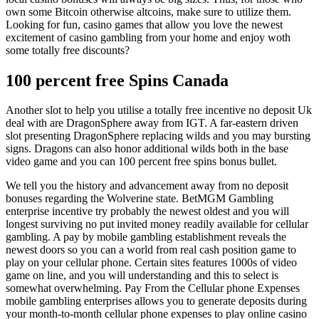
own some Bitcoin otherwise altcoins, make sure to utilize them.
Looking for fun, casino games that allow you love the newest
excitement of casino gambling from your home and enjoy woth
some totally free discounts?
100 percent free Spins Canada
Another slot to help you utilise a totally free incentive no deposit Uk
deal with are DragonSphere away from IGT. A far-eastern driven
slot presenting DragonSphere replacing wilds and you may bursting
signs. Dragons can also honor additional wilds both in the base
video game and you can 100 percent free spins bonus bullet.
We tell you the history and advancement away from no deposit
bonuses regarding the Wolverine state. BetMGM Gambling
enterprise incentive try probably the newest oldest and you will
longest surviving no put invited money readily available for cellular
gambling. A pay by mobile gambling establishment reveals the
newest doors so you can a world from real cash position game to
play on your cellular phone. Certain sites features 1000s of video
game on line, and you will understanding and this to select is
somewhat overwhelming. Pay From the Cellular phone Expenses
mobile gambling enterprises allows you to generate deposits during
your month-to-month cellular phone expenses to play online casino