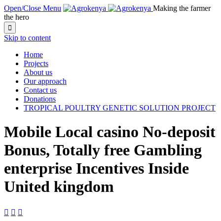
Open/Close Menu
Making the farmer
the hero

Skip to content
Home
Projects
About us
Our approach
Contact us
Donations
TROPICAL POULTRY GENETIC SOLUTION PROJECT
Mobile Local casino No-deposit
Bonus, Totally free Gambling
enterprise Incentives Inside
United kingdom


