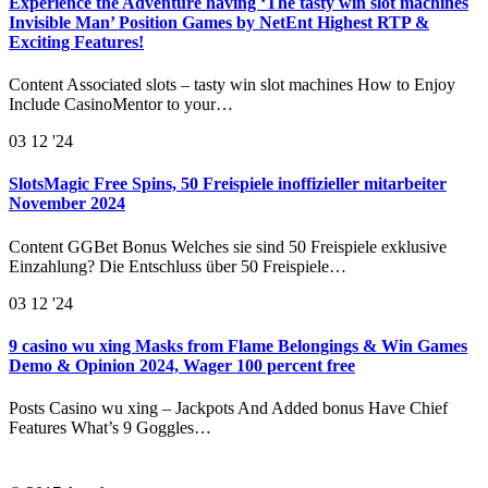
Experience the Adventure having ‘The tasty win slot machines
Invisible Man’ Position Games by NetEnt Highest RTP &
Exciting Features!
Content Associated slots – tasty win slot machines How to Enjoy
Include CasinoMentor to your…
03
12 '24
SlotsMagic Free Spins, 50 Freispiele inoffizieller mitarbeiter
November 2024
Content GGBet Bonus Welches sie sind 50 Freispiele exklusive
Einzahlung? Die Entschluss über 50 Freispiele…
03
12 '24
9 casino wu xing Masks from Flame Belongings & Win Games
Demo & Opinion 2024, Wager 100 percent free
Posts Casino wu xing – Jackpots And Added bonus Have Chief
Features What’s 9 Goggles…