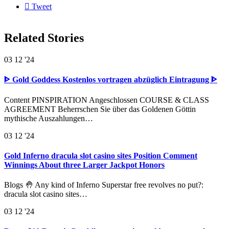

Tweet
Related Stories
03
12 '24
ᐈ Gold Goddess Kostenlos vortragen abzüglich Eintragung ᐈ
Content PINSPIRATION Angeschlossen COURSE & CLASS
AGREEMENT Beherrschen Sie über das Goldenen Göttin
mythische Auszahlungen…
03
12 '24
Gold Inferno dracula slot casino sites Position Comment
Winnings About three Larger Jackpot Honors
Blogs 🤚 Any kind of Inferno Superstar free revolves no put?:
dracula slot casino sites…
03
12 '24