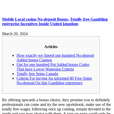
Mobile Local casino No-deposit Bonus, Totally free Gambling
enterprise Incentives Inside United kingdom
March 20, 2024
Articles
How exactly we Speed one hundred No-deposit
Added bonus Casinos
Opt for one hundred Put Added bonus Codes
That have Lower Wagering Criteria
Totally free Spins Canada
Criteria For buying An informed 80 Free Spins
No-deposit On line Gambling enterprises
By offering upwards a bonus choice, they promise you to definitely
professionals can come and try the new sportsbook, make use of the
totally free wager, following once up coming, remain devoted to the
guide and you may choice with them. A sign up extra could only be