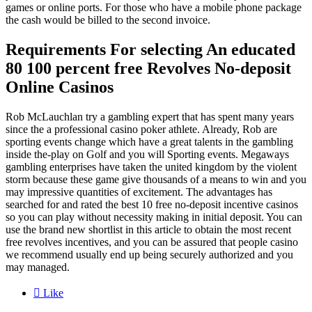
games or online ports. For those who have a mobile phone package
the cash would be billed to the second invoice.
Requirements For selecting An educated
80 100 percent free Revolves No-deposit
Online Casinos
Rob McLauchlan try a gambling expert that has spent many years
since the a professional casino poker athlete. Already, Rob are
sporting events change which have a great talents in the gambling
inside the-play on Golf and you will Sporting events. Megaways
gambling enterprises have taken the united kingdom by the violent
storm because these game give thousands of a means to win and you
may impressive quantities of excitement. The advantages has
searched for and rated the best 10 free no-deposit incentive casinos
so you can play without necessity making in initial deposit. You can
use the brand new shortlist in this article to obtain the most recent
free revolves incentives, and you can be assured that people casino
we recommend usually end up being securely authorized and you
may managed.

Like