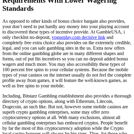
Requirements With Lower Wagering
Standards
As opposed to other kinds of bonus choice bargain also provides,
your don’t need to put hardly any money into your playing account
to discovered these types of incentive provide. At GambleUSA, i
only checklist no-deposit,
vogueplay.com decisive link
and
completely free extra choice also provides on the extremely credible,
legal, and you can safe gambling sites in the us. Extra now offers
from the online gambling globe are in many different shapes and
forms, out of put fits incentives so you can no deposit added bonus
wagers and much more. You may also accessibility these types of
100 percent free spins to your cellular systems. Because the mobile
types of your casinos on the internet usually do not feel the complete
profile away from games, it will feature the well-known games, as
well as free spins to your mobile.
Including, Bitstarz Gambling establishment also provides a thorough
directory of crypto options, along with Ethereum, Litecoin,
Dogecoin, an such like. But not, however some mobile casinos are
superb crypto gambling enterprises, some may offer zero
cryptocurrency options at all. With many exclusions, almost all
cellular gambling enterprises has embraced cryptos. People benefit
by far the most of this cryptocurrency adoption while the Crypto
local casino bonuses will always be big sizes. Thus, for those who