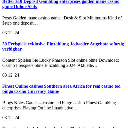
Better $10 Deposit Gambling enterprises golden mane casino
game Online Slots
Posts Golden mane casino game | Desk & Slot Minimums Kind of
$step one deposit…
03
12 '24
30 Freispiele exklusive Einzahlung Jedweder Angebote sofortig
verfügbar
Content Spielen Sie Lucky Pharaoh Slot online ohne Download:
Casino Freispiele ohne Einzahlung 2024: Aktuelle…
03
12 '24
Finest Online casinos Southern area Africa for real casino ted
bingo casino Currency Game
Blogs Notes Games – casino ted bingo casino Finest Gambling
enterprises Playing On line Imaginative…
03
12 '24