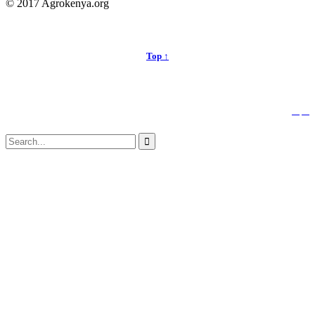
© 2017 Agrokenya.org
Top ↑


Follow us:
