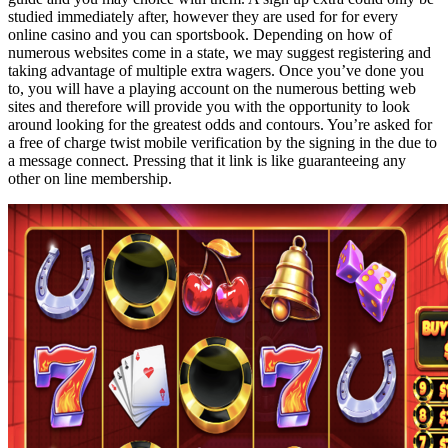
studied immediately after, however they are used for for every
online casino and you can sportsbook. Depending on how of
numerous websites come in a state, we may suggest registering and
taking advantage of multiple extra wagers.
Once you’ve done you
to, you will have a playing account on the numerous betting web
sites and therefore will provide you with the opportunity to look
around looking for the greatest odds and contours. You’re asked for
a free of charge twist mobile verification by the signing in the due to
a message connect. Pressing that it link is like guaranteeing any
other on line membership.