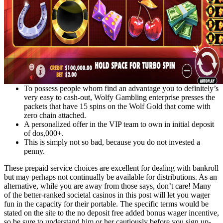
To possess people whom find an advantage you to definitely’s
very easy to cash-out, Wolfy Gambling enterprise presses the
packets that have 15 spins on the Wolf Gold that come with
zero chain attached.
A personalized offer in the VIP team to own in initial deposit
of dos,000+.
This is simply not so bad, because you do not invested a
penny.
These prepaid service choices are excellent for dealing with bankroll
but may perhaps not continually be available for distributions. As an
alternative, while you are away from those says, don’t care! Many
of the better-ranked societal casinos in this post will let you wager
fun in the capacity for their portable. The specific terms would be
stated on the site to the no deposit free added bonus wager incentive,
so be sure to understand him or her cautiously before you sign up-