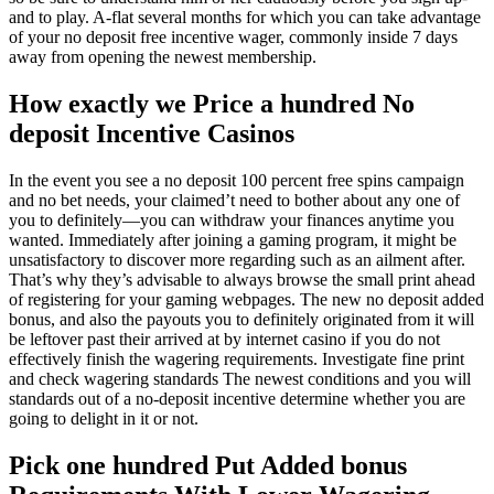
and to play. A-flat several months for which you can take advantage
of your no deposit free incentive wager, commonly inside 7 days
away from opening the newest membership.
How exactly we Price a hundred No
deposit Incentive Casinos
In the event you see a no deposit 100 percent free spins campaign
and no bet needs, your claimed’t need to bother about any one of
you to definitely—you can withdraw your finances anytime you
wanted. Immediately after joining a gaming program, it might be
unsatisfactory to discover more regarding such as an ailment after.
That’s why they’s advisable to always browse the small print ahead
of registering for your gaming webpages. The new no deposit added
bonus, and also the payouts you to definitely originated from it will
be leftover past their arrived at by internet casino if you do not
effectively finish the wagering requirements. Investigate fine print
and check wagering standards The newest conditions and you will
standards out of a no-deposit incentive determine whether you are
going to delight in it or not.
Pick one hundred Put Added bonus