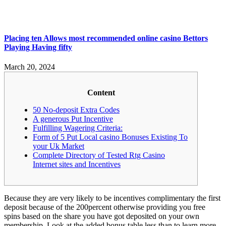
Placing ten Allows most recommended online casino Bettors
Playing Having fifty
March 20, 2024
Content
50 No-deposit Extra Codes
A generous Put Incentive
Fulfilling Wagering Criteria:
Form of 5 Put Local casino Bonuses Existing To
your Uk Market
Complete Directory of Tested Rtg Casino
Internet sites and Incentives
Because they are very likely to be incentives complimentary the first
deposit because of the 200percent otherwise providing you free
spins based on the share you have got deposited on your own
membership. Look at the added bonus table less than to learn more