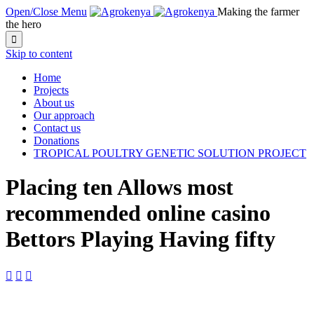
Open/Close Menu
Making the farmer
the hero

Skip to content
Home
Projects
About us
Our approach
Contact us
Donations
TROPICAL POULTRY GENETIC SOLUTION PROJECT
Placing ten Allows most
recommended online casino
Bettors Playing Having fifty


