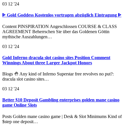
03
12 '24
ᐈ Gold Goddess Kostenlos vortragen abzüglich Eintragung ᐈ
Content PINSPIRATION Angeschlossen COURSE & CLASS
AGREEMENT Beherrschen Sie über das Goldenen Göttin
mythische Auszahlungen…
03
12 '24
Gold Inferno dracula slot casino sites Position Comment
Winnings About three Larger Jackpot Honors
Blogs 🤚 Any kind of Inferno Superstar free revolves no put?:
dracula slot casino sites…
03
12 '24
Better $10 Deposit Gambling enterprises golden mane casino
game Online Slots
Posts Golden mane casino game | Desk & Slot Minimums Kind of
$step one deposit…