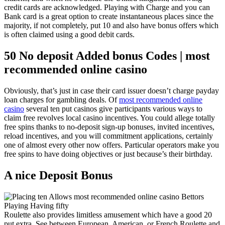
credit cards are acknowledged. Playing with Charge and you can
Bank card is a great option to create instantaneous places since the
majority, if not completely, put 10 and also have bonus offers which
is often claimed using a good debit cards.
50 No deposit Added bonus Codes | most
recommended online casino
Obviously, that’s just in case their card issuer doesn’t charge payday
loan charges for gambling deals. Of
most recommended online
casino
several ten put casinos give participants various ways to
claim free revolves local casino incentives. You could allege totally
free spins thanks to no-deposit sign-up bonuses, invited incentives,
reload incentives, and you will commitment applications, certainly
one of almost every other now offers. Particular operators make you
free spins to have doing objectives or just because’s their birthday.
A nice Deposit Bonus
Roulette also provides limitless amusement which have a good 20
put extra. See between European, American, or French Roulette and