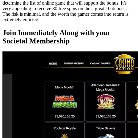
determine the list of online game that will support the bonus. It’s
very appealing to receive 80 free spins on the a great 10 deposit.
The risk is minimal, and the worth the gamer comes into return is
extremely enticing.
Join Immediately Along with your
Societal Membership