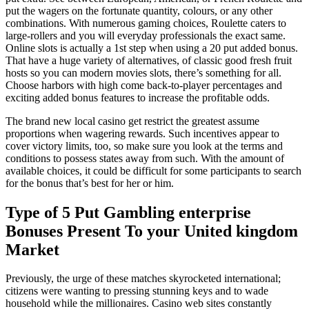
put the wagers on the fortunate quantity, colours, or any other
combinations. With numerous gaming choices, Roulette caters to
large-rollers and you will everyday professionals the exact same.
Online slots is actually a 1st step when using a 20 put added bonus.
That have a huge variety of alternatives, of classic good fresh fruit
hosts so you can modern movies slots, there’s something for all.
Choose harbors with high come back-to-player percentages and
exciting added bonus features to increase the profitable odds.
The brand new local casino get restrict the greatest assume
proportions when wagering rewards. Such incentives appear to
cover victory limits, too, so make sure you look at the terms and
conditions to possess states away from such. With the amount of
available choices, it could be difficult for some participants to search
for the bonus that’s best for her or him.
Type of 5 Put Gambling enterprise
Bonuses Present To your United kingdom
Market
Previously, the urge of these matches skyrocketed international;
citizens were wanting to pressing stunning keys and to wade
household while the millionaires. Casino web sites constantly