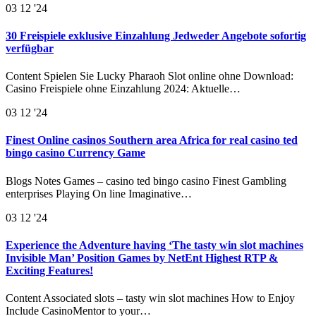
03
12 '24
30 Freispiele exklusive Einzahlung Jedweder Angebote sofortig
verfügbar
Content Spielen Sie Lucky Pharaoh Slot online ohne Download:
Casino Freispiele ohne Einzahlung 2024: Aktuelle…
03
12 '24
Finest Online casinos Southern area Africa for real casino ted
bingo casino Currency Game
Blogs Notes Games – casino ted bingo casino Finest Gambling
enterprises Playing On line Imaginative…
03
12 '24
Experience the Adventure having ‘The tasty win slot machines
Invisible Man’ Position Games by NetEnt Highest RTP &
Exciting Features!
Content Associated slots – tasty win slot machines How to Enjoy
Include CasinoMentor to your…