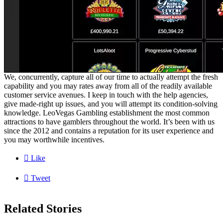
We, concurrently, capture all of our time to actually attempt the fresh
capability and you may rates away from all of the readily available
customer service avenues. I keep in touch with the help agencies,
give made-right up issues, and you will attempt its condition-solving
knowledge. LeoVegas Gambling establishment the most common
attractions to have gamblers throughout the world. It’s been with us
since the 2012 and contains a reputation for its user experience and
you may worthwhile incentives.

Like

Tweet
Related Stories