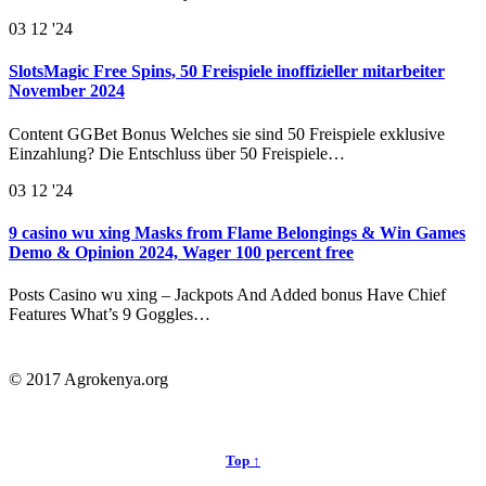
03
12 '24
SlotsMagic Free Spins, 50 Freispiele inoffizieller mitarbeiter
November 2024
Content GGBet Bonus Welches sie sind 50 Freispiele exklusive
Einzahlung? Die Entschluss über 50 Freispiele…
03
12 '24
9 casino wu xing Masks from Flame Belongings & Win Games
Demo & Opinion 2024, Wager 100 percent free
Posts Casino wu xing – Jackpots And Added bonus Have Chief
Features What’s 9 Goggles…
© 2017 Agrokenya.org
Top ↑