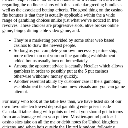
regarding the on line casinos with this particular greeting bundle as
well as the associated betting criteria.
The good thing on the casino
fits bonuses is that they is actually applicable within the a wide
range of gambling choices unlike just what we’ve noticed in free
revolves. These choices are progressive slots, alive broker online
game, bingo, dining table video game, and.
They’re a marketing provided by some other web based
casinos to draw the newest people.
So long as you complete your own necessary partnership,
more often than not your on line gambling establishment
added bonus usually turn on immediately.
Among the apparent advice is actually Neteller which allows
gamblers in order to possibly put at the 5 put casinos
otherwise withdraw money quickly.
Another essential ability try customer care if the a gambling
establishment tickets the brand new visuals and you can game
attempt.
For many who look at the table less than, we have listed six of our
own favourite ten lowest deposit gambling enterprises inside
Canada. It table along with points out what you should get in terms
from an advantage when you put ten. Most ten-pound put local
casino sites take on all the major debit notes for United kingdom
citizens, and when he’s outside the United kingdom, following