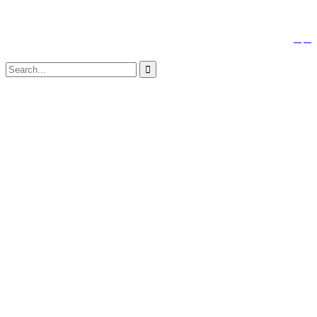


Follow us:
