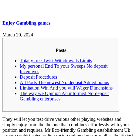
Enjoy Gambling games
March 20, 2024
Posts
Totally free Twist Withdrawals Limits
My personal End To your Sweeps No deposit
Incentives
Deposit Procedures
All Ports The newest No deposit Added bonus
Limitation Win And you will Wager Dimensions
The way we Opinion An informed No-deposit
Gambling enterprises
They will let you test-drive various other playing websites and
simply enjoy from the the one that combines effortlessly with your
position and requires. Mr Eco-friendly Gambling establishment Uk
– more sophisticated online casino online game as well as the ritziest