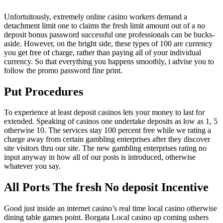
Unfortuitously, extremely online casino workers demand a
detachment limit one to claims the fresh limit amount out of a no
deposit bonus password successful one professionals can be bucks-
aside. However, on the bright side, these types of 100 are currency
you get free of charge, rather than paying all of your individual
currency. So that everything you happens smoothly, i advise you to
follow the promo password fine print.
Put Procedures
To experience at least deposit casinos lets your money to last for
extended. Speaking of casinos one undertake deposits as low as 1, 5
otherwise 10. The services stay 100 percent free while we rating a
charge away from certain gambling enterprises after they discover
site visitors thru our site. The new gambling enterprises rating no
input anyway in how all of our posts is introduced, otherwise
whatever you say.
All Ports The fresh No deposit Incentive
Good just inside an internet casino’s real time local casino otherwise
dining table games point. Borgata Local casino up coming ushers