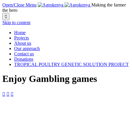
Open/Close Menu
Making the farmer
the hero

Skip to content
Home
Projects
About us
Our approach
Contact us
Donations
TROPICAL POULTRY GENETIC SOLUTION PROJECT
Enjoy Gambling games


