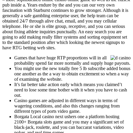
pub inside a. Years endure by the and you can our very own
fascination with Starburst continues to grow stronger.
Although it is
generally a safe gambling enterprise user, the help team can be
obtained 24/7 through alive chat, email, and you may cellular
telephone. He or she is elite group, receptive, and you can serious
about fixing athlete inquiries punctually. An easy search you are
going to add making really filter systems and sorting equipment set
to the standard position after which looking the newest signups to
have RTG betting web sites.
Games that have huge RTP proportions will in all
probability spend far more normally and supply huge payouts.
You might use the new totally free 5 lb subscribe added bonus
one another as the a way to obtain excitement so when a way
of examining the website.
It’s far better take action early which means you claimed’t
need to lose some time bother with it when you have to cash
out.
Casino games are adjusted in different ways in terms of
wagering conditions, and also this changes ranging from
different types of ports video game.
Borgata Local casino next ushers one a platform hosting
2100+ Borgata slots game and you may a significant set of
black-jack, roulette, and you can baccarat variations, video
poker, and real time games.