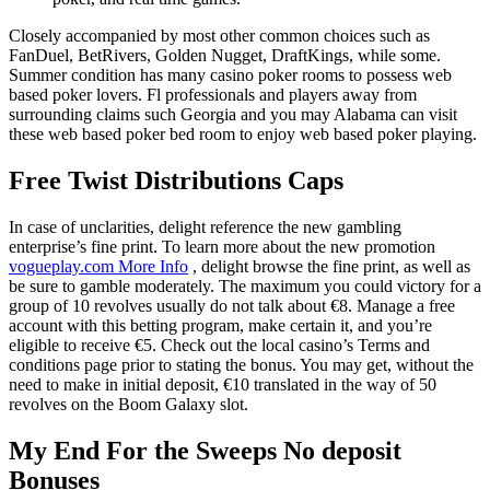
Closely accompanied by most other common choices such as
FanDuel, BetRivers, Golden Nugget, DraftKings, while some.
Summer condition has many casino poker rooms to possess web
based poker lovers. Fl professionals and players away from
surrounding claims such Georgia and you may Alabama can visit
these web based poker bed room to enjoy web based poker playing.
Free Twist Distributions Caps
In case of unclarities, delight reference the new gambling
enterprise’s fine print. To learn more about the new promotion
vogueplay.com More Info
, delight browse the fine print, as well as
be sure to gamble moderately. The maximum you could victory for a
group of 10 revolves usually do not talk about €8. Manage a free
account with this betting program, make certain it, and you’re
eligible to receive €5. Check out the local casino’s Terms and
conditions page prior to stating the bonus. You may get, without the
need to make in initial deposit, €10 translated in the way of 50
revolves on the Boom Galaxy slot.
My End For the Sweeps No deposit
Bonuses