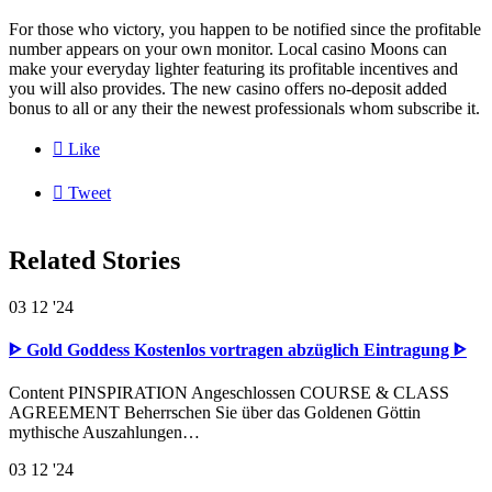
For those who victory, you happen to be notified since the profitable
number appears on your own monitor. Local casino Moons can
make your everyday lighter featuring its profitable incentives and
you will also provides. The new casino offers no-deposit added
bonus to all or any their the newest professionals whom subscribe it.

Like

Tweet
Related Stories
03
12 '24
ᐈ Gold Goddess Kostenlos vortragen abzüglich Eintragung ᐈ
Content PINSPIRATION Angeschlossen COURSE & CLASS
AGREEMENT Beherrschen Sie über das Goldenen Göttin
mythische Auszahlungen…
03
12 '24