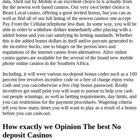
data, Shell out by Mobile is an excellent choice to is actually from
the the newest web based casinos. Our very own better choice is
Beast Local casino, offering a great invited bonus, but you can as
well as find all of our full listing of the newest casinos one accept
Pay From the Cellular telephone less than. In some way, you will be
able in order to withdraw dollars immediately after playing with a
added bonus and you can satisfying its betting standards. Whether
this is the added bonus dollars in itself and/or payouts generated to
the incentive bucks, one to hinges on the person laws and
regulations of the internet casino from alternatives. Alive online
casino games are available for the several of the brand new mobile
phone online casinos in the Southern Africa.
Including, it will were various no-deposit bonus codes such as a 100
percent free revolves incentive code or a free of charge enjoy extra
code and you can/otherwise a free chip bonus password. Really
incentives get small print you will want to pursue to help you cash
out people winnings, as well as betting requirements, day limits, and
you can restrictions for the payment procedures. Wagering criteria
tell you how many times you will want to play as a result of a bonus
before you can cash-out.
How exactly we Opinion The best No
deposit Casinos