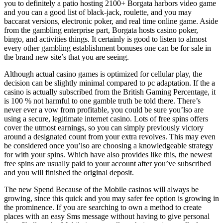
you to definitely a patio hosting 2100+ Borgata harbors video game
and you can a good list of black-jack, roulette, and you may
baccarat versions, electronic poker, and real time online game. Aside
from the gambling enterprise part, Borgata hosts casino poker,
bingo, and activities things. It certainly is good to listen to almost
every other gambling establishment bonuses one can be for sale in
the brand new site’s that you are seeing.
Although actual casino games is optimized for cellular play, the
decision can be slightly minimal compared to pc adaptation. If the a
casino is actually subscribed from the British Gaming Percentage, it
is 100 % not harmful to one gamble truth be told there. There’s
never ever a vow from profitable, you could be sure you’lso are
using a secure, legitimate internet casino. Lots of free spins offers
cover the utmost earnings, so you can simply previously victory
around a designated count from your extra revolves. This may even
be considered once you’lso are choosing a knowledgeable strategy
for with your spins. Which have also provides like this, the newest
free spins are usually paid to your account after you’ve subscribed
and you will finished the original deposit.
The new Spend Because of the Mobile casinos will always be
growing, since this quick and you may safer fee option is growing in
the prominence. If you are searching to own a method to create
places with an easy Sms message without having to give personal