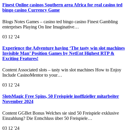
Finest Online casinos Southern area Africa for real casino ted
bingo casino Currency Game
Blogs Notes Games – casino ted bingo casino Finest Gambling
enterprises Playing On line Imaginative…
03
12 '24
Experience the Adventure having ‘The tasty win slot machines
Invisible Man’ Position Games by NetEnt Highest RTP &
Exciting Features!
Content Associated slots – tasty win slot machines How to Enjoy
Include CasinoMentor to your…
03
12 '24
SlotsMagic Free Spins, 50 Freispiele inoffizieller mitarbeiter
November 2024
Content GGBet Bonus Welches sie sind 50 Freispiele exklusive
Einzahlung? Die Entschluss über 50 Freispiele…
03
12 '24