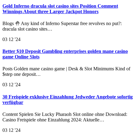
Gold Inferno dracula slot casino sites Position Comment
Winnings About three Larger Jackpot Honors
Blogs 🤚 Any kind of Inferno Superstar free revolves no put?:
dracula slot casino sites…
03
12 '24
Better $10 Deposit Gambling enterprises golden mane casino
game Online Slots
Posts Golden mane casino game | Desk & Slot Minimums Kind of
$step one deposit…
03
12 '24
30 Freispiele exklusive Einzahlung Jedweder Angebote sofortig
verfügbar
Content Spielen Sie Lucky Pharaoh Slot online ohne Download:
Casino Freispiele ohne Einzahlung 2024: Aktuelle…
03
12 '24