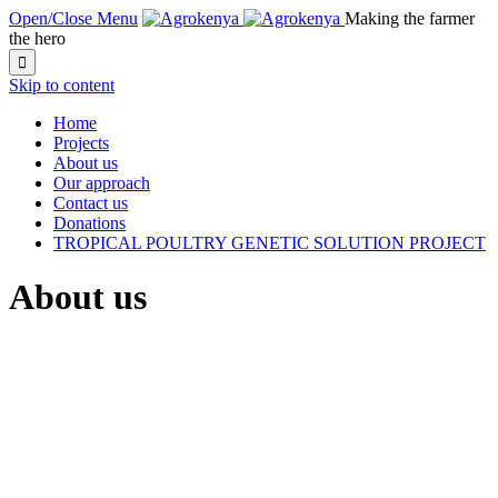
Open/Close Menu
Making the farmer
the hero

Skip to content
Home
Projects
About us
Our approach
Contact us
Donations
TROPICAL POULTRY GENETIC SOLUTION PROJECT
About us