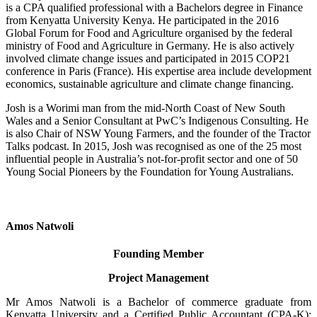
is a CPA qualified professional with a Bachelors degree in Finance
from Kenyatta University Kenya. He participated in the 2016
Global Forum for Food and Agriculture organised by the federal
ministry of Food and Agriculture in Germany. He is also actively
involved climate change issues and participated in 2015 COP21
conference in Paris (France). His expertise area include development
economics, sustainable agriculture and climate change financing.
Josh is a Worimi man from the mid-North Coast of New South
Wales and a Senior Consultant at PwC’s Indigenous Consulting. He
is also Chair of NSW Young Farmers, and the founder of the Tractor
Talks podcast. In 2015, Josh was recognised as one of the 25 most
influential people in Australia’s not-for-profit sector and one of 50
Young Social Pioneers by the Foundation for Young Australians.
Amos Natwoli
Founding Member
Project Management
Mr Amos Natwoli is a Bachelor of commerce graduate from
Kenyatta University and a Certified Public Accountant (CPA-K);