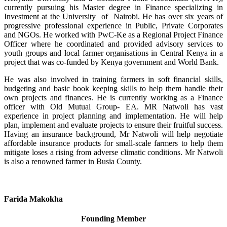
currently pursuing his Master degree in Finance specializing in
Investment at the University of Nairobi. He has over six years of
progressive professional experience in Public, Private Corporates
and NGOs. He worked with PwC-Ke as a Regional Project Finance
Officer where he coordinated and provided advisory services to
youth groups and local farmer organisations in Central Kenya in a
project that was co-funded by Kenya government and World Bank.
He was also involved in training farmers in soft financial skills,
budgeting and basic book keeping skills to help them handle their
own projects and finances. He is currently working as a Finance
officer with Old Mutual Group- EA. MR Natwoli has vast
experience in project planning and implementation. He will help
plan, implement and evaluate projects to ensure their fruitful success.
Having an insurance background, Mr Natwoli will help negotiate
affordable insurance products for small-scale farmers to help them
mitigate loses a rising from adverse climatic conditions. Mr Natwoli
is also a renowned farmer in Busia County.
Farida Makokha
Founding Member