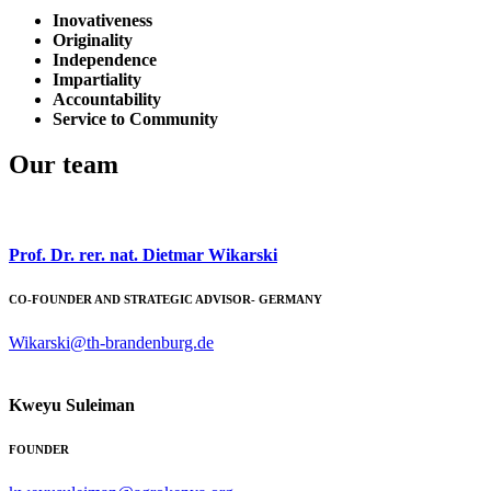
Inovativeness
Originality
Independence
Impartiality
Accountability
Service to Community
Our team
Prof. Dr. rer. nat. Dietmar Wikarski
CO-FOUNDER AND STRATEGIC ADVISOR- GERMANY
Wikarski@th-brandenburg.de
Kweyu Suleiman
FOUNDER