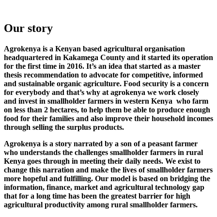
Our story
Agrokenya is a Kenyan based agricultural organisation
headquartered in Kakamega County and it started its operation
for the first time in 2016. It’s an idea that started as a master
thesis recommendation to advocate for competitive, informed
and sustainable organic agriculture. Food security is a concern
for everybody and that’s why at agrokenya we work closely
and invest in smallholder farmers in western Kenya who farm
on less than 2 hectares, to help them be able to produce enough
food for their families and also improve their household incomes
through selling the surplus products.
Agrokenya is a story narrated by a son of a peasant farmer
who understands the challenges smallholder farmers in rural
Kenya goes through in meeting their daily needs. We exist to
change this narration and make the lives of smallholder farmers
more hopeful and fulfilling. Our model is based on bridging the
information, finance, market and agricultural technology gap
that for a long time has been the greatest barrier for high
agricultural productivity among rural smallholder farmers.