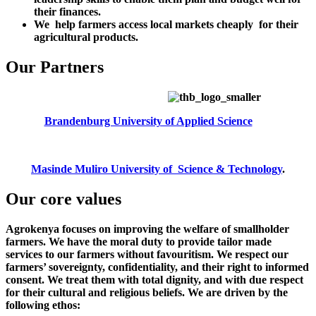
their finances.
We help farmers access local markets cheaply for their
agricultural products.
Our Partners
Brandenburg University of Applied Science
Masinde Muliro University of Science & Technology
.
Our core values
Agrokenya focuses on improving the welfare of smallholder
farmers. We have the moral duty to provide tailor made
services to our farmers without favouritism. We respect our
farmers’ sovereignty, confidentiality, and their right to informed
consent. We treat them with total dignity, and with due respect
for their cultural and religious beliefs. We are driven by the
following ethos: