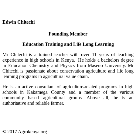
Edwin Chitechi
Founding Member
Education Training and Life Long Learning
Mr Chitechi is a trained teacher with over 11 years of teaching
experience in high schools in Kenya. He holds a bachelors degree
in Education Chemistry and Physics from Maseno University. Mr
Chitechi is passionate about conservation agriculture and life long
learning programs in agricultural value chain.
He is an active consultant of agriculture-related programs in high
schools in Kakamega County and a member of the various
community based agricultural groups. Above all, he is an
authoritative and reliable farmer.
© 2017 Agrokenya.org