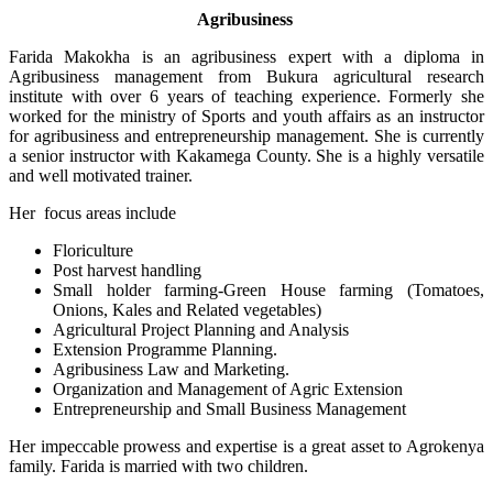
Agribusiness
Farida Makokha is an agribusiness expert with a diploma in
Agribusiness management from Bukura agricultural research
institute with over 6 years of teaching experience. Formerly she
worked for the ministry of Sports and youth affairs as an instructor
for agribusiness and entrepreneurship management. She is currently
a senior instructor with Kakamega County. She is a highly versatile
and well motivated trainer.
Her focus areas include
Floriculture
Post harvest handling
Small holder farming-Green House farming (Tomatoes,
Onions, Kales and Related vegetables)
Agricultural Project Planning and Analysis
Extension Programme Planning.
Agribusiness Law and Marketing.
Organization and Management of Agric Extension
Entrepreneurship and Small Business Management
Her impeccable prowess and expertise is a great asset to Agrokenya
family. Farida is married with two children.