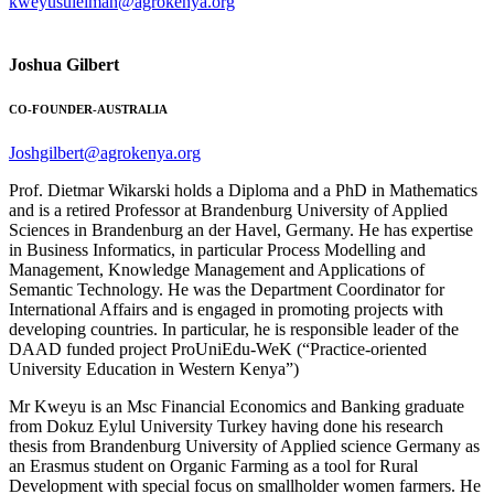
kweyusuleiman@agrokenya.org
Joshua Gilbert
CO-FOUNDER-AUSTRALIA
Joshgilbert@agrokenya.org
Prof. Dietmar Wikarski holds a Diploma and a PhD in Mathematics
and is a retired Professor at Brandenburg University of Applied
Sciences in Brandenburg an der Havel, Germany. He has expertise
in Business Informatics, in particular Process Modelling and
Management, Knowledge Management and Applications of
Semantic Technology. He was the Department Coordinator for
International Affairs and is engaged in promoting projects with
developing countries. In particular, he is responsible leader of the
DAAD funded project ProUniEdu-WeK (“Practice-oriented
University Education in Western Kenya”)
Mr Kweyu is an Msc Financial Economics and Banking graduate
from Dokuz Eylul University Turkey having done his research
thesis from Brandenburg University of Applied science Germany as
an Erasmus student on Organic Farming as a tool for Rural
Development with special focus on smallholder women farmers. He