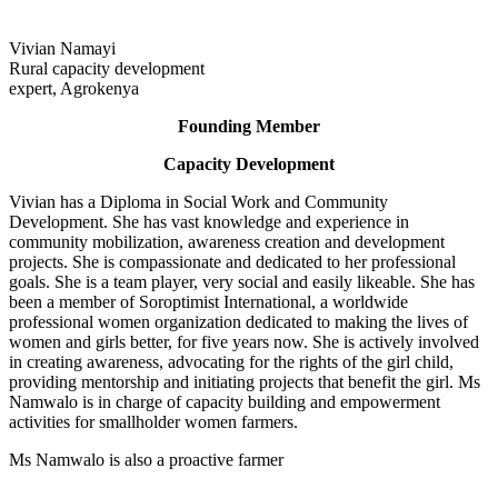
Vivian Namayi
Rural capacity development
expert, Agrokenya
Founding Member
Capacity Development
Vivian has a Diploma in Social Work and Community
Development. She has vast knowledge and experience in
community mobilization, awareness creation and development
projects. She is compassionate and dedicated to her professional
goals. She is a team player, very social and easily likeable. She has
been a member of Soroptimist International, a worldwide
professional women organization dedicated to making the lives of
women and girls better, for five years now. She is actively involved
in creating awareness, advocating for the rights of the girl child,
providing mentorship and initiating projects that benefit the girl. Ms
Namwalo is in charge of capacity building and empowerment
activities for smallholder women farmers.
Ms Namwalo is also a proactive farmer