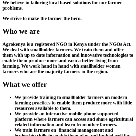
We believe in tailoring local based solutions for our farmer
problems.
We strive to make the farmer the hero.
Who we are
Agrokenya is a registered NGO in Kenya under the NGOs Act.
We deal with smallholder farmers. We train them and offer
them with up to date information and innovative technologies to
enable them produce more and earn a better living from
farming. We work hand in hand with smallholder women
farmers who are the majority farmers in the region.
What we offer
We provide training to smallholder farmers on modern
farming practices to enable them produce more with little
resources available to them.
We provide an interactive mobile phone supported
platform where farmers can access and share agricultural
related information and learn from other farmers.
We train farmers on financial management and
leadership skills to enable them plan and budget well for