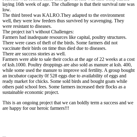
laying 16th week of age. The challenge is that their survival rate was
low.
The third breed was KALRO.They adapted to the environment
well, they were low feeders thus survived by scavenging. They
were resistant to diseases.
The project isn’t without Challenges:
Farmers had inadequate resources like capital, poultry structures.
There were cases of theft of the birds. Some farmers did not
vaccinate their birds on time thus died due to diseases.
There are success stories as well.
Farmers were able to sale their cocks at the age of 22 weeks at a cost
of ksh.1000. Poultry droppings are also sold as manure at ksh. 400,
while some used the manure to improve soil fertility. A group bought
an incubator capacity 0f 528 eggs due to availability of eggs and
ready market for chicks. Some sold birds and bought goats while
others paid school fees. Some farmers increased their flocks as a
sustainable economic project.
This is an ongoing project that we can boldly term a success and we
are happy for our heroic farmers!!!