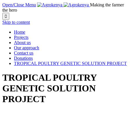
Open/Close Menu
Making the farmer
the hero

Skip to content
Home
Projects
About us
Our approach
Contact us
Donations
TROPICAL POULTRY GENETIC SOLUTION PROJECT
TROPICAL POULTRY
GENETIC SOLUTION
PROJECT