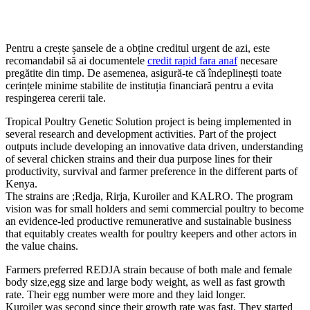
Pentru a crește șansele de a obține creditul urgent de azi, este
recomandabil să ai documentele
credit rapid fara anaf
necesare
pregătite din timp. De asemenea, asigură-te că îndeplinești toate
cerințele minime stabilite de instituția financiară pentru a evita
respingerea cererii tale.
Tropical Poultry Genetic Solution project is being implemented in
several research and development activities. Part of the project
outputs include developing an innovative data driven, understanding
of several chicken strains and their dua purpose lines for their
productivity, survival and farmer preference in the different parts of
Kenya.
The strains are ;Redja, Rirja, Kuroiler and KALRO. The program
vision was for small holders and semi commercial poultry to become
an evidence-led productive remunerative and sustainable business
that equitably creates wealth for poultry keepers and other actors in
the value chains.
Farmers preferred REDJA strain because of both male and female
body size,egg size and large body weight, as well as fast growth
rate. Their egg number were more and they laid longer.
Kuroiler was second since their growth rate was fast. They started