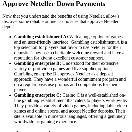
Approve Neteller Down Payments
Now that you understand the benefits of using Neteller, allow’s
discover some reliable online casino sites that approve Neteller
deposits:
Gambling establishment A:
With a huge option of games
and an user-friendly interface, Gambling establishment A is a
top selection for players that favor to use Neteller for their
deposits. They use a charitable welcome reward and have a
reputation for giving excellent customer support.
Gambling enterprise B:
Understood for their extensive
variety of port video games and live supplier options,
Gambling enterprise B approves Neteller as a deposit
approach. They have a wonderful commitment program and
on a regular basis use promos and competitions for their
players.
Gambling enterprise C:
Casino C is a well-established on-
line gambling establishment that caters to players worldwide.
They provide a variety of video games, including table video
games and online sports, and accept Neteller deposits. Their
site is available in numerous languages, offering a genuinely
worldwide pc gaming experience.