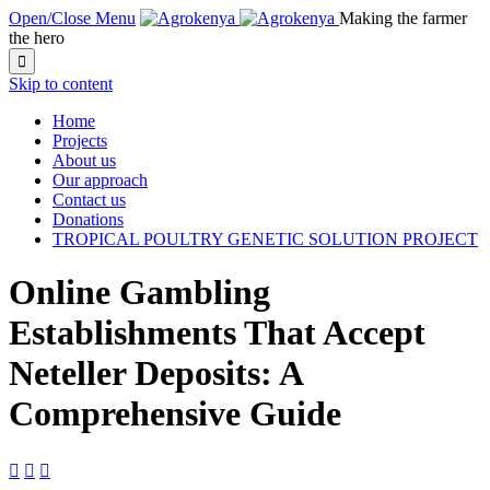
Open/Close Menu
Making the farmer
the hero

Skip to content
Home
Projects
About us
Our approach
Contact us
Donations
TROPICAL POULTRY GENETIC SOLUTION PROJECT
Online Gambling
Establishments That Accept
Neteller Deposits: A
Comprehensive Guide


