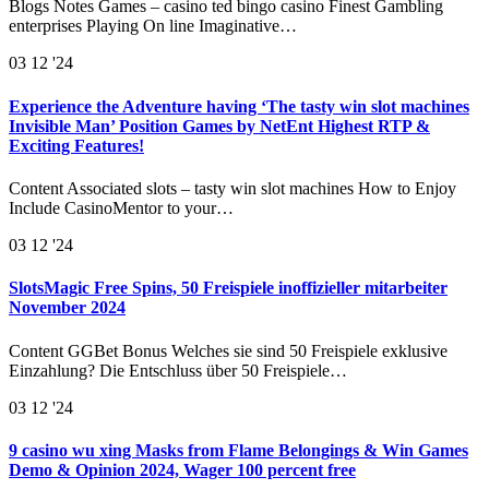
Blogs Notes Games – casino ted bingo casino Finest Gambling
enterprises Playing On line Imaginative…
03
12 '24
Experience the Adventure having ‘The tasty win slot machines
Invisible Man’ Position Games by NetEnt Highest RTP &
Exciting Features!
Content Associated slots – tasty win slot machines How to Enjoy
Include CasinoMentor to your…
03
12 '24
SlotsMagic Free Spins, 50 Freispiele inoffizieller mitarbeiter
November 2024
Content GGBet Bonus Welches sie sind 50 Freispiele exklusive
Einzahlung? Die Entschluss über 50 Freispiele…
03
12 '24
9 casino wu xing Masks from Flame Belongings & Win Games
Demo & Opinion 2024, Wager 100 percent free