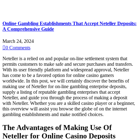
Online Gambling Establishments That Accept Neteller Deposits:
A Comprehensive Guide
March 24, 2024

0
Comments
Neteller is a relied on and popular on-line settlement system that
permits customers to make safe and secure purchases and transfers.
With its user friendly platform and widespread approval, Neteller
has come to be a favored option for online casino gamers
worldwide. In this post, we will certainly discover the benefits of
making use of Neteller for on-line gambling enterprise deposits,
supply a listing of reputable gambling enterprises that accept
Neteller, and guide you through the process of making a deposit
with Neteller. Whether you are a skilled casino player or a beginner,
this overview will assist you browse the globe of on the internet
gambling establishments and make notified choices.
The Advantages of Making Use Of
Neteller for Online Casino Deposits