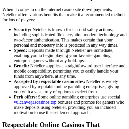
When it comes to on the internet casino site down payments,
Neteller offers various benefits that make it a recommended method
for lots of players:
Security:
Neteller is known for its solid safety actions,
including sophisticated file encryption modern technology and
two-factor authentication. This makes certain that your
personal and monetary info is protected in any way times.
Speed:
Deposits made through Neteller are immediate,
enabling you to begin playing your favorite gambling
enterprise games without any hold-ups.
Benefit:
Neteller supplies a straightforward user interface and
mobile compatibility, permitting you to easily handle your
funds from anywhere, at any time.
Accepted by respectable casino sites:
Neteller is widely
approved by reputable online gambling enterprises, giving
you with a vast array of options to select from.
Perk offers:
Some online gambling enterprises use special
vulcanvegascasinos.top
bonuses and promos for gamers who
make deposits using Neteller, providing you an included
motivation to use this settlement approach.
Respectable Online Casinos That