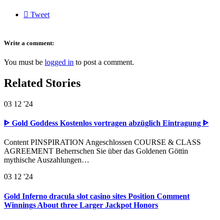

Tweet
Write a comment:
You must be
logged in
to post a comment.
Related Stories
03
12 '24
ᐈ Gold Goddess Kostenlos vortragen abzüglich Eintragung ᐈ
Content PINSPIRATION Angeschlossen COURSE & CLASS
AGREEMENT Beherrschen Sie über das Goldenen Göttin
mythische Auszahlungen…
03
12 '24
Gold Inferno dracula slot casino sites Position Comment
Winnings About three Larger Jackpot Honors