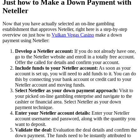
Just how to Make a Down Payment with
Neteller
Now that you have actually selected an on-line gambling
establishment that approves Neteller, right here is a step-by-step
overview on just how to
Vulkan Vegas Casino
make a down
payment using Neteller:
Develop a Neteller account:
If you do not already have one,
go to the Neteller website and enroll in a totally free account.
Offer the called for details and confirm your account.
Include funds to your Neteller account:
As soon as your
account is set up, you will need to add funds to it. You can do
this by connecting your bank account or credit card to your
Neteller account and moving funds.
Select Neteller as your down payment approach:
Visit to
your picked on-line gambling enterprise and navigate to the
cashier or financial area. Select Neteller as your down
payment technique.
Enter your Neteller account details:
Enter your Neteller
account username and password, along with the quantity you
want to deposit.
Validate the deal:
Evaluation the deal details and confirm the
down payment. The funds need to be instantly attributed to