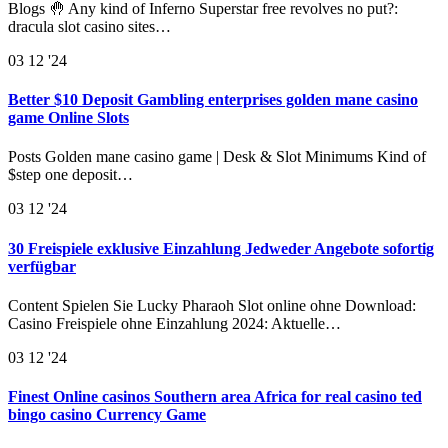
Blogs 🤚 Any kind of Inferno Superstar free revolves no put?:
dracula slot casino sites…
03
12 '24
Better $10 Deposit Gambling enterprises golden mane casino
game Online Slots
Posts Golden mane casino game | Desk & Slot Minimums Kind of
$step one deposit…
03
12 '24
30 Freispiele exklusive Einzahlung Jedweder Angebote sofortig
verfügbar
Content Spielen Sie Lucky Pharaoh Slot online ohne Download:
Casino Freispiele ohne Einzahlung 2024: Aktuelle…
03
12 '24
Finest Online casinos Southern area Africa for real casino ted
bingo casino Currency Game