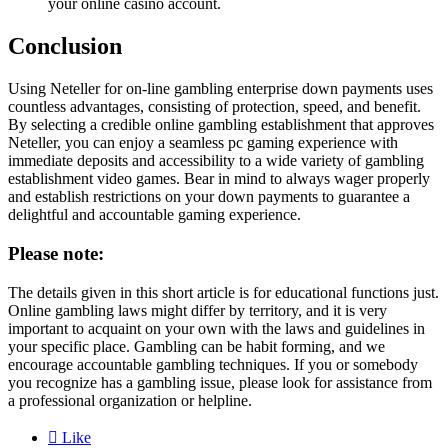
your online casino account.
Conclusion
Using Neteller for on-line gambling enterprise down payments uses
countless advantages, consisting of protection, speed, and benefit.
By selecting a credible online gambling establishment that approves
Neteller, you can enjoy a seamless pc gaming experience with
immediate deposits and accessibility to a wide variety of gambling
establishment video games. Bear in mind to always wager properly
and establish restrictions on your down payments to guarantee a
delightful and accountable gaming experience.
Please note:
The details given in this short article is for educational functions just.
Online gambling laws might differ by territory, and it is very
important to acquaint on your own with the laws and guidelines in
your specific place. Gambling can be habit forming, and we
encourage accountable gambling techniques. If you or somebody
you recognize has a gambling issue, please look for assistance from
a professional organization or helpline.

Like