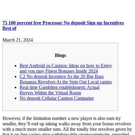
75 100 percent free Processor No deposit Sign up Incentives
Best of
March 21, 2024
Blogs
Best Android os Casinos: Ideas on how to Enjoy
and you may Finest Bonuses Inside 2024
C2 No deposit Incentive As the 20 Big Bass
Bonanza Revolves At the Spin Out Local casino
Real time Gambling establishment: Actual
Buyers Within the Virtual Room
No deposit Cellular Casinos Campaign
However, if the limitation number a new player is also earn try
smaller, they’ll end up taking walks away from your bonus revolves
with a much more smaller sum. All the totally free revolves given by
that it on-line casino give withdrawable cryptocurrencies, provided