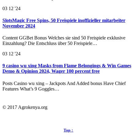
03
12 '24
SlotsMagic Free Spins, 50 Freispiele inoffizieller mitarbeiter
November 2024
Content GGBet Bonus Welches sie sind 50 Freispiele exklusive
Einzahlung? Die Entschluss über 50 Freispiele…
03
12 '24
9 casino wu xing Masks from Flame Belongings & Win Games
Demo & Opinion 2024, Wager 100 percent free
Posts Casino wu xing – Jackpots And Added bonus Have Chief
Features What’s 9 Goggles…
© 2017 Agrokenya.org
Top ↑