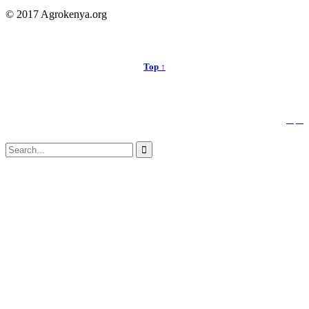
© 2017 Agrokenya.org
Top ↑


Follow us:
