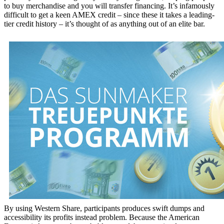
to buy merchandise and you will transfer financing. It’s infamously
difficult to get a keen AMEX credit – since these it takes a leading-
tier credit history – it’s thought of as anything out of an elite bar.
By using Western Share, participants produces swift dumps and
accessibility its profits instead problem. Because the American