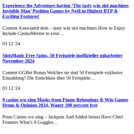
Experience the Adventure having ‘The tasty win slot machines
Invisible Man’ Position Games by NetEnt Highest RTP &
Exciting Features!
Content Associated slots – tasty win slot machines How to Enjoy
Include CasinoMentor to your…
03
12 '24
SlotsMagic Free Spins, 50 Freispiele inoffizieller mitarbeiter
November 2024
Content GGBet Bonus Welches sie sind 50 Freispiele exklusive
Einzahlung? Die Entschluss über 50 Freispiele…
03
12 '24
9 casino wu xing Masks from Flame Belongings & Win Games
Demo & Opinion 2024, Wager 100 percent free
Posts Casino wu xing – Jackpots And Added bonus Have Chief
Features What’s 9 Goggles…