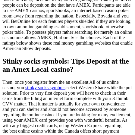
people can be deposit on the that have AMEX. Participants are able
to use AMEX casinos, sportsbooks, an internet-based casino poker
room away from regarding the nation.
Especially, Bovada and you
will BetOnline for each features players shielded if they are looking
to own an online gambling establishment, sportsbook, otherwise
poker table. To possess players rather searching for merely an online
casino one allows AMEX, Harbors.lv is the choices. Each of the
ratings below shows these real money gambling websites that enable
American Show deposits.
Stinky socks symbols: Tips Deposit at the
an Amex Local casino?
Then, once you register from the an excellent All of us online
casino, you
stinky socks symbols
select Western Share while the put
solution. Prior to very first deposit you will have to check in their
cards from the filling an internet form complete with your 3-thumb
CVV matter. That it matter is actually for your own convenience
and you can shelter and should not become accessed by someone
regarding the online casino. If you are looking for many excitement,
using your AMEX card provides you with wonderful benefits. As
with any biggest credit cards, using Western Express regarding
the best online casino within the Canada offers short payment