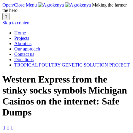
Open/Close Menu
Making the farmer
the hero

Skip to content
Home
Projects
About us
Our approach
Contact us
Donations
TROPICAL POULTRY GENETIC SOLUTION PROJECT
Western Express from the
stinky socks symbols Michigan
Casinos on the internet: Safe
Dumps


