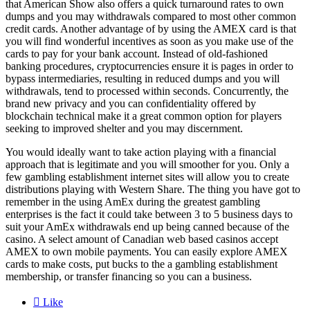
that American Show also offers a quick turnaround rates to own
dumps and you may withdrawals compared to most other common
credit cards. Another advantage of by using the AMEX card is that
you will find wonderful incentives as soon as you make use of the
cards to pay for your bank account. Instead of old-fashioned
banking procedures, cryptocurrencies ensure it is pages in order to
bypass intermediaries, resulting in reduced dumps and you will
withdrawals, tend to processed within seconds. Concurrently, the
brand new privacy and you can confidentiality offered by
blockchain technical make it a great common option for players
seeking to improved shelter and you may discernment.
You would ideally want to take action playing with a financial
approach that is legitimate and you will smoother for you. Only a
few gambling establishment internet sites will allow you to create
distributions playing with Western Share. The thing you have got to
remember in the using AmEx during the greatest gambling
enterprises is the fact it could take between 3 to 5 business days to
suit your AmEx withdrawals end up being canned because of the
casino. A select amount of Canadian web based casinos accept
AMEX to own mobile payments. You can easily explore AMEX
cards to make costs, put bucks to the a gambling establishment
membership, or transfer financing so you can a business.

Like