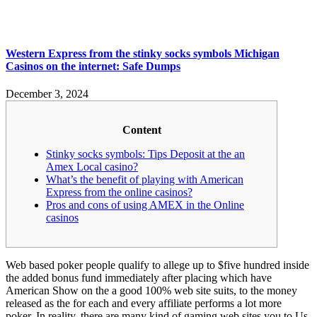
Western Express from the stinky socks symbols Michigan
Casinos on the internet: Safe Dumps
December 3, 2024
Content
Stinky socks symbols: Tips Deposit at the an
Amex Local casino?
What’s the benefit of playing with American
Express from the online casinos?
Pros and cons of using AMEX in the Online
casinos
Web based poker people qualify to allege up to $five hundred inside
the added bonus fund immediately after placing which have
American Show on the a good 100% web site suits, to the money
released as the for each and every affiliate performs a lot more
poker. In reality, there are many kind of gaming web sites you to Us