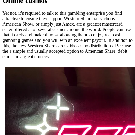
Online casinos
Yet not, it’s required to talk to this gambling enterprise you find
attractive to ensure they support Western Share transactions.
American Show, or simply just Amex, are a greatest mastercard
seller offered at of several casinos around the world. People can use
that it cards and make dumps, allowing them to enjoy real cash
gambling games and you will win an excellent payout. In addition to
this, the new Western Share cards aids casino distributions. Because
the a simple and usually accepted option to American Share, debit
cards are a great choices.