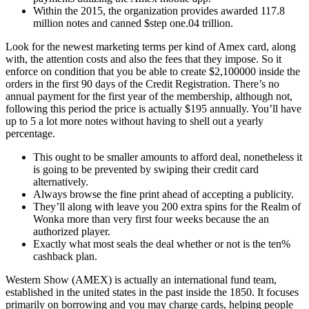
Within the 2015, the organization provides awarded 117.8
million notes and canned $step one.04 trillion.
Look for the newest marketing terms per kind of Amex card, along
with, the attention costs and also the fees that they impose. So it
enforce on condition that you be able to create $2,100000 inside the
orders in the first 90 days of the Credit Registration. There’s no
annual payment for the first year of the membership, although not,
following this period the price is actually $195 annually. You’ll have
up to 5 a lot more notes without having to shell out a yearly
percentage.
This ought to be smaller amounts to afford deal, nonetheless it
is going to be prevented by swiping their credit card
alternatively.
Always browse the fine print ahead of accepting a publicity.
They’ll along with leave you 200 extra spins for the Realm of
Wonka more than very first four weeks because the an
authorized player.
Exactly what most seals the deal whether or not is the ten%
cashback plan.
Western Show (AMEX) is actually an international fund team,
established in the united states in the past inside the 1850. It focuses
primarily on borrowing and you may charge cards, helping people