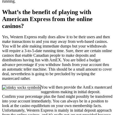
running.
What’s the benefit of playing with
American Express from the online
casinos?
Yes, Western Express really does allow it to be their users and then
make transactions to and you may away from web-based casinos.
You will be able making immediate dumps but your withdrawals
will require a 3-to-5-date running time. Sure, there are certain online
casinos that enable Canadian people to make deposits and
distributions having fun with AmEX. You are billed a budget
advance percentage if you withdraw funds from your account thru
an automatic teller machine. This should be a small amount to cover
deal, nevertheless is going to be precluded by swiping the
mastercard rather.
You will then provide the AmEx mastercard
suggestions making in initial deposit.
Confirm your percentage plus the fund might possibly be transferred
into your account immediately. You can always be in a position to
look at the casino equilibrium on your own membership facts.
Unfortunately, Western Express is mainly in initial deposit approach
from the online casinos, and it’s really not are not provided because