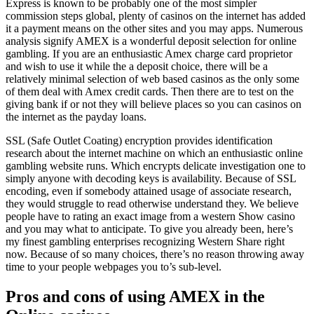
Express is known to be probably one of the most simpler
commission steps global, plenty of casinos on the internet has added
it a payment means on the other sites and you may apps. Numerous
analysis signify AMEX is a wonderful deposit selection for online
gambling. If you are an enthusiastic Amex charge card proprietor
and wish to use it while the a deposit choice, there will be a
relatively minimal selection of web based casinos as the only some
of them deal with Amex credit cards. Then there are to test on the
giving bank if or not they will believe places so you can casinos on
the internet as the payday loans.
SSL (Safe Outlet Coating) encryption provides identification
research about the internet machine on which an enthusiastic online
gambling website runs. Which encrypts delicate investigation one to
simply anyone with decoding keys is availability. Because of SSL
encoding, even if somebody attained usage of associate research,
they would struggle to read otherwise understand they. We believe
people have to rating an exact image from a western Show casino
and you may what to anticipate. To give you already been, here’s
my finest gambling enterprises recognizing Western Share right
now. Because of so many choices, there’s no reason throwing away
time to your people webpages you to’s sub-level.
Pros and cons of using AMEX in the