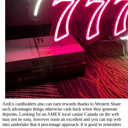
AmEx cardholders also can earn rewards thanks to Western Share
such advantages things otherwise cash back when they generate
deposits. Looking for an AMEX local casino Canada on the web
may not be easy, however some an excellent and you can top web
sites undertake that it percentage approach. It is good to remember