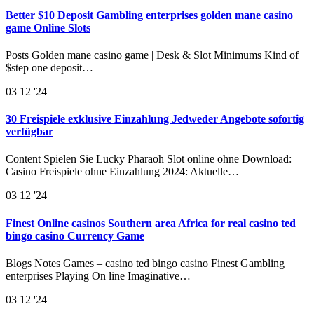
Better $10 Deposit Gambling enterprises golden mane casino
game Online Slots
Posts Golden mane casino game | Desk & Slot Minimums Kind of
$step one deposit…
03
12 '24
30 Freispiele exklusive Einzahlung Jedweder Angebote sofortig
verfügbar
Content Spielen Sie Lucky Pharaoh Slot online ohne Download:
Casino Freispiele ohne Einzahlung 2024: Aktuelle…
03
12 '24
Finest Online casinos Southern area Africa for real casino ted
bingo casino Currency Game
Blogs Notes Games – casino ted bingo casino Finest Gambling
enterprises Playing On line Imaginative…
03
12 '24