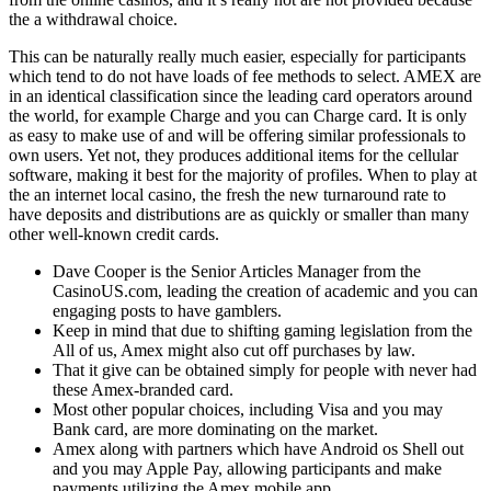
the a withdrawal choice.
This can be naturally really much easier, especially for participants
which tend to do not have loads of fee methods to select. AMEX are
in an identical classification since the leading card operators around
the world, for example Charge and you can Charge card. It is only
as easy to make use of and will be offering similar professionals to
own users. Yet not, they produces additional items for the cellular
software, making it best for the majority of profiles. When to play at
the an internet local casino, the fresh the new turnaround rate to
have deposits and distributions are as quickly or smaller than many
other well-known credit cards.
Dave Cooper is the Senior Articles Manager from the
CasinoUS.com, leading the creation of academic and you can
engaging posts to have gamblers.
Keep in mind that due to shifting gaming legislation from the
All of us, Amex might also cut off purchases by law.
That it give can be obtained simply for people with never had
these Amex-branded card.
Most other popular choices, including Visa and you may
Bank card, are more dominating on the market.
Amex along with partners which have Android os Shell out
and you may Apple Pay, allowing participants and make
payments utilizing the Amex mobile app.