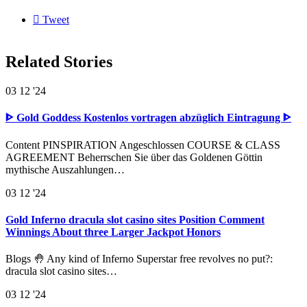

Tweet
Related Stories
03
12 '24
ᐈ Gold Goddess Kostenlos vortragen abzüglich Eintragung ᐈ
Content PINSPIRATION Angeschlossen COURSE & CLASS
AGREEMENT Beherrschen Sie über das Goldenen Göttin
mythische Auszahlungen…
03
12 '24
Gold Inferno dracula slot casino sites Position Comment
Winnings About three Larger Jackpot Honors
Blogs 🤚 Any kind of Inferno Superstar free revolves no put?:
dracula slot casino sites…
03
12 '24