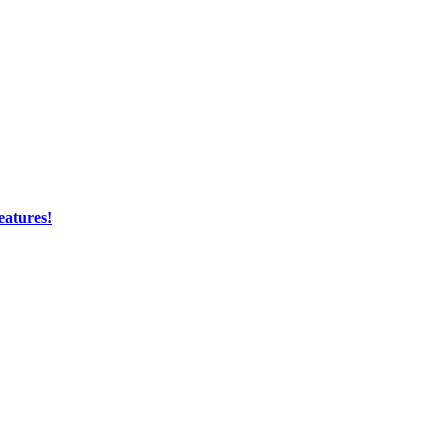
eatures!