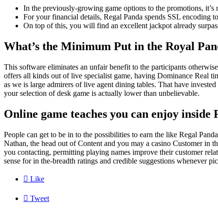
In the previously-growing game options to the promotions, it’s n
For your financial details, Regal Panda spends SSL encoding to
On top of this, you will find an excellent jackpot already surpa
What’s the Minimum Put in the Royal Pa
This software eliminates an unfair benefit to the participants otherwi
offers all kinds out of live specialist game, having Dominance Real
as we is large admirers of live agent dining tables. That have invest
your selection of desk game is actually lower than unbelievable.
Online game teaches you can enjoy inside
People can get to be in to the possibilities to earn the like Regal Pan
Nathan, the head out of Content and you may a casino Customer in the 
you contacting, permitting playing names improve their customer relati
sense for in the-breadth ratings and credible suggestions whenever 

Like

Tweet