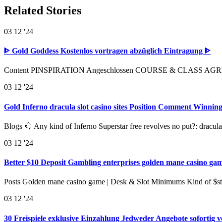
Related Stories
03
12 '24
ᐈ Gold Goddess Kostenlos vortragen abzüglich Eintragung ᐈ
Content PINSPIRATION Angeschlossen COURSE & CLASS AGREEME
03
12 '24
Gold Inferno dracula slot casino sites Position Comment Winni
Blogs 🤚 Any kind of Inferno Superstar free revolves no put?: dracula
03
12 '24
Better $10 Deposit Gambling enterprises golden mane casino gam
Posts Golden mane casino game | Desk & Slot Minimums Kind of $s
03
12 '24
30 Freispiele exklusive Einzahlung Jedweder Angebote sofortig 