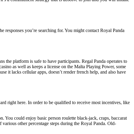
 the responses you’re searching for. You might contact Royal Panda
s the platform is safe to have participants. Regal Panda operates to
 casino as well as keeps a license on the Malta Playing Power, some
use it lacks cellular apps, doesn’t render french help, and also have
 right here. In order to be qualified to receive most incentives, like
. You could enjoy basic person roulette black-jack, craps, baccarat
of various other percentage steps during the Royal Panda. Old-