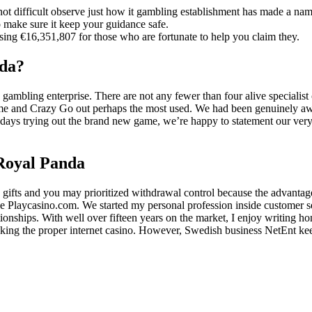
ot difficult observe just how it gambling establishment has made a name
 make sure it keep your guidance safe.
ssing €16,351,807 for those who are fortunate to help you claim they.
nda?
se gambling enterprise. There are not any fewer than four alive speciali
 time and Crazy Go out perhaps the most used. We had been genuinely 
ed days trying out the brand new game, we’re happy to statement our ver
 Royal Panda
da gifts and you may prioritized withdrawal control because the advantage
Playcasino.com. We started my personal profession inside customer serv
onships. With well over fifteen years on the market, I enjoy writing hon
picking the proper internet casino. However, Swedish business NetEnt k