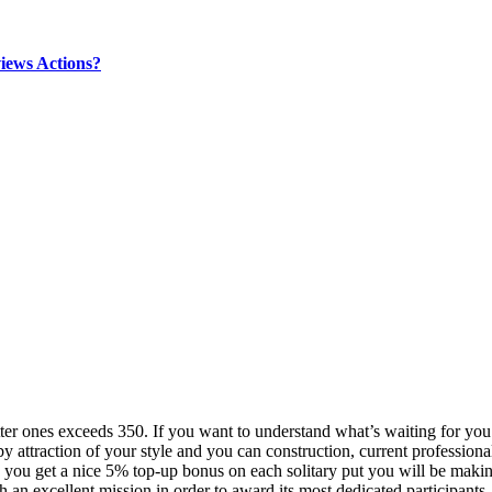
iews Actions?
ter ones exceeds 350. If you want to understand what’s waiting for you t
y attraction of your style and you can construction, current profession
you get a nice 5% top-up bonus on each solitary put you will be making,
 excellent mission in order to award its most dedicated participants, it