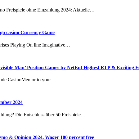
ino Freispiele ohne Einzahlung 2024: Aktuelle…
bingo casino Currency Game
rises Playing On line Imaginative…
nvisible Man’ Position Games by NetEnt Highest RTP & Exciting F
clude CasinoMentor to your…
vember 2024
ahlung? Die Entschluss über 50 Freispiele…
mo & Opinion 2024, Wager 100 percent free