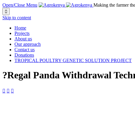
Open/Close Menu
Making the farmer th

Skip to content
Home
Projects
About us
Our approach
Contact us
Donations
TROPICAL POULTRY GENETIC SOLUTION PROJECT
?Regal Panda Withdrawal Techn


