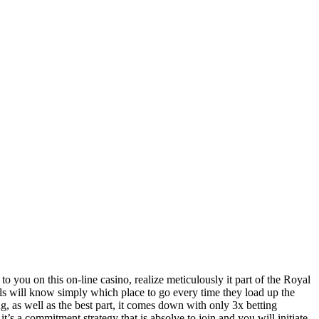
o you on this on-line casino, realize meticulously it part of the Royal
als will know simply which place to go every time they load up the
 as well as the best part, it comes down with only 3x betting
’s a commitment strategy that is absolve to join and you will initiate