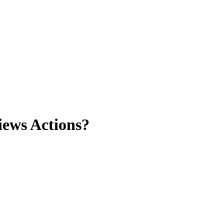
ews Actions?