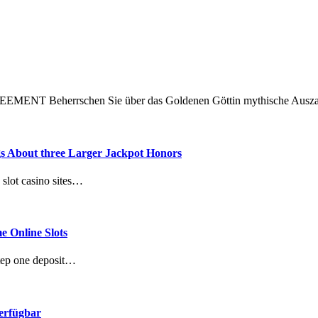
NT Beherrschen Sie über das Goldenen Göttin mythische Ausz
ngs About three Larger Jackpot Honors
 slot casino sites…
e Online Slots
tep one deposit…
verfügbar