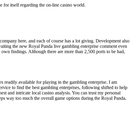
 for itself regarding the on-line casino world.
st company here, and each of course has a lot giving. Development also
awaiting the new Royal Panda live gambling enterprise comment even
y own findings. Although there are more than 2,500 ports to be had,
s readily available for playing in the gambling enterprise. I am
ice to find the best gambling enterprises, following shifted to help
est and intricate local casino analysis. You can trust my personal
eeps way too much the overall game options during the Royal Panda.