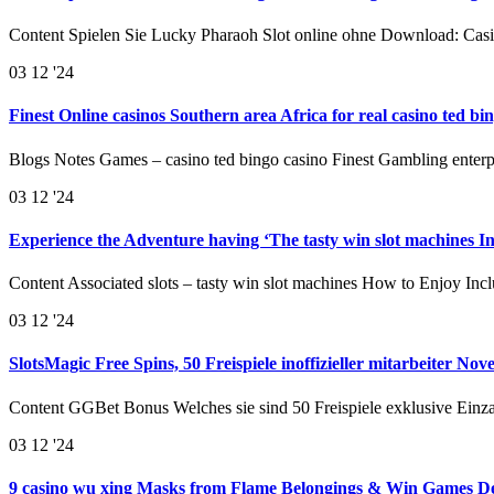
Content Spielen Sie Lucky Pharaoh Slot online ohne Download: Cas
03
12 '24
Finest Online casinos Southern area Africa for real casino ted 
Blogs Notes Games – casino ted bingo casino Finest Gambling enterp
03
12 '24
Experience the Adventure having ‘The tasty win slot machines I
Content Associated slots – tasty win slot machines How to Enjoy In
03
12 '24
SlotsMagic Free Spins, 50 Freispiele inoffizieller mitarbeiter No
Content GGBet Bonus Welches sie sind 50 Freispiele exklusive Einz
03
12 '24
9 casino wu xing Masks from Flame Belongings & Win Games De