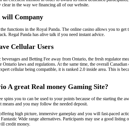
lear in the way we financing all of our website.
u will Company
 the functions in the Royal Panda. The online casino allows you to get
ack. Regal Panda has alive talk if you need instant advice.
ave Cellular Users
c beverages and Betting Fee away from Ontario, the fresh regulator mean
ine Ontario laws and regulations. At the same time, the overall Canadian
pert cellular being compatible, it is ranked 2.0 inside area. This is beca
rio A great Real money Gaming Site?
spins you to can be used to your points because of the starting the award
ment means and you may follow the needed deposit.
fering high picture, immersive gameplay and you will fast-paced action
Fantastic Wide range alternatives. Participants may use a good listing 
ill credit money.