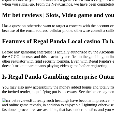
when you signal-up. From the NewCasinos, we have been completely c
Mr bet reviews | Slots, Video game and yo
Has a question otherwise want to target a concern with the account or
because of the email address, cellular phone, otherwise consult a callb
Features of Regal Panda Local casino To h
Before any gambling enterprise is actually authorized by the Alcoholi
the AGCO licenses and this is actually certified to the gambling on l
other regulator with rigid security formula. Even with Regal Panda’s ex
doesn’t make it participants playing video game before registering.
Is Regal Panda Gambling enterprise Onta
You may also now accessibility the money added bonus and totally free 
the invited render, a qualifying put is necessary. See the better pay
But really such headings have become impressive – of
and online game reveals, in addition to enjoyable Lightning otherwise 
fashioned procedures are available, that has lender transfers and you w