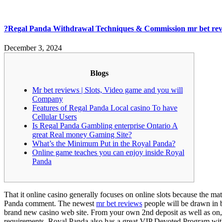
?Regal Panda Withdrawal Techniques & Commission mr bet rev
December 3, 2024
Blogs
Mr bet reviews | Slots, Video game and you will
Company
Features of Regal Panda Local casino To have
Cellular Users
Is Regal Panda Gambling enterprise Ontario A
great Real money Gaming Site?
What’s the Minimum Put in the Royal Panda?
Online game teaches you can enjoy inside Royal
Panda
That it online casino generally focuses on online slots because the mat
Panda comment.
The newest
mr bet reviews
people will be drawn in b
brand new casino web site. From your own 2nd deposit as well as on, 
requirements. Royal Panda also has a great VIP Devoted Program with an