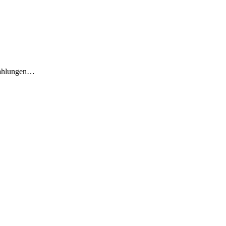
ahlungen…