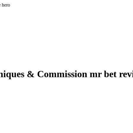
e hero
iques & Commission mr bet revi