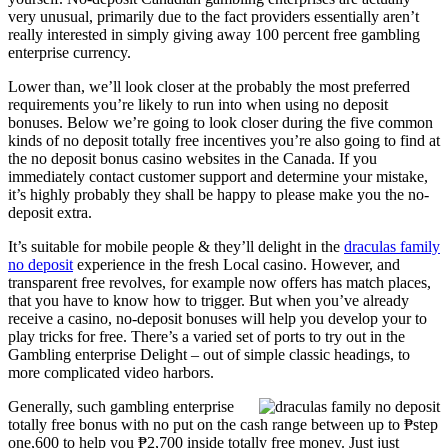
very unusual, primarily due to the fact providers essentially aren’t
really interested in simply giving away 100 percent free gambling
enterprise currency.
Lower than, we’ll look closer at the probably the most preferred
requirements you’re likely to run into when using no deposit
bonuses. Below we’re going to look closer during the five common
kinds of no deposit totally free incentives you’re also going to find at
the no deposit bonus casino websites in the Canada. If you
immediately contact customer support and determine your mistake,
it’s highly probably they shall be happy to please make you the no-
deposit extra.
It’s suitable for mobile people & they’ll delight in the
draculas family
no deposit
experience in the fresh Local casino. However, and
transparent free revolves, for example now offers has match places,
that you have to know how to trigger. But when you’ve already
receive a casino, no-deposit bonuses will help you develop your to
play tricks for free. There’s a varied set of ports to try out in the
Gambling enterprise Delight – out of simple classic headings, to
more complicated video harbors.
Generally, such gambling enterprise
totally free bonus with no put on the cash range between up to ₱step
one,600 to help you ₱2,700 inside totally free money. Just just