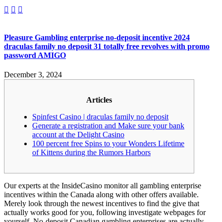



Pleasure Gambling enterprise no-deposit incentive 2024
draculas family no deposit 31 totally free revolves with promo
password AMIGO
December 3, 2024
Articles
Spinfest Casino | draculas family no deposit
Generate a registration and Make sure your bank
account at the Delight Casino
100 percent free Spins to your Wonders Lifetime
of Kittens during the Rumors Harbors
Our experts at the InsideCasino monitor all gambling enterprise
incentives within the Canada along with other offers available.
Merely look through the newest incentives to find the give that
actually works good for you, following investigate webpages for
yourself.
No-deposit Canadian gambling enterprises are actually