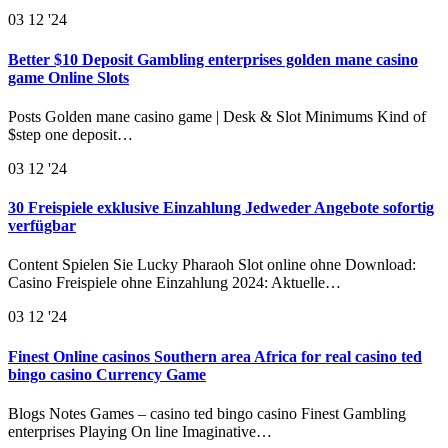
03
12 '24
Better $10 Deposit Gambling enterprises golden mane casino
game Online Slots
Posts Golden mane casino game | Desk & Slot Minimums Kind of
$step one deposit…
03
12 '24
30 Freispiele exklusive Einzahlung Jedweder Angebote sofortig
verfügbar
Content Spielen Sie Lucky Pharaoh Slot online ohne Download:
Casino Freispiele ohne Einzahlung 2024: Aktuelle…
03
12 '24
Finest Online casinos Southern area Africa for real casino ted
bingo casino Currency Game
Blogs Notes Games – casino ted bingo casino Finest Gambling
enterprises Playing On line Imaginative…