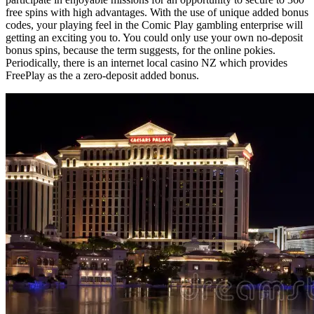
free spins with high advantages. With the use of unique added bonus
codes, your playing feel in the Comic Play gambling enterprise will
getting an exciting you to. You could only use your own no-deposit
bonus spins, because the term suggests, for the online pokies.
Periodically, there is an internet local casino NZ which provides
FreePlay as the a zero-deposit added bonus.