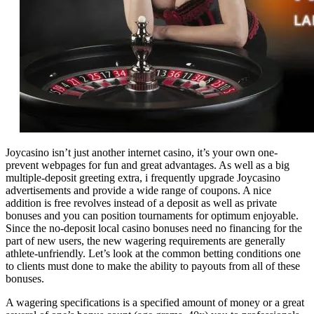
Joycasino isn’t just another internet casino, it’s your own one-
prevent webpages for fun and great advantages. As well as a big
multiple-deposit greeting extra, i frequently upgrade Joycasino
advertisements and provide a wide range of coupons. A nice
addition is free revolves instead of a deposit as well as private
bonuses and you can position tournaments for optimum enjoyable.
Since the no-deposit local casino bonuses need no financing for the
part of new users, the new wagering requirements are generally
athlete-unfriendly. Let’s look at the common betting conditions one
to clients must done to make the ability to payouts from all of these
bonuses.
A wagering specifications is a specified amount of money or a great