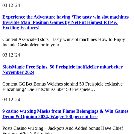
03
12 '24
Experience the Adventure having ‘The tasty win slot machines
Invisible Man’ Position Games by NetEnt Highest RTP &
Exciting Features!
Content Associated slots – tasty win slot machines How to Enjoy
Include CasinoMentor to your…
03
12 '24
SlotsMagic Free Spins, 50 Freispiele inoffizieller mitarbeiter
November 2024
Content GGBet Bonus Welches sie sind 50 Freispiele exklusive
Einzahlung? Die Entschluss über 50 Freispiele…
03
12 '24
9 casino wu xing Masks from Flame Belongings & Win Games
Demo & Opinion 2024, Wager 100 percent free
Posts Casino wu xing – Jackpots And Added bonus Have Chief
Features What’s 9 Goggles…