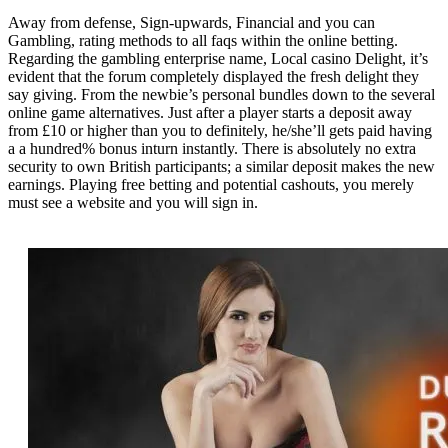
Away from defense, Sign-upwards, Financial and you can
Gambling, rating methods to all faqs within the online betting.
Regarding the gambling enterprise name, Local casino Delight, it’s
evident that the forum completely displayed the fresh delight they
say giving. From the newbie’s personal bundles down to the several
online game alternatives. Just after a player starts a deposit away
from £10 or higher than you to definitely, he/she’ll gets paid having
a a hundred% bonus inturn instantly. There is absolutely no extra
security to own British participants; a similar deposit makes the new
earnings. Playing free betting and potential cashouts, you merely
must see a website and you will sign in.