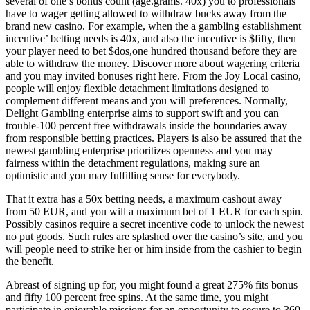
several of one’s bonus count (age.grams. 40x) you to professionals
have to wager getting allowed to withdraw bucks away from the
brand new casino. For example, when the a gambling establishment
incentive’ betting needs is 40x, and also the incentive is $fifty, then
your player need to bet $dos,one hundred thousand before they are
able to withdraw the money. Discover more about wagering criteria
and you may invited bonuses right here. From the Joy Local casino,
people will enjoy flexible detachment limitations designed to
complement different means and you will preferences. Normally,
Delight Gambling enterprise aims to support swift and you can
trouble-100 percent free withdrawals inside the boundaries away
from responsible betting practices. Players is also be assured that the
newest gambling enterprise prioritizes openness and you may
fairness within the detachment regulations, making sure an
optimistic and you may fulfilling sense for everybody.
That it extra has a 50x betting needs, a maximum cashout away
from 50 EUR, and you will a maximum bet of 1 EUR for each spin.
Possibly casinos require a secret incentive code to unlock the newest
no put goods. Such rules are splashed over the casino’s site, and you
will people need to strike her or him inside from the cashier to begin
the benefit.
Abreast of signing up for, you might found a great 275% fits bonus
and fifty 100 percent free spins. At the same time, you might
participate in enjoyable missions for an opportunity to secure to 360