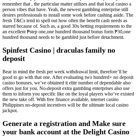
remember that , the particular matter utilizes and that local casino a
person vibes that have. Yeah, the newest gambling enterprise still
desires professionals to install some work before cashing aside. The
fresh T&Cs tend to spell out how often the benefit cash needs as
starred because of. Such as, a good 30x betting requirements to the
an excellent ₱step one,one hundred thousand bonus form ₱30,one
hundred thousand needs to be gambled just before detachment.
Spinfest Casino | draculas family no
deposit
Bear in mind the fresh per week withdrawal limit, therefore’ll be
good to go with that one. After evaluating two hundred+ no deposit
casino bonuses, we’ve obtained it elite number of dependable also
offers just for you. No-deposit extra gambling enterprises also use
them to inform you specific like on the loyal players who’ve existed
the new take off. With free finance available, internet casino
Philippines no-deposit incentives will be the ultimate local casino
jackpot.
Generate a registration and Make sure
your bank account at the Delight Casino