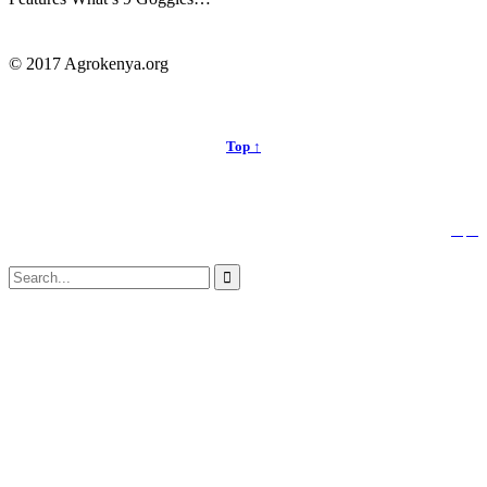
© 2017 Agrokenya.org
Top ↑


Follow us:
