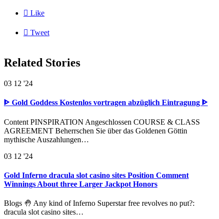

Like

Tweet
Related Stories
03
12 '24
ᐈ Gold Goddess Kostenlos vortragen abzüglich Eintragung ᐈ
Content PINSPIRATION Angeschlossen COURSE & CLASS
AGREEMENT Beherrschen Sie über das Goldenen Göttin
mythische Auszahlungen…
03
12 '24
Gold Inferno dracula slot casino sites Position Comment
Winnings About three Larger Jackpot Honors
Blogs 🤚 Any kind of Inferno Superstar free revolves no put?:
dracula slot casino sites…