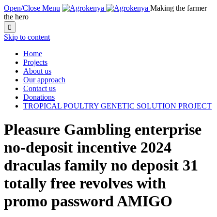
Open/Close Menu
Making the farmer
the hero

Skip to content
Home
Projects
About us
Our approach
Contact us
Donations
TROPICAL POULTRY GENETIC SOLUTION PROJECT
Pleasure Gambling enterprise
no-deposit incentive 2024
draculas family no deposit 31
totally free revolves with
promo password AMIGO