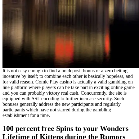
It is not easy enough to find a no deposit bonus or a zero betting
incentive by itself; to combine each other is basically hopeless, and
for valid reason. Comic Play casino is actually a valid gambling on
line platform where players can be take part in exciting online game
and you can probably victory real cash. Concurrently, the site is
equipped with SSL encoding to further increase security. Such
bonuses generally address the new participants and regularly
participants which have not starred during the gambling
establishment for a time.
100 percent free Spins to your Wonders
Lifetime of Kittens during the Rumors