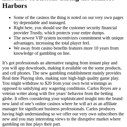
Harbors
Some of the casinos the thing is noted on our very own pages
try dependable and managed.
Right here, you should use the customer security financial
provider Trustly, which protects your entire dumps.
The newest VIP system incentivizes commitment with unique
advantages, increasing the total player feel.
We away from casino benefits features more 10 years from
knowledge of gambling on line.
It’s got professionals an alternative ranging from instant play and
you will app downloads, making it available on the some products,
and cell phones. The new gambling establishment mainly provides
Real time Playing slots, making sure high-high quality game play.
You might withdraw to $20 from your own twist winnings as
opposed to satisfying any wagering conditions. Carlos Reyes are a
veteran writer along with five years’ behavior from the betting
globe. It offers considering your sophisticated insight into the brand
new land of one’s online casinos where he will act as an affiliate
manager for significant business professionals. Carlos produces
having high understanding so we offer our very own subscribers the
new and you may interesting views to the disruptive market where
gambling on line plays their part.