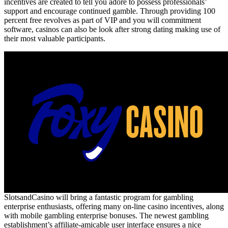
incentives are created to tell you adore to possess professionals’
support and encourage continued gamble. Through providing 100
percent free revolves as part of VIP and you will commitment
software, casinos can also be look after strong dating making use of
their most valuable participants.
SlotsandCasino will bring a fantastic program for gambling
enterprise enthusiasts, offering many on-line casino incentives, along
with mobile gambling enterprise bonuses. The newest gambling
establishment’s affiliate-amicable user interface ensures a nice