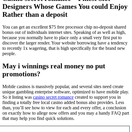
Designers Whose Games You could Enjoy
Rather than a deposit
You can get an excellent $75 free processor chip no-deposit shared
bonus out of individuals internet sites. Speaking of as well as high,
because you normally have to place only a small very first put to
discover the larger render. Your website borrowing have a tendency
to recently 1x wagering, that is high specifically for the brand new
people.
May i winnings real money no put
promotions?
Mobile casinos is massively popular, and several sites need create
unique gambling enterprise software, optimized to have mobile play.
So it listing was
casino secret romance
created to support you in
finding a totally free local casino added bonus also provides. Less
than, you’ll see how to view for each and every offer, a conclusion
on exactly how to allege now offers and you may a handy FAQ part
that may help you find quick solutions.