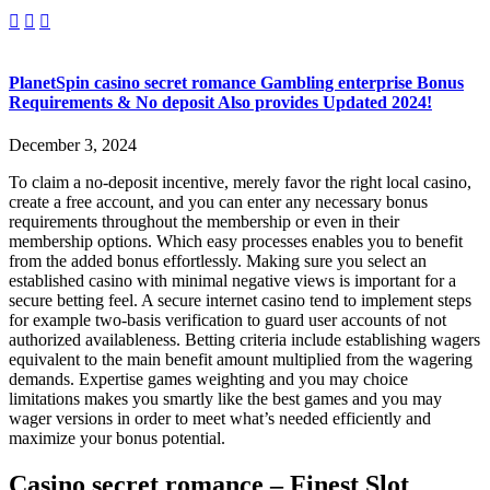



PlanetSpin casino secret romance Gambling enterprise Bonus
Requirements & No deposit Also provides Updated 2024!
December 3, 2024
To claim a no-deposit incentive, merely favor the right local casino,
create a free account, and you can enter any necessary bonus
requirements throughout the membership or even in their
membership options. Which easy processes enables you to benefit
from the added bonus effortlessly. Making sure you select an
established casino with minimal negative views is important for a
secure betting feel.
A secure internet casino tend to implement steps
for example two-basis verification to guard user accounts of not
authorized availableness. Betting criteria include establishing wagers
equivalent to the main benefit amount multiplied from the wagering
demands. Expertise games weighting and you may choice
limitations makes you smartly like the best games and you may
wager versions in order to meet what’s needed efficiently and
maximize your bonus potential.
Casino secret romance – Finest Slot