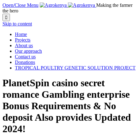
Open/Close Menu
Making the farmer
the hero

Skip to content
Home
Projects
About us
Our approach
Contact us
Donations
TROPICAL POULTRY GENETIC SOLUTION PROJECT
PlanetSpin casino secret
romance Gambling enterprise
Bonus Requirements & No
deposit Also provides Updated
2024!