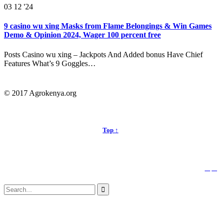
03
12 '24
9 casino wu xing Masks from Flame Belongings & Win Games
Demo & Opinion 2024, Wager 100 percent free
Posts Casino wu xing – Jackpots And Added bonus Have Chief
Features What’s 9 Goggles…
© 2017 Agrokenya.org
Top ↑


Follow us:
