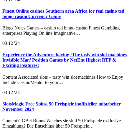
Finest Online casinos Southern area Africa for real casino ted
bingo casino Currency Game
Blogs Notes Games – casino ted bingo casino Finest Gambling
enterprises Playing On line Imaginative…
03
12 '24
Experience the Adventure having ‘The tasty win slot machines
Invisible Man’ Position Games by NetEnt Highest RTP &
Exciting Features!
Content Associated slots – tasty win slot machines How to Enjoy
Include CasinoMentor to your…
03
12 '24
SlotsMagic Free Spins, 50 Freispiele inoffizieller mitarbeiter
November 2024
Content GGBet Bonus Welches sie sind 50 Freispiele exklusive
Einzahlung? Die Entschluss über 50 Freispiele…