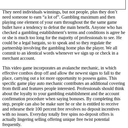
They need individuals winnings, but not people, plus they don’t
need someone to earn “a lot of”. Gambling maximum and then
playing one element of your earn throughout the the same game
bullet have a tendency to defeat the main benefit. Anyone who has
checked a gambling establishment’s terms and conditions is agree he
or she is much too long for the majority of professionals to see. He
could be a legal bargain, so to speak and so they regulate the
partnership involving the gambling home plus the player. We all
commit to an identical words whenever we sign up or check in a
merchant account.
This video game incorporates an avalanche mechanic, in which
effective combos drop off and allow the newest signs to fall to the
place, carrying out a lot more opportunity to possess gains. This
specific game play auto mechanic contributes an additional covering
from thrill and features people interested. Professionals should think
about the loyalty to your gambling establishment and the account
confirmation procedure when saying bonuses. By completing this
step, people can also be make sure he or she is entitled to receive
and rehearse their 100 percent free revolves no deposit incentives
with no issues. Everyday totally free spins no-deposit offers is
actually lingering selling offering unique free twist potential
frequently.