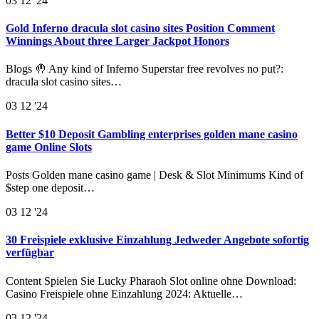
03
12 '24
Gold Inferno dracula slot casino sites Position Comment
Winnings About three Larger Jackpot Honors
Blogs 🤚 Any kind of Inferno Superstar free revolves no put?:
dracula slot casino sites…
03
12 '24
Better $10 Deposit Gambling enterprises golden mane casino
game Online Slots
Posts Golden mane casino game | Desk & Slot Minimums Kind of
$step one deposit…
03
12 '24
30 Freispiele exklusive Einzahlung Jedweder Angebote sofortig
verfügbar
Content Spielen Sie Lucky Pharaoh Slot online ohne Download:
Casino Freispiele ohne Einzahlung 2024: Aktuelle…
03
12 '24