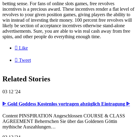
betting sense. For fans of online slots games, free revolves
incentives is a precious award. These incentives render a flat level of
revolves to your given position games, giving players the ability to
win instead of investing their money. 100 percent free revolves will
likely be section of acceptance incentives otherwise stand-alone
advertisements. Sure, you are able to win real cash away from free
spins, and other people do everything enough time.

Like

Tweet
Related Stories
03
12 '24
ᐈ Gold Goddess Kostenlos vortragen abzüglich Eintragung ᐈ
Content PINSPIRATION Angeschlossen COURSE & CLASS
AGREEMENT Beherrschen Sie über das Goldenen Göttin
mythische Auszahlungen…