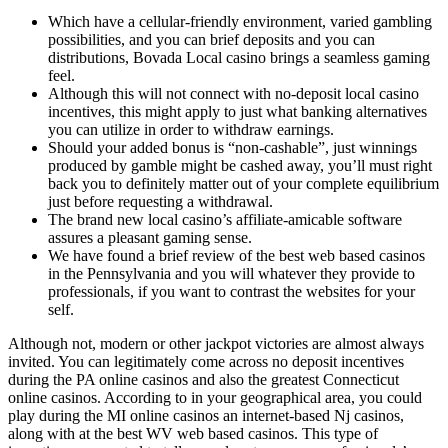
Which have a cellular-friendly environment, varied gambling
possibilities, and you can brief deposits and you can
distributions, Bovada Local casino brings a seamless gaming
feel.
Although this will not connect with no-deposit local casino
incentives, this might apply to just what banking alternatives
you can utilize in order to withdraw earnings.
Should your added bonus is “non-cashable”, just winnings
produced by gamble might be cashed away, you’ll must right
back you to definitely matter out of your complete equilibrium
just before requesting a withdrawal.
The brand new local casino’s affiliate-amicable software
assures a pleasant gaming sense.
We have found a brief review of the best web based casinos
in the Pennsylvania and you will whatever they provide to
professionals, if you want to contrast the websites for your
self.
Although not, modern or other jackpot victories are almost always
invited. You can legitimately come across no deposit incentives
during the PA online casinos and also the greatest Connecticut
online casinos. According to in your geographical area, you could
play during the MI online casinos an internet-based Nj casinos,
along with at the best WV web based casinos. This type of