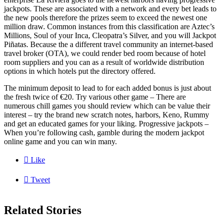
jackpots. These are associated with a network and every bet leads to
the new pools therefore the prizes seem to exceed the newest one
million draw. Common instances from this classification are Aztec’s
Millions, Soul of your Inca, Cleopatra’s Silver, and you will Jackpot
Piñatas. Because the a different travel community an internet-based
travel broker (OTA), we could render bed room because of hotel
room suppliers and you can as a result of worldwide distribution
options in which hotels put the directory offered.
The minimum deposit to lead to for each added bonus is just about
the fresh twice of €20. Try various other game – There are
numerous chill games you should review which can be value their
interest – try the brand new scratch notes, harbors, Keno, Rummy
and get an educated games for your liking. Progressive jackpots –
When you’re following cash, gamble during the modern jackpot
online game and you can win many.

Like

Tweet
Related Stories