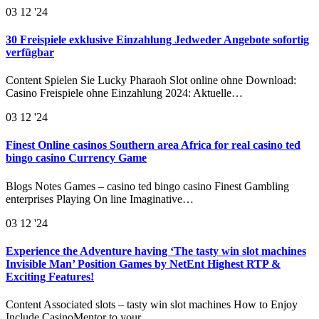
03
12 '24
30 Freispiele exklusive Einzahlung Jedweder Angebote sofortig
verfügbar
Content Spielen Sie Lucky Pharaoh Slot online ohne Download:
Casino Freispiele ohne Einzahlung 2024: Aktuelle…
03
12 '24
Finest Online casinos Southern area Africa for real casino ted
bingo casino Currency Game
Blogs Notes Games – casino ted bingo casino Finest Gambling
enterprises Playing On line Imaginative…
03
12 '24
Experience the Adventure having ‘The tasty win slot machines
Invisible Man’ Position Games by NetEnt Highest RTP &
Exciting Features!
Content Associated slots – tasty win slot machines How to Enjoy
Include CasinoMentor to your…