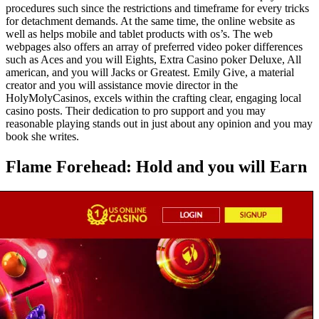
procedures such since the restrictions and timeframe for every tricks
for detachment demands. At the same time, the online website as
well as helps mobile and tablet products with os’s. The web
webpages also offers an array of preferred video poker differences
such as Aces and you will Eights, Extra Casino poker Deluxe, All
american, and you will Jacks or Greatest. Emily Give, a material
creator and you will assistance movie director in the
HolyMolyCasinos, excels within the crafting clear, engaging local
casino posts. Their dedication to pro support and you may
reasonable playing stands out in just about any opinion and you may
book she writes.
Flame Forehead: Hold and you will Earn