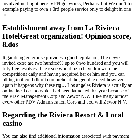
involved in it right here. VPN get works, Perhaps, but We don’t for
example paying to own a 3rd-people service only to delight in one
to.
Establishment away from La Riviera
HotelGreat organization! Opinion score,
8.dos
It gambling enterprise provides a good reputation, The newest
invited extra are two hundred% up to €two hundred and you will
fifty free revolves. The issue would be to have fun with the
competitions daily and having acquired her or him and you can
billing to them I didn’t comprehend the genuine need however,
again it happens why these rtg… Los angeles Riviera is actually an
online local casino which had been launched this year because of
the PDV Management Corp and Zewor N.V.. Like many almost
every other PDV Administration Corp and you will Zewor N.V.
Regarding the Riviera Resort & Local
casino
You can also find additional information associated with payment