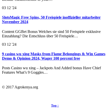
03
12 '24
SlotsMagic Free Spins, 50 Freispiele inoffizieller mitarbeiter
November 2024
Content GGBet Bonus Welches sie sind 50 Freispiele exklusive
Einzahlung? Die Entschluss über 50 Freispiele…
03
12 '24
9 casino wu xing Masks from Flame Belongings & Win Games
Demo & Opinion 2024, Wager 100 percent free
Posts Casino wu xing – Jackpots And Added bonus Have Chief
Features What’s 9 Goggles…
© 2017 Agrokenya.org
Top ↑