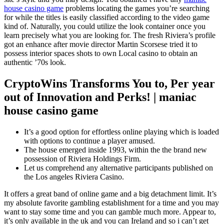
house casino game
problems locating the games you’re searching
for while the titles is easily classified according to the video game
kind of.
Naturally, you could utilize the look container once you
learn precisely what you are looking for. The fresh Riviera’s profile
got an enhance after movie director Martin Scorsese tried it to
possess interior spaces shots to own Local casino to obtain an
authentic ’70s look.
CryptoWins Transforms You to, Per year
out of Innovation and Perks! | maniac
house casino game
It’s a good option for effortless online playing which is loaded
with options to continue a player amused.
The house emerged inside 1993, within the the brand new
possession of Riviera Holdings Firm.
Let us comprehend any alternative participants published on
the Los angeles Riviera Casino.
It offers a great band of online game and a big detachment limit. It’s
my absolute favorite gambling establishment for a time and you may
want to stay some time and you can gamble much more. Appear to,
it’s only available in the uk and you can Ireland and so i can’t get