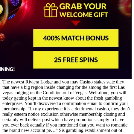
The newest Riviera Lodge and you may Casino stakes state they
that have a big region inside changing for the among the first Las
vegas lodging on the Condition out of Vegas. Well-done, you will
today getting kept in the newest know about the fresh gambling
enterprises. You’ll discovered a confirmation email to confirm your
membership. “In my experience it is a detrimental casino, they don’t
really esteem notice exclusion otherwise membership closing and
certainly will deliver post which have promotions simply to have
you ever back actually if you mentioned that you want to romantic
the brand new account pe…” Sis gambling establishment out of