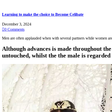
Learning to make the choice to Become Celibate
December 3, 2024

0
Comments
Men are often applauded when with several partners while women are d
Although advances is made throughout the 
untouched, whilst the the male is regarded 