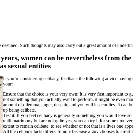
estined. Such thoughts may also carry out a great amount of underline
years, women can be nevertheless from the 
as sexual entities
If you’re considering celibacy, feedback the following advice having 
your:
Ensure that the choice is your very own: It is very first important to gu
not something that you actually want to perform, it might be even mor
amount of dilemma, anger, despair, and you will insecurities. It can b
up being celibate.
Test it: If you feel celibacy is generally something you would love so 
until matrimony but are not quite yes, you can try it for some time ve
extent to remain celibate, to see whether or not that is a lives one app
All the celibacy facts differs: Simply because a guy chooses to are sti