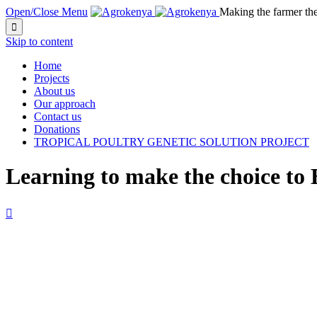
Open/Close Menu
Making the farmer th

Skip to content
Home
Projects
About us
Our approach
Contact us
Donations
TROPICAL POULTRY GENETIC SOLUTION PROJECT
Learning to make the choice to
