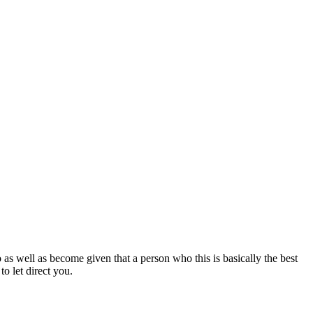
 as well as become given that a person who this is basically the best
to let direct you.