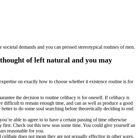
 societal demands and you can pressed stereotypical routines of men.
thought of left natural and you may
expertise on exactly how to choose whether it existence routine is for
arantee the decision to routine celibacy is for oneself. If celibacy is
e difficult to remain enough time, and can as well as produce a good
e better to do some soul searching before theoretically deciding to end
you’re able to agree to to have a certain passing of time otherwise
ry first. Check out this new seas some time. You could give yourself an
ears reasonable for you.
ll celibate does not mean they are not sexually effective in other ways.