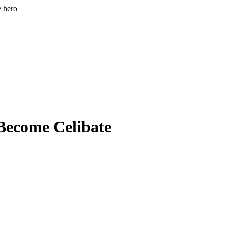
e hero
 Become Celibate