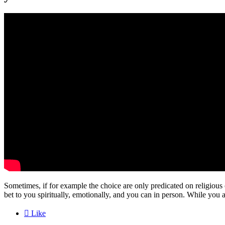
Sometimes, if for example the choice are only predicated on religious 
bet to you spiritually, emotionally, and you can in person. While you ar

Like