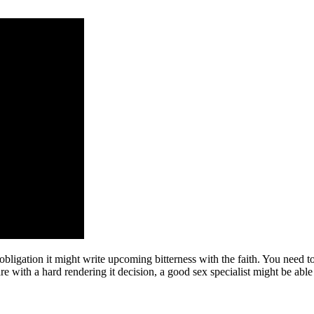
obligation it might write upcoming bitterness with the faith. You need to
e with a hard rendering it decision, a good sex specialist might be able 