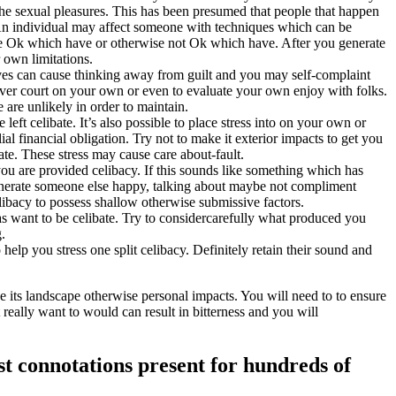
the sexual pleasures. This has been presumed that people that happen
t. An individual may affect someone with techniques which can be
 Ok which have or otherwise not Ok which have. After you generate
 own limitations.
rves can cause thinking away from guilt and you may self-complaint
to ever court on your own or even to evaluate your own enjoy with folks.
 are unlikely in order to maintain.
 left celibate. It’s also possible to place stress into on your own or
ial financial obligation. Try not to make it exterior impacts to get you
bate. These stress may cause care about-fault.
ou are provided celibacy. If this sounds like something which has
 generate someone else happy, talking about maybe not compliment
ibacy to possess shallow otherwise submissive factors.
s want to be celibate. Try to considercarefully what produced you
.
 help you stress one split celibacy. Definitely retain their sound and
 its landscape otherwise personal impacts. You will need to to ensure
 really want to would can result in bitterness and you will
st connotations present for hundreds of