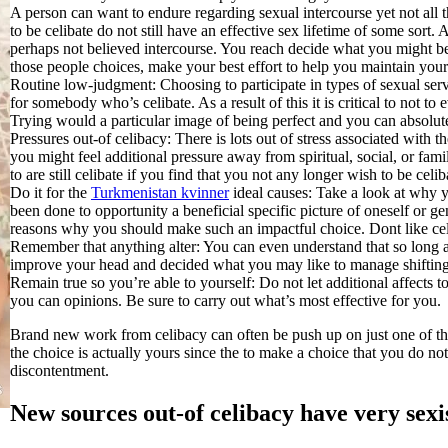
A person can want to endure regarding sexual intercourse yet not all 
to be celibate do not still have an effective sex lifetime of some sor
perhaps not believed intercourse.
You reach decide what you might be
those people choices, make your best effort to help you maintain your
Routine low-judgment: Choosing to participate in types of sexual se
for somebody who’s celibate. As a result of this it is critical to not 
Trying would a particular image of being perfect and you can absolute
Pressures out-of celibacy: There is lots out of stress associated with the
you might feel additional pressure away from spiritual, social, or famil
to are still celibate if you find that you not any longer wish to be celi
Do it for the
Turkmenistan kvinner
ideal causes: Take a look at why y
been done to opportunity a beneficial specific picture of oneself or
reasons why you should make such an impactful choice. Dont like cel
Remember that anything alter: You can even understand that so long a
improve your head and decided what you may like to manage shifting
Remain true so you’re able to yourself: Do not let additional affects to
you can opinions. Be sure to carry out what’s most effective for you.
Brand new work from celibacy can often be push up on just one of the
the choice is actually yours since the to make a choice that you do not
discontentment.
New sources out-of celibacy have very sexi