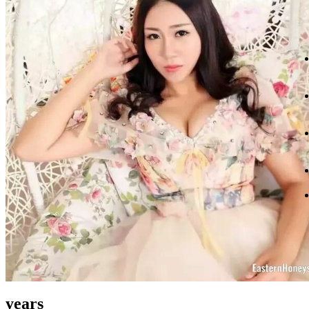
years