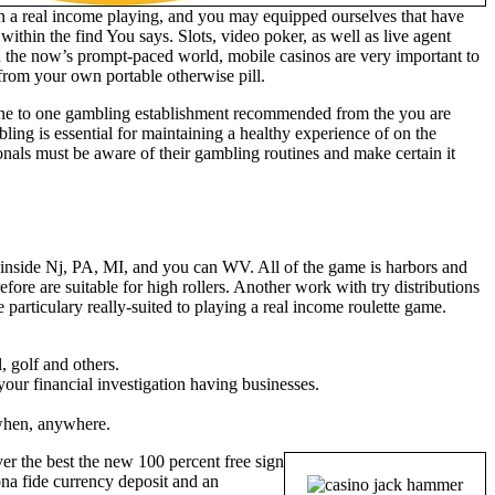
 on a real income playing, and you may equipped ourselves that have
ithin the find You says. Slots, video poker, as well as live agent
n the now’s prompt-paced world, mobile casinos are very important to
from your own portable otherwise pill.
d one to one gambling establishment recommended from the you are
ling is essential for maintaining a healthy experience of on the
ionals must be aware of their gambling routines and make certain it
nd inside Nj, PA, MI, and you can WV. All of the game is harbors and
ore are suitable for high rollers. Another work with try distributions
articulary really-suited to playing a real income roulette game.
, golf and others.
our financial investigation having businesses.
 when, anywhere.
er the best the new 100 percent free sign
bona fide currency deposit and an