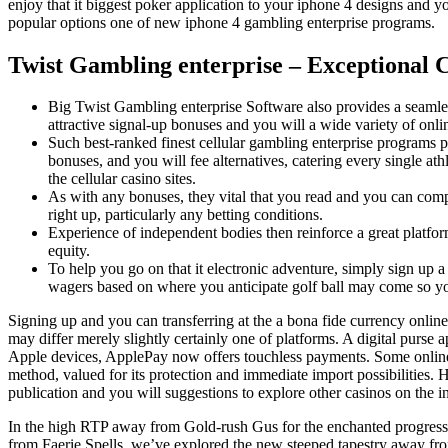
enjoy that it biggest poker application to your iphone 4 designs and y
popular options one of new iphone 4 gambling enterprise programs.
Twist Gambling enterprise – Exceptional 
Big Twist Gambling enterprise Software also provides a seaml
attractive signal-up bonuses and you will a wide variety of onl
Such best-ranked finest cellular gambling enterprise programs 
bonuses, and you will fee alternatives, catering every single athl
the cellular casino sites.
As with any bonuses, they vital that you read and you can com
right up, particularly any betting conditions.
Experience of independent bodies then reinforce a great platfor
equity.
To help you go on that it electronic adventure, simply sign up a
wagers based on where you anticipate golf ball may come so yo
Signing up and you can transferring at the a bona fide currency online
may differ merely slightly certainly one of platforms. A digital purse ap
Apple devices, ApplePay now offers touchless payments. Some online
method, valued for its protection and immediate import possibilities.
publication and you will suggestions to explore other casinos on the in
In the high RTP away from Gold-rush Gus for the enchanted progress
from Faerie Spells, we’ve explored the new steeped tapestry away fro