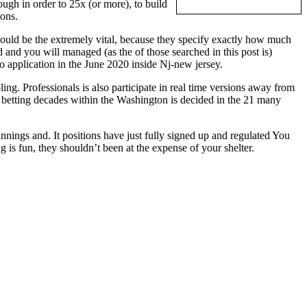
ugh in order to 25x (or more), to build
ions.
would be the extremely vital, because they specify exactly how much
ed and you will managed (as the of those searched in this post is)
 application in the June 2020 inside Nj-new jersey.
ing. Professionals is also participate in real time versions away from
betting decades within the Washington is decided in the 21 many
innings and. It positions have just fully signed up and regulated You
g is fun, they shouldn’t been at the expense of your shelter.