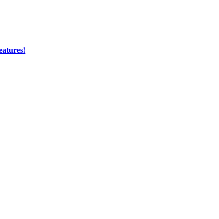
eatures!