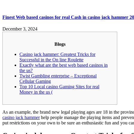
Finest Web based casinos for real Cash in casino jack hammer 2
December 3, 2024
Blogs
Casino jack hammer: Greatest Tricks for
Successful in the On line Roulette
Exactly what are the best web based casinos in
the us?
Twist Gambling enterprise – Exceptional
Cellular Gaming
Top 10 Local casino Gaming Sites for real
Money in the us (
As an example, the brand new legal playing ages are 18 in the provi
casino jack hammer
help people manage the playing items and prevent 
put restrictions on your own to be sure an enthusiastic fun and you ca