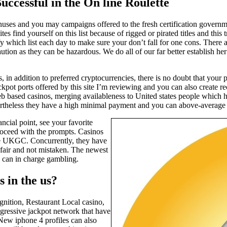
ccessful in the On line Roulette
uses and you may campaigns offered to the fresh certification govern
ites find yourself on this list because of rigged or pirated titles and this
 which list each day to make sure your don’t fall for one cons. There a
ution as they can be hazardous. We do all of our far better establish h
 addition to preferred cryptocurrencies, there is no doubt that your par
ackpot ports offered by this site I’m reviewing and you can also create r
based casinos, merging availableness to United states people which hav
nevertheless they have a high minimal payment and you can above-average
ncial point, see your favorite
roceed with the prompts. Casinos
 the UKGC. Concurrently, they have
 fair and not mistaken. The newest
 can in charge gambling.
s in the us?
Ignition, Restaurant Local casino,
gressive jackpot network that have
 New iphone 4 profiles can also