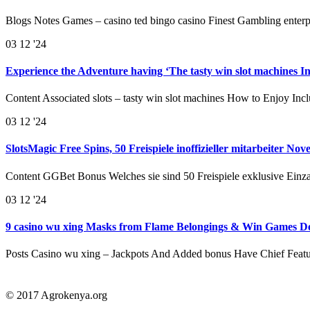
Blogs Notes Games – casino ted bingo casino Finest Gambling enterp
03
12 '24
Experience the Adventure having ‘The tasty win slot machines I
Content Associated slots – tasty win slot machines How to Enjoy In
03
12 '24
SlotsMagic Free Spins, 50 Freispiele inoffizieller mitarbeiter No
Content GGBet Bonus Welches sie sind 50 Freispiele exklusive Einz
03
12 '24
9 casino wu xing Masks from Flame Belongings & Win Games De
Posts Casino wu xing – Jackpots And Added bonus Have Chief Feat
© 2017 Agrokenya.org