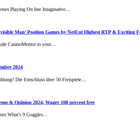
rises Playing On line Imaginative…
nvisible Man’ Position Games by NetEnt Highest RTP & Exciting F
clude CasinoMentor to your…
vember 2024
ahlung? Die Entschluss über 50 Freispiele…
mo & Opinion 2024, Wager 100 percent free
ures What’s 9 Goggles…