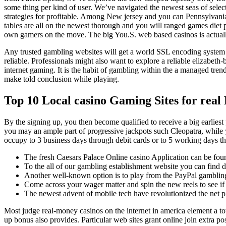
some thing per kind of user. We’ve navigated the newest seas of selec
strategies for profitable. Among New jersey and you can Pennsylvania’s
tables are all on the newest thorough and you will ranged games diet
own gamers on the move. The big You.S. web based casinos is actually 
Any trusted gambling websites will get a world SSL encoding system i
reliable. Professionals might also want to explore a reliable elizabet
internet gaming. It is the habit of gambling within the a managed trend
make told conclusion while playing.
Top 10 Local casino Gaming Sites for real 
By the signing up, you then become qualified to receive a big earlies
you may an ample part of progressive jackpots such Cleopatra, while yo
occupy to 3 business days through debit cards or to 5 working days th
The fresh Caesars Palace Online casino Application can be found
To the all of our gambling establishment website you can find di
Another well-known option is to play from the PayPal gambling 
Come across your wager matter and spin the new reels to see if 
The newest advent of mobile tech have revolutionized the net p
Most judge real-money casinos on the internet in america element a to
up bonus also provides. Particular web sites grant online join extra po