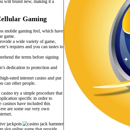
ou will brand new, making it a
Cellular Gaming
ess mobile gaming feel, which have
ine game.
provide a wide variety of game,
ete’s requires and you can tastes to
prehend the terms before signing
m’s dedication to protection and
 high-rated internet casino and put
u can other people.
 casino try a simple procedure that
plication specific in order to
 casinos have included this
 Here are some our very own
ternet.
ive jackpots
m slot online game that provide