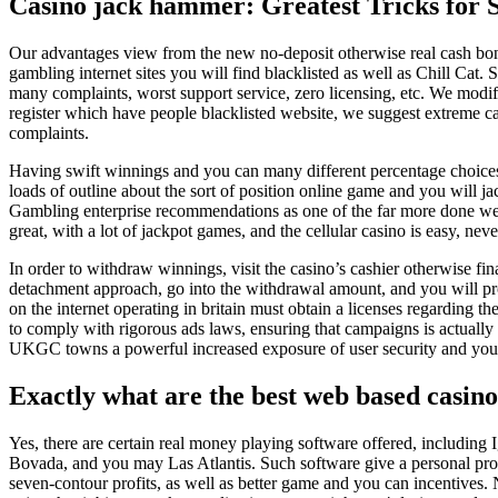
Casino jack hammer: Greatest Tricks for Su
Our advantages view from the new no-deposit otherwise real cash bon
gambling internet sites you will find blacklisted as well as Chill Cat. S
many complaints, worst support service, zero licensing, etc. We modify
register which have people blacklisted website, we suggest extreme ca
complaints.
Having swift winnings and you can many different percentage choices, in
loads of outline about the sort of position online game and you will j
Gambling enterprise recommendations as one of the far more done web 
great, with a lot of jackpot games, and the cellular casino is easy, 
In order to withdraw winnings, visit the casino’s cashier otherwise fina
detachment approach, go into the withdrawal amount, and you will p
on the internet operating in britain must obtain a licenses regarding
to comply with rigorous ads laws, ensuring that campaigns is actually
UKGC towns a powerful increased exposure of user security and you
Exactly what are the best web based casino
Yes, there are certain real money playing software offered, including 
Bovada, and you may Las Atlantis. Such software give a personal pro
seven-contour profits, as well as better game and you can incentives.