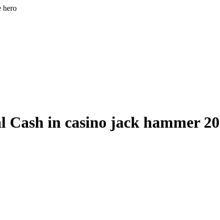
e hero
al Cash in casino jack hammer 2