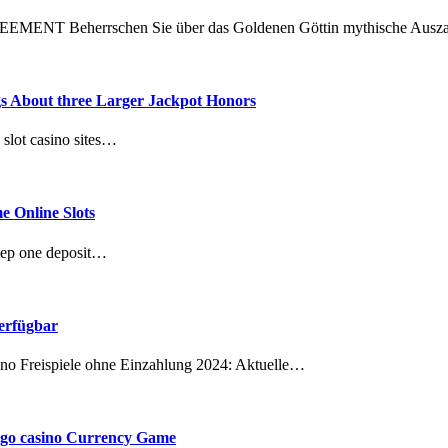
NT Beherrschen Sie über das Goldenen Göttin mythische Ausz
ngs About three Larger Jackpot Honors
 slot casino sites…
e Online Slots
tep one deposit…
verfügbar
ino Freispiele ohne Einzahlung 2024: Aktuelle…
bingo casino Currency Game