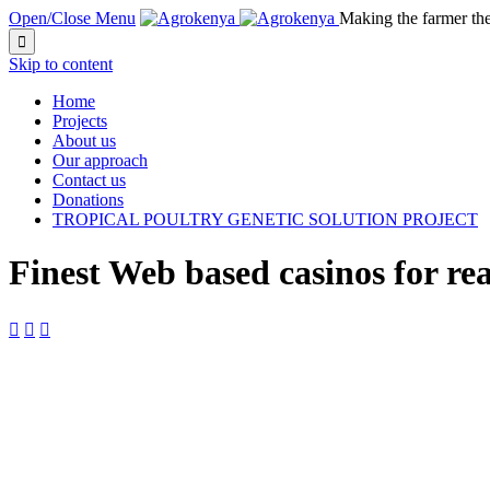
Open/Close Menu
Making the farmer th

Skip to content
Home
Projects
About us
Our approach
Contact us
Donations
TROPICAL POULTRY GENETIC SOLUTION PROJECT
Finest Web based casinos for re


