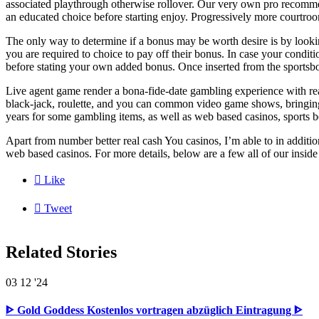
associated playthrough otherwise rollover. Our very own pro recommend
an educated choice before starting enjoy. Progressively more courtroo
The only way to determine if a bonus may be worth desire is by looki
you are required to choice to pay off their bonus. In case your conditio
before stating your own added bonus. Once inserted from the sportsbo
Live agent game render a bona-fide-date gambling experience with real 
black-jack, roulette, and you can common video game shows, bringing
years for some gambling items, as well as web based casinos, sports 
Apart from number better real cash You casinos, I’m able to in additio
web based casinos. For more details, below are a few all of our inside 

Like

Tweet
Related Stories
03
12 '24
ᐈ Gold Goddess Kostenlos vortragen abzüglich Eintragung ᐈ