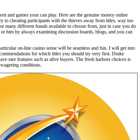
ment and games your can play. Here are the genuine money online
 try to cheating participants with the thieves away from titles, way too
re many different frauds available to choose from, just in case you do
er or him by always examining discussion boards, blogs, and you can
ticular on-line casino sense will be seamless and fun. I will get into
ecommendations for which titles you should try very first. Drake
e rare features such as alive buyers. The fresh harbors choices is
 wagering conditions.