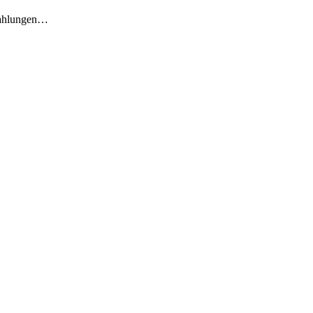
ahlungen…