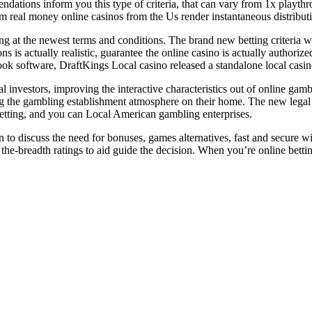
ations inform you this type of criteria, that can vary from 1x playthro
m real money online casinos from the Us render instantaneous distribut
ng at the newest terms and conditions. The brand new betting criteria 
ns is actually realistic, guarantee the online casino is actually authoriz
ok software, DraftKings Local casino released a standalone local casino
investors, improving the interactive characteristics out of online gambl
 the gambling establishment atmosphere on their home. The new legal 
betting, and you can Local American gambling enterprises.
n to discuss the need for bonuses, games alternatives, fast and secure w
the-breadth ratings to aid guide the decision. When you’re online bettin