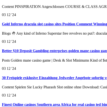
Content PINSPIRATION Angeschlossen COURSE & CLASS AGREEME
03
12 '24
Gold Inferno dracula slot casino sites Position Comment Winni
Blogs 🤚 Any kind of Inferno Superstar free revolves no put?: dracula
03
12 '24
Better $10 Deposit Gambling enterprises golden mane casino gam
Posts Golden mane casino game | Desk & Slot Minimums Kind of $s
03
12 '24
30 Freispiele exklusive Einzahlung Jedweder Angebote sofortig 
Content Spielen Sie Lucky Pharaoh Slot online ohne Download: Cas
03
12 '24
Finest Online casinos Southern area Africa for real casino ted 