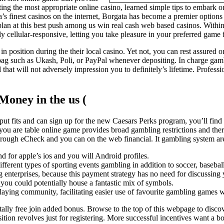
ting the most appropriate online casino, learned simple tips to embark
 finest casinos on the internet, Borgata has become a premier options w
 plan at this best push among us win real cash web based casinos. Withi
cellular-responsive, letting you take pleasure in your preferred game 
n position during the their local casino. Yet not, you can rest assure
h-bag such as Ukash, Poli, or PayPal whenever depositing. In charge gamb
 that will not adversely impression you to definitely’s lifetime. Profess
Money in the us (
t put fits and can sign up for the new Caesars Perks program, you’ll fi
u are table online game provides broad gambling restrictions and theref
rough eCheck and you can on the web financial. It gambling system are p
 for apple’s ios and you will Android profiles.
fferent types of sporting events gambling in addition to soccer, baseball
enterprises, because this payment strategy has no need for discussing y
you could potentially house a fantastic mix of symbols.
laying community, facilitating easier use of favourite gambling games
tally free join added bonus. Browse to the top of this webpage to discov
sition revolves just for registering. More successful incentives want a 