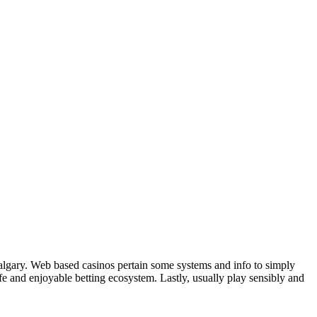
algary. Web based casinos pertain some systems and info to simply
afe and enjoyable betting ecosystem.
Lastly, usually play sensibly and