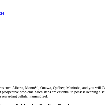
024
nces such Alberta, Montréal, Ottawa, Québec, Manitoba, and you will C
prospective problems. Such steps are essential to possess keeping a s
n rewarding cellular gaming feel.