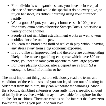
For individuals who gamble smart, you have a close equal
chance of successful while the specialist do on every give, so
if you bet short, it’s difficult burning using your currency
rapidly.
With a good $5 put, you can get bonuses such 100 percent
free spins, extra coins otherwise Sweeps Bucks, otherwise a
variety of one another.
People 3$ put gambling establishment works as well to your
mobiles since the on the pcs.
You earn the brand new thrill of real cash play without having
any stress away from a big economic exposure.
If you’d like an improved feel and therefore are contemplating
likely to the newest gambling enterprise which have $20 or
more, you need to tame your appetite to have large payouts.
For these playing choices, also a deposit away from $3 is
enough to benefit from him or her.
The most important thing just to meticulously read the terms and
conditions of these bonuses and you can legislation out of betting in
order that from the future, they can withdraw the winnings. Since
the a bonus, gambling enterprises constantly give a specific amount
of totally free revolves, which may not available for explore for the
all the slot machines. There are casinos on the internet that have zero
lowest put, letting you put up to you love.