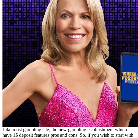
Like most gambling site, the new gambling establishment which
have 1$ deposit features pros and cons. So, if you wish to start with