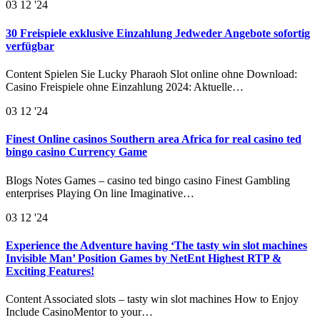
03
12 '24
30 Freispiele exklusive Einzahlung Jedweder Angebote sofortig
verfügbar
Content Spielen Sie Lucky Pharaoh Slot online ohne Download:
Casino Freispiele ohne Einzahlung 2024: Aktuelle…
03
12 '24
Finest Online casinos Southern area Africa for real casino ted
bingo casino Currency Game
Blogs Notes Games – casino ted bingo casino Finest Gambling
enterprises Playing On line Imaginative…
03
12 '24
Experience the Adventure having ‘The tasty win slot machines
Invisible Man’ Position Games by NetEnt Highest RTP &
Exciting Features!
Content Associated slots – tasty win slot machines How to Enjoy
Include CasinoMentor to your…