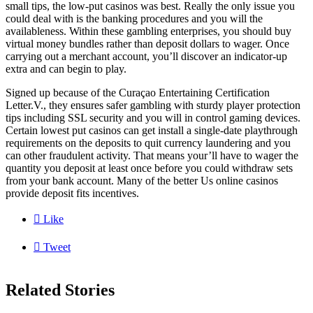
small tips, the low-put casinos was best. Really the only issue you
could deal with is the banking procedures and you will the
availableness. Within these gambling enterprises, you should buy
virtual money bundles rather than deposit dollars to wager. Once
carrying out a merchant account, you’ll discover an indicator-up
extra and can begin to play.
Signed up because of the Curaçao Entertaining Certification
Letter.V., they ensures safer gambling with sturdy player protection
tips including SSL security and you will in control gaming devices.
Certain lowest put casinos can get install a single-date playthrough
requirements on the deposits to quit currency laundering and you
can other fraudulent activity. That means your’ll have to wager the
quantity you deposit at least once before you could withdraw sets
from your bank account. Many of the better Us online casinos
provide deposit fits incentives.

Like

Tweet
Related Stories