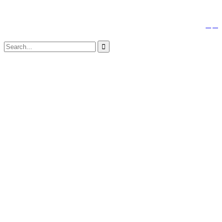


Follow us:
