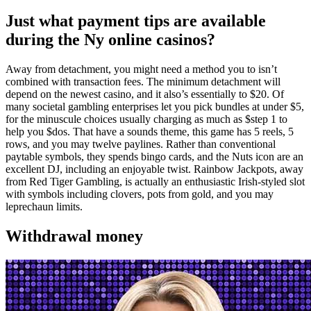
Just what payment tips are available
during the Ny online casinos?
Away from detachment, you might need a method you to isn’t
combined with transaction fees. The minimum detachment will
depend on the newest casino, and it also’s essentially to $20. Of
many societal gambling enterprises let you pick bundles at under $5,
for the minuscule choices usually charging as much as $step 1 to
help you $dos. That have a sounds theme, this game has 5 reels, 5
rows, and you may twelve paylines. Rather than conventional
paytable symbols, they spends bingo cards, and the Nuts icon are an
excellent DJ, including an enjoyable twist. Rainbow Jackpots, away
from Red Tiger Gambling, is actually an enthusiastic Irish-styled slot
with symbols including clovers, pots from gold, and you may
leprechaun limits.
Withdrawal money