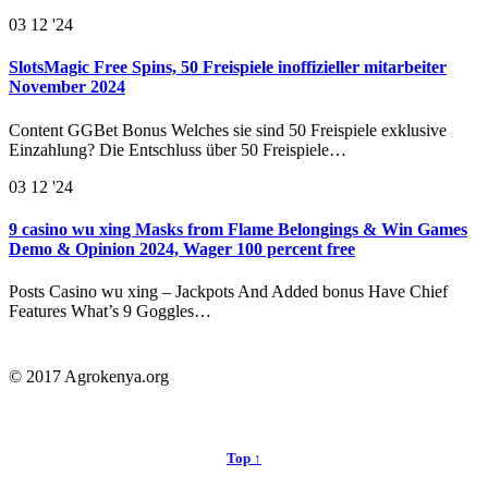
03
12 '24
SlotsMagic Free Spins, 50 Freispiele inoffizieller mitarbeiter
November 2024
Content GGBet Bonus Welches sie sind 50 Freispiele exklusive
Einzahlung? Die Entschluss über 50 Freispiele…
03
12 '24
9 casino wu xing Masks from Flame Belongings & Win Games
Demo & Opinion 2024, Wager 100 percent free
Posts Casino wu xing – Jackpots And Added bonus Have Chief
Features What’s 9 Goggles…
© 2017 Agrokenya.org
Top ↑