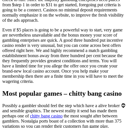
from $step 1 in order to $31 to get started, foregoing put criteria is
going to be a connect.
Casinos no minimal deposit requirements
normally emphasize it on the website, to improve the fresh visibility
of the ads approach.
Even if $5 places is going to be a powerful way to start, very game
are nevertheless unavailable and the bonus money your score of
gambling enterprises are quick. A good three hundred put incentive
casino render is very unusual, but you can come across best offers
offered right here. We and highly recommend a match gambling
establishment bonus away from three hundred per cent because the
they frequently provides greatest conditions and terms. You will
have a limited time for you allege the offer once you create your
brand-new local casino account. Once you help make your
membership then there are a finite time in you will have to meet the
wagering criteria.
Most popular games – chitty bang casino
Possibly a gambler should feel the step which have a alive broker 🧔
and sensible graphics. The newest reality it send has made them
perhaps one of
chitty bang casino
the most sought after between
gamblers. Nostalgia ports boast of a collection with more than 375
variations so you can render their customers fun game play.