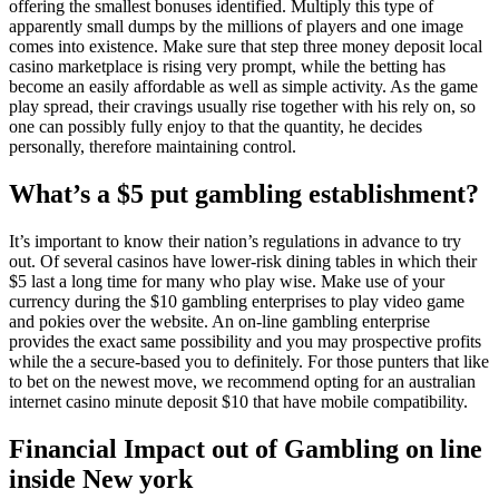
offering the smallest bonuses identified. Multiply this type of
apparently small dumps by the millions of players and one image
comes into existence. Make sure that step three money deposit local
casino marketplace is rising very prompt, while the betting has
become an easily affordable as well as simple activity. As the game
play spread, their cravings usually rise together with his rely on, so
one can possibly fully enjoy to that the quantity, he decides
personally, therefore maintaining control.
What’s a $5 put gambling establishment?
It’s important to know their nation’s regulations in advance to try
out. Of several casinos have lower-risk dining tables in which their
$5 last a long time for many who play wise. Make use of your
currency during the $10 gambling enterprises to play video game
and pokies over the website. An on-line gambling enterprise
provides the exact same possibility and you may prospective profits
while the a secure-based you to definitely. For those punters that like
to bet on the newest move, we recommend opting for an australian
internet casino minute deposit $10 that have mobile compatibility.
Financial Impact out of Gambling on line
inside New york