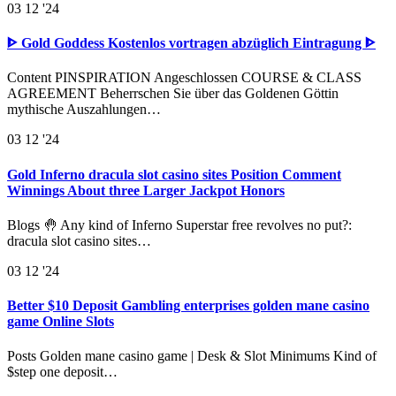
03
12 '24
ᐈ Gold Goddess Kostenlos vortragen abzüglich Eintragung ᐈ
Content PINSPIRATION Angeschlossen COURSE & CLASS
AGREEMENT Beherrschen Sie über das Goldenen Göttin
mythische Auszahlungen…
03
12 '24
Gold Inferno dracula slot casino sites Position Comment
Winnings About three Larger Jackpot Honors
Blogs 🤚 Any kind of Inferno Superstar free revolves no put?:
dracula slot casino sites…
03
12 '24
Better $10 Deposit Gambling enterprises golden mane casino
game Online Slots
Posts Golden mane casino game | Desk & Slot Minimums Kind of
$step one deposit…