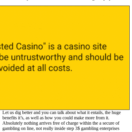
Let us dig better and you can talk about what it entails, the huge
benefits it’s, as well as how you could make more from it.
Absolutely nothing arrives free of charge within the a secure of
gambling on line, not really inside step 3$ gambling enterprises