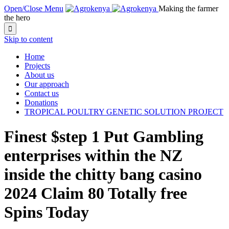
Open/Close Menu
Making the farmer
the hero

Skip to content
Home
Projects
About us
Our approach
Contact us
Donations
TROPICAL POULTRY GENETIC SOLUTION PROJECT
Finest $step 1 Put Gambling
enterprises within the NZ
inside the chitty bang casino
2024 Claim 80 Totally free
Spins Today