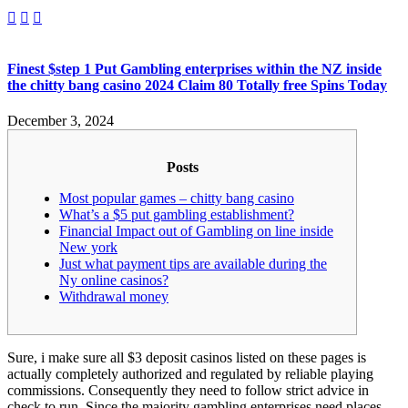



Finest $step 1 Put Gambling enterprises within the NZ inside
the chitty bang casino 2024 Claim 80 Totally free Spins Today
December 3, 2024
Posts
Most popular games – chitty bang casino
What’s a $5 put gambling establishment?
Financial Impact out of Gambling on line inside
New york
Just what payment tips are available during the
Ny online casinos?
Withdrawal money
Sure, i make sure all $3 deposit casinos listed on these pages is
actually completely authorized and regulated by reliable playing
commissions. Consequently they need to follow strict advice in
check to run. Since the majority gambling enterprises need places