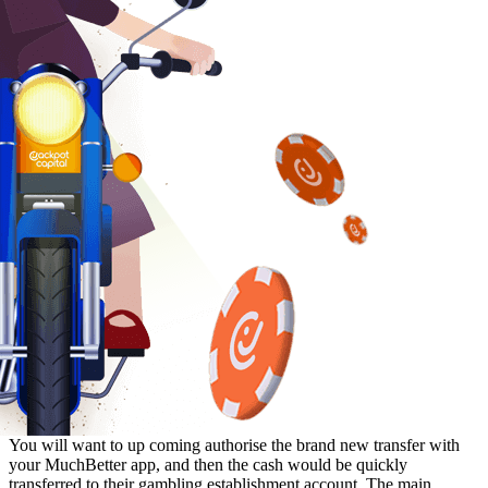
You will want to up coming authorise the brand new transfer with
your MuchBetter app, and then the cash would be quickly
transferred to their gambling establishment account. The main