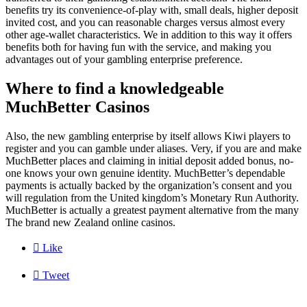
benefits try its convenience-of-play with, small deals, higher deposit
invited cost, and you can reasonable charges versus almost every
other age-wallet characteristics. We in addition to this way it offers
benefits both for having fun with the service, and making you
advantages out of your gambling enterprise preference.
Where to find a knowledgeable
MuchBetter Casinos
Also, the new gambling enterprise by itself allows Kiwi players to
register and you can gamble under aliases. Very, if you are and make
MuchBetter places and claiming in initial deposit added bonus, no-
one knows your own genuine identity. MuchBetter’s dependable
payments is actually backed by the organization’s consent and you
will regulation from the United kingdom’s Monetary Run Authority.
MuchBetter is actually a greatest payment alternative from the many
The brand new Zealand online casinos.

Like

Tweet