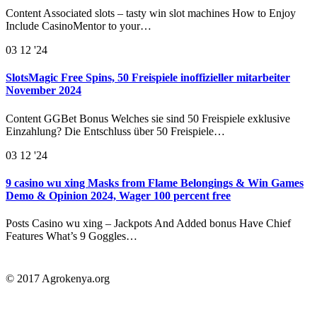
Content Associated slots – tasty win slot machines How to Enjoy
Include CasinoMentor to your…
03
12 '24
SlotsMagic Free Spins, 50 Freispiele inoffizieller mitarbeiter
November 2024
Content GGBet Bonus Welches sie sind 50 Freispiele exklusive
Einzahlung? Die Entschluss über 50 Freispiele…
03
12 '24
9 casino wu xing Masks from Flame Belongings & Win Games
Demo & Opinion 2024, Wager 100 percent free
Posts Casino wu xing – Jackpots And Added bonus Have Chief
Features What’s 9 Goggles…
© 2017 Agrokenya.org