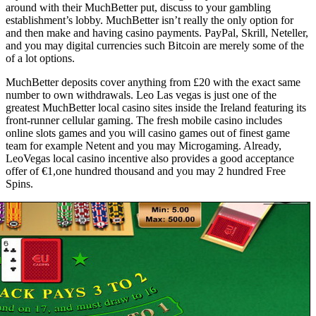
around with their MuchBetter put, discuss to your gambling
establishment’s lobby. MuchBetter isn’t really the only option for
and then make and having casino payments. PayPal, Skrill, Neteller,
and you may digital currencies such Bitcoin are merely some of the
of a lot options.
MuchBetter deposits cover anything from £20 with the exact same
number to own withdrawals. Leo Las vegas is just one of the
greatest MuchBetter local casino sites inside the Ireland featuring its
front-runner cellular gaming. The fresh mobile casino includes
online slots games and you will casino games out of finest game
team for example Netent and you may Microgaming. Already,
LeoVegas local casino incentive also provides a good acceptance
offer of €1,one hundred thousand and you may 2 hundred Free
Spins.