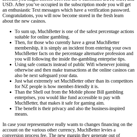
USD. After you’ve occupied in the subscription mode you will get
an enthusiastic Text messages which have a verification password.
Congratulations, you will now become stored in the fresh learn
about the new casinos.
To sum up, MuchBetter is one of the safest percentage actions
suitable for online gambling.
Then, for those who curently have a great MuchBetter
membership, it is simply an incident from entering your own
MuchBetter facts on the percentage alternative profession and
you will following the inside the-gambling enterprise tips.
Using safe contacts instead of public Wifi whenever joining
otherwise and then make transactions at the online casinos can
also be next safeguard your data.
Just what extremely set MuchBetter other than its competitors
for NZ people is how member-friendly it is.
Than the Shell out from the Mobile phone Bill gambling
enterprises, you would like fund accessible to pay with
MuchBetter, that makes it safe for gaming aim.
The benefit is their privacy and also the business-inspired
means.
In case your representative really wants to changes financing on the
account on the various other currency, MuchBetter levies a
conversion process fee. The new margin they generate out of