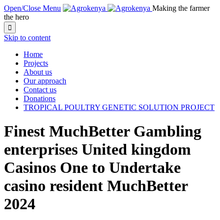
Open/Close Menu
Making the farmer
the hero

Skip to content
Home
Projects
About us
Our approach
Contact us
Donations
TROPICAL POULTRY GENETIC SOLUTION PROJECT
Finest MuchBetter Gambling
enterprises United kingdom
Casinos One to Undertake
casino resident MuchBetter
2024