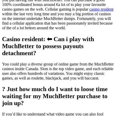
100% coordinated bonus around €a lot of to play your favourite
casino games on the web. Cellular gaming is popular
casino resident
within the last very long time and you may a big portion of casinos
on the internet undertake MuchBetter dumps.
Fortunately, you will
find a cellular application that has been passionately invited because
of the of a lot bettors around the world.
Casino resident: ⬅ Can i play with
MuchBetter to possess payouts
detachment?
You could play a diverse group of online game from the MuchBetter
casinos inside Canada. Slots is the top video game, and each reliable
user also offers hundreds of variations. You might enjoy classic
games, as well as roulette, blackjack, and you will baccarat.
? Just how much do I want to loose time
waiting for my MuchBetter purchase to
join up?
If you’d like to understand what video game you can also fool