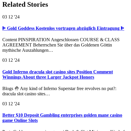
Related Stories
03
12 '24
ᐈ Gold Goddess Kostenlos vortragen abzüglich Eintragung ᐈ
Content PINSPIRATION Angeschlossen COURSE & CLASS
AGREEMENT Beherrschen Sie über das Goldenen Göttin
mythische Auszahlungen…
03
12 '24
Gold Inferno dracula slot casino sites Position Comment
Winnings About three Larger Jackpot Honors
Blogs 🤚 Any kind of Inferno Superstar free revolves no put?:
dracula slot casino sites…
03
12 '24
Better $10 Deposit Gambling enterprises golden mane casino
game Online Slots