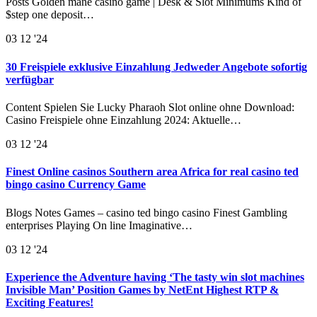
Posts Golden mane casino game | Desk & Slot Minimums Kind of
$step one deposit…
03
12 '24
30 Freispiele exklusive Einzahlung Jedweder Angebote sofortig
verfügbar
Content Spielen Sie Lucky Pharaoh Slot online ohne Download:
Casino Freispiele ohne Einzahlung 2024: Aktuelle…
03
12 '24
Finest Online casinos Southern area Africa for real casino ted
bingo casino Currency Game
Blogs Notes Games – casino ted bingo casino Finest Gambling
enterprises Playing On line Imaginative…
03
12 '24
Experience the Adventure having ‘The tasty win slot machines
Invisible Man’ Position Games by NetEnt Highest RTP &
Exciting Features!