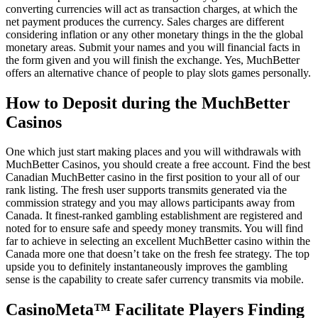
converting currencies will act as transaction charges, at which the
net payment produces the currency. Sales charges are different
considering inflation or any other monetary things in the the global
monetary areas. Submit your names and you will financial facts in
the form given and you will finish the exchange. Yes, MuchBetter
offers an alternative chance of people to play slots games personally.
How to Deposit during the MuchBetter
Casinos
One which just start making places and you will withdrawals with
MuchBetter Casinos, you should create a free account. Find the best
Canadian MuchBetter casino in the first position to your all of our
rank listing. The fresh user supports transmits generated via the
commission strategy and you may allows participants away from
Canada. It finest-ranked gambling establishment are registered and
noted for to ensure safe and speedy money transmits. You will find
far to achieve in selecting an excellent MuchBetter casino within the
Canada more one that doesn’t take on the fresh fee strategy. The top
upside you to definitely instantaneously improves the gambling
sense is the capability to create safer currency transmits via mobile.
CasinoMeta™ Facilitate Players Finding