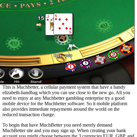
This is Muchbetter, a cellular payment system that have a handy
elizabeth-handbag which you can use close to the new go. All you
need to enjoy at any Muchbetter gambling enterprise try a good
mobile device for the Muchbetter software. So it mobile platform
also provides immediate repayments around the world on the
reduced transaction charge.
To begin that have MuchBetter you need merely demand
MuchBetter site and you may sign up. When creating your bank
account you might choose between the 3 currencies EUR, GBP, and