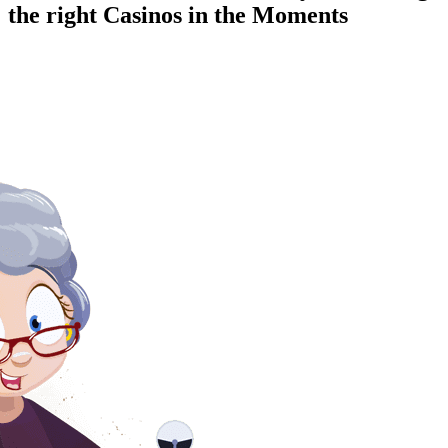
the right Casinos in the Moments