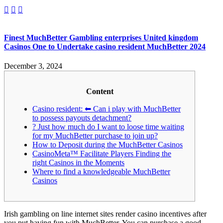



Finest MuchBetter Gambling enterprises United kingdom
Casinos One to Undertake casino resident MuchBetter 2024
December 3, 2024
Content
Casino resident: ⬅ Can i play with MuchBetter
to possess payouts detachment?
? Just how much do I want to loose time waiting
for my MuchBetter purchase to join up?
How to Deposit during the MuchBetter Casinos
CasinoMeta™ Facilitate Players Finding the
right Casinos in the Moments
Where to find a knowledgeable MuchBetter
Casinos
Irish gambling on line internet sites render casino incentives after
you put having fun with MuchBetter. You can purchase a good