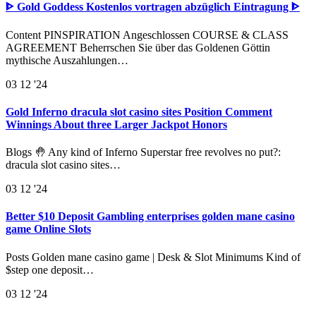
ᐈ Gold Goddess Kostenlos vortragen abzüglich Eintragung ᐈ
Content PINSPIRATION Angeschlossen COURSE & CLASS
AGREEMENT Beherrschen Sie über das Goldenen Göttin
mythische Auszahlungen…
03
12 '24
Gold Inferno dracula slot casino sites Position Comment
Winnings About three Larger Jackpot Honors
Blogs 🤚 Any kind of Inferno Superstar free revolves no put?:
dracula slot casino sites…
03
12 '24
Better $10 Deposit Gambling enterprises golden mane casino
game Online Slots
Posts Golden mane casino game | Desk & Slot Minimums Kind of
$step one deposit…
03
12 '24