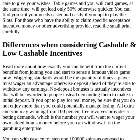
care to give your wishes. Table games and you will card games, at
the same time, will get lead only 50% otherwise quicker. You can
find you suit your needs easier and easily if you opt to play the
Slots. For those who have the ability to claim specific acceptance
incentive money or other advertising provide, read the small print
carefully.
Differences when considering Cashable &
Low Cashable Incentives
Read more about how exactly you can benefit from the current
benefits from joining you and start to sense a famous video game
now. Wagering standards would be the quantity of times a player
must wager an advantage otherwise deposit ahead of they’re able to
withdraw any earnings. No-deposit bonuses is actually incentives
that will be awarded to people instead demanding them to make in
initial deposit. If you opt to play for real money, be sure that you do
not enjoy more than you could potentially manage losing. All extra
and you may winning from 100 percent free revolves provides a
betting demands, which is the number you will want to wager your
own added bonus money before you can withdraw it on the
gambling enterprise.
You can with ease enjoy step one,100000 spins as opposed to