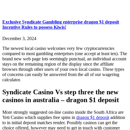
Exclusive Syndicate Gambling enterprise dragon $1 deposit
Incentive Rules to possess Kiwis!
December 3, 2024
The newest local casino welcomes very few cryptocurrencies
compared to most gambling enterprises (one accept at least ten). The
brand new web page lots seemingly punctual, an individual account
stays on the remaining region of the display since the affiliate
browses through other users of your own local casino.
These types
of concerns can easily be answered from the all of our wagering
calculator.
Syndicate Casino Vs step three the new
casinos in australia – dragon $1 deposit
More strongly suggested on-line casino inside the South Africa are
Yeti Casino which supplies free spins in
dragon $1 deposit
addition
to in initial deposit matches render. Possibly casinos can get the
choice offered, however may need to get in touch with customer