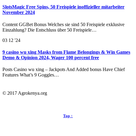
SlotsMagic Free Spins, 50 Freispiele inoffizieller mitarbeiter
November 2024
Content GGBet Bonus Welches sie sind 50 Freispiele exklusive
Einzahlung? Die Entschluss über 50 Freispiele…
03
12 '24
9 casino wu xing Masks from Flame Belongings & Win Games
Demo & Opinion 2024, Wager 100 percent free
Posts Casino wu xing – Jackpots And Added bonus Have Chief
Features What’s 9 Goggles…
© 2017 Agrokenya.org
Top ↑