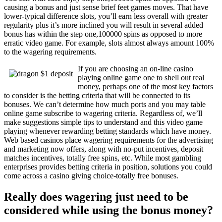
causing a bonus and just sense brief feet games moves. That have
lower-typical difference slots, you’ll earn less overall with greater
regularity plus it’s more inclined you will result in several added
bonus has within the step one,100000 spins as opposed to more
erratic video game. For example, slots almost always amount 100%
to the wagering requirements.
If you are choosing an on-line casino
playing online game one to shell out real
money, perhaps one of the most key factors
to consider is the betting criteria that will be connected to its
bonuses. We can’t determine how much ports and you may table
online game subscribe to wagering criteria. Regardless of, we’ll
make suggestions simple tips to understand and this video game
playing whenever rewarding betting standards which have money.
Web based casinos place wagering requirements for the advertising
and marketing now offers, along with no-put incentives, deposit
matches incentives, totally free spins, etc. While most gambling
enterprises provides betting criteria in position, solutions you could
come across a casino giving choice-totally free bonuses.
Really does wagering just need to be
considered while using the bonus money?