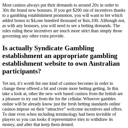
Most casinos always put their demands to around 20x in order to
30x the brand new bonuses. If you get $200 out of incentives thanks
to a gambling establishment promotion, you will want to bet which
added bonus to $4,one hundred thousand or $six,100. Although not,
as with any bonuses, you will need to see a betting demands. The
rules ruling these incentives are much more strict than simply those
governing any other extra provide.
Is actually Syndicate Gambling
establishment an appropriate gambling
establishment website to own Australian
participants?
Yet not, it’s worth list one kind of casinos becomes in order to
change these offered a bit and create more betting getting. In this
take a look at, other the new web based casinos from the british are
a pleasure to try out from the for the cellular. Whoever gambles
online will be already know just the fresh betting standards online
casinos impose on their “attractive” welcome incentives and offers.
To date even when including terminology had been invisible of
players so you can looks if representative tries to withdraw its
money, and after that keep them denied.