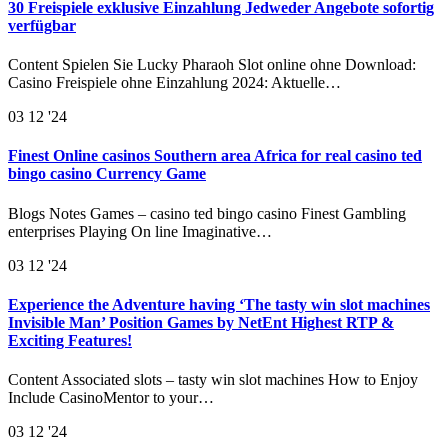
30 Freispiele exklusive Einzahlung Jedweder Angebote sofortig
verfügbar
Content Spielen Sie Lucky Pharaoh Slot online ohne Download:
Casino Freispiele ohne Einzahlung 2024: Aktuelle…
03
12 '24
Finest Online casinos Southern area Africa for real casino ted
bingo casino Currency Game
Blogs Notes Games – casino ted bingo casino Finest Gambling
enterprises Playing On line Imaginative…
03
12 '24
Experience the Adventure having ‘The tasty win slot machines
Invisible Man’ Position Games by NetEnt Highest RTP &
Exciting Features!
Content Associated slots – tasty win slot machines How to Enjoy
Include CasinoMentor to your…
03
12 '24