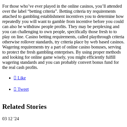
For those who’ve ever played in the online casinos, you’ll attended
over the label “betting criteria”. Betting criteria try requirements
attached to gambling establishment incentives you to determine how
repeatedly you will want to gamble from incentive before you could
can also be withdraw people profits. They may be perplexing and
you can challenging to own people, specifically those fresh to to
play on line. Casino betting requirements, called playthrough criteria
otherwise rollover standards, try criteria place by web based casinos.
Wagering requirements try a part of online casino bonuses, serving
to protect the fresh gambling enterprises. By using proper methods
and looking for online game wisely, you might efficiently fulfill
wagering standards and you can probably convert bonus fund for
the real cash profits.

Like

Tweet
Related Stories
03
12 '24