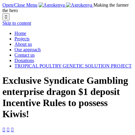
Open/Close Menu
Making the farmer
the hero

Skip to content
Home
Projects
About us
Our approach
Contact us
Donations
TROPICAL POULTRY GENETIC SOLUTION PROJECT
Exclusive Syndicate Gambling
enterprise dragon $1 deposit
Incentive Rules to possess
Kiwis!


