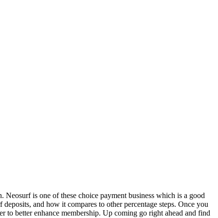
seen. Neosurf is one of these choice payment business which is a good
f deposits, and how it compares to other percentage steps.
Once you
order to better enhance membership. Up coming go right ahead and find