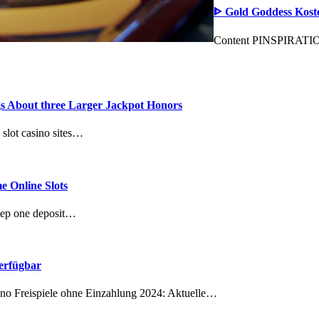
ᐈ Gold Goddess Koste
Content PINSPIRAT
ngs About three Larger Jackpot Honors
 slot casino sites…
e Online Slots
tep one deposit…
verfügbar
ino Freispiele ohne Einzahlung 2024: Aktuelle…