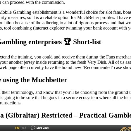
ou can proceed with the commission.
obile Gambling establishment is a wonderful choice for slot fans, boas
urity measures, so it is a reliable option for MuchBetter profiles. I ha
putation because of the adhering to a lot of rigorous process and that w
des, tool combining (internet explorer twinning your bank account with 
ambling enterprises 🏆 Short-list
tend the training, you could and receive them during the Fans merchand
our another jersey inside returning to the fresh Very Dish. All of us 
the web page often curently have the brand new ‘Recommended’ case sho
e using the Muchbetter
their terminology, and know that you’ll be choosing from the ground up
is going to be sure that he goes in a secure ecosystem where all the his
transactions.
 (Gibraltar) Restricted – Practical Gamble