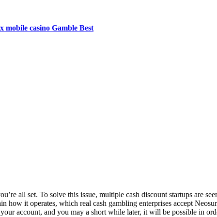
x mobile casino Gamble Best
ou’re all set. To solve this issue, multiple cash discount startups are 
in how it operates, which real cash gambling enterprises accept Neosur
 your account, and you may a short while later, it will be possible in 