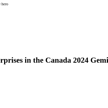
e hero
rprises in the Canada 2024 Gemi