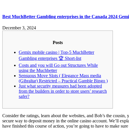
Best MuchBetter Gambling enterprises in the Canada 2024 Gemi
December 3, 2024
Posts
Gemix mobile casino | Top-5 MuchBetter
Gambling enterprises 🏆 Short-list
Costs and you will Go out Structures While
using the Muchbetter
Sensuous Move Slots ( Elegance Mass media
(Gibraltar) Restricted – Practical Gamble Bingo )
Just what security measures had been adopted
from the builders in order to store users’ research
safer?
Consider the ratings, learn about the websites, and Bob’s the cousin, y
secure way to deposit money in the online casino account. We’ll expla
have finished this course of action, you’re going to have to make sure