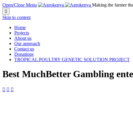
Open/Close Menu
Making the farmer th

Skip to content
Home
Projects
About us
Our approach
Contact us
Donations
TROPICAL POULTRY GENETIC SOLUTION PROJECT
Best MuchBetter Gambling ente


