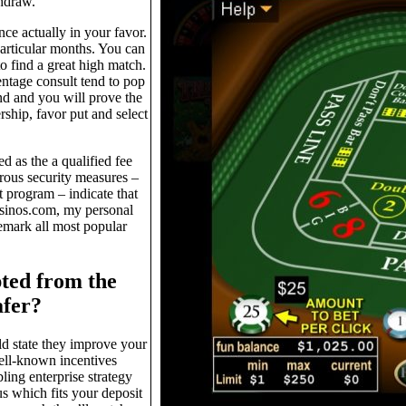
thdraw.
ce actually in your favor.
articular months. You can
o find a great high match.
ntage consult tend to pop
nd and you will prove the
ship, favor put and select
ed as the a qualified fee
rous security measures –
program – indicate that
Casinos.com, my personal
emark all most popular
pted from the
afer?
d state they improve your
well-known incentives
ng enterprise strategy
s which fits your deposit