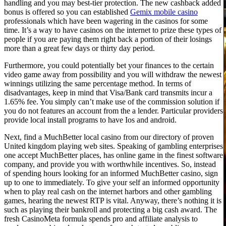
handling and you may best-tier protection. The new cashback added
bonus is offered so you can established
Gemix mobile casino
professionals which have been wagering in the casinos for some
time. It’s a way to have casinos on the internet to prize these types of
people if you are paying them right back a portion of their losings
more than a great few days or thirty day period.
Furthermore, you could potentially bet your finances to the certain
video game away from possibility and you will withdraw the newest
winnings utilizing the same percentage method. In terms of
disadvantages, keep in mind that Visa/Bank card transmits incur a
1.65% fee. You simply can’t make use of the commission solution if
you do not features an account from the a lender. Particular providers
provide local install programs to have Ios and android.
Next, find a MuchBetter local casino from our directory of proven
United kingdom playing web sites. Speaking of gambling enterprises
one accept MuchBetter places, has online game in the finest software
company, and provide you with worthwhile incentives. So, instead
of spending hours looking for an informed MuchBetter casino, sign
up to one to immediately. To give your self an informed opportunity
when to play real cash on the internet harbors and other gambling
games, hearing the newest RTP is vital. Anyway, there’s nothing it is
such as playing their bankroll and protecting a big cash award. The
fresh CasinoMeta formula spends pro and affiliate analysis to