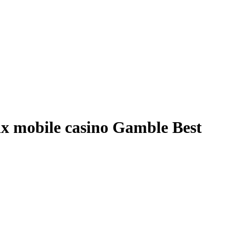
x mobile casino Gamble Best