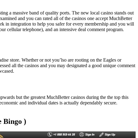
ting a massive band of quality ports. The new local casino stands out
ve examined and you can rated all of the casinos one accept MuchBetter
ork in integration to help you safer for every membership and you will
your cellular telephone), and an intensive deal comment program.
ise store. Whether or not you’lso are rooting on the Eagles or
assessed all the casinos and you may designated a good unique comment
wcased.
wards but the greatest MuchBetter casinos during the the top this
 economic and individual dates is actually dependably secure.
 Bingo )