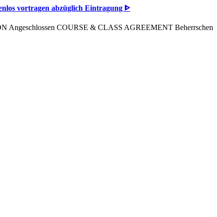
nlos vortragen abzüglich Eintragung ᐈ
ION Angeschlossen COURSE & CLASS AGREEMENT Beherrschen