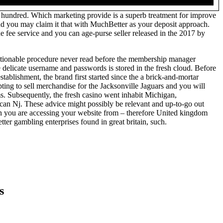
 hundred. Which marketing provide is a superb treatment for improve
d you may claim it that with MuchBetter as your deposit approach.
e fee service and you can age-purse seller released in the 2017 by
tionable procedure never read before the membership manager
one delicate username and passwords is stored in the fresh cloud. Before
tablishment, the brand first started since the a brick-and-mortar
ting to sell merchandise for the Jacksonville Jaguars and you will
ms. Subsequently, the fresh casino went inhabit Michigan,
can Nj. These advice might possibly be relevant and up-to-go out
n you are accessing your website from – therefore United kingdom
ter gambling enterprises found in great britain, such.
s