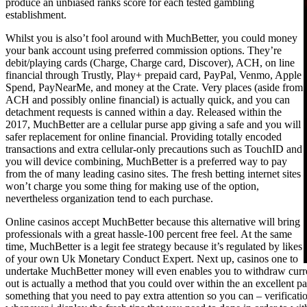
produce an unbiased ranks score for each tested gambling
establishment.
Whilst you is also’t fool around with MuchBetter, you could money
your bank account using preferred commission options. They’re
debit/playing cards (Charge, Charge card, Discover), ACH, on line
financial through Trustly, Play+ prepaid card, PayPal, Venmo, Apple
Spend, PayNearMe, and money at the Crate. Very places (aside from
ACH and possibly online financial) is actually quick, and you can
detachment requests is canned within a day. Released within the
2017, MuchBetter are a cellular purse app giving a safe and you will
safer replacement for online financial. Providing totally encoded
transactions and extra cellular-only precautions such as TouchID and
you will device combining, MuchBetter is a preferred way to pay
from the of many leading casino sites. The fresh betting internet sites
won’t charge you some thing for making use of the option,
nevertheless organization tend to each purchase.
Online casinos accept MuchBetter because this alternative will bring
professionals with a great hassle-100 percent free feel. At the same
time, MuchBetter is a legit fee strategy because it’s regulated by likes
of your own Uk Monetary Conduct Expert. Next up, casinos one to
undertake MuchBetter money will even enables you to withdraw curr
out is actually a method that you could over within the an excellent pa
something that you need to pay extra attention so you can – verificatio