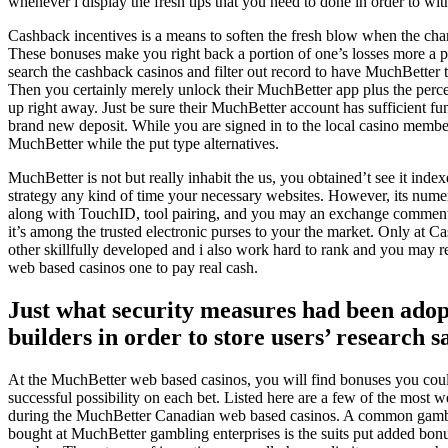
whenever i display the fresh tips that you need to done in order to wi
Cashback incentives is a means to soften the fresh blow when the chan
These bonuses make you right back a portion of one’s losses more a p
search the cashback casinos and filter out record to have MuchBetter t
Then you certainly merely unlock their MuchBetter app plus the perce
up right away. Just be sure their MuchBetter account has sufficient fu
brand new deposit. While you are signed in to the local casino member
MuchBetter while the put type alternatives.
MuchBetter is not but really inhabit the us, you obtained’t see it index
strategy any kind of time your necessary websites. However, its nume
along with TouchID, tool pairing, and you may an exchange comment 
it’s among the trusted electronic purses to your the market. Only at 
other skillfully developed and i also work hard to rank and you may r
web based casinos one to pay real cash.
Just what security measures had been ado
builders in order to store users’ research s
At the MuchBetter web based casinos, you will find bonuses you coul
successful possibility on each bet. Listed here are a few of the most 
during the MuchBetter Canadian web based casinos. A common gambli
bought at MuchBetter gambling enterprises is the suits put added bonu