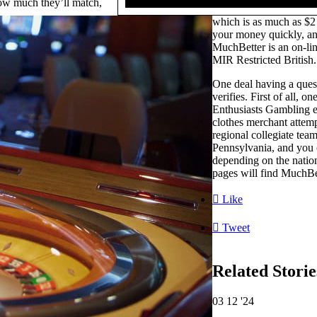
how much they’ll match,
which is as much as $2
your money quickly, an
MuchBetter is an on-lin
MIR Restricted British.
One deal having a ques
verifies. First of all, 
Enthusiasts Gambling es
clothes merchant attemp
regional collegiate tea
Pennsylvania, and you 
depending on the natio
pages will find MuchBet

Like

Tweet
Related Storie
03
12 '24