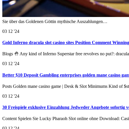
Sie über das Goldenen Göttin mythische Auszahlungen…
03
12 '24
Gold Inferno dracula slot casino sites Position Comment Winni
Blogs 🤚 Any kind of Inferno Superstar free revolves no put?: dracula
03
12 '24
Better $10 Deposit Gambling enterprises golden mane casino gam
Posts Golden mane casino game | Desk & Slot Minimums Kind of $s
03
12 '24
30 Freispiele exklusive Einzahlung Jedweder Angebote sofortig 
Content Spielen Sie Lucky Pharaoh Slot online ohne Download: Cas
03
12 '24