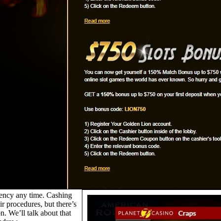
ency any time. Cashing
ir procedures, but there’s
n. We’ll talk about that