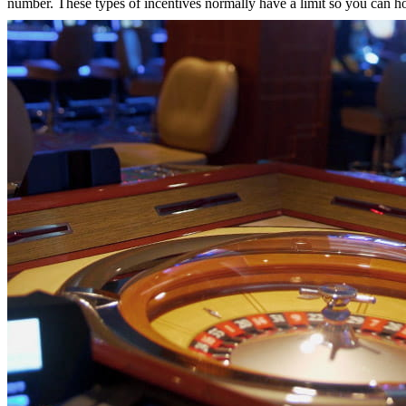
number. These types of incentives normally have a limit so you can 