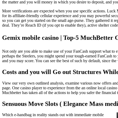
the matter and you will money in which you desire to deposit, and y
More verifications are expected when you use specific actions. Luck M
for its affiliate-friendly cellular experience and you may powerful sec
so you can get you started on the small age-purse. They gathered it re
deal. They’re Reach ID (if you opt to enable they), active shelter co
Gemix mobile casino | Top-5 MuchBetter G
Not only are you able to make use of your FanCash support what to ex
perhaps the Steelers, you might spend your tough-earned FanCash to y
and you may score. You can see the best of such by default, since 
Costs and you will Go out Structures Whil
View our very own outlined analysis, examine various now offers and 
page. One casino player to experience from the an online local casino 
Muchbetter has taken all of the actions to help you safer the financial 
Sensuous Move Slots ( Elegance Mass media
Which e-handbag in reality stands out with immediate mobile