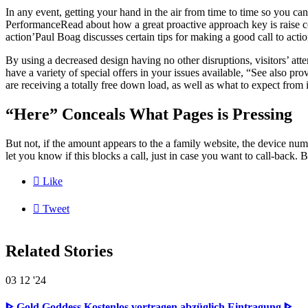
In any event, getting your hand in the air from time to time so you c
PerformanceRead about how a great proactive approach key is raise con
action’Paul Boag discusses certain tips for making a good call to actio
By using a decreased design having no other disruptions, visitors’ att
have a variety of special offers in your issues available, “See also prov
are receiving a totally free down load, as well as what to expect from i
“Here” Conceals What Pages is Pressing
But not, if the amount appears to the a family website, the device num
let you know if this blocks a call, just in case you want to call-back. 

Like

Tweet
Related Stories
03
12 '24
ᐈ Gold Goddess Kostenlos vortragen abzüglich Eintragung ᐈ