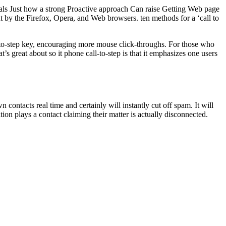
veals Just how a strong Proactive approach Can raise Getting Web page
t by the Firefox, Opera, and Web browsers. ten methods for a ‘call to
ll-to-step key, encouraging more mouse click-throughs. For those who
t’s great about so it phone call-to-step is that it emphasizes one users
ontacts real time and certainly will instantly cut off spam. It will
tion plays a contact claiming their matter is actually disconnected.