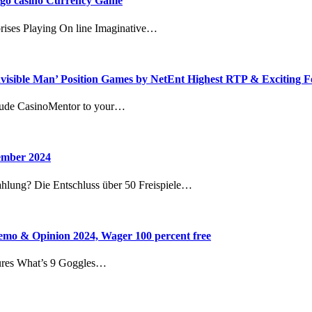
bingo casino Currency Game
rises Playing On line Imaginative…
nvisible Man’ Position Games by NetEnt Highest RTP & Exciting F
clude CasinoMentor to your…
vember 2024
ahlung? Die Entschluss über 50 Freispiele…
mo & Opinion 2024, Wager 100 percent free
ures What’s 9 Goggles…