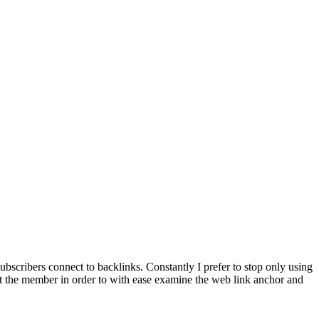
bscribers connect to backlinks. Constantly I prefer to stop only using
et the member in order to with ease examine the web link anchor and