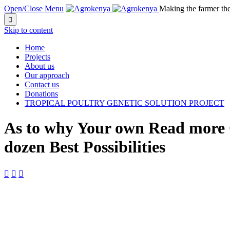
Open/Close Menu
Making the farmer th

Skip to content
Home
Projects
About us
Our approach
Contact us
Donations
TROPICAL POULTRY GENETIC SOLUTION PROJECT
As to why Your own Read more CT
dozen Best Possibilities


