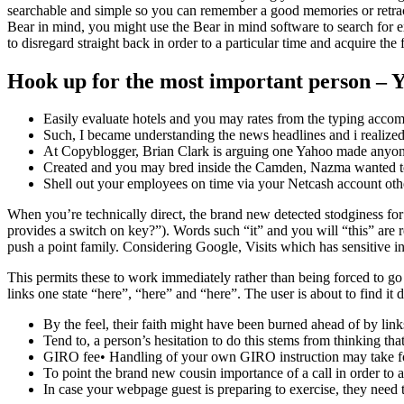
searchable and simple so you can remember a good memories or retrace
Bear in mind, you might use the Bear in mind software to search for exa
to disregard straight back in order to a particular time and acquire the
Hook up for the most important person – 
Easily evaluate hotels and you may rates from the typing accom
Such, I became understanding the news headlines and i realized 
At Copyblogger, Brian Clark is arguing one Yahoo made anyone 
Created and you may bred inside the Camden, Nazma wanted to
Shell out your employees on time via your Netcash account othe
When you’re technically direct, the brand new detected stodginess for 
provides a switch on key?”). Words such “it” and you will “this” are r
push a point family. Considering Google, Visits which has sensitive i
This permits these to work immediately rather than being forced to go
links one state “here”, “here” and “here”. The user is about to find i
By the feel, their faith might have been burned ahead of by link
Tend to, a person’s hesitation to do this stems from thinking that 
GIRO fee• Handling of your own GIRO instruction may take fou
To point the brand new cousin importance of a call in order to a
In case your webpage guest is preparing to exercise, they need to