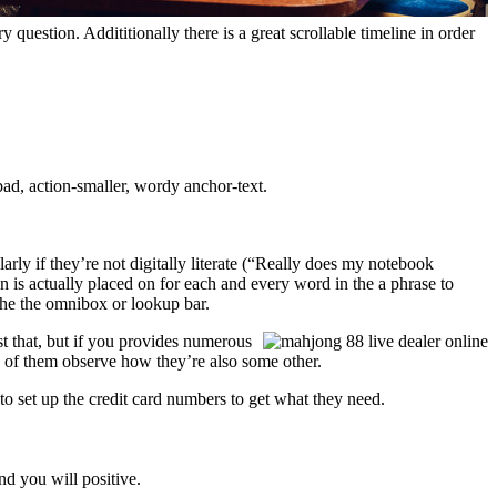
question. Addititionally there is a great scrollable timeline in order
ad, action-smaller, wordy anchor-text.
rly if they’re not digitally literate (“Really does my notebook
n is actually placed on for each and every word in the a phrase to
the the omnibox or lookup bar.
st that, but if you provides numerous
ch of them observe how they’re also some other.
 to set up the credit card numbers to get what they need.
nd you will positive.