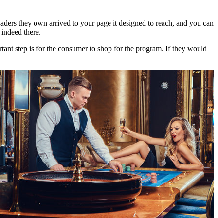
aders they own arrived to your page it designed to reach, and you can
 indeed there.
tant step is for the consumer to shop for the program. If they would