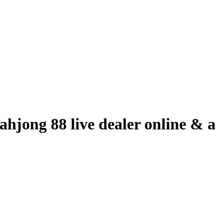
hjong 88 live dealer online & a