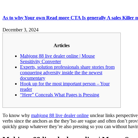
As to why Your own Read more CTA Is generally A sales Killer mah
December 3, 2024
Articles
Mahjong 88 live dealer online | Mouse
Sensitivity Converter
Experts, solution professionals share stories from
conquering adversity inside the the newest
documentary
Hook up for the most important person – Your
reader
“Here” Conceals What Pages is Pressing
To know why
mahjong 88 live dealer online
unclear links perspective
verbs since the anchors as the they’lso are vague and often don’t provi
quickly grasp whatever they’re also pressing so you can without havin