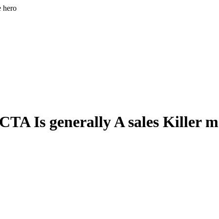
e hero
A Is generally A sales Killer ma