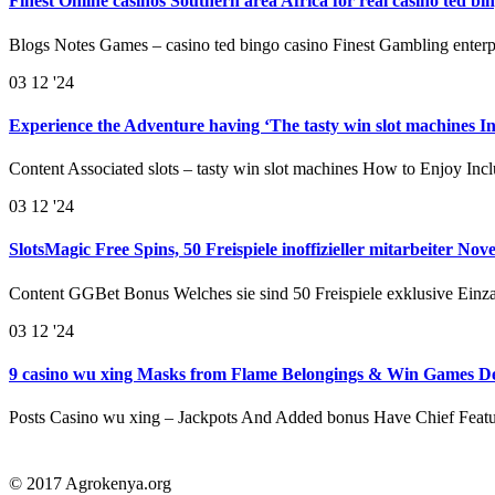
Finest Online casinos Southern area Africa for real casino ted 
Blogs Notes Games – casino ted bingo casino Finest Gambling enterp
03
12 '24
Experience the Adventure having ‘The tasty win slot machines I
Content Associated slots – tasty win slot machines How to Enjoy In
03
12 '24
SlotsMagic Free Spins, 50 Freispiele inoffizieller mitarbeiter No
Content GGBet Bonus Welches sie sind 50 Freispiele exklusive Einz
03
12 '24
9 casino wu xing Masks from Flame Belongings & Win Games De
Posts Casino wu xing – Jackpots And Added bonus Have Chief Feat
© 2017 Agrokenya.org