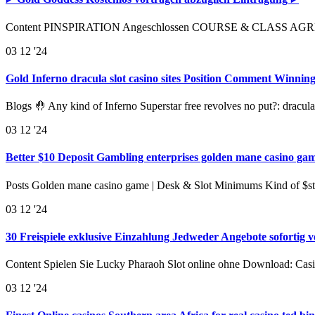
Content PINSPIRATION Angeschlossen COURSE & CLASS AGREEME
03
12 '24
Gold Inferno dracula slot casino sites Position Comment Winni
Blogs 🤚 Any kind of Inferno Superstar free revolves no put?: dracula
03
12 '24
Better $10 Deposit Gambling enterprises golden mane casino gam
Posts Golden mane casino game | Desk & Slot Minimums Kind of $s
03
12 '24
30 Freispiele exklusive Einzahlung Jedweder Angebote sofortig 
Content Spielen Sie Lucky Pharaoh Slot online ohne Download: Cas
03
12 '24