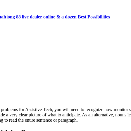
jong 88 live dealer online & a dozen Best Possibilities
 problems for Assistive Tech, you will need to recognize how monitor su
de a very clear picture of what to anticipate.
As an alternative, nouns l
g to read the entire sentence or paragraph.