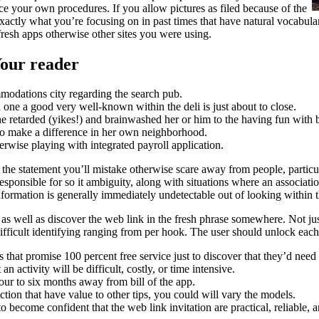
 your own procedures. If you allow pictures as filed because of the
ctly what you’re focusing on in past times that have natural vocabulary 
 fresh apps otherwise other sites you were using.
Your reader
modations city regarding the search pub.
one a good very well-known within the deli is just about to close.
retarded (yikes!) and brainwashed her or him to the having fun with b
 make a difference in her own neighborhood.
rwise playing with integrated payroll application.
the statement you’ll mistake otherwise scare away from people, particula
esponsible for so it ambiguity, along with situations where an associatio
nformation is generally immediately undetectable out of looking within 
 as well as discover the web link in the fresh phrase somewhere. Not ju
t difficult identifying ranging from per hook. The user should unlock ea
s that promise 100 percent free service just to discover that they’d need
an activity will be difficult, costly, or time intensive.
r to six months away from bill of the app.
ction that have value to other tips, you could will vary the models.
 become confident that the web link invitation are practical, reliable, a