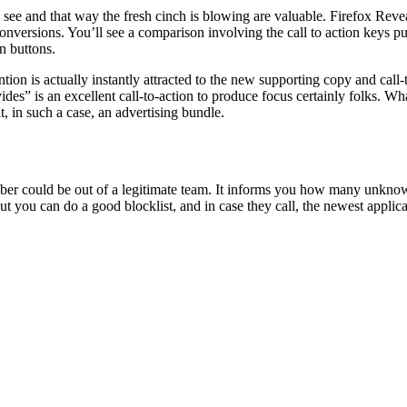
an see and that way the fresh cinch is blowing are valuable. Firefox Re
versions. You’ll see a comparison involving the call to action keys pu
n buttons.
ention is actually instantly attracted to the new supporting copy and ca
ides” is an excellent call-to-action to produce focus certainly folks. Wha
t, in such a case, an advertising bundle.
ber could be out of a legitimate team. It informs you how many unknown c
But you can do a good blocklist, and in case they call, the newest applica