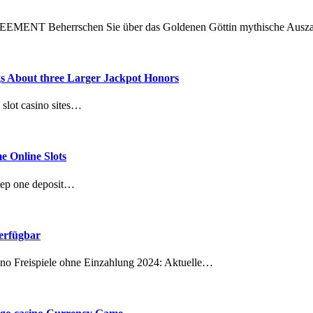
NT Beherrschen Sie über das Goldenen Göttin mythische Ausz
ngs About three Larger Jackpot Honors
 slot casino sites…
e Online Slots
tep one deposit…
verfügbar
ino Freispiele ohne Einzahlung 2024: Aktuelle…