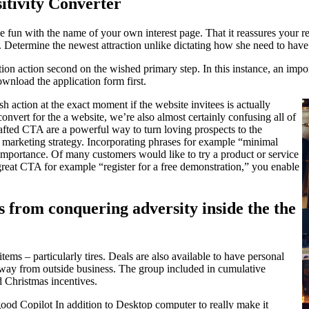
itivity Converter
 fun with the name of your own interest page. That it reassures your re
. Determine the newest attraction unlike dictating how she need to have
ion action second on the wished primary step. In this instance, an impor
ownload the application form first.
sh action at the exact moment if the website invitees is actually
convert for the a website, we’re also almost certainly confusing all of
afted CTA are a powerful way to turn loving prospects to the
ne marketing strategy. Incorporating phrases for example “minimal
 importance. Of many customers would like to try a product or service
 great CTA for example “register for a free demonstration,” you enable
es from conquering adversity inside the the
ems – particularly tires. Deals are also available to have personal
s away from outside business. The group included in cumulative
 Christmas incentives.
good Copilot In addition to Desktop computer to really make it