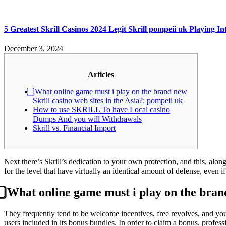
5 Greatest Skrill Casinos 2024 Legit Skrill pompeii uk Playing Int
December 3, 2024
Articles
⃣ What online game must i play on the brand new
Skrill casino web sites in the Asia?: pompeii uk
How to use SKRILL To have Local casino
Dumps And you will Withdrawals
Skrill vs. Financial Import
Next there’s Skrill’s dedication to your own protection, and this, alo
for the level that have virtually an identical amount of defense, eve
⃣ What online game must i play on the brand
They frequently tend to be welcome incentives, free revolves, and you
users included in its bonus bundles. In order to claim a bonus, professi