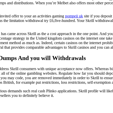
 dumps and distributions. When you’re Melbet also offers most other perc
invited offer to your an activities gaming
pompeii uk
site if you deposit
us the limitation withdrawal try £6,five-hundred. Your Skrill withdrawa
 has came across Skrill as the a cost approach in the one point. And yo
entage strategy in the United kingdom casinos on the internet one take o
yment method as much as. Indeed, certain casinos on the internet prohi
l that provides comparable advantages to Skrill casinos and you can al
 Dumps And you will Withdrawals
 address Skrill consumers with unique acceptance now offers. Whereas 
t all of the online gambling websites. Regulate how far you should dep
you may code, you are removed immediately in order to Skrill to ensure
British, for example put restrictions, loss restrictions, self-exemption
ious demands such real cash Plinko applications. Skrill profile will li
ellers you to definitely believe it.