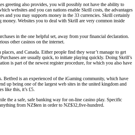
reeting also provides, you will possibly not have the ability to
 which websites and you can nations enable Skrill costs, the advantages
es and you may supports money in the 33 currencies. Skrill certainly
ing money. Websites you to deal with Skrill are very common inside
chases in the one helpful set, away from your financial declaration.
ous other casinos on the internet.
ain places, and Canada. Either people find they wear’t manage to get
Purchases are usually quick, to initiate playing quickly. Doing Skrill’s
tion is part of the newest register procedure, for which you also have
tails. Betfred is an experienced of the iGaming community, which have
s end up being one of the largest web sites in the united kingdom and
like this, it’s £5.
while the a safe, safe banking way for on-line casino play. Specific
 anything from NZ$ten in order to NZ$32,five-hundred.