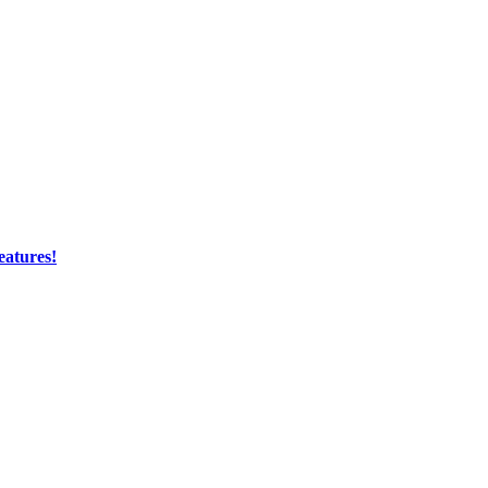
eatures!