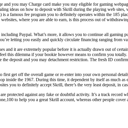
and you may Charge card make you stay eligible for gaming webpages g
aling ideas on how to deposit with Skrill during the playing web sites,
is a famous fee program you to definitely operates within the 185 plac
 websites, where you are able to earn, is this process out of withdraw
including Paypal. What’s more, it allows you to continue all gaming pur
e letting you easily and quickly circulate financing ranging from vari
ses and it are extremely popular before it is actually drawn out of cert
 feel this dilemma if your bookie however means to confirm you totally. 
ve the deposit and you may detachment restriction. The fresh ID confirma
d to first get off the overall game or re-enter into your own personal de
shop inside the 1967. During this time, it dependent by itself as much a
you to definitely accept Skrill, there’s the very least deposit, in cases 
 are protected against any fake or doubtful activity. It’s a track record 
ne,100 to help you a great Skrill account, whereas other people cover