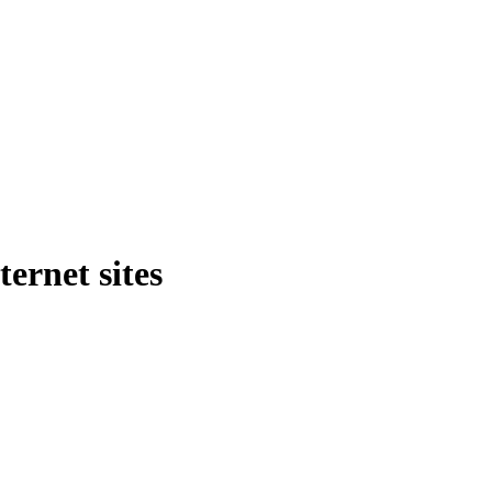
ernet sites