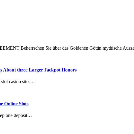
NT Beherrschen Sie über das Goldenen Göttin mythische Ausz
ngs About three Larger Jackpot Honors
 slot casino sites…
e Online Slots
tep one deposit…