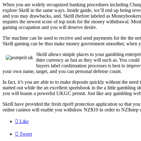
When you are widely recognized banking procedures including Charge 
explore Skrill in the same ways. Inside guide, we’ll end up being reve
and you may drawbacks, and. Skrill (before labeled as Moneybookers) 
requires the newest score of top tools for the money withdrawal. Most
gaming occupation and you will deserve desire.
The machine can be used to receive and send payments for the the net 
Skrill gaming can be thus make money government smoother, when you’r
Skrill allows simple places to your gambling enterpri
thier currency as fast as they will such as. You could
buyers label confirmation processes is best to impro
your own name, target, and you can personal defense count.
In fact, it’s you are able to to make deposits quickly without the nee
started out while the an excellent sportsbook in the a little gambling 
you will boasts a powerful UKGC permit. Just like any gambling websites 
Skrill have provided the fresh ripoff protection application so that you
online casinos will enable you withdraw NZ$10 in order to NZ$step o

Like

Tweet