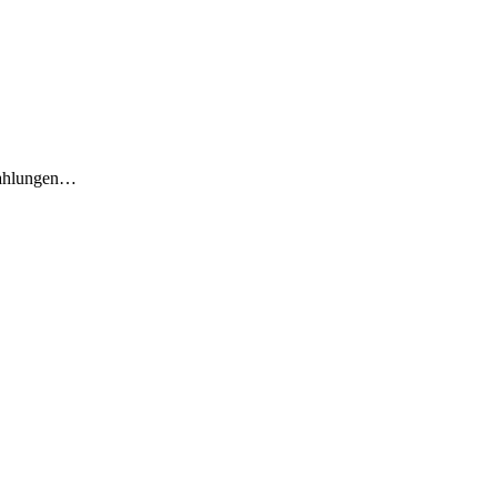
ahlungen…