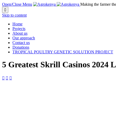
Open/Close Menu
Making the farmer th

Skip to content
Home
Projects
About us
Our approach
Contact us
Donations
TROPICAL POULTRY GENETIC SOLUTION PROJECT
5 Greatest Skrill Casinos 2024 L


