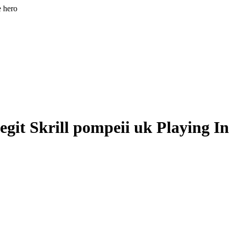
e hero
egit Skrill pompeii uk Playing Int