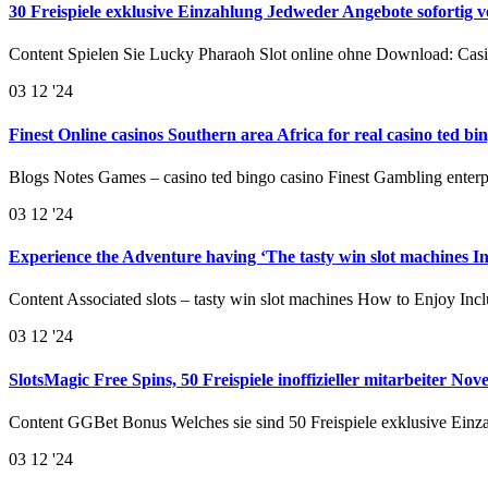
30 Freispiele exklusive Einzahlung Jedweder Angebote sofortig 
Content Spielen Sie Lucky Pharaoh Slot online ohne Download: Cas
03
12 '24
Finest Online casinos Southern area Africa for real casino ted 
Blogs Notes Games – casino ted bingo casino Finest Gambling enterp
03
12 '24
Experience the Adventure having ‘The tasty win slot machines I
Content Associated slots – tasty win slot machines How to Enjoy In
03
12 '24
SlotsMagic Free Spins, 50 Freispiele inoffizieller mitarbeiter No
Content GGBet Bonus Welches sie sind 50 Freispiele exklusive Einz
03
12 '24