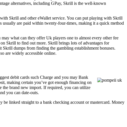
entage alternatives, including GPay, Skrill is the well-known
 with Skrill and other eWallet service. You can put playing with Skrill
ls usually are paid within twenty-four-times, making it a quick method
u may what can they offer Uk players one to almost every other fee
n Skrill to find out more. Skrill brings lots of advantages for
bit Skrill dumps from finding the gambling establishment bonuses.
so are widely accessible online.
biggest debit cards such Charge and you may Bank
osit, making certain you’ve got enough financing on
 the brand new import. If required, you can utilize
 and you can date-outs.
kely be linked straight to a bank checking account or mastercard. Money