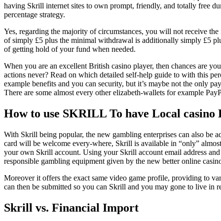
having Skrill internet sites to own prompt, friendly, and totally free
percentage strategy.
Yes, regarding the majority of circumstances, you will not receive the 
of simply £5 plus the minimal withdrawal is additionally simply £5 pl
of getting hold of your fund when needed.
When you are an excellent British casino player, then chances are you
actions never? Read on which detailed self-help guide to with this perc
example benefits and you can security, but it’s maybe not the only pa
There are some almost every other elizabeth-wallets for example PayPa
How to use SKRILL To have Local casino
With Skrill being popular, the new gambling enterprises can also be
card will be welcome every-where, Skrill is available in “only” almos
your own Skrill account. Using your Skrill account email address and 
responsible gambling equipment given by the new better online casinos 
Moreover it offers the exact same video game profile, providing to var
can then be submitted so you can Skrill and you may gone to live in res
Skrill vs. Financial Import