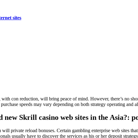
ernet sites
ng with con reduction, will bring peace of mind. However, there’s no sh
n if purchase speeds may vary depending on both strategy operating and 
 new Skrill casino web sites in the Asia?: 
 will private reload bonuses. Certain gambling enterprise web sites that
onals usually have to discover the services as his or her deposit strategy