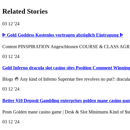
Related Stories
03
12 '24
ᐈ Gold Goddess Kostenlos vortragen abzüglich Eintragung ᐈ
Content PINSPIRATION Angeschlossen COURSE & CLASS AGREEME
03
12 '24
Gold Inferno dracula slot casino sites Position Comment Winni
Blogs 🤚 Any kind of Inferno Superstar free revolves no put?: dracula
03
12 '24
Better $10 Deposit Gambling enterprises golden mane casino gam
Posts Golden mane casino game | Desk & Slot Minimums Kind of $s
03
12 '24