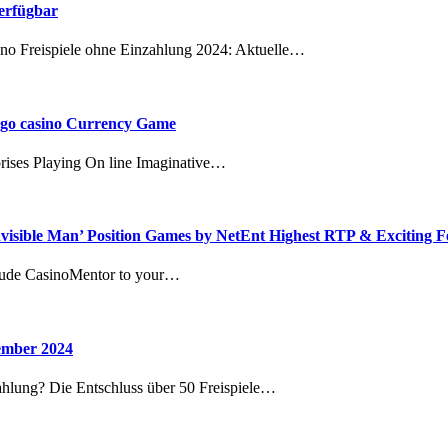
verfügbar
ino Freispiele ohne Einzahlung 2024: Aktuelle…
bingo casino Currency Game
rises Playing On line Imaginative…
nvisible Man’ Position Games by NetEnt Highest RTP & Exciting F
clude CasinoMentor to your…
vember 2024
ahlung? Die Entschluss über 50 Freispiele…