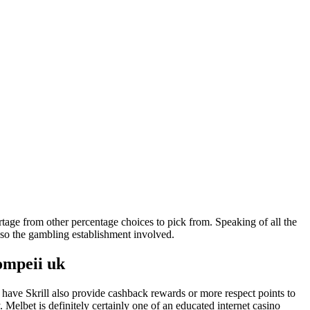
ortage from other percentage choices to pick from.
Speaking of all the
also the gambling establishment involved.
pompeii uk
 have Skrill also provide cashback rewards or more respect points to
. Melbet is definitely certainly one of an educated internet casino