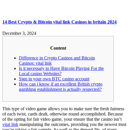
14 Best Crypto & Bitcoin vital link Casinos in britain 2024
December 3, 2024
Content
Difference in Crypto Casinos and Bitcoin
Casinos: vital link
Is it necessary to Have Bitcoin Playing For the
Local casino Websites?
Sign in your own BTC casino account
How can i know if an excellent British crypto
gambling establishment is actually respected?
This type of video game allows you to make sure the fresh fairness
of each twist, cards dealt, otherwise round accomplished. Because
of the opting for fair video game, your ensure that the casino isn’t
vital link
manipulating the outcomes, providing you the newest trust
you’re taking a fair sample. As well as the deposit fits, of many