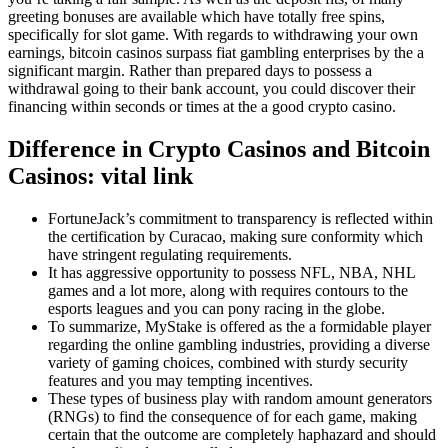
greeting bonuses are available which have totally free spins,
specifically for slot game.
With regards to withdrawing your own
earnings, bitcoin casinos surpass fiat gambling enterprises by the a
significant margin. Rather than prepared days to possess a
withdrawal going to their bank account, you could discover their
financing within seconds or times at the a good crypto casino.
Difference in Crypto Casinos and Bitcoin
Casinos: vital link
FortuneJack’s commitment to transparency is reflected within
the certification by Curacao, making sure conformity which
have stringent regulating requirements.
It has aggressive opportunity to possess NFL, NBA, NHL
games and a lot more, along with requires contours to the
esports leagues and you can pony racing in the globe.
To summarize, MyStake is offered as the a formidable player
regarding the online gambling industries, providing a diverse
variety of gaming choices, combined with sturdy security
features and you may tempting incentives.
These types of business play with random amount generators
(RNGs) to find the consequence of for each game, making
certain that the outcome are completely haphazard and should