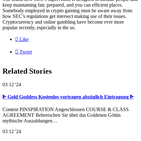
keep maintaining fair, prepared, and you can efficient places.
Somebody employed in crypto gaming must be aware away from
how SEC’s regulations get intersect making use of their issues.
Cryptocurrency and online gambling have become ever more
popular recently, especially in the us.

Like

Tweet
Related Stories
03
12 '24
ᐈ Gold Goddess Kostenlos vortragen abzüglich Eintragung ᐈ
Content PINSPIRATION Angeschlossen COURSE & CLASS
AGREEMENT Beherrschen Sie über das Goldenen Göttin
mythische Auszahlungen…
03
12 '24