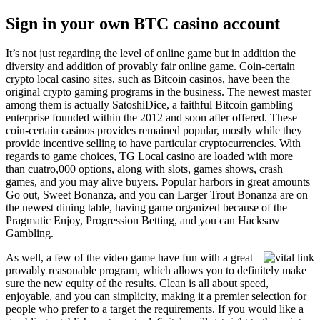
Sign in your own BTC casino account
It’s not just regarding the level of online game but in addition the
diversity and addition of provably fair online game. Coin-certain
crypto local casino sites, such as Bitcoin casinos, have been the
original crypto gaming programs in the business. The newest master
among them is actually SatoshiDice, a faithful Bitcoin gambling
enterprise founded within the 2012 and soon after offered. These
coin-certain casinos provides remained popular, mostly while they
provide incentive selling to have particular cryptocurrencies. With
regards to game choices, TG Local casino are loaded with more
than cuatro,000 options, along with slots, games shows, crash
games, and you may alive buyers. Popular harbors in great amounts
Go out, Sweet Bonanza, and you can Larger Trout Bonanza are on
the newest dining table, having game organized because of the
Pragmatic Enjoy, Progression Betting, and you can Hacksaw
Gambling.
As well, a few of the video game have fun with a great
provably reasonable program, which allows you to definitely make
sure the new equity of the results. Clean is all about speed,
enjoyable, and you can simplicity, making it a premier selection for
people who prefer to a target the requirements. If you would like a