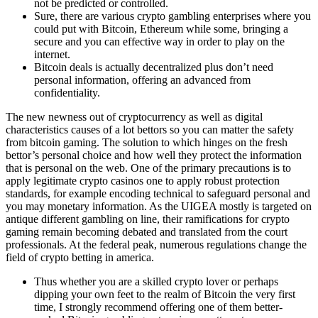
not be predicted or controlled.
Sure, there are various crypto gambling enterprises where you
could put with Bitcoin, Ethereum while some, bringing a
secure and you can effective way in order to play on the
internet.
Bitcoin deals is actually decentralized plus don’t need
personal information, offering an advanced from
confidentiality.
The new newness out of cryptocurrency as well as digital
characteristics causes of a lot bettors so you can matter the safety
from bitcoin gaming. The solution to which hinges on the fresh
bettor’s personal choice and how well they protect the information
that is personal on the web. One of the primary precautions is to
apply legitimate crypto casinos one to apply robust protection
standards, for example encoding technical to safeguard personal and
you may monetary information. As the UIGEA mostly is targeted on
antique different gambling on line, their ramifications for crypto
gaming remain becoming debated and translated from the court
professionals. At the federal peak, numerous regulations change the
field of crypto betting in america.
Thus whether you are a skilled crypto lover or perhaps
dipping your own feet to the realm of Bitcoin the very first
time, I strongly recommend offering one of them better-