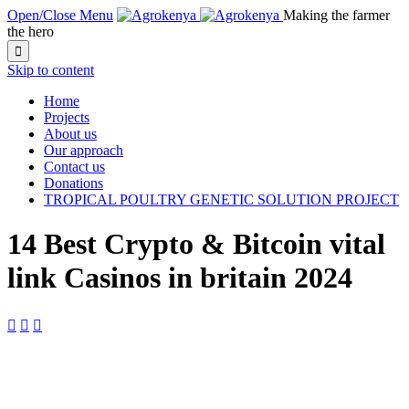
Open/Close Menu
Making the farmer
the hero

Skip to content
Home
Projects
About us
Our approach
Contact us
Donations
TROPICAL POULTRY GENETIC SOLUTION PROJECT
14 Best Crypto & Bitcoin vital
link Casinos in britain 2024


