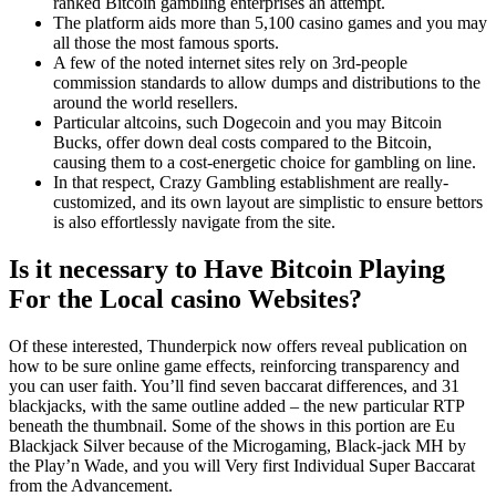
ranked Bitcoin gambling enterprises an attempt.
The platform aids more than 5,100 casino games and you may
all those the most famous sports.
A few of the noted internet sites rely on 3rd-people
commission standards to allow dumps and distributions to the
around the world resellers.
Particular altcoins, such Dogecoin and you may Bitcoin
Bucks, offer down deal costs compared to the Bitcoin,
causing them to a cost-energetic choice for gambling on line.
In that respect, Crazy Gambling establishment are really-
customized, and its own layout are simplistic to ensure bettors
is also effortlessly navigate from the site.
Is it necessary to Have Bitcoin Playing
For the Local casino Websites?
Of these interested, Thunderpick now offers reveal publication on
how to be sure online game effects, reinforcing transparency and
you can user faith. You’ll find seven baccarat differences, and 31
blackjacks, with the same outline added – the new particular RTP
beneath the thumbnail. Some of the shows in this portion are Eu
Blackjack Silver because of the Microgaming, Black-jack MH by
the Play’n Wade, and you will Very first Individual Super Baccarat
from the Advancement.