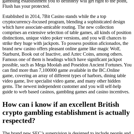
gambling establishment you to definitely will get right to the point,
Flush has your protected.
Established in 2014, 7Bit Casino stands while the a top
cryptocurrency-focused program, blending a sophisticated design
which have associate-amicable routing. The new collection
comprises an extensive selection of table games, all kinds of position
distinctions, unique video poker versions, and you will chances to
strike they huge with jackpots. To possess position aficionados, the
brand new casino offers pleasant online game like magic Wolf,
Starburst, Book out of Inactive, and Aztec Coins, among others.
Famous one of them is headings which have significant jackpot
possible, such as Mega Moolah and Poseidon Ancient Fortunes. You
can find more than 7,100000 game available in the BC.Online
game, covering an array of different types of harbors, dining table
video game, live specialist video game, and many other hidden
gems. The newest independent customer and you will self-help
guide to web based casinos, gambling games and casino incentives.
How can i know if an excellent British
crypto gambling establishment is actually
respected?
The brand new SEC’s supervision is designed to include people and