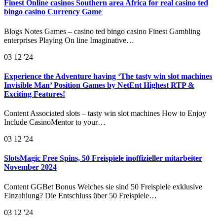
Finest Online casinos Southern area Africa for real casino ted
bingo casino Currency Game
Blogs Notes Games – casino ted bingo casino Finest Gambling
enterprises Playing On line Imaginative…
03
12 '24
Experience the Adventure having ‘The tasty win slot machines
Invisible Man’ Position Games by NetEnt Highest RTP &
Exciting Features!
Content Associated slots – tasty win slot machines How to Enjoy
Include CasinoMentor to your…
03
12 '24
SlotsMagic Free Spins, 50 Freispiele inoffizieller mitarbeiter
November 2024
Content GGBet Bonus Welches sie sind 50 Freispiele exklusive
Einzahlung? Die Entschluss über 50 Freispiele…
03
12 '24