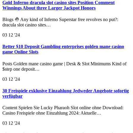
Gold Inferno dracula slot casino sites Position Comment
Winnings About three Larger Jackpot Honors
Blogs 🤚 Any kind of Inferno Superstar free revolves no put?:
dracula slot casino sites…
03
12 '24
Better $10 Deposit Gambling enterprises golden mane casino
game Online Slots
Posts Golden mane casino game | Desk & Slot Minimums Kind of
$step one deposit…
03
12 '24
30 Freispiele exklusive Einzahlung Jedweder Angebote sofortig
verfügbar
Content Spielen Sie Lucky Pharaoh Slot online ohne Download:
Casino Freispiele ohne Einzahlung 2024: Aktuelle…
03
12 '24