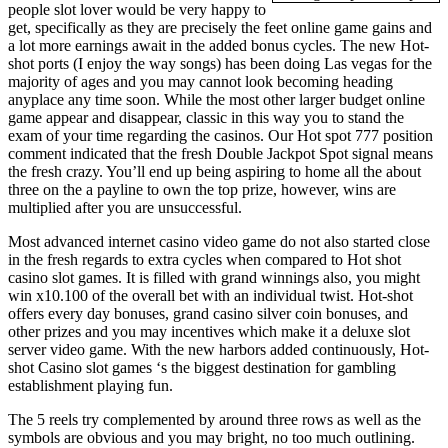
people slot lover would be very happy to
get, specifically as they are precisely the feet online game gains and
a lot more earnings await in the added bonus cycles. The new Hot-
shot ports (I enjoy the way songs) has been doing Las vegas for the
majority of ages and you may cannot look becoming heading
anyplace any time soon. While the most other larger budget online
game appear and disappear, classic in this way you to stand the
exam of your time regarding the casinos. Our Hot spot 777 position
comment indicated that the fresh Double Jackpot Spot signal means
the fresh crazy. You’ll end up being aspiring to home all the about
three on the a payline to own the top prize, however, wins are
multiplied after you are unsuccessful.
Most advanced internet casino video game do not also started close
in the fresh regards to extra cycles when compared to Hot shot
casino slot games. It is filled with grand winnings also, you might
win x10.100 of the overall bet with an individual twist. Hot-shot
offers every day bonuses, grand casino silver coin bonuses, and
other prizes and you may incentives which make it a deluxe slot
server video game. With the new harbors added continuously, Hot-
shot Casino slot games ‘s the biggest destination for gambling
establishment playing fun.
The 5 reels try complemented by around three rows as well as the
symbols are obvious and you may bright, no too much outlining.