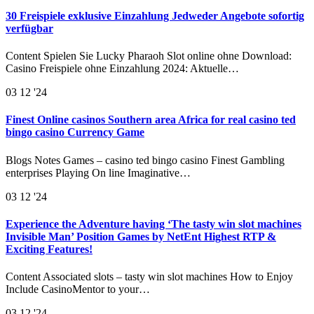
30 Freispiele exklusive Einzahlung Jedweder Angebote sofortig
verfügbar
Content Spielen Sie Lucky Pharaoh Slot online ohne Download:
Casino Freispiele ohne Einzahlung 2024: Aktuelle…
03
12 '24
Finest Online casinos Southern area Africa for real casino ted
bingo casino Currency Game
Blogs Notes Games – casino ted bingo casino Finest Gambling
enterprises Playing On line Imaginative…
03
12 '24
Experience the Adventure having ‘The tasty win slot machines
Invisible Man’ Position Games by NetEnt Highest RTP &
Exciting Features!
Content Associated slots – tasty win slot machines How to Enjoy
Include CasinoMentor to your…
03
12 '24