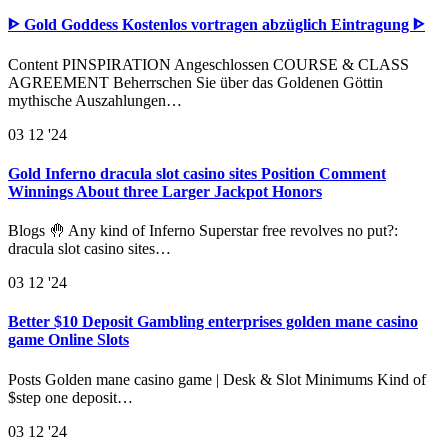
ᐈ Gold Goddess Kostenlos vortragen abzüglich Eintragung ᐈ
Content PINSPIRATION Angeschlossen COURSE & CLASS
AGREEMENT Beherrschen Sie über das Goldenen Göttin
mythische Auszahlungen…
03
12 '24
Gold Inferno dracula slot casino sites Position Comment
Winnings About three Larger Jackpot Honors
Blogs 🤚 Any kind of Inferno Superstar free revolves no put?:
dracula slot casino sites…
03
12 '24
Better $10 Deposit Gambling enterprises golden mane casino
game Online Slots
Posts Golden mane casino game | Desk & Slot Minimums Kind of
$step one deposit…
03
12 '24