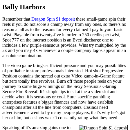
Bally Harbors
Remember that
Dragon Spin $1 deposit
these small-game spin their
reels if you do not score a champ away from any ones, so there’s no
reason at all as to the reasons for every claimed’t pay to your basic
twist. Playable from.twenty-five in order to 250 credits per twist,
Spot 777 on the internet position is an Everi discharge one to
includes a few purple-sensuous provides. Wins try multiplied by the
2x and you may 4x whenever a couple company logos appear in an
absolute combination.
The video game brings sufficient pressure and you may possibilities
of profitable to store professionals interested. Hot shot Progressive
Position contains the spread out extra Video game-in-Game feature
but zero totally free revolves. Burn off those people reels on your
journey to some huge winnings on the Sexy Sensuous Glaring
Secure Fire Reveal! It’s simple tips to sit at the a video slot and
decide when it is sensuous or cool. Sure, specific gambling
enterprises features a bigger finances and now have establish
champions after all the line from computers. Casinos need
advertisements went to by many people players, that’s why he’s got
her or him, but casinos wear’t constantly rating what they need.
Speaking of it’s amazing gains one to