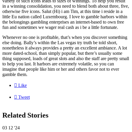
variety of such icons leads to sizes of winnings. To help you result
in a winning consolidation, you need to blend both about three, five,
otherwise five icons. Salut (Hi) i am Tim, at this time i reside in a
little Eu nation called Luxembourg. I love to gamble harbors within
the belongings gambling enterprises an internet-based to own free
fun and sometimes we wager real cash as i be a little fortunate.
Whenever no one is profitable, that’s when you discover something
else doing. Bally’s within the Las vegas try truth be told short,
nonetheless it always provides a pretty an excellent ambiance. A lot
more dated-school, than simply popular, but there’s usually some
thing supposed, loads of great slots and also the staff are pretty small
to help you last. It harbors are extremely volatile, so you can
imagine that people like him or her and others favor not to ever
gamble them.

Like

Tweet
Related Stories
03
12 '24