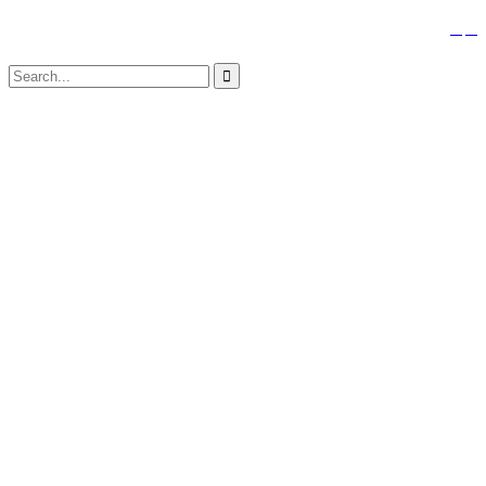


Follow us:
