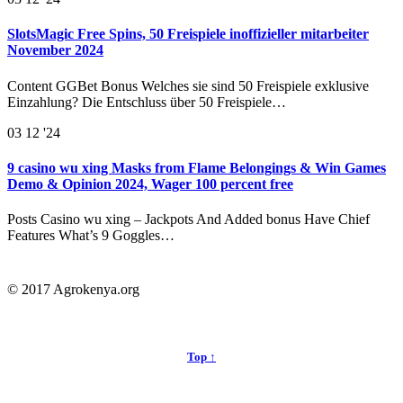
SlotsMagic Free Spins, 50 Freispiele inoffizieller mitarbeiter
November 2024
Content GGBet Bonus Welches sie sind 50 Freispiele exklusive
Einzahlung? Die Entschluss über 50 Freispiele…
03
12 '24
9 casino wu xing Masks from Flame Belongings & Win Games
Demo & Opinion 2024, Wager 100 percent free
Posts Casino wu xing – Jackpots And Added bonus Have Chief
Features What’s 9 Goggles…
© 2017 Agrokenya.org
Top ↑