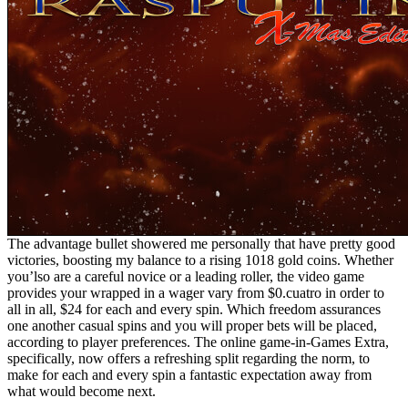
The advantage bullet showered me personally that have pretty good
victories, boosting my balance to a rising 1018 gold coins. Whether
you’lso are a careful novice or a leading roller, the video game
provides your wrapped in a wager vary from $0.cuatro in order to
all in all, $24 for each and every spin. Which freedom assurances
one another casual spins and you will proper bets will be placed,
according to player preferences. The online game-in-Games Extra,
specifically, now offers a refreshing split regarding the norm, to
make for each and every spin a fantastic expectation away from
what would become next.