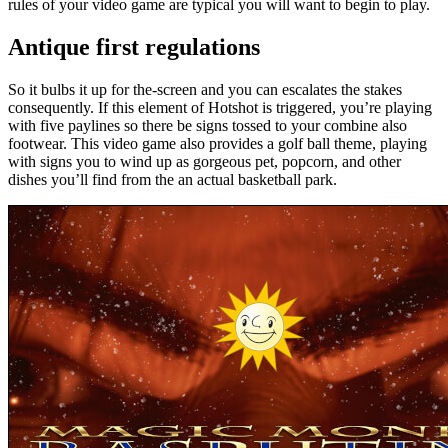
rules of your video game are typical you will want to begin to play.
Antique first regulations
So it bulbs it up for the-screen and you can escalates the stakes
consequently. If this element of Hotshot is triggered, you’re playing
with five paylines so there be signs tossed to your combine also
footwear. This video game also provides a golf ball theme, playing
with signs you to wind up as gorgeous pet, popcorn, and other
dishes you’ll find from the an actual basketball park.