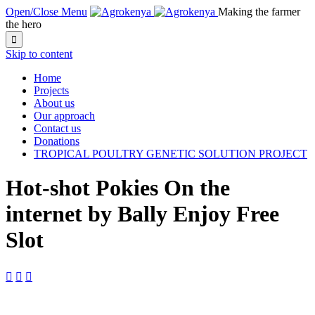
Open/Close Menu
Making the farmer
the hero

Skip to content
Home
Projects
About us
Our approach
Contact us
Donations
TROPICAL POULTRY GENETIC SOLUTION PROJECT
Hot-shot Pokies On the
internet by Bally Enjoy Free
Slot


