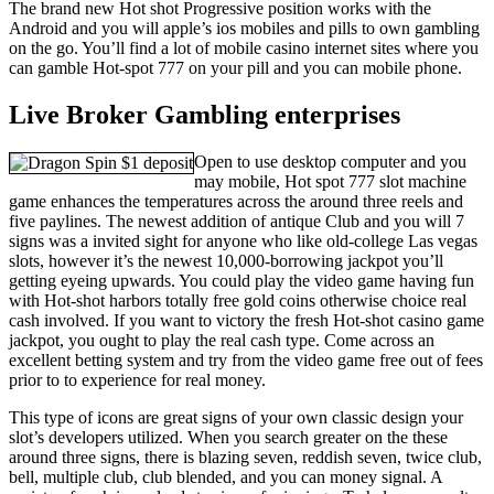
The brand new Hot shot Progressive position works with the
Android and you will apple’s ios mobiles and pills to own gambling
on the go. You’ll find a lot of mobile casino internet sites where you
can gamble Hot-spot 777 on your pill and you can mobile phone.
Live Broker Gambling enterprises
Open to use desktop computer and you
may mobile, Hot spot 777 slot machine
game enhances the temperatures across the around three reels and
five paylines. The newest addition of antique Club and you will 7
signs was a invited sight for anyone who like old-college Las vegas
slots, however it’s the newest 10,000-borrowing jackpot you’ll
getting eyeing upwards. You could play the video game having fun
with Hot-shot harbors totally free gold coins otherwise choice real
cash involved. If you want to victory the fresh Hot-shot casino game
jackpot, you ought to play the real cash type. Come across an
excellent betting system and try from the video game free out of fees
prior to to experience for real money.
This type of icons are great signs of your own classic design your
slot’s developers utilized. When you search greater on the these
around three signs, there is blazing seven, reddish seven, twice club,
bell, multiple club, club blended, and you can money signal. A