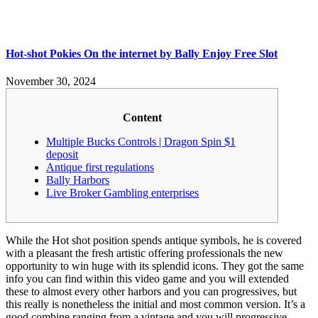
Hot-shot Pokies On the internet by Bally Enjoy Free Slot
November 30, 2024
Content
Multiple Bucks Controls | Dragon Spin $1
deposit
Antique first regulations
Bally Harbors
Live Broker Gambling enterprises
While the Hot shot position spends antique symbols, he is covered
with a pleasant the fresh artistic offering professionals the new
opportunity to win huge with its splendid icons. They got the same
info you can find within this video game and you will extended
these to almost every other harbors and you can progressives, but
this really is nonetheless the initial and most common version.
It’s a
good combine ranging from a vintage and you will progressive