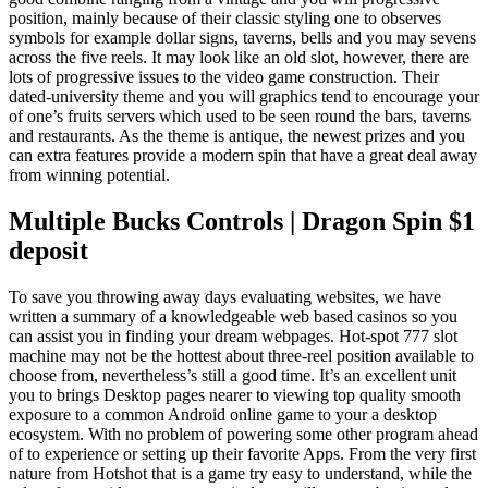
position, mainly because of their classic styling one to observes
symbols for example dollar signs, taverns, bells and you may sevens
across the five reels. It may look like an old slot, however, there are
lots of progressive issues to the video game construction. Their
dated-university theme and you will graphics tend to encourage your
of one’s fruits servers which used to be seen round the bars, taverns
and restaurants. As the theme is antique, the newest prizes and you
can extra features provide a modern spin that have a great deal away
from winning potential.
Multiple Bucks Controls | Dragon Spin $1
deposit
To save you throwing away days evaluating websites, we have
written a summary of a knowledgeable web based casinos so you
can assist you in finding your dream webpages. Hot-spot 777 slot
machine may not be the hottest about three-reel position available to
choose from, nevertheless’s still a good time. It’s an excellent unit
you to brings Desktop pages nearer to viewing top quality smooth
exposure to a common Android online game to your a desktop
ecosystem. With no problem of powering some other program ahead
of to experience or setting up their favorite Apps. From the very first
nature from Hotshot that is a game try easy to understand, while the