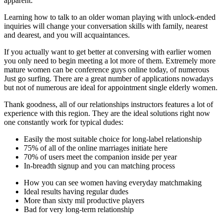
apparent.
Learning how to talk to an older woman playing with unlock-ended
inquiries will change your conversation skills with family, nearest
and dearest, and you will acquaintances.
If you actually want to get better at conversing with earlier women
you only need to begin meeting a lot more of them. Extremely more
mature women can be conference guys online today, of numerous
Just go surfing. There are a great number of applications nowadays
but not of numerous are ideal for appointment single elderly women.
Thank goodness, all of our relationships instructors features a lot of
experience with this region. They are the ideal solutions right now
one constantly work for typical dudes:
Easily the most suitable choice for long-label relationship
75% of all of the online marriages initiate here
70% of users meet the companion inside per year
In-breadth signup and you can matching process
How you can see women having everyday matchmaking
Ideal results having regular dudes
More than sixty mil productive players
Bad for very long-term relationship