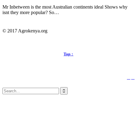
Mr Inbetween is the most Australian continents ideal Shows why
isnt they more popular? So…
© 2017 Agrokenya.org
Top ↑


Follow us:
