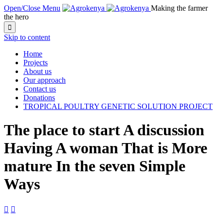
Open/Close Menu
Making the farmer
the hero

Skip to content
Home
Projects
About us
Our approach
Contact us
Donations
TROPICAL POULTRY GENETIC SOLUTION PROJECT
The place to start A discussion
Having A woman That is More
mature In the seven Simple
Ways

