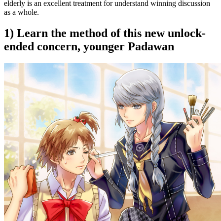
elderly is an excellent treatment for understand winning discussion
as a whole.
1) Learn the method of this new unlock-
ended concern, younger Padawan