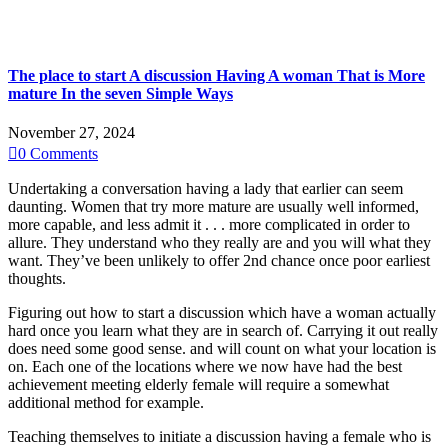
The place to start A discussion Having A woman That is More
mature In the seven Simple Ways
November 27, 2024

0
Comments
Undertaking a conversation having a lady that earlier can seem
daunting. Women that try more mature are usually well informed,
more capable, and less admit it . . . more complicated in order to
allure. They understand who they really are and you will what they
want.
They’ve been unlikely to offer 2nd chance once poor earliest
thoughts.
Figuring out how to start a discussion which have a woman actually
hard once you learn what they are in search of. Carrying it out really
does need some good sense. and will count on what your location is
on. Each one of the locations where we now have had the best
achievement meeting elderly female will require a somewhat
additional method for example.
Teaching themselves to initiate a discussion having a female who is