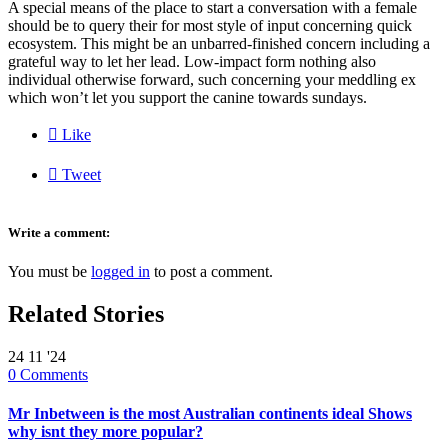
A special means of the place to start a conversation with a female
should be to query their for most style of input concerning quick
ecosystem. This might be an unbarred-finished concern including a
grateful way to let her lead. Low-impact form nothing also
individual otherwise forward, such concerning your meddling ex
which won’t let you support the canine towards sundays.

Like

Tweet
Write a comment:
You must be
logged in
to post a comment.
Related Stories
24
11 '24
0
Comments
Mr Inbetween is the most Australian continents ideal Shows
why isnt they more popular?