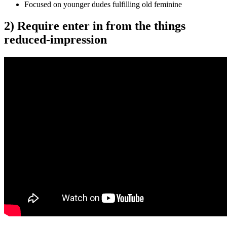
Focused on younger dudes fulfilling old feminine
2) Require enter in from the things
reduced-impression