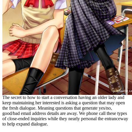
The secret to how to start a conversation having an older lady and
keep maintaining her interested is asking a question that may open
the fresh dialogue. Meaning questions that generate yes/no,
good/bad email address details are away. We phone call these types
of close-ended inquiries while they nearly personal the entranceway
to help expand dialogue.