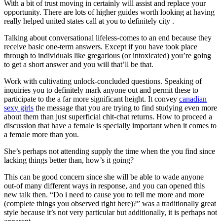
With a bit of trust moving in certainly will assist and replace your
opportunity. There are lots of higher guides worth looking at having
really helped united states call at you to definitely city .
Talking about conversational lifeless-comes to an end because they
receive basic one-term answers. Except if you have took place
through to individuals like gregarious (or intoxicated) you’re going
to get a short answer and you will that’ll be that.
Work with cultivating unlock-concluded questions. Speaking of
inquiries you to definitely mark anyone out and permit these to
participate to the a far more significant height. It convey
canadian
sexy girls
the message that you are trying to find studying even more
about them than just superficial chit-chat returns. How to proceed a
discussion that have a female is specially important when it comes to
a female more than you.
She’s perhaps not attending supply the time when the you find since
lacking things better than, how’s it going?
This can be good concern since she will be able to wade anyone
out-of many different ways in response, and you can opened this
new talk then. “Do i need to cause you to tell me more and more
(complete things you observed right here)?” was a traditionally great
style because it’s not very particular but additionally, it is perhaps not