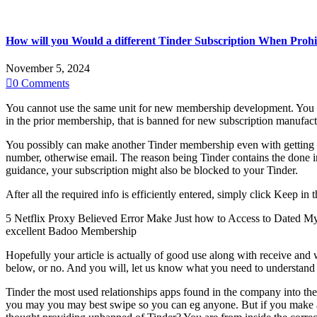
How will you Would a different Tinder Subscription When Prohi
November 5, 2024

0
Comments
You cannot use the same unit for new membership development. You ca
in the prior membership, that is banned for new subscription manufact
You possibly can make another Tinder membership even with getting pr
number, otherwise email.
The reason being Tinder contains the done inf
guidance, your subscription might also be blocked to your Tinder.
After all the required info is efficiently entered, simply click Keep i
5 Netflix Proxy Believed Error Make Just how to Access to Dated My
excellent Badoo Membership
Hopefully your article is actually of good use along with receive and
below, or no. And you will, let us know what you need to understand 
Tinder the most used relationships apps found in the company into the t
you may you may best swipe so you can eg anyone. But if you make an