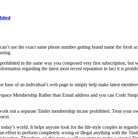
bited
n’t use the exact same phone number getting brand name the fresh acc
uring.
ohibited in the same way you composed very first subscription, but wi
ormation regarding the latest most recent reputation in fact it is prohib
n the base of an individual’s web page to simply help make latest member
space Membership Rather than Email address and you can Code Simple 
 work out a separate Tinder membership incase prohibited. Treat your o
next.
oday’s world. It helps anyone look for the life-style couples in regards
 effort to perform completely wrong or illegal anything with the Tind