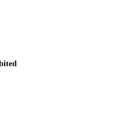
bited