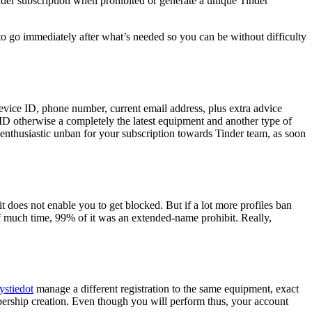
inder subscription when prohibited or generate a unique Tinder
o go immediately after what’s needed so you can be without difficulty
vice ID, phone number, current email address, plus extra advice
D otherwise a completely the latest equipment and another type of
 enthusiastic unban for your subscription towards Tinder team, as soon
it does not enable you to get blocked. But if a lot more profiles ban
f much time, 99% of it was an extended-name prohibit. Really,
ystiedot
manage a different registration to the same equipment, exact
ership creation. Even though you will perform thus, your account