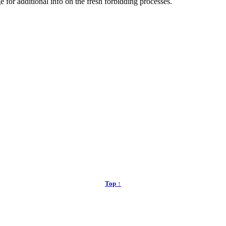
e for additional info on the fresh forbidding processes.
Top ↑