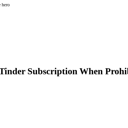
e hero
 Tinder Subscription When Prohi