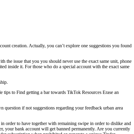
ount creation. Actually, you can’t explore one suggestions you found
th the issue that you you should never use the exact same unit, phone
ited inside it. For those who do a special account with the exact same
ship.
tips to Find getting a bar towards TikTok Resources Erase an
wn question if not suggestions regarding your feedback urban area
 in order to have together with remaining swipe in order to dislike and
er, your bank account will get banned permanently. Are you currently