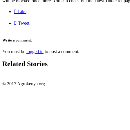
will be blocked once more. You can check out the latest Tinder let pag

Like

Tweet
Write a comment:
You must be
logged in
to post a comment.
Related Stories
© 2017 Agrokenya.org