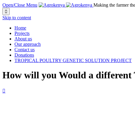
Open/Close Menu
Making the farmer th

Skip to content
Home
Projects
About us
Our approach
Contact us
Donations
TROPICAL POULTRY GENETIC SOLUTION PROJECT
How will you Would a different
