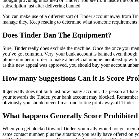
thought providing unbanned of Tinder? You are from inside the correct
subscription just after delivering banned.
You can make use of a different sort of Tinder account away from Tin
manage they. Keep reading to determine what someone requirements 
Does Tinder Ban The Equipment?
Sure, Tinder really does exclude the machine. Once the once you mana
you’ve got common. Very, your bank account is banned even though you
phone number in order to make a beneficial unique membership with the
as this new appeal was approved, you should buy your account unba
How many Suggestions Can it Is Score Proh
It generally does not faith just how many account. If a person affiliate
your towards the Tinder, your bank account may blocked. Remember th
obviously you should never break one to fine print away-off Tinder.
What happens Generally Score Prohibite
When you get blocked toward Tinder, you really would not get membe
same contact number, plus the situations you really have offered on