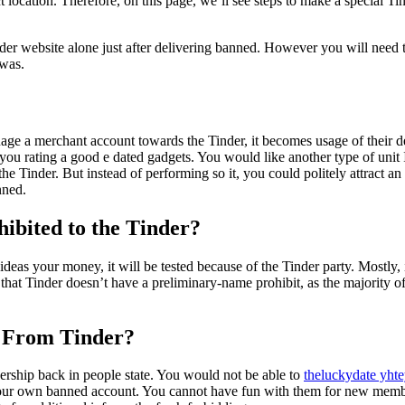
 location. Therefore, on this page, we’ll see steps to make a special T
der website alone just after delivering banned. However you will need t
was.
ge a merchant account towards the Tinder, it becomes usage of their de
 rating a good e dated gadgets. You would like another type of unit I
 Tinder. But instead of performing so it, you could politely attract an
nned.
ibited to the Tinder?
 ideas your money, it will be tested because of the Tinder party. Mostly, 
at Tinder doesn’t have a preliminary-name prohibit, as the majority o
d From Tinder?
rship back in people state. You would not be able to
theluckydate yhte
 your own banned account. You cannot have fun with them for new memb