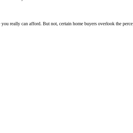
e you really can afford. But not, certain home buyers overlook the perc