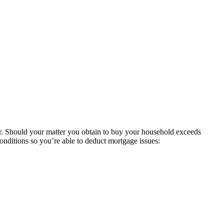
her. Should your matter you obtain to buy your household exceeds
nditions so you’re able to deduct mortgage issues: