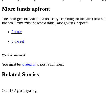
More funds upfront
The main glee off wanting a house try searching for the latest best on
financial items must be repaid initial, along with a deposit.

Like

Tweet
Write a comment:
You must be
logged in
to post a comment.
Related Stories
© 2017 Agrokenya.org