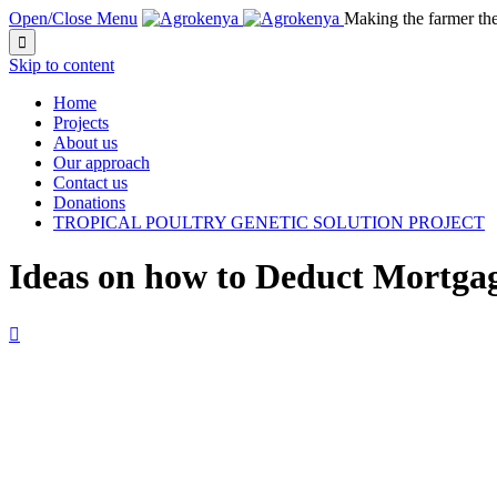
Open/Close Menu
Making the farmer th

Skip to content
Home
Projects
About us
Our approach
Contact us
Donations
TROPICAL POULTRY GENETIC SOLUTION PROJECT
Ideas on how to Deduct Mortgag
