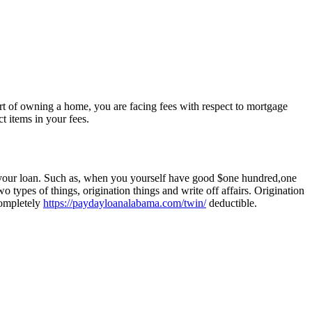
art of owning a home, you are facing fees with respect to mortgage
 items in your fees.
 your loan. Such as, when you yourself have good $one hundred,one
ypes of things, origination things and write off affairs. Origination
completely
https://paydayloanalabama.com/twin/
deductible.