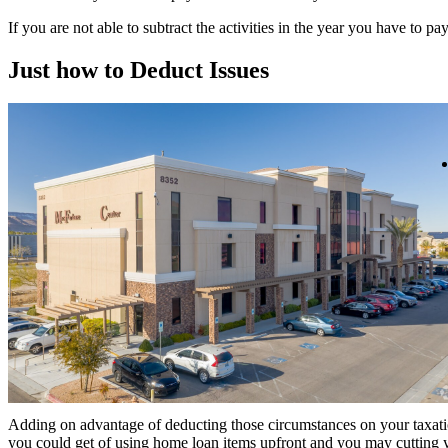
If you are not able to subtract the activities in the year you have to 
Just how to Deduct Issues
Adding on advantage of deducting those circumstances on your taxation,
you could get of using home loan items upfront and you may cutting y