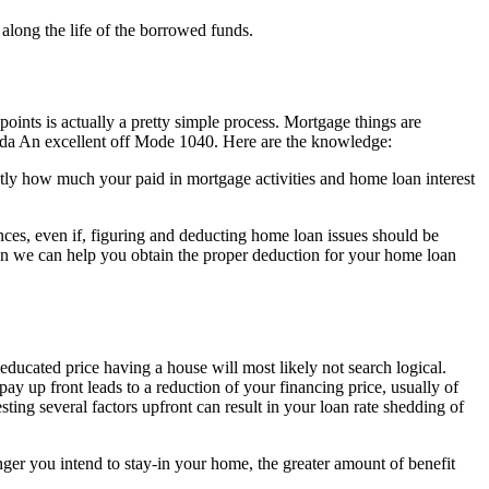
 along the life of the borrowed funds.
l points is actually a pretty simple process. Mortgage things are
nda An excellent off Mode 1040. Here are the knowledge:
tly how much your paid in mortgage activities and home loan interest
ances, even if, figuring and deducting home loan issues should be
en we can help you obtain the proper deduction for your home loan
ducated price having a house will most likely not search logical.
y up front leads to a reduction of your financing price, usually of
ing several factors upfront can result in your loan rate shedding of
nger you intend to stay-in your home, the greater amount of benefit