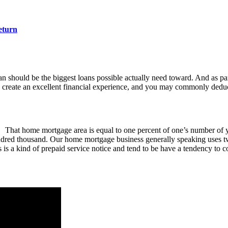
eturn
an should be the biggest loans possible actually need toward. And as p
 create an excellent financial experience, and you may commonly deduct
That home mortgage area is equal to one percent of one’s number of
red thousand. Our home mortgage business generally speaking uses two t
gs is a kind of prepaid service notice and tend to be have a tendency to 