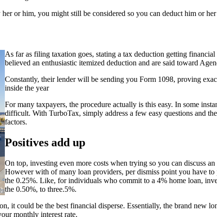
pay her or him, you might still be considered so you can deduct him or her
As far as filing taxation goes, stating a tax deduction getting financia
believed an enthusiastic itemized deduction and are said toward Age
Constantly, their lender will be sending you Form 1098, proving exac
inside the year
For many taxpayers, the procedure actually is this easy. In some inst
difficult. With TurboTax, simply address a few easy questions and th
factors.
Positives add up
On top, investing even more costs when trying so you can discuss an e
However with of many loan providers, per dismiss point you have to pa
the 0.25%. Like, for individuals who commit to a 4% home loan, invest
the 0.50%, to three.5%.
 it could be the best financial disperse. Essentially, the brand new lo
our monthly interest rate.