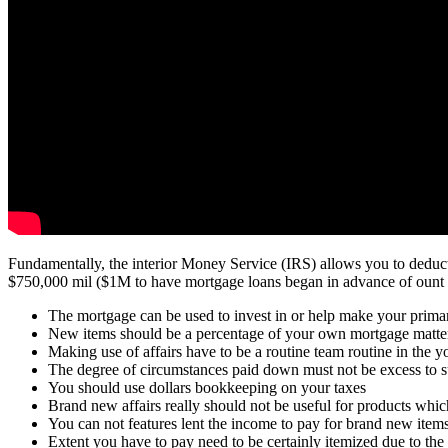
Fundamentally, the interior Money Service (IRS) allows you to deduct 
$750,000 mil ($1M to have mortgage loans began in advance of ount fr
The mortgage can be used to invest in or help make your prima
New items should be a percentage of your own mortgage matte
Making use of affairs have to be a routine team routine in the y
The degree of circumstances paid down must not be excess to s
You should use dollars bookkeeping on your taxes
Brand new affairs really should not be useful for products whic
You can not features lent the income to pay for brand new ite
Extent you have to pay need to be certainly itemized due to the f