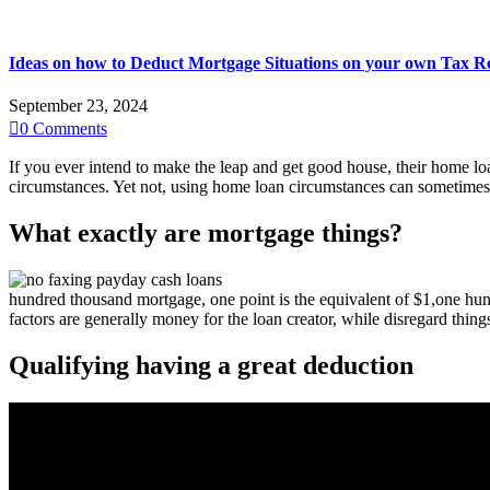
Ideas on how to Deduct Mortgage Situations on your own Tax R
September 23, 2024

0
Comments
If you ever intend to make the leap and get good house, their home lo
circumstances. Yet not, using home loan circumstances can sometimes
What exactly are mortgage things?
hundred thousand mortgage, one point is the equivalent of $1,one hund
factors are generally money for the loan creator, while disregard thin
Qualifying having a great deduction