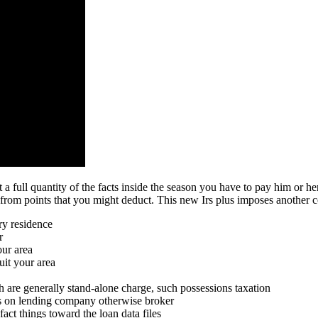
a full quantity of the facts inside the season you have to pay him or 
om points that you might deduct. This new Irs plus imposes another co
ry residence
r
our area
uit your area
h are generally stand-alone charge, such possessions taxation
ms on lending company otherwise broker
act things toward the loan data files