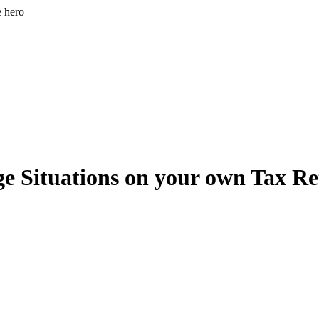
e hero
e Situations on your own Tax R