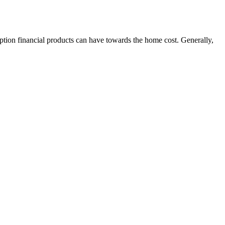
eption financial products can have towards the home cost. Generally,