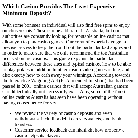
Which Casino Provides The Least Expensive
Minimum Deposit?
With some bonuses an individual will also find free spins to enjoy
on chosen slots. These can be a bit rarer in Australia, but our
authorities are constantly looking for reputable online casinos that
allow you to play casino games. Our crew of experts have got a
precise process to help them sniff out the particular bad apples and
in order to make sure that we only recommend the top Australian
licensed online casinos. This guide explains the particular
differences between these sites and typical casinos, how to be able
to play pokies in addition to other casino video games online, and
also exactly how to cash away your winnings. According towards
the Interactive Wagering Act (IGA intended for short) that had been
passed in 2001, online casinos that will accept Australian gamers
should technically not necessarily exist. Alas, some of the finest
online casinos Australia has seen have been operating without
having consequence for yrs.
We review the variety of casino deposits and even
withdrawals, including debit cards, e-wallets, and bank
transfers.
Customer service feedback can highlight how properly a
casino helps its players.