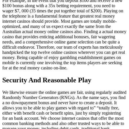
For example, in the event that you deposit $100 and receive a new
$100 bonus along with a 35x betting requirement, you need to
wager $7, 000 (35 times the put together total of $200). Playing on
the telephone is a fundamental feature that greatest real money
internet casinos should provide. Most games are totally mobile-
optimized, and many of us expect exactly the same from the
Australian actual money online casinos also. Finding a actual money
casino that provides enticing additional bonuses, fair wagering
needs, and a comprehensive online game selection can be quite a
difficult endeavor. Therefore, our team of experts has meticulously
handpicked the top twelve online casinos wherever you can get real
money. Being capable of enjoy gambling establishment games on
mobile is currently one involving the top items players are seeking
for at the real money casino on-line.
Security And Reasonable Play
We likewise ensure the online games are fair, using regularly audited
Randomly Number Generators (RNGs). As the name says, you find
a no downpayment bonus and never have to create a deposit. It
allows you to be able to play games with regard to” “totally free,
either with benefit cash or benefit spins, just by simply registering
for an bank account. We choose internet casinos that offer the most
common banking methods and also other trusted ways to be able to
manage your money, including debit cards, traditional bank