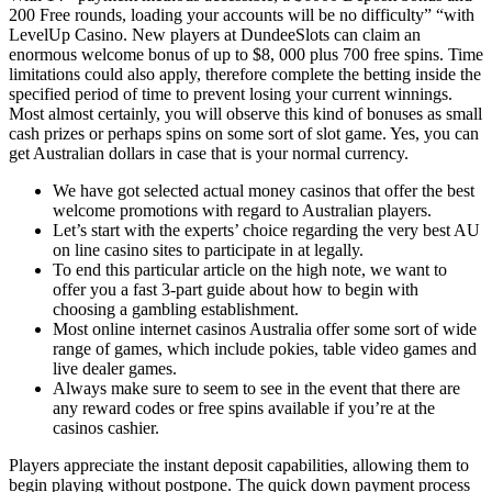
200 Free rounds, loading your accounts will be no difficulty” “with
LevelUp Casino. New players at DundeeSlots can claim an
enormous welcome bonus of up to $8, 000 plus 700 free spins. Time
limitations could also apply, therefore complete the betting inside the
specified period of time to prevent losing your current winnings.
Most almost certainly, you will observe this kind of bonuses as small
cash prizes or perhaps spins on some sort of slot game. Yes, you can
get Australian dollars in case that is your normal currency.
We have got selected actual money casinos that offer the best
welcome promotions with regard to Australian players.
Let’s start with the experts’ choice regarding the very best AU
on line casino sites to participate in at legally.
To end this particular article on the high note, we want to
offer you a fast 3-part guide about how to begin with
choosing a gambling establishment.
Most online internet casinos Australia offer some sort of wide
range of games, which include pokies, table video games and
live dealer games.
Always make sure to seem to see in the event that there are
any reward codes or free spins available if you’re at the
casinos cashier.
Players appreciate the instant deposit capabilities, allowing them to
begin playing without postpone. The quick down payment process