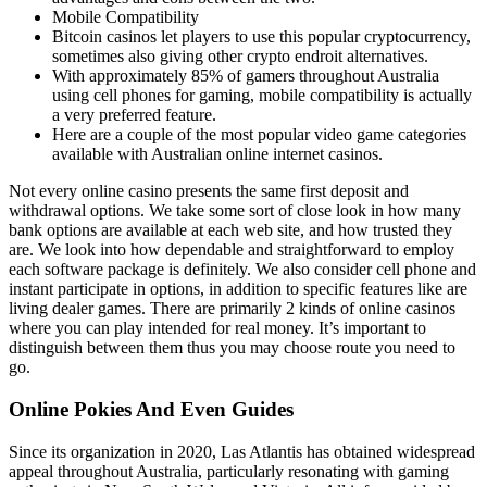
Mobile Compatibility
Bitcoin casinos let players to use this popular cryptocurrency,
sometimes also giving other crypto endroit alternatives.
With approximately 85% of gamers throughout Australia
using cell phones for gaming, mobile compatibility is actually
a very preferred feature.
Here are a couple of the most popular video game categories
available with Australian online internet casinos.
Not every online casino presents the same first deposit and
withdrawal options. We take some sort of close look in how many
bank options are available at each web site, and how trusted they
are. We look into how dependable and straightforward to employ
each software package is definitely. We also consider cell phone and
instant participate in options, in addition to specific features like are
living dealer games. There are primarily 2 kinds of online casinos
where you can play intended for real money. It’s important to
distinguish between them thus you may choose route you need to
go.
Online Pokies And Even Guides
Since its organization in 2020, Las Atlantis has obtained widespread
appeal throughout Australia, particularly resonating with gaming