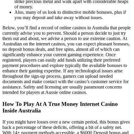
strike precious metal and walk apart with considerable heaps
of money.
Also, many of us look to distinctive mobile bonuses, plus if
you may deposit and take away without issues.
Below, you’ll find a record of online casinos in Australia that people
currently advise you to prevent. Should a person decide to just try
them out and about, we advise a person to use extreme caution. At
Australian on the internet casinos, you can expect pleasant bonuses,
no deposit bonus deals, and free spins, almost all of which can
significantly enhance your current gaming experience. Once
registered, players can easily add funds utilizing their preferred
payment procedures and explore typically the available bonuses to
enhance their gaming expertise. If any technological issues arise
throughout the sign-up process, gamers can upload needed
documents and make contact with the casino’s customer service for
assistance. Safety and licensing are usually paramount concerns
intended for players at Aussie online casinos.
How To Play At A True Money Internet Casino
Inside Australia
If you might have losses over a new certain period, this bonus gives
back a percentage of these deficits, offering a bit of a safety net.
With 14+ payment methods accessible, a $6000 Deposit bonus and