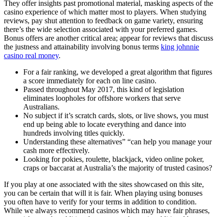
They offer insights past promotional material, masking aspects of the
casino experience of which matter most to players. When studying
reviews, pay shut attention to feedback on game variety, ensuring
there’s the wide selection associated with your preferred games.
Bonus offers are another critical area; appear for reviews that discuss
the justness and attainability involving bonus terms
king johnnie
casino real money
.
For a fair ranking, we developed a great algorithm that figures
a score immediately for each on line casino.
Passed throughout May 2017, this kind of legislation
eliminates loopholes for offshore workers that serve
Australians.
No subject if it’s scratch cards, slots, or live shows, you must
end up being able to locate everything and dance into
hundreds involving titles quickly.
Understanding these alternatives” “can help you manage your
cash more effectively.
Looking for pokies, roulette, blackjack, video online poker,
craps or baccarat at Australia’s the majority of trusted casinos?
If you play at one associated with the sites showcased on this site,
you can be certain that will it is fair. When playing using bonuses
you often have to verify for your terms in addition to condition.
While we always recommend casinos which may have fair phrases,