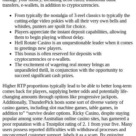
transfers, e-wallets, in addition to cryptocurrencies.
From typically the nostalgia of 3-reel classics to typically the
cutting-edge video pokies with all their very own bells and
whistles, punters are spoilt for choice.
Players appreciate the instant deposit capabilities, allowing
them to begin playing without delay.
Hell Rotate Casino is an unquestionable leader when it comes
to greetings new players.
This bonus is often reserved for deposits with
cryptocurrencies or e-wallets.
The excitement of wagering real money brings an
unparalleled thrill, in conjunction with the opportunity to
succeed significant cash prizes.
Higher RTP proportions typically lead to be able to better long-term
comes back for players, supplying better odds and potentially life-
changing amounts through options like progressive jackpots.
Additionally, ThunderPick hosts some sort of diverse variety of
casino games, including slot machine games, table games, in
addition to” “survive dealer options. Ricky Casino, despite staying
popular among some Australian online casino sites, has garnered a
poor reputation with a Trustpilot rating of 2. 1 from your five. Many
users possess reported difficulties with withdrawal processes and
unconcerned customer support, labels it as a scam. By enjoying