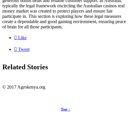
generous bonus deals and reliable customer support. In Australia,
typically the legal framework encircling the Australian casinos real
money market was created to protect players and ensure fair
participate in. This section is exploring how these legal measures
create a dependable and good gaming environment, ensuring peace
of brain for all those participants.

Like

Tweet
Related Stories
© 2017 Agrokenya.org
Top ↑