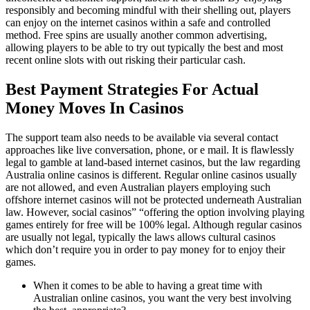
responsibly and becoming mindful with their shelling out, players
can enjoy on the internet casinos within a safe and controlled
method. Free spins are usually another common advertising,
allowing players to be able to try out typically the best and most
recent online slots with out risking their particular cash.
Best Payment Strategies For Actual
Money Moves In Casinos
The support team also needs to be available via several contact
approaches like live conversation, phone, or e mail. It is flawlessly
legal to gamble at land-based internet casinos, but the law regarding
Australia online casinos is different. Regular online casinos usually
are not allowed, and even Australian players employing such
offshore internet casinos will not be protected underneath Australian
law. However, social casinos” “offering the option involving playing
games entirely for free will be 100% legal. Although regular casinos
are usually not legal, typically the laws allows cultural casinos
which don’t require you in order to pay money for to enjoy their
games.
When it comes to be able to having a great time with
Australian online casinos, you want the very best involving