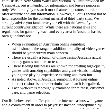
enthusiasts in New South Wales and Victoria. All info provided by
CasinoAus. org is intended for information and leisure purposes
only. We thoroughly research most featured operators in order to
offer accurate and aim information. However, all of us should not be
held responsible for the content material of third-party sites. We
strongly advise you familiarise yourself with the laws of your
current country/jurisdiction. While there are national laws and
regulations for gambling, each and every area in Australia has its
own guidelines too.
When evaluating an Australian online gambling
establishment, the range in addition to quality of video games
should be your current main concern.
There are usually a bunch of online casino Australia actual
money games out there to test.
These leading businesses are known for creating high-quality
games with amazing capabilities and great visuals, making
your game playing experience exciting and even fun.
As noted above, in Australia, gambling at foreign online
internet casinos is more decriminalised than it is legalized.
Each web-site is thoroughly examined for fairness, customer
care, and game selection.
Our list below seek to offer you online internet casinos with game
and a commitment in order to player satisfaction, underpinned by