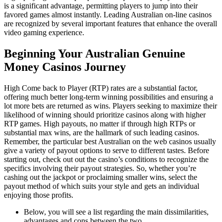
is a significant advantage, permitting players to jump into their
favored games almost instantly. Leading Australian on-line casinos
are recognized by several important features that enhance the overall
video gaming experience.
Beginning Your Australian Genuine
Money Casinos Journey
High Come back to Player (RTP) rates are a substantial factor,
offering much better long-term winning possibilities and ensuring a
lot more bets are returned as wins. Players seeking to maximize their
likelihood of winning should prioritize casinos along with higher
RTP games. High payouts, no matter if through high RTPs or
substantial max wins, are the hallmark of such leading casinos.
Remember, the particular best Australian on the web casinos usually
give a variety of payout options to serve to different tastes. Before
starting out, check out out the casino’s conditions to recognize the
specifics involving their payout strategies. So, whether you’re
cashing out the jackpot or proclaiming smaller wins, select the
payout method of which suits your style and gets an individual
enjoying those profits.
Below, you will see a list regarding the main dissimilarities,
advantages and cons between the two.