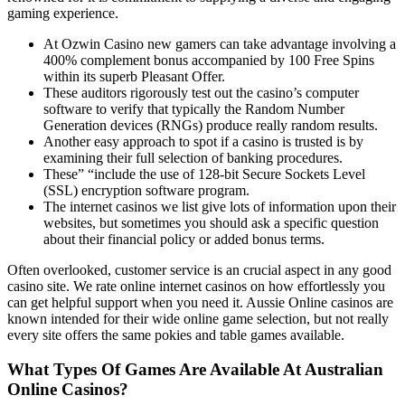
gaming experience.
At Ozwin Casino new gamers can take advantage involving a
400% complement bonus accompanied by 100 Free Spins
within its superb Pleasant Offer.
These auditors rigorously test out the casino’s computer
software to verify that typically the Random Number
Generation devices (RNGs) produce really random results.
Another easy approach to spot if a casino is trusted is by
examining their full selection of banking procedures.
These” “include the use of 128-bit Secure Sockets Level
(SSL) encryption software program.
The internet casinos we list give lots of information upon their
websites, but sometimes you should ask a specific question
about their financial policy or added bonus terms.
Often overlooked, customer service is an crucial aspect in any good
casino site. We rate online internet casinos on how effortlessly you
can get helpful support when you need it. Aussie Online casinos are
known intended for their wide online game selection, but not really
every site offers the same pokies and table games available.
What Types Of Games Are Available At Australian
Online Casinos?