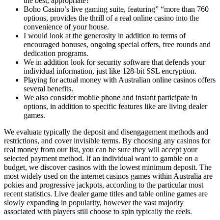
the best, appropriate?
Boho Casino’s live gaming suite, featuring” “more than 760
options, provides the thrill of a real online casino into the
convenience of your house.
I would look at the generosity in addition to terms of
encouraged bonuses, ongoing special offers, free rounds and
dedication programs.
We in addition look for security software that defends your
individual information, just like 128-bit SSL encryption.
Playing for actual money with Australian online casinos offers
several benefits.
We also consider mobile phone and instant participate in
options, in addition to specific features like are living dealer
games.
We evaluate typically the deposit and disengagement methods and
restrictions, and cover invisible terms. By choosing any casinos for
real money from our list, you can be sure they will accept your
selected payment method. If an individual want to gamble on a
budget, we discover casinos with the lowest minimum deposit. The
most widely used on the internet casinos games within Australia are
pokies and progressive jackpots, according to the particular most
recent statistics. Live dealer game titles and table online games are
slowly expanding in popularity, however the vast majority
associated with players still choose to spin typically the reels.