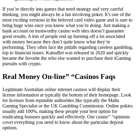
If you’re directly into games that need strategy and very careful
thinking, you might always be a fan involving poker. It’s one of the
most exciting versions in the beloved card video game and is sure to
bring huge wins once you know what you’re doing. Just making a
bank account on trustworthy casino web sites doesn’t guarantee
good results. A lots of people end up burning off a lot associated
with money because they don’t quite know what they’re
performing. They often face the pitfalls regarding careless gambling,
top to financial issues. KatsuBet was released in 2020 and quickly
became the favorite the who else wanted to purchase their iGaming
pursuits with crypto.
Real Money On-line” “Casinos Faqs
Legitimate Australian online internet casinos will display their
license information at typically the bottom of their homepage. Look
for licenses from reputable authorities like typically the Malta
Gaming Specialist or the UK Gambling Commission. Online pokies
usually add 100%, making these people your best option for
eradicating bonuses quickly and effectively. Our casino” “opinions
cover everything you need to know about the particular deposit
options.