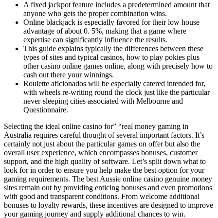
A fixed jackpot feature includes a predetermined amount that
anyone who gets the proper combination wins.
Online blackjack is especially favored for their low house
advantage of about 0. 5%, making that a game where
expertise can significantly influence the results.
This guide explains typically the differences between these
types of sites and typical casinos, how to play pokies plus
other casino online games online, along with precisely how to
cash out there your winnings.
Roulette aficionados will be especially catered intended for,
with wheels re-writing round the clock just like the particular
never-sleeping cities associated with Melbourne and
Questionnaire.
Selecting the ideal online casino for” “real money gaming in
Australia requires careful thought of several important factors. It’s
certainly not just about the particular games on offer but also the
overall user experience, which encompasses bonuses, customer
support, and the high quality of software. Let’s split down what to
look for in order to ensure you help make the best option for your
gaming requirements. The best Aussie online casino genuine money
sites remain out by providing enticing bonuses and even promotions
with good and transparent conditions. From welcome additional
bonuses to loyalty rewards, these incentives are designed to improve
your gaming journey and supply additional chances to win.