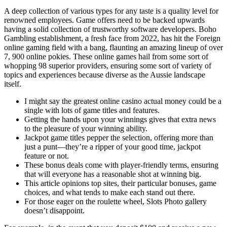
A deep collection of various types for any taste is a quality level for
renowned employees. Game offers need to be backed upwards
having a solid collection of trustworthy software developers. Boho
Gambling establishment, a fresh face from 2022, has hit the Foreign
online gaming field with a bang, flaunting an amazing lineup of over
7, 900 online pokies. These online games hail from some sort of
whopping 98 superior providers, ensuring some sort of variety of
topics and experiences because diverse as the Aussie landscape
itself.
I might say the greatest online casino actual money could be a
single with lots of game titles and features.
Getting the hands upon your winnings gives that extra news
to the pleasure of your winning ability.
Jackpot game titles pepper the selection, offering more than
just a punt—they’re a ripper of your good time, jackpot
feature or not.
These bonus deals come with player-friendly terms, ensuring
that will everyone has a reasonable shot at winning big.
This article opinions top sites, their particular bonuses, game
choices, and what tends to make each stand out there.
For those eager on the roulette wheel, Slots Photo gallery
doesn’t disappoint.