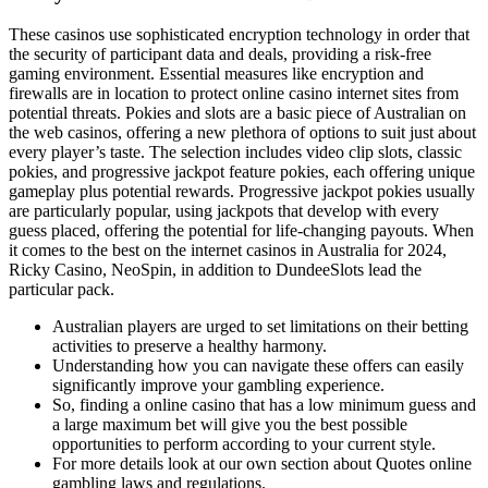
These casinos use sophisticated encryption technology in order that
the security of participant data and deals, providing a risk-free
gaming environment. Essential measures like encryption and
firewalls are in location to protect online casino internet sites from
potential threats. Pokies and slots are a basic piece of Australian on
the web casinos, offering a new plethora of options to suit just about
every player’s taste. The selection includes video clip slots, classic
pokies, and progressive jackpot feature pokies, each offering unique
gameplay plus potential rewards. Progressive jackpot pokies usually
are particularly popular, using jackpots that develop with every
guess placed, offering the potential for life-changing payouts. When
it comes to the best on the internet casinos in Australia for 2024,
Ricky Casino, NeoSpin, in addition to DundeeSlots lead the
particular pack.
Australian players are urged to set limitations on their betting
activities to preserve a healthy harmony.
Understanding how you can navigate these offers can easily
significantly improve your gambling experience.
So, finding a online casino that has a low minimum guess and
a large maximum bet will give you the best possible
opportunities to perform according to your current style.
For more details look at our own section about Quotes online
gambling laws and regulations.