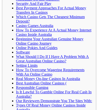
Security And Fair Play
Best Payment Approaches For Actual Money
Transfers In Casinos
Which Casino Gets The Cheapest Minimum
Deposit?
Casino Games Australia
How To Experience At A Actual Money Internet
Casino Inside Australia
Beginning Your Australian Genuine Money
Online Casino Journey
Online Pokies And Guides
Software
What Should I Do If I Have A Problem With A
Great Australian Online Casino?
Setting Limits
How To Overcome Wagering Requirements
With An Online Casino
Real Money On-line Casinos In Australia
Best Australian Online Casinos (
Responsible Gaming
Is It Lawful To Gamble Online For Real Cash In
Australia?
Our Reviewers Demonstrate You The Sites With:
Types Of Real Money Online Casinos Inside
Australia