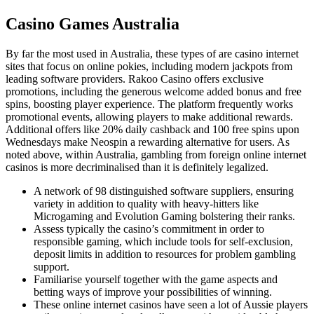
Casino Games Australia
By far the most used in Australia, these types of are casino internet
sites that focus on online pokies, including modern jackpots from
leading software providers. Rakoo Casino offers exclusive
promotions, including the generous welcome added bonus and free
spins, boosting player experience. The platform frequently works
promotional events, allowing players to make additional rewards.
Additional offers like 20% daily cashback and 100 free spins upon
Wednesdays make Neospin a rewarding alternative for users. As
noted above, within Australia, gambling from foreign online internet
casinos is more decriminalised than it is definitely legalized.
A network of 98 distinguished software suppliers, ensuring
variety in addition to quality with heavy-hitters like
Microgaming and Evolution Gaming bolstering their ranks.
Assess typically the casino’s commitment in order to
responsible gaming, which include tools for self-exclusion,
deposit limits in addition to resources for problem gambling
support.
Familiarise yourself together with the game aspects and
betting ways of improve your possibilities of winning.
These online internet casinos have seen a lot of Aussie players