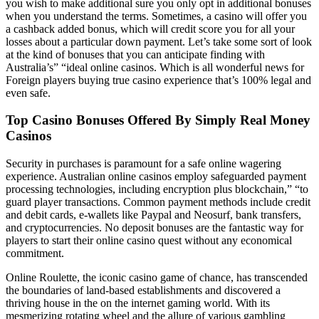
you wish to make additional sure you only opt in additional bonuses
when you understand the terms. Sometimes, a casino will offer you
a cashback added bonus, which will credit score you for all your
losses about a particular down payment. Let’s take some sort of look
at the kind of bonuses that you can anticipate finding with
Australia’s” “ideal online casinos. Which is all wonderful news for
Foreign players buying true casino experience that’s 100% legal and
even safe.
Top Casino Bonuses Offered By Simply Real Money
Casinos
Security in purchases is paramount for a safe online wagering
experience. Australian online casinos employ safeguarded payment
processing technologies, including encryption plus blockchain,” “to
guard player transactions. Common payment methods include credit
and debit cards, e-wallets like Paypal and Neosurf, bank transfers,
and cryptocurrencies. No deposit bonuses are the fantastic way for
players to start their online casino quest without any economical
commitment.
Online Roulette, the iconic casino game of chance, has transcended
the boundaries of land-based establishments and discovered a
thriving house in the on the internet gaming world. With its
mesmerizing rotating wheel and the allure of various gambling