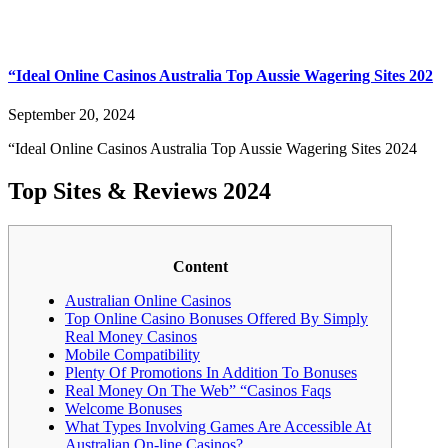
“Ideal Online Casinos Australia Top Aussie Wagering Sites 202
September 20, 2024
“Ideal Online Casinos Australia Top Aussie Wagering Sites 2024
Top Sites & Reviews 2024
Content
Australian Online Casinos
Top Online Casino Bonuses Offered By Simply
Real Money Casinos
Mobile Compatibility
Plenty Of Promotions In Addition To Bonuses
Real Money On The Web” “Casinos Faqs
Welcome Bonuses
What Types Involving Games Are Accessible At
Australian On-line Casinos?