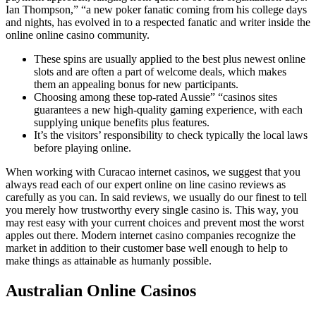
Ian Thompson,” “a new poker fanatic coming from his college days
and nights, has evolved in to a respected fanatic and writer inside the
online online casino community.
These spins are usually applied to the best plus newest online
slots and are often a part of welcome deals, which makes
them an appealing bonus for new participants.
Choosing among these top-rated Aussie” “casinos sites
guarantees a new high-quality gaming experience, with each
supplying unique benefits plus features.
It’s the visitors’ responsibility to check typically the local laws
before playing online.
When working with Curacao internet casinos, we suggest that you
always read each of our expert online on line casino reviews as
carefully as you can. In said reviews, we usually do our finest to tell
you merely how trustworthy every single casino is. This way, you
may rest easy with your current choices and prevent most the worst
apples out there. Modern internet casino companies recognize the
market in addition to their customer base well enough to help to
make things as attainable as humanly possible.
Australian Online Casinos