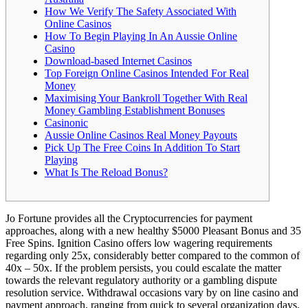
How We Verify The Safety Associated With
Online Casinos
How To Begin Playing In An Aussie Online
Casino
Download-based Internet Casinos
Top Foreign Online Casinos Intended For Real
Money
Maximising Your Bankroll Together With Real
Money Gambling Establishment Bonuses
Casinonic
Aussie Online Casinos Real Money Payouts
Pick Up The Free Coins In Addition To Start
Playing
What Is The Reload Bonus?
Jo Fortune provides all the Cryptocurrencies for payment
approaches, along with a new healthy $5000 Pleasant Bonus and 35
Free Spins. Ignition Casino offers low wagering requirements
regarding only 25x, considerably better compared to the common of
40x – 50x. If the problem persists, you could escalate the matter
towards the relevant regulatory authority or a gambling dispute
resolution service. Withdrawal occasions vary by on line casino and
payment approach, ranging from quick to several organization days.