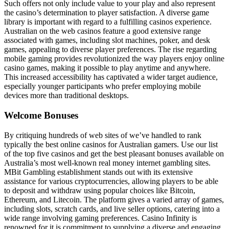
Such offers not only include value to your play and also represent
the casino’s determination to player satisfaction. A diverse game
library is important with regard to a fulfilling casinos experience.
Australian on the web casinos feature a good extensive range
associated with games, including slot machines, poker, and desk
games, appealing to diverse player preferences. The rise regarding
mobile gaming provides revolutionized the way players enjoy online
casino games, making it possible to play anytime and anywhere.
This increased accessibility has captivated a wider target audience,
especially younger participants who prefer employing mobile
devices more than traditional desktops.
Welcome Bonuses
By critiquing hundreds of web sites of we’ve handled to rank
typically the best online casinos for Australian gamers. Use our list
of the top five casinos and get the best pleasant bonuses available on
Australia’s most well-known real money internet gambling sites.
MBit Gambling establishment stands out with its extensive
assistance for various cryptocurrencies, allowing players to be able
to deposit and withdraw using popular choices like Bitcoin,
Ethereum, and Litecoin. The platform gives a varied array of games,
including slots, scratch cards, and live seller options, catering into a
wide range involving gaming preferences. Casino Infinity is
renowned for it is commitment to supplying a diverse and engaging