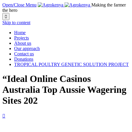
Open/Close Menu
Making the farmer
the hero

Skip to content
Home
Projects
About us
Our approach
Contact us
Donations
TROPICAL POULTRY GENETIC SOLUTION PROJECT
“Ideal Online Casinos
Australia Top Aussie Wagering
Sites 202
