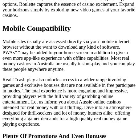
options, Roulette captures the essence of casino excitement. Expand
your horizons simply by exploring new video games at your favorite
casinos.
Mobile Compatibility
Mobile sites usually are accessed directly via your mobile internet
browser without the want to download any kind of software.
PWAs” “may be added to your home screen in addition to give a
even more app-like experience with offline capabilities. Most real
money casinos in Australia are usually instant-play and you can play
these people anywhere anytime.
Real” “cash play also unlocks access to a wider range involving
games and exclusive bonuses that are not available in free participate
in modes. The total experience is more engaging and impressive,
providing players with the full variety of gambling online
entertainment. Let us inform you about Aussie online casinos
intended for real money with out fluffing. Dive into an atmosphere
designed for thrill-seekers and lot of money hunters alike, offering
everything a gamer demands for a high quality real money game
playing experience.
Plenty Of Promotions And Even Bonuses