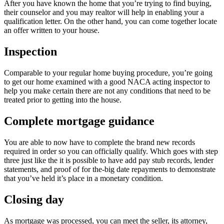
After you have known the home that you’re trying to find buying,
their counselor and you may realtor will help in enabling your a
qualification letter. On the other hand, you can come together locate
an offer written to your house.
Inspection
Comparable to your regular home buying procedure, you’re going
to get our home examined with a good NACA acting inspector to
help you make certain there are not any conditions that need to be
treated prior to getting into the house.
Complete mortgage guidance
You are able to now have to complete the brand new records
required in order so you can officially qualify. Which goes with step
three just like the it is possible to have add pay stub records, lender
statements, and proof of for the-big date repayments to demonstrate
that you’ve held it’s place in a monetary condition.
Closing day
As mortgage was processed, you can meet the seller, its attorney,