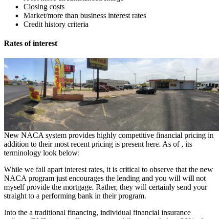
Closing costs
Market/more than business interest rates
Credit history criteria
Rates of interest
New NACA system provides highly competitive financial pricing in
addition to their most recent pricing is present here. As of , its
terminology look below:
While we fall apart interest rates, it is critical to observe that the new
NACA program just encourages the lending and you will will not
myself provide the mortgage. Rather, they will certainly send your
straight to a performing bank in their program.
Into the a traditional financing, individual financial insurance