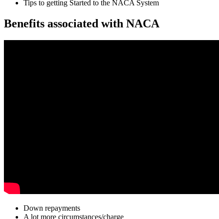
Tips to getting Started to the NACA System
Benefits associated with NACA
Down repayments
A lot more circumstances/charge