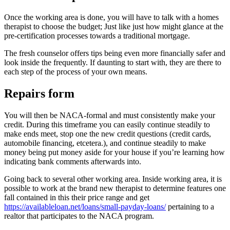
Once the working area is done, you will have to talk with a homes
therapist to choose the budget; Just like just how might glance at the
pre-certification processes towards a traditional mortgage.
The fresh counselor offers tips being even more financially safer and
look inside the frequently. If daunting to start with, they are there to
each step of the process of your own means.
Repairs form
You will then be NACA-formal and must consistently make your
credit. During this timeframe you can easily continue steadily to
make ends meet, stop one the new credit questions (credit cards,
automobile financing, etcetera.), and continue steadily to make
money being put money aside for your house if you’re learning how
indicating bank comments afterwards into.
Going back to several other working area. Inside working area, it is
possible to work at the brand new therapist to determine features one
fall contained in this their price range and get
https://availableloan.net/loans/small-payday-loans/
pertaining to a
realtor that participates to the NACA program.