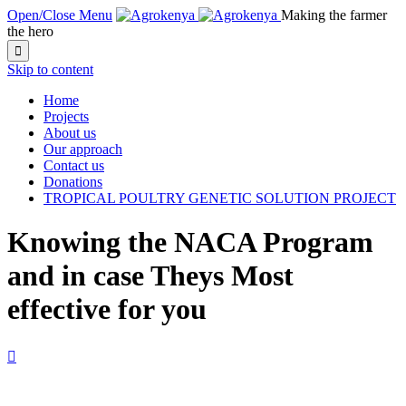
Open/Close Menu
Making the farmer
the hero

Skip to content
Home
Projects
About us
Our approach
Contact us
Donations
TROPICAL POULTRY GENETIC SOLUTION PROJECT
Knowing the NACA Program
and in case Theys Most
effective for you
