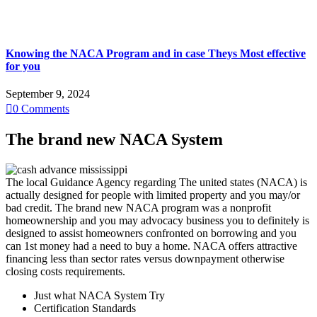
Knowing the NACA Program and in case Theys Most effective
for you
September 9, 2024

0
Comments
The brand new NACA System
The local Guidance Agency regarding The united states (NACA) is
actually designed for people with limited property and you may/or
bad credit. The brand new NACA program was a nonprofit
homeownership and you may advocacy business you to definitely is
designed to assist homeowners confronted on borrowing and you
can 1st money had a need to buy a home. NACA offers attractive
financing less than sector rates versus downpayment otherwise
closing costs requirements.
Just what NACA System Try
Certification Standards