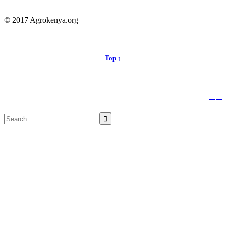
© 2017 Agrokenya.org
Top ↑


Follow us:
