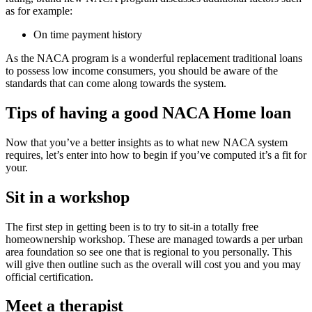
as for example:
On time payment history
As the NACA program is a wonderful replacement traditional loans
to possess low income consumers, you should be aware of the
standards that can come along towards the system.
Tips of having a good NACA Home loan
Now that you’ve a better insights as to what new NACA system
requires, let’s enter into how to begin if you’ve computed it’s a fit for
your.
Sit in a workshop
The first step in getting been is to try to sit-in a totally free
homeownership workshop. These are managed towards a per urban
area foundation so see one that is regional to you personally. This
will give then outline such as the overall will cost you and you may
official certification.
Meet a therapist