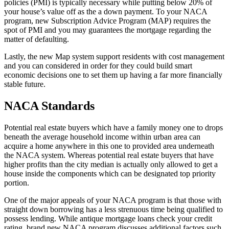
policies (PMI) is typically necessary while putting below 20% of
your house’s value off as the a down payment.
To your NACA
program, new Subscription Advice Program (MAP) requires the
spot of PMI and you may guarantees the mortgage regarding the
matter of defaulting.
Lastly, the new Map system support residents with cost management
and you can considered in order for they could build smart
economic decisions one to set them up having a far more financially
stable future.
NACA Standards
Potential real estate buyers which have a family money one to drops
beneath the average household income within urban area can
acquire a home anywhere in this one to provided area underneath
the NACA system. Whereas potential real estate buyers that have
higher profits than the city median is actually only allowed to get a
house inside the components which can be designated top priority
portion.
One of the major appeals of your NACA program is that those with
straight down borrowing has a less strenuous time being qualified to
possess lending. While antique mortgage loans check your credit
rating, brand new NACA program discusses additional factors such