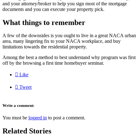
and your attorney/broker to help you sign most of the mortgage
documents and you can execute your property pick.
What things to remember
A few of the downsides is you ought to live in a great NACA urban
area, many lingering fix to your NACA workplace, and buy
limitations towards the residential property.
Among the best a method to best understand why program was first
off by the browsing a first time homebuyer seminar.

Like

Tweet
Write a comment:
You must be
logged in
to post a comment.
Related Stories