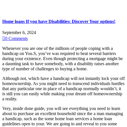
Home loans If you have Disabilities: Discover Your options!
September 6, 2024

0
Comments
Whenever you are one of the millions of people coping with a
handicap on You.S, you’ve was required to beat several barriers
during your existence. Even though protecting a mortgage might be
a daunting task to have somebody, with a disability raises another
type of number of challenges to buying a home.
Although not, which have a handicap will not instantly lock your off
homeownership. As you might need to transcend individuals hurdles
that any particular one in place of a handicap normally wouldn’t, it
is still you can easily while making your dream off homeownership
a reality.
Very, inside done guide, you will see everything you need to learn
about to purchase an excellent household since the a man managing
a handicap, such as the some home loan services a home loan
guidelines open to your. We are going to and reveal to you some