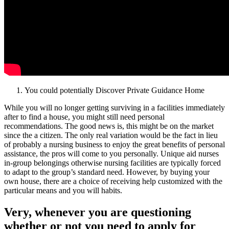
You could potentially Discover Private Guidance Home
While you will no longer getting surviving in a facilities immediately
after to find a house, you might still need personal
recommendations. The good news is, this might be on the market
since the a citizen. The only real variation would be the fact in lieu
of probably a nursing business to enjoy the great benefits of personal
assistance, the pros will come to you personally. Unique aid nurses
in-group belongings otherwise nursing facilities are typically forced
to adapt to the group’s standard need. However, by buying your
own house, there are a choice of receiving help customized with the
particular means and you will habits.
Very, whenever you are questioning
whether or not you need to apply for