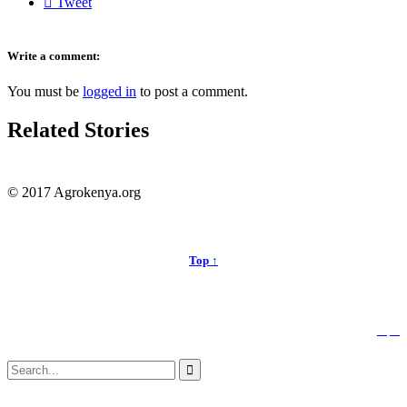

Tweet
Write a comment:
You must be
logged in
to post a comment.
Related Stories
© 2017 Agrokenya.org
Top ↑


Follow us:
