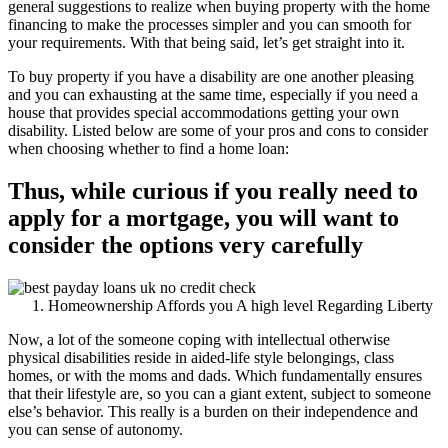
general suggestions to realize when buying property with the home
financing to make the processes simpler and you can smooth for
your requirements. With that being said, let’s get straight into it.
To buy property if you have a disability are one another pleasing
and you can exhausting at the same time, especially if you need a
house that provides special accommodations getting your own
disability. Listed below are some of your pros and cons to consider
when choosing whether to find a home loan:
Thus, while curious if you really need to
apply for a mortgage, you will want to
consider the options very carefully
Homeownership Affords you A high level Regarding Liberty
Now, a lot of the someone coping with intellectual otherwise
physical disabilities reside in aided-life style belongings, class
homes, or with the moms and dads. Which fundamentally ensures
that their lifestyle are, so you can a giant extent, subject to someone
else’s behavior.
This really is a burden on their independence and
you can sense of autonomy.