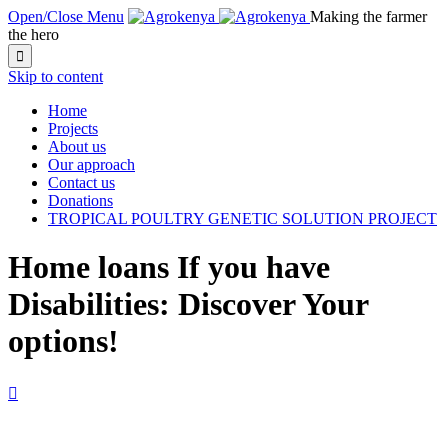
Open/Close Menu
Making the farmer
the hero

Skip to content
Home
Projects
About us
Our approach
Contact us
Donations
TROPICAL POULTRY GENETIC SOLUTION PROJECT
Home loans If you have
Disabilities: Discover Your
options!
