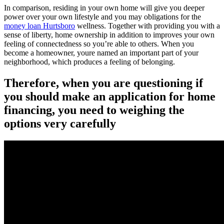
In comparison, residing in your own home will give you deeper
power over your own lifestyle and you may obligations for the
money loan Hurtsboro
wellness. Together with providing you with a
sense of liberty, home ownership in addition to improves your own
feeling of connectedness so you’re able to others. When you
become a homeowner, youre named an important part of your
neighborhood, which produces a feeling of belonging.
Therefore, when you are questioning if
you should make an application for home
financing, you need to weighing the
options very carefully