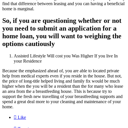
find that difference between leasing and you can having a beneficial
home is marginal.
So, if you are questioning whether or not
you need to submit an application for a
home loan, you will want to weighing the
options cautiously
Assisted Lifestyle Will cost you Was Higher If you live In
your Residence
Because the emphasized ahead of, you are able to located private
help from medical experts even if you reside in the house. But not,
the price of long-title helped living and family fix would be much
higher when the you will be a resident than the for many who lease
an area from the a breastfeeding house. This is because try to
support the fresh new travelling of your breastfeeding supports and
spend a great deal more to your cleaning and maintenance of your
home.

Like