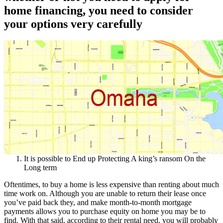
home financing, you need to consider
your options very carefully
It is possible to End up Protecting A king’s ransom On the
Long term
Oftentimes, to buy a home is less expensive than renting about much
time work on. Although you are unable to return their lease once
you’ve paid back they, and make month-to-month mortgage
payments allows you to purchase equity on home you may be to
find. With that said, according to their rental need, you will probably