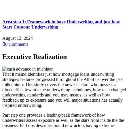
Area step 1: Framework to have Underwriting and just how
Stars Contour Underwriting
August 13, 2024

0
Comments
Executive Realization
That it memo identifies just how mortgage loans underwriting
strategies features progressed throughout the All of us over the past
millennium. This study covers the newest actors who possess a
direct effect towards the underwriting techniques, how tech changed
underwriting standards and you may means, as well as how
feedback up to exposure and you will major situations has actually
inspired underwriting.
Part step one provides a leading-peak framework of how
underwriters assess exposure as well as the stars from inside the the
business. Part dos describes brand new actors having extreme