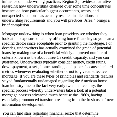
influence on underwriting practices. Region 3 provides a narrative
regarding how underwriting changed over some time concentrates
instance on how particular biggest occurrences, actors, and
unexpected situations has actually resulted in alterations in
underwriting requirements and you will practices.
Area 4 brings a
brief completion.
Mortgage underwriting is when loan providers see whether they
look at the exposure obtain by offering home financing so you can a
specific debtor since acceptable prior to granting the mortgage. For
decades, underwriters has actually examined the grade of potential
loans by making use of a beneficial widely-approved number of
criteria known as the about three Cs credit, capacity, and you can
guarantee. Underwriters typically consider money, credit rating,
down-payment, assets, home standing, and papers because the hard
metrics whenever evaluating whether or not to give an effective
mortgage. If you are these types of principles and standards features
stayed fundamentally undamaged regarding the American home
loan industry due to the fact very early twentieth-century, the
specific process whereby underwriters take a look at a potential
mortgage possess advanced much because the 1960s, having
especially pronounced transform resulting from the fresh use of new
information development.
You can find stars regarding financial sector that determine