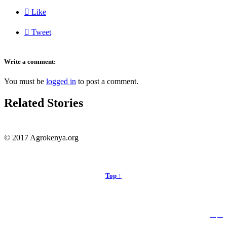

Like

Tweet
Write a comment:
You must be
logged in
to post a comment.
Related Stories
© 2017 Agrokenya.org
Top ↑


Follow us: