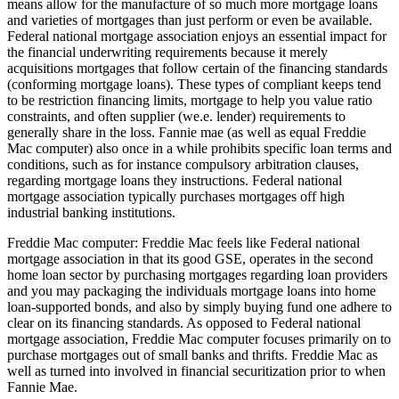
means allow for the manufacture of so much more mortgage loans
and varieties of mortgages than just perform or even be available.
Federal national mortgage association enjoys an essential impact for
the financial underwriting requirements because it merely
acquisitions mortgages that follow certain of the financing standards
(conforming mortgage loans). These types of compliant keeps tend
to be restriction financing limits, mortgage to help you value ratio
constraints, and often supplier (we.e. lender) requirements to
generally share in the loss. Fannie mae (as well as equal Freddie
Mac computer) also once in a while prohibits specific loan terms and
conditions, such as for instance compulsory arbitration clauses,
regarding mortgage loans they instructions. Federal national
mortgage association typically purchases mortgages off high
industrial banking institutions.
Freddie Mac computer: Freddie Mac feels like Federal national
mortgage association in that its good GSE, operates in the second
home loan sector by purchasing mortgages regarding loan providers
and you may packaging the individuals mortgage loans into home
loan-supported bonds, and also by simply buying fund one adhere to
clear on its financing standards. As opposed to Federal national
mortgage association, Freddie Mac computer focuses primarily on to
purchase mortgages out of small banks and thrifts. Freddie Mac as
well as turned into involved in financial securitization prior to when
Fannie Mae.