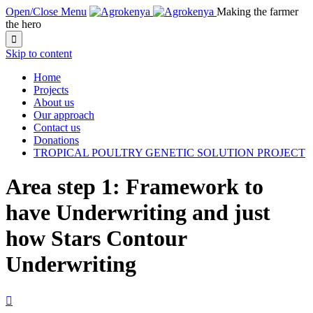
Open/Close Menu
Making the farmer
the hero

Skip to content
Home
Projects
About us
Our approach
Contact us
Donations
TROPICAL POULTRY GENETIC SOLUTION PROJECT
Area step 1: Framework to
have Underwriting and just
how Stars Contour
Underwriting
