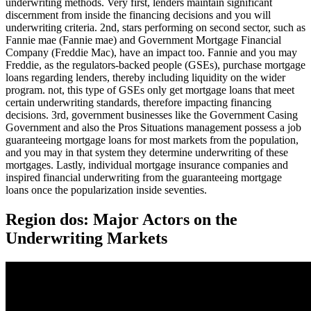
underwriting methods. Very first, lenders maintain significant
discernment from inside the financing decisions and you will
underwriting criteria. 2nd, stars performing on second sector, such as
Fannie mae (Fannie mae) and Government Mortgage Financial
Company (Freddie Mac), have an impact too. Fannie and you may
Freddie, as the regulators-backed people (GSEs), purchase mortgage
loans regarding lenders, thereby including liquidity on the wider
program. not, this type of GSEs only get mortgage loans that meet
certain underwriting standards, therefore impacting financing
decisions. 3rd, government businesses like the Government Casing
Government and also the Pros Situations management possess a job
guaranteeing mortgage loans for most markets from the population,
and you may in that system they determine underwriting of these
mortgages. Lastly, individual mortgage insurance companies and
inspired financial underwriting from the guaranteeing mortgage
loans once the popularization inside seventies.
Region dos: Major Actors on the
Underwriting Markets