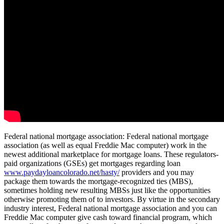
Federal national mortgage association: Federal national mortgage
association (as well as equal Freddie Mac computer) work in the
newest additional marketplace for mortgage loans. These regulators-
paid organizations (GSEs) get mortgages regarding loan
www.paydayloancolorado.net/hasty/
providers and you may
package them towards the mortgage-recognized ties (MBS),
sometimes holding new resulting MBSs just like the opportunities
otherwise promoting them of to investors. By virtue in the secondary
industry interest, Federal national mortgage association and you can
Freddie Mac computer give cash toward financial program, which