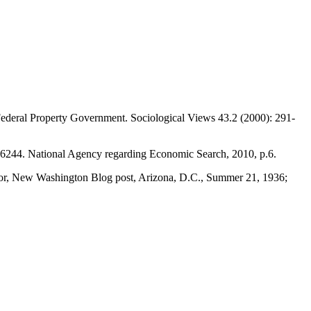
 Federal Property Government. Sociological Views 43.2 (2000): 291-
6244. National Agency regarding Economic Search, 2010, p.6.
ctor, New Washington Blog post, Arizona, D.C., Summer 21, 1936;