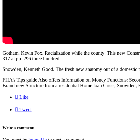
Gotham, Kevin Fox. Racialization while the county: This new Constru
317 at pp. 296 three hundred.
Snowden, Kenneth Good. The fresh new anatomy out of a domestic m
FHA’s Tips guide Also offers Information on Money Functions: Secon
Brand new Structure from a residential Home loan Crisis, Snowden, 

Like

Tweet
Write a comment:
You must be
logged in
to post a comment.