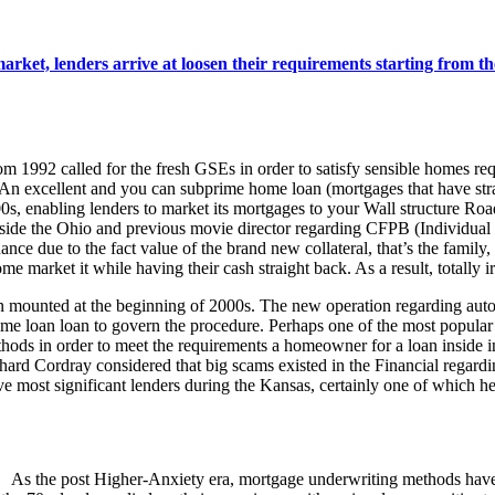
et, lenders arrive at loosen their requirements starting from the
1992 called for the fresh GSEs in order to satisfy sensible homes req
-An excellent and you can subprime home loan (mortgages that have str
0s, enabling lenders to market its mortgages to your Wall structure Road
ide the Ohio and previous movie director regarding CFPB (Individual Fi
inance due to the fact value of the brand new collateral, that’s the famil
e market it while having their cash straight back. As a result, totally 
ounted at the beginning of 2000s. The new operation regarding automa
home loan loan to govern the procedure. Perhaps one of the most popular
hods in order to meet the requirements a homeowner for a loan inside i
hard Cordray considered that big scams existed in the Financial regard
 most significant lenders during the Kansas, certainly one of which 
As the post Higher-Anxiety era, mortgage underwriting methods have 