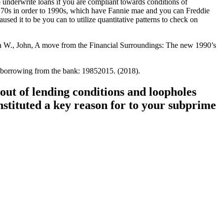
o underwrite loans if you are compliant towards conditions of
 70s in order to 1990s, which have Fannie mae and you can Freddie
sed it to be you can to utilize quantitative patterns to check on
ka W., John, A move from the Financial Surroundings: The new 1990’s
n borrowing from the bank: 19852015. (2018).
out of lending conditions and loopholes
nstituted a key reason for to your subprime