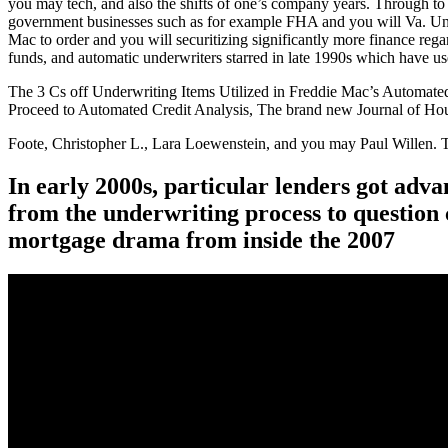
you may tech, and also the shifts of one’s company years. Through to 
government businesses such as for example FHA and you will Va. Und
Mac to order and you will securitizing significantly more finance rega
funds, and automatic underwriters starred in late 1990s which have us
The 3 Cs off Underwriting Items Utilized in Freddie Mac’s Automate
Proceed to Automated Credit Analysis, The brand new Journal of Hous
Foote, Christopher L., Lara Loewenstein, and you may Paul Willen. 
In early 2000s, particular lenders got adv
from the underwriting process to question 
mortgage drama from inside the 2007