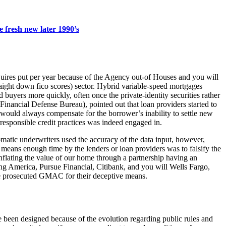
 fresh new later 1990’s
uires put per year because of the Agency out-of Houses and you will
aight down fico scores) sector. Hybrid variable-speed mortgages
 buyers more quickly, often once the private-identity securities rather
nancial Defense Bureau), pointed out that loan providers started to
y, would always compensate for the borrower’s inability to settle new
irresponsible credit practices was indeed engaged in.
tic underwriters used the accuracy of the data input, however,
 means enough time by the lenders or loan providers was to falsify the
nflating the value of our home through a partnership having an
ing America, Pursue Financial, Citibank, and you will Wells Fargo,
he prosecuted GMAC for their deceptive means.
been designed because of the evolution regarding public rules and