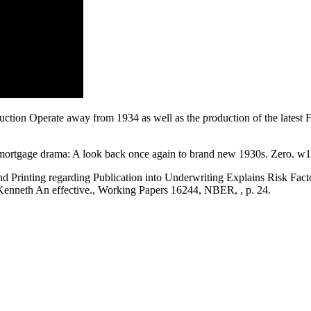
ction Operate away from 1934 as well as the production of the latest
ortgage drama: A look back once again to brand new 1930s. Zero. w1
d Printing regarding Publication into Underwriting Explains Risk Fa
Kenneth An effective., Working Papers 16244, NBER, , p. 24.