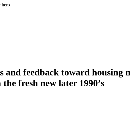
e hero
s and feedback toward housing ma
 the fresh new later 1990’s