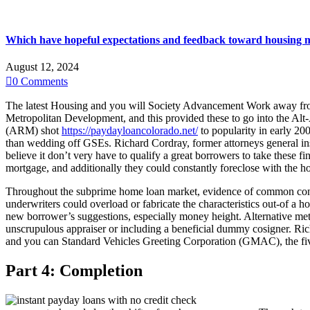
Which have hopeful expectations and feedback toward housing mark
August 12, 2024

0
Comments
The latest Housing and you will Society Advancement Work away from 
Metropolitan Development, and this provided these to go into the Alt
(ARM) shot
https://paydayloancolorado.net/
to popularity in early 200
than wedding off GSEs. Richard Cordray, former attorneys general ins
believe it don’t very have to qualify a great borrowers to take these f
mortgage, and additionally they could constantly foreclose with the hom
Throughout the subprime home loan market, evidence of common con m
underwriters could overload or fabricate the characteristics out-of a 
new borrower’s suggestions, especially money height.
Alternative met
unscrupulous appraiser or including a beneficial dummy cosigner. Ric
and you can Standard Vehicles Greeting Corporation (GMAC), the five
Part 4: Completion