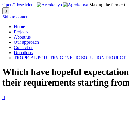
Open/Close Menu
Making the farmer th

Skip to content
Home
Projects
About us
Our approach
Contact us
Donations
TROPICAL POULTRY GENETIC SOLUTION PROJECT
Which have hopeful expectation
their requirements starting from
