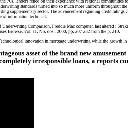
the 70s, lenders relied on their experience with regional communities t
erwriting standards turned into so much more uniform throughout the
rding supplementary sector. The advancement regarding credit ratings cau
e of information technical.
d Underwriting Comparison, Freddie Mac computer, last altered ; Stra
es Browse, Vol. 11, No. dos., 2000, pp. 207 232 from the p. 210.
Technological innovation in mortgage underwriting while the growth i
antageous asset of the brand new amusement 
completely irresponsible loans, a reports co