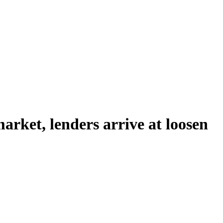
rket, lenders arrive at loosen