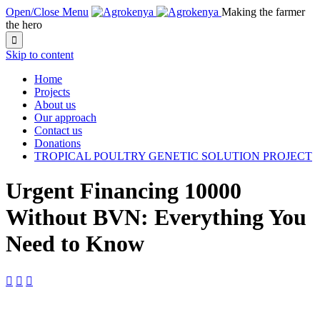
Open/Close Menu
Making the farmer
the hero

Skip to content
Home
Projects
About us
Our approach
Contact us
Donations
TROPICAL POULTRY GENETIC SOLUTION PROJECT
Urgent Financing 10000
Without BVN: Everything You
Need to Know


