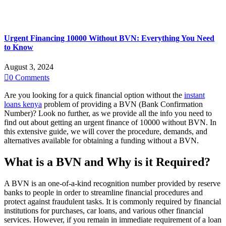
Urgent Financing 10000 Without BVN: Everything You Need
to Know
August 3, 2024

0
Comments
Are you looking for a quick financial option without the
instant
loans kenya
problem of providing a BVN (Bank Confirmation
Number)? Look no further, as we provide all the info you need to
find out about getting an urgent finance of 10000 without BVN. In
this extensive guide, we will cover the procedure, demands, and
alternatives available for obtaining a funding without a BVN.
What is a BVN and Why is it Required?
A BVN is an one-of-a-kind recognition number provided by reserve
banks to people in order to streamline financial procedures and
protect against fraudulent tasks. It is commonly required by financial
institutions for purchases, car loans, and various other financial
services. However, if you remain in immediate requirement of a loan