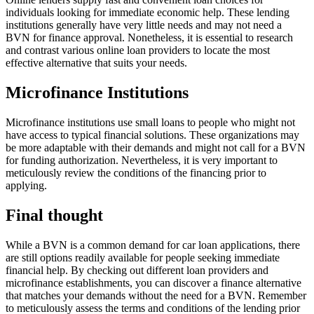
individuals looking for immediate economic help. These lending
institutions generally have very little needs and may not need a
BVN for finance approval. Nonetheless, it is essential to research
and contrast various online loan providers to locate the most
effective alternative that suits your needs.
Microfinance Institutions
Microfinance institutions use small loans to people who might not
have access to typical financial solutions. These organizations may
be more adaptable with their demands and might not call for a BVN
for funding authorization. Nevertheless, it is very important to
meticulously review the conditions of the financing prior to
applying.
Final thought
While a BVN is a common demand for car loan applications, there
are still options readily available for people seeking immediate
financial help. By checking out different loan providers and
microfinance establishments, you can discover a finance alternative
that matches your demands without the need for a BVN. Remember
to meticulously assess the terms and conditions of the lending prior