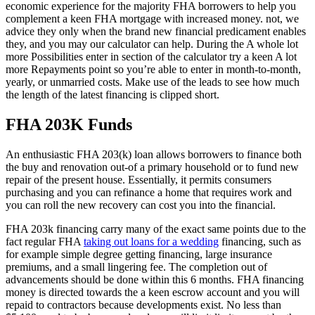
economic experience for the majority FHA borrowers to help you
complement a keen FHA mortgage with increased money. not, we
advice they only when the brand new financial predicament enables
they, and you may our calculator can help. During the A whole lot
more Possibilities enter in section of the calculator try a keen A lot
more Repayments point so you’re able to enter in month-to-month,
yearly, or unmarried costs. Make use of the leads to see how much
the length of the latest financing is clipped short.
FHA 203K Funds
An enthusiastic FHA 203(k) loan allows borrowers to finance both
the buy and renovation out-of a primary household or to fund new
repair of the present house. Essentially, it permits consumers
purchasing and you can refinance a home that requires work and
you can roll the new recovery can cost you into the financial.
FHA 203k financing carry many of the exact same points due to the
fact regular FHA
taking out loans for a wedding
financing, such as
for example simple degree getting financing, large insurance
premiums, and a small lingering fee. The completion out of
advancements should be done within this 6 months. FHA financing
money is directed towards the a keen escrow account and you will
repaid to contractors because developments exist. No less than