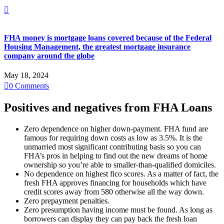

FHA money is mortgage loans covered because of the Federal
Housing Management, the greatest mortgage insurance
company around the globe
May 18, 2024

0
Comments
Positives and negatives from FHA Loans
Zero dependence on higher down-payment. FHA fund are
famous for requiring down costs as low as 3.5%. It is the
unmarried most significant contributing basis so you can
FHA’s pros in helping to find out the new dreams of home
ownership so you’re able to smaller-than-qualified domiciles.
No dependence on highest fico scores. As a matter of fact, the
fresh FHA approves financing for households which have
credit scores away from 580 otherwise all the way down.
Zero prepayment penalties.
Zero presumption having income must be found. As long as
borrowers can display they can pay back the fresh loan