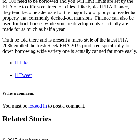
$5,100 need to be borrowed and you will limit limits are set by the
FHA one to differs centered on cities. Like typical FHA finance,
they tend become adequate for the majority group buying residential
property that commonly decked-out mansions. Finance can also be
used for brief houses while you are developments is actually are
made for as much as half a year.
Truth be told there and is present a micro style of the latest FHA
203k entitled the fresh Sleek FHA 203k produced specifically for
down borrowing wide variety one is actually canned far more easily.

Like

Tweet
Write a comment:
You must be
logged in
to post a comment.
Related Stories