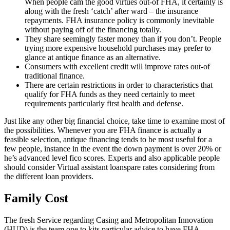
When people cam the good virtues out-of FHA, it certainly is
along with the fresh ‘catch’ after ward – the insurance
repayments. FHA insurance policy is commonly inevitable
without paying off of the financing totally.
They share seemingly faster money than if you don’t. People
trying more expensive household purchases may prefer to
glance at antique finance as an alternative.
Consumers with excellent credit will improve rates out-of
traditional finance.
There are certain restrictions in order to characteristics that
qualify for FHA funds as they need certainly to meet
requirements particularly first health and defense.
Just like any other big financial choice, take time to examine most of
the possibilities. Whenever you are FHA finance is actually a
feasible selection, antique financing tends to be most useful for a
few people, instance in the event the down payment is over 20% or
he’s advanced level fico scores. Experts and also applicable people
should consider Virtual assistant loanspare rates considering from
the different loan providers.
Family Cost
The fresh Service regarding Casing and Metropolitan Innovation
(HUD) is the team one to kits particular advice to have FHA