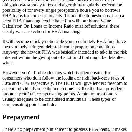
obligations-to-money ratios and algorithms regularly perform the
possibility of for every single prospective house you to borrows
FHA loans for home commands. To find the domestic cost from a
keen FHA financing, excite have fun with our home Value
Calculator. On Loans-to-Income Ratio miss-off solutions, there
clearly was a selection for FHA financing.
It will become quickly noticeable you to definitely FHA fund have
the extremely stringent debt-to-income proportion conditions.
Anyway, the newest FHA was basically intended to take in the risk
inherent within the giving out of a lot fund that might be defaulted
when.
However, you’ll find exclusions which is often created for
consumers who dont follow the leading or right back-stop rates of
30% and 43%, respectively. The HUD will give lenders freedom to
accept individuals once the much time just like the loan providers
promote proof tall compensating points. A minumum of one is
usually adequate to be considered individuals. These types of
compensating points include:
Prepayment
There’s no prepayment punishment to possess FHA loans, it makes