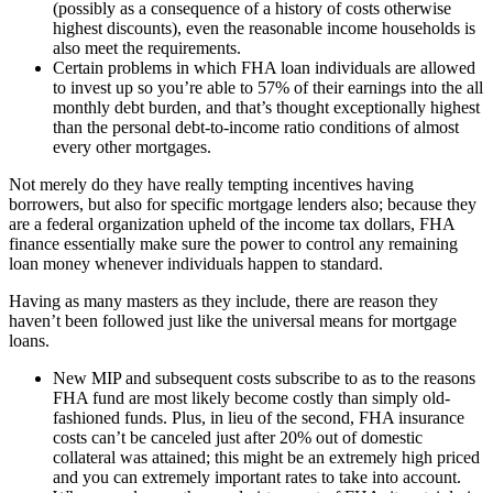
(possibly as a consequence of a history of costs otherwise
highest discounts), even the reasonable income households is
also meet the requirements.
Certain problems in which FHA loan individuals are allowed
to invest up so you’re able to 57% of their earnings into the all
monthly debt burden, and that’s thought exceptionally highest
than the personal debt-to-income ratio conditions of almost
every other mortgages.
Not merely do they have really tempting incentives having
borrowers, but also for specific mortgage lenders also; because they
are a federal organization upheld of the income tax dollars, FHA
finance essentially make sure the power to control any remaining
loan money whenever individuals happen to standard.
Having as many masters as they include, there are reason they
haven’t been followed just like the universal means for mortgage
loans.
New MIP and subsequent costs subscribe to as to the reasons
FHA fund are most likely become costly than simply old-
fashioned funds. Plus, in lieu of the second, FHA insurance
costs can’t be canceled just after 20% out of domestic
collateral was attained; this might be an extremely high priced
and you can extremely important rates to take into account.