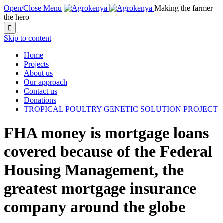
Open/Close Menu
Making the farmer
the hero

Skip to content
Home
Projects
About us
Our approach
Contact us
Donations
TROPICAL POULTRY GENETIC SOLUTION PROJECT
FHA money is mortgage loans
covered because of the Federal
Housing Management, the
greatest mortgage insurance
company around the globe