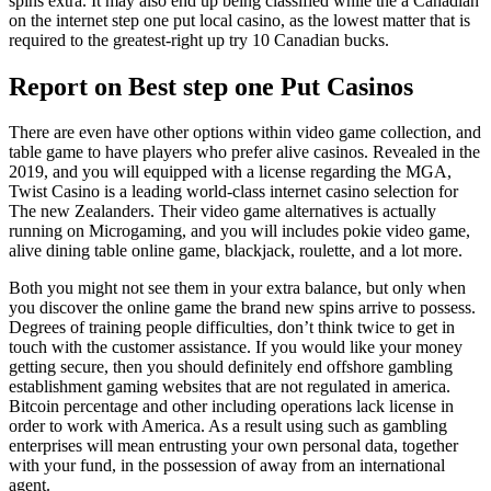
spins extra. It may also end up being classified while the a Canadian
on the internet step one put local casino, as the lowest matter that is
required to the greatest-right up try 10 Canadian bucks.
Report on Best step one Put Casinos
There are even have other options within video game collection, and
table game to have players who prefer alive casinos. Revealed in the
2019, and you will equipped with a license regarding the MGA,
Twist Casino is a leading world-class internet casino selection for
The new Zealanders. Their video game alternatives is actually
running on Microgaming, and you will includes pokie video game,
alive dining table online game, blackjack, roulette, and a lot more.
Both you might not see them in your extra balance, but only when
you discover the online game the brand new spins arrive to possess.
Degrees of training people difficulties, don’t think twice to get in
touch with the customer assistance. If you would like your money
getting secure, then you should definitely end offshore gambling
establishment gaming websites that are not regulated in america.
Bitcoin percentage and other including operations lack license in
order to work with America. As a result using such as gambling
enterprises will mean entrusting your own personal data, together
with your fund, in the possession of away from an international
agent.