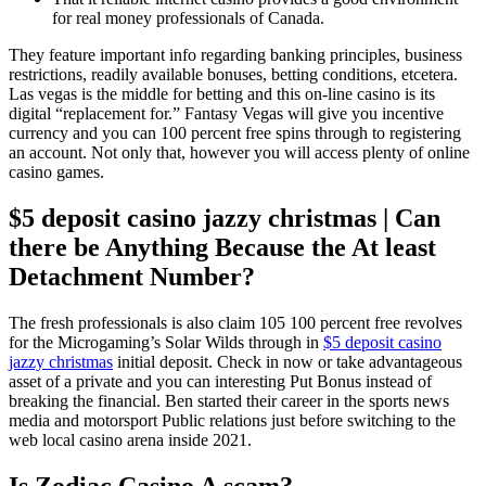
for real money professionals of Canada.
They feature important info regarding banking principles, business
restrictions, readily available bonuses, betting conditions, etcetera.
Las vegas is the middle for betting and this on-line casino is its
digital “replacement for.” Fantasy Vegas will give you incentive
currency and you can 100 percent free spins through to registering
an account. Not only that, however you will access plenty of online
casino games.
$5 deposit casino jazzy christmas | Can
there be Anything Because the At least
Detachment Number?
The fresh professionals is also claim 105 100 percent free revolves
for the Microgaming’s Solar Wilds through in
$5 deposit casino
jazzy christmas
initial deposit. Check in now or take advantageous
asset of a private and you can interesting Put Bonus instead of
breaking the financial. Ben started their career in the sports news
media and motorsport Public relations just before switching to the
web local casino arena inside 2021.
Is Zodiac Casino A scam?