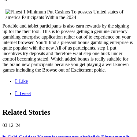
Portable and tablet participants is also earn rewards by the signing
up for the their tool. This is to possess getting a genuine currency
gambling enterprise application rather out of to experience on your
internet browser. You’ll find a pleasant bonus gambling enterprise is
quite popular with the new All of us participants. step 1 put
incentives try deposits and therefore want step one buck under
control becoming stated. Which added bonus is really suitable for
the brand new participants because you get playing a well-known
games including the Browse out of Excitement pokie.

Like

Tweet
Related Stories
03
12 '24