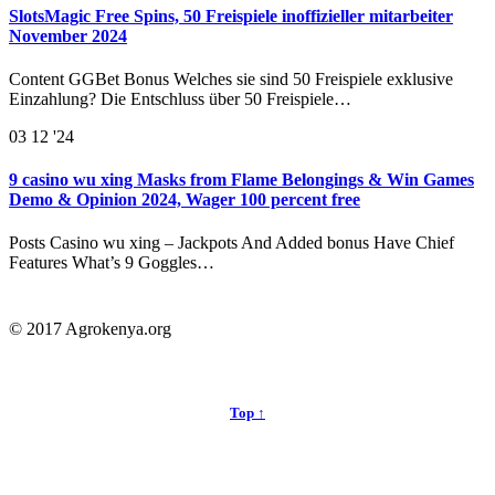
SlotsMagic Free Spins, 50 Freispiele inoffizieller mitarbeiter
November 2024
Content GGBet Bonus Welches sie sind 50 Freispiele exklusive
Einzahlung? Die Entschluss über 50 Freispiele…
03
12 '24
9 casino wu xing Masks from Flame Belongings & Win Games
Demo & Opinion 2024, Wager 100 percent free
Posts Casino wu xing – Jackpots And Added bonus Have Chief
Features What’s 9 Goggles…
© 2017 Agrokenya.org
Top ↑