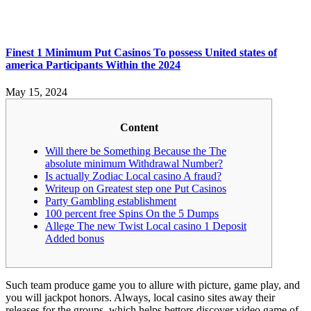
Finest 1 Minimum Put Casinos To possess United states of
america Participants Within the 2024
May 15, 2024
Content
Will there be Something Because the The
absolute minimum Withdrawal Number?
Is actually Zodiac Local casino A fraud?
Writeup on Greatest step one Put Casinos
Party Gambling establishment
100 percent free Spins On the 5 Dumps
Allege The new Twist Local casino 1 Deposit
Added bonus
Such team produce game you to allure with picture, game play, and
you will jackpot honors. Always, local casino sites away their
releases for the groups, which helps bettors discover video game of