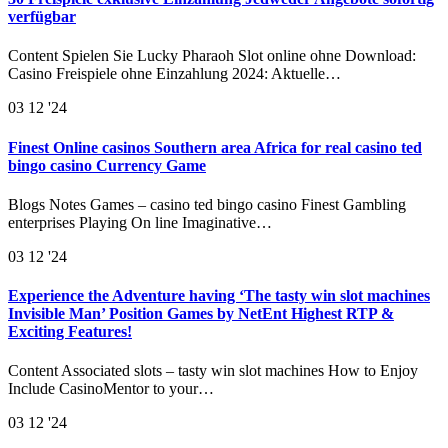
verfügbar
Content Spielen Sie Lucky Pharaoh Slot online ohne Download:
Casino Freispiele ohne Einzahlung 2024: Aktuelle…
03
12 '24
Finest Online casinos Southern area Africa for real casino ted
bingo casino Currency Game
Blogs Notes Games – casino ted bingo casino Finest Gambling
enterprises Playing On line Imaginative…
03
12 '24
Experience the Adventure having ‘The tasty win slot machines
Invisible Man’ Position Games by NetEnt Highest RTP &
Exciting Features!
Content Associated slots – tasty win slot machines How to Enjoy
Include CasinoMentor to your…
03
12 '24