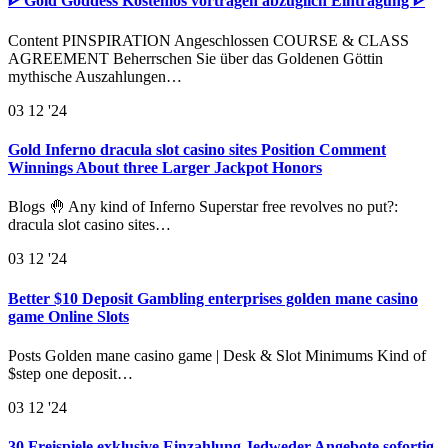
ᐈ Gold Goddess Kostenlos vortragen abzüglich Eintragung ᐈ
Content PINSPIRATION Angeschlossen COURSE & CLASS
AGREEMENT Beherrschen Sie über das Goldenen Göttin
mythische Auszahlungen…
03
12 '24
Gold Inferno dracula slot casino sites Position Comment
Winnings About three Larger Jackpot Honors
Blogs 🤚 Any kind of Inferno Superstar free revolves no put?:
dracula slot casino sites…
03
12 '24
Better $10 Deposit Gambling enterprises golden mane casino
game Online Slots
Posts Golden mane casino game | Desk & Slot Minimums Kind of
$step one deposit…
03
12 '24
30 Freispiele exklusive Einzahlung Jedweder Angebote sofortig