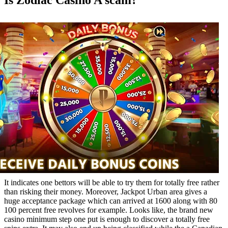
It indicates one bettors will be able to try them for totally free rather
than risking their money. Moreover, Jackpot Urban area gives a
huge acceptance package which can arrived at 1600 along with 80
100 percent free revolves for example. Looks like, the brand new
casino minimum step one put is enough to discover a totally free