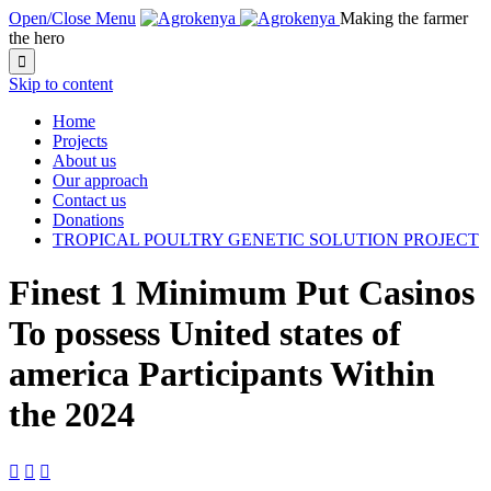
Open/Close Menu
Making the farmer
the hero

Skip to content
Home
Projects
About us
Our approach
Contact us
Donations
TROPICAL POULTRY GENETIC SOLUTION PROJECT
Finest 1 Minimum Put Casinos
To possess United states of
america Participants Within
the 2024


