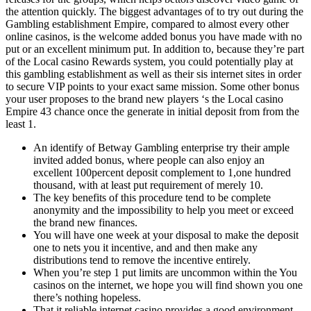
the attention quickly. The biggest advantages of to try out during the
Gambling establishment Empire, compared to almost every other
online casinos, is the welcome added bonus you have made with no
put or an excellent minimum put.
In addition to, because they’re part
of the Local casino Rewards system, you could potentially play at
this gambling establishment as well as their sis internet sites in order
to secure VIP points to your exact same mission. Some other bonus
your user proposes to the brand new players ‘s the Local casino
Empire 43 chance once the generate in initial deposit from from the
least 1.
An identify of Betway Gambling enterprise try their ample
invited added bonus, where people can also enjoy an
excellent 100percent deposit complement to 1,one hundred
thousand, with at least put requirement of merely 10.
The key benefits of this procedure tend to be complete
anonymity and the impossibility to help you meet or exceed
the brand new finances.
You will have one week at your disposal to make the deposit
one to nets you it incentive, and and then make any
distributions tend to remove the incentive entirely.
When you’re step 1 put limits are uncommon within the You
casinos on the internet, we hope you will find shown you one
there’s nothing hopeless.
That it reliable internet casino provides a good environment