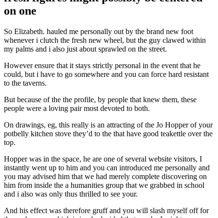
on one
So Elizabeth. hauled me personally out by the brand new foot
whenever i clutch the fresh new wheel, but the guy clawed within
my palms and i also just about sprawled on the street.
However ensure that it stays strictly personal in the event that he
could, but i have to go somewhere and you can force hard resistant
to the taverns.
But because of the the profile, by people that knew them, these
people were a loving pair most devoted to both.
On drawings, eg, this really is an attracting of the Jo Hopper of your
potbelly kitchen stove they’d to the that have good teakettle over the
top.
Hopper was in the space, he are one of several website visitors, I
instantly went up to him and you can introduced me personally and
you may advised him that we had merely complete discovering on
him from inside the a humanities group that we grabbed in school
and i also was only thus thrilled to see your.
And his effect was therefore gruff and you will slash myself off for