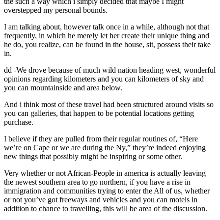
the such a way which i simply decided that maybe I might
overstepped my personal bounds.
I am talking about, however talk once in a while, although not that
frequently, in which he merely let her create their unique thing and
he do, you realize, can be found in the house, sit, possess their take
in.
dd -We drove because of much wild nation heading west, wonderful
opinions regarding kilometers and you can kilometers of sky and
you can mountainside and area below.
And i think most of these travel had been structured around visits so
you can galleries, that happen to be potential locations getting
purchase.
I believe if they are pulled from their regular routines of, “Here
we’re on Cape or we are during the Ny,” they’re indeed enjoying
new things that possibly might be inspiring or some other.
Very whether or not African-People in america is actually leaving
the newest southern area to go northern, if you have a rise in
immigration and communities trying to enter the All of us, whether
or not you’ve got freeways and vehicles and you can motels in
addition to chance to travelling, this will be area of the discussion.