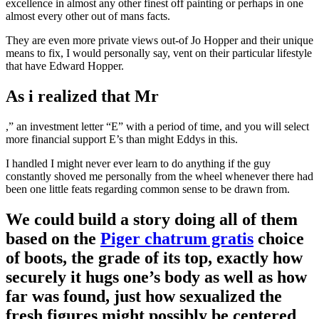
excellence in almost any other finest off painting or perhaps in one
almost every other out of mans facts.
They are even more private views out-of Jo Hopper and their unique
means to fix, I would personally say, vent on their particular lifestyle
that have Edward Hopper.
As i realized that Mr
,” an investment letter “E” with a period of time, and you will select
more financial support E’s than might Eddys in this.
I handled I might never ever learn to do anything if the guy
constantly shoved me personally from the wheel whenever there had
been one little feats regarding common sense to be drawn from.
We could build a story doing all of them
based on the
Piger chatrum gratis
choice
of boots, the grade of its top, exactly how
securely it hugs one’s body as well as how
far was found, just how sexualized the
fresh figures might possibly be centered