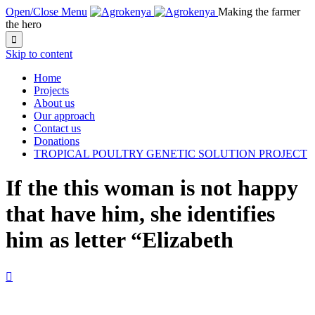
Open/Close Menu
Making the farmer
the hero

Skip to content
Home
Projects
About us
Our approach
Contact us
Donations
TROPICAL POULTRY GENETIC SOLUTION PROJECT
If the this woman is not happy
that have him, she identifies
him as letter “Elizabeth
