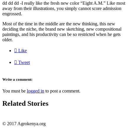
dd dd dd -I really like the fresh new color “Eight A.M.” Like most
away from their illustrations, you simply cannot score admission
engrossed.
Most of the time in the middle are the new thinking, this new
deciding the niche, the brand new sketching, new compositional
paintings, and his productivity can be so restricted when he gets
older.

Like

Tweet
Write a comment:
You must be
logged in
to post a comment.
Related Stories
© 2017 Agrokenya.org