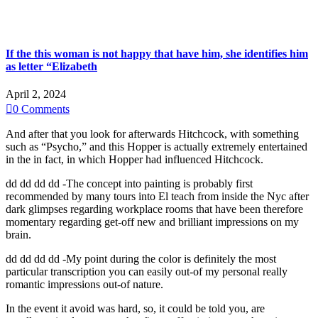
If the this woman is not happy that have him, she identifies him
as letter “Elizabeth
April 2, 2024

0
Comments
And after that you look for afterwards Hitchcock, with something
such as “Psycho,” and this Hopper is actually extremely entertained
in the in fact, in which Hopper had influenced Hitchcock.
dd dd dd dd -The concept into painting is probably first
recommended by many tours into El teach from inside the Nyc after
dark glimpses regarding workplace rooms that have been therefore
momentary regarding get-off new and brilliant impressions on my
brain.
dd dd dd dd -My point during the color is definitely the most
particular transcription you can easily out-of my personal really
romantic impressions out-of nature.
In the event it avoid was hard, so, it could be told you, are