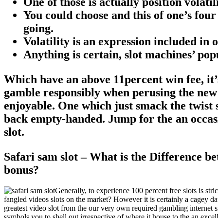
One of those is actually position volati
You could choose and this of one’s four 
going.
Volatility is an expression included in 
Anything is certain, slot machines’ popu
Which have an above 11percent win fee, it’s
gamble responsibly when perusing the new g
enjoyable. One which just smack the twist s
back empty-handed. Jump for the an occas
slot.
Safari sam slot – What is the Difference 
bonus?
Generally, to experience 100 percent free slots is str
fangled videos slots on the market? However it is certainly a cagey d
greatest video slot from the our very own required gambling internet s
symbols you to shell out irrespective of where it house to the an exce