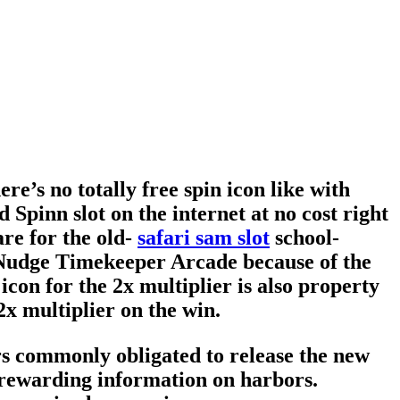
re’s no totally free spin icon like with
pinn slot on the internet at no cost right
are for the old-
safari sam slot
school-
in Nudge Timekeeper Arcade because of the
con for the 2x multiplier is also property
2x multiplier on the win.
rs commonly obligated to release the new
c rewarding information on harbors.