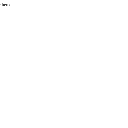
e hero