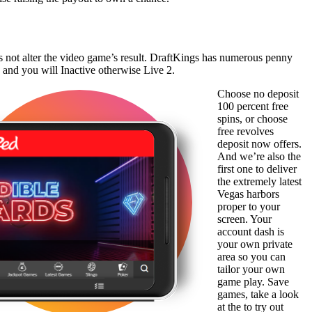
s not alter the video game’s result. DraftKings has numerous penny
 and you will Inactive otherwise Live 2.
Choose no deposit
100 percent free
spins, or choose
free revolves
deposit now offers.
And we’re also the
first one to deliver
the extremely latest
Vegas harbors
proper to your
screen. Your
account dash is
your own private
area so you can
tailor your own
game play. Save
games, take a look
at the to try out