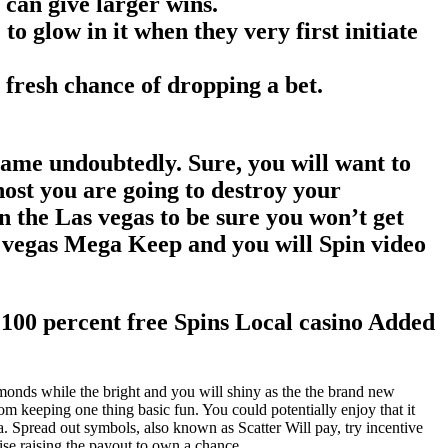
e can give larger wins.
to glow in it when they very first initiate
e fresh chance of dropping a bet.
 game undoubtedly. Sure, you will want to
ost you are going to destroy your
in the Las vegas to be sure you won’t get
 vegas Mega Keep and you will Spin video
 100 percent free Spins Local casino Added
iamonds while the bright and you will shiny as the the brand new
m keeping one thing basic fun. You could potentially enjoy that it
a. Spread out symbols, also known as Scatter Will pay, try incentive
ise raising the payout to own a chance.