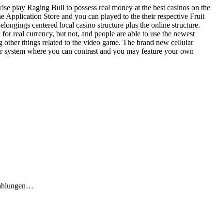
wise play Raging Bull to possess real money at the best casinos on the
he Application Store and you can played to the their respective Fruit
longings centered local casino structure plus the online structure.
 for real currency, but not, and people are able to use the newest
ng other things related to the video game. The brand new cellular
lar system where you can contrast and you may feature your own
ahlungen…