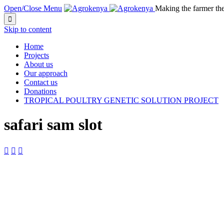
Open/Close Menu
Making the farmer th

Skip to content
Home
Projects
About us
Our approach
Contact us
Donations
TROPICAL POULTRY GENETIC SOLUTION PROJECT
safari sam slot


