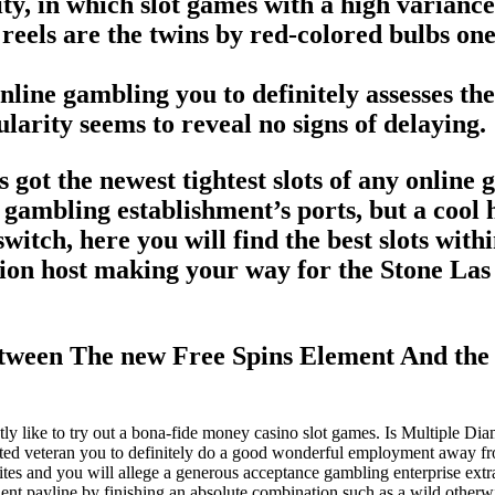
lity, in which slot games with a high varianc
reels are the twins by red-colored bulbs one 
online gambling you to definitely assesses th
larity seems to reveal no signs of delaying.
 got the newest tightest slots of any online
ambling establishment’s ports, but a cool h
witch, here you will find the best slots with
ion host making your way for the Stone Las
between The new Free Spins Element And the
ictly like to try out a bona-fide money casino slot games. Is Multiple D
ated veteran you to definitely do a good wonderful employment away fro
ites and you will allege a generous acceptance gambling enterprise extr
llent payline by finishing an absolute combination such as a wild otherw