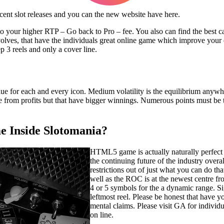
cent slot releases and you can the new website have here.
s to your higher RTP – Go back to Pro – fee. You also can find the best c
evolves, that have the individuals great online game which improve you
ep 3 reels and only a cover line.
lue for each and every icon. Medium volatility is the equilibrium anyw
me from profits but that have bigger winnings. Numerous points must be
me Inside Slotomania?
HTML5 game is actually naturally perfect f
the continuing future of the industry overa
restrictions out of just what you can do t
well as the ROC is at the newest centre fro
4 or 5 symbols for the a dynamic range. Sig
leftmost reel. Please be honest that have 
mental claims. Please visit GA for individu
on line.