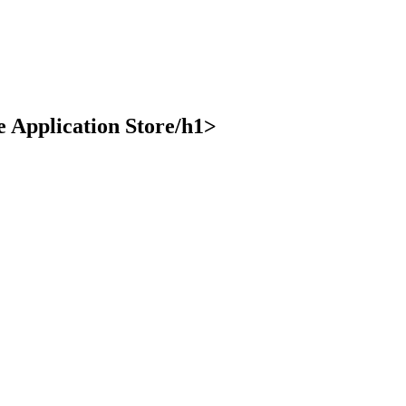
 Application Store/h1>