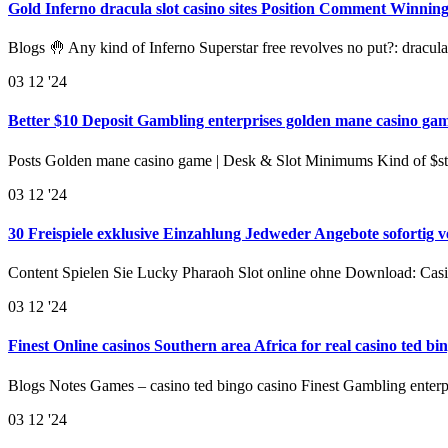
Gold Inferno dracula slot casino sites Position Comment Winni
Blogs 🤚 Any kind of Inferno Superstar free revolves no put?: dracula
03
12 '24
Better $10 Deposit Gambling enterprises golden mane casino gam
Posts Golden mane casino game | Desk & Slot Minimums Kind of $s
03
12 '24
30 Freispiele exklusive Einzahlung Jedweder Angebote sofortig 
Content Spielen Sie Lucky Pharaoh Slot online ohne Download: Cas
03
12 '24
Finest Online casinos Southern area Africa for real casino ted 
Blogs Notes Games – casino ted bingo casino Finest Gambling enterp
03
12 '24