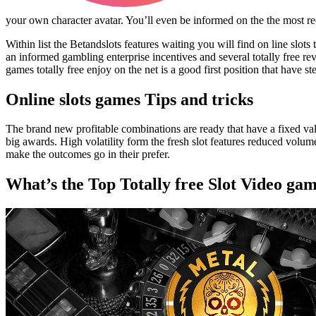
your own character avatar. You’ll even be informed on the the most re
Within list the Betandslots features waiting you will find on line slot
an informed gambling enterprise incentives and several totally free r
games totally free enjoy on the net is a good first position that have st
Online slots games Tips and tricks
The brand new profitable combinations are ready that have a fixed va
big awards. High volatility form the fresh slot features reduced volu
make the outcomes go in their prefer.
What’s the Top Totally free Slot Video ga