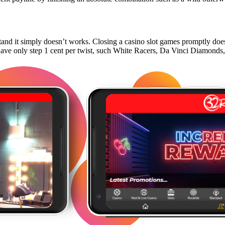
tand it simply doesn’t works. Closing a casino slot games promptly doe
 have only step 1 cent per twist, such White Racers, Da Vinci Diamonds,