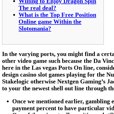
Willing to Enjoy Dragon Spin
The real deal?
What is the Top Free Position
Online game Within the
Slotomania?
In the varying ports, you might find a certa
other video game such because the Da Vinci
here in the Las vegas Ports On line, conside
design casino slot games playing for the Nu
Stakelogic otherwise Nextgen Gaming’s Jack
to your the newest shell out line through t
Once we mentioned earlier, gambling e
payment percent to have particular vid