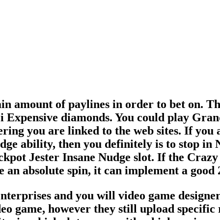
in amount of paylines in order to bet on. The
 Expensive diamonds. You could play Grand S
ring you are linked to the web sites. If you 
dge ability, then you definitely is to stop 
pot Jester Insane Nudge slot. If the Crazy i
he an absolute spin, it can implement a good 
nterprises and you will video game designe
eo game, however they still upload specifi