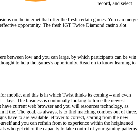
record, and select
asinos on the internet that offer the fresh certain games. You can merge
r effective opportunity. The fresh IGT Twice Diamond casino slot
here between low and you can large, by which participants can be win
 thought to help the games’s opportunity. Read on to know learning to
or mobile, and this is in which Twist thinks its coming – and even
ll – lays. The business is continually looking to force the newest
hat have current web browser and you will resources technology, as
m it the. The goal, as always, is to find matching combos out of three,
ns have to are available leftover to correct, starting from the new
yourself and you can refrain from to experience within the heightened
als who get rid of the capacity to take control of your gaming patterns