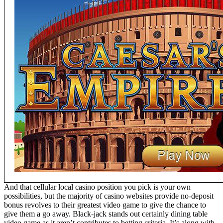
And that cellular local casino position you pick is your own
possibilities, but the majority of casino websites provide no-deposit
bonus revolves to their greatest video game to give the chance to
give them a go away. Black-jack stands out certainly dining table
video game as it aren’t contributes to betting criteria. It’s along with