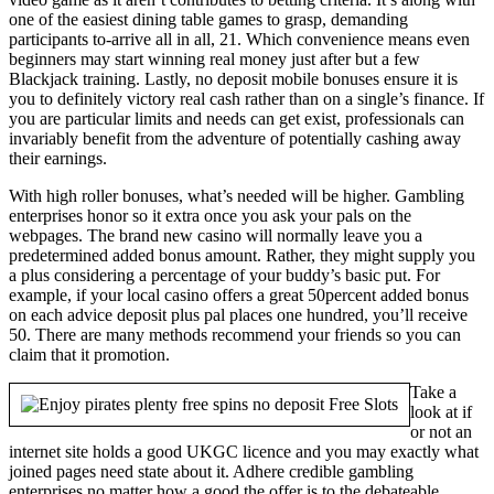
one of the easiest dining table games to grasp, demanding
participants to-arrive all in all, 21. Which convenience means even
beginners may start winning real money just after but a few
Blackjack training. Lastly, no deposit mobile bonuses ensure it is
you to definitely victory real cash rather than on a single’s finance. If
you are particular limits and needs can get exist, professionals can
invariably benefit from the adventure of potentially cashing away
their earnings.
With high roller bonuses, what’s needed will be higher. Gambling
enterprises honor so it extra once you ask your pals on the
webpages. The brand new casino will normally leave you a
predetermined added bonus amount. Rather, they might supply you
a plus considering a percentage of your buddy’s basic put. For
example, if your local casino offers a great 50percent added bonus
on each advice deposit plus pal places one hundred, you’ll receive
50. There are many methods recommend your friends so you can
claim that it promotion.
Take a
look at if
or not an
internet site holds a good UKGC licence and you may exactly what
joined pages need state about it. Adhere credible gambling
enterprises no matter how a good the offer is to the debateable