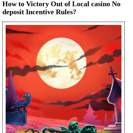
How to Victory Out of Local casino No
deposit Incentive Rules?