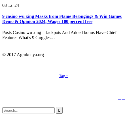
03
12 '24
9 casino wu xing Masks from Flame Belongings & Win Games
Demo & Opinion 2024, Wager 100 percent free
Posts Casino wu xing – Jackpots And Added bonus Have Chief
Features What’s 9 Goggles…
© 2017 Agrokenya.org
Top ↑


Follow us:
