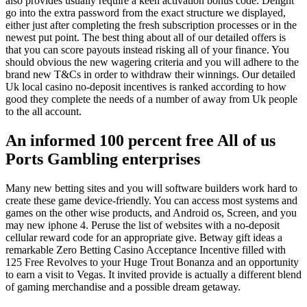
also provides usually require a keen activation bonus code. Delight
go into the extra password from the exact structure we displayed,
either just after completing the fresh subscription processes or in the
newest put point. The best thing about all of our detailed offers is
that you can score payouts instead risking all of your finance. You
should obvious the new wagering criteria and you will adhere to the
brand new T&Cs in order to withdraw their winnings. Our detailed
Uk local casino no-deposit incentives is ranked according to how
good they complete the needs of a number of away from Uk people
to the all account.
An informed 100 percent free All of us
Ports Gambling enterprises
Many new betting sites and you will software builders work hard to
create these game device-friendly. You can access most systems and
games on the other wise products, and Android os, Screen, and you
may new iphone 4. Peruse the list of websites with a no-deposit
cellular reward code for an appropriate give. Betway gift ideas a
remarkable Zero Betting Casino Acceptance Incentive filled with
125 Free Revolves to your Huge Trout Bonanza and an opportunity
to earn a visit to Vegas. It invited provide is actually a different blend
of gaming merchandise and a possible dream getaway.