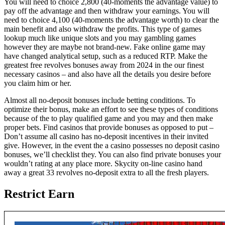
You will need to choice 2,800 (40-moments the advantage value) to
pay off the advantage and then withdraw your earnings. You will
need to choice 4,100 (40-moments the advantage worth) to clear the
main benefit and also withdraw the profits. This type of games
lookup much like unique slots and you may gambling games
however they are maybe not brand-new. Fake online game may
have changed analytical setup, such as a reduced RTP. Make the
greatest free revolves bonuses away from 2024 in the our finest
necessary casinos – and also have all the details you desire before
you claim him or her.
Almost all no-deposit bonuses include betting conditions. To
optimize their bonus, make an effort to see these types of conditions
because of the to play qualified game and you may and then make
proper bets. Find casinos that provide bonuses as opposed to put –
Don’t assume all casino has no-deposit incentives in their invited
give. However, in the event the a casino possesses no deposit casino
bonuses, we’ll checklist they. You can also find private bonuses your
wouldn’t rating at any place more. Skycity on-line casino hand
away a great 33 revolves no-deposit extra to all the fresh players.
Restrict Earn