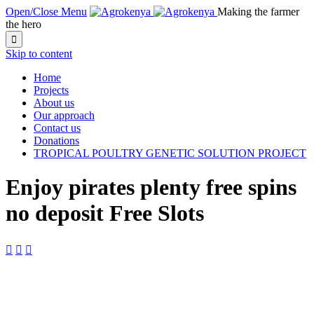
Open/Close Menu
Making the farmer
the hero

Skip to content
Home
Projects
About us
Our approach
Contact us
Donations
TROPICAL POULTRY GENETIC SOLUTION PROJECT
Enjoy pirates plenty free spins
no deposit Free Slots


