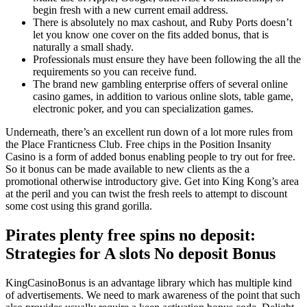
begin fresh with a new current email address.
There is absolutely no max cashout, and Ruby Ports doesn’t
let you know one cover on the fits added bonus, that is
naturally a small shady.
Professionals must ensure they have been following the all the
requirements so you can receive fund.
The brand new gambling enterprise offers of several online
casino games, in addition to various online slots, table game,
electronic poker, and you can specialization games.
Underneath, there’s an excellent run down of a lot more rules from
the Place Franticness Club. Free chips in the Position Insanity
Casino is a form of added bonus enabling people to try out for free.
So it bonus can be made available to new clients as the a
promotional otherwise introductory give. Get into King Kong’s area
at the peril and you can twist the fresh reels to attempt to discount
some cost using this grand gorilla.
Pirates plenty free spins no deposit:
Strategies for A slots No deposit Bonus
KingCasinoBonus is an advantage library which has multiple kind
of advertisements. We need to mark awareness of the point that such