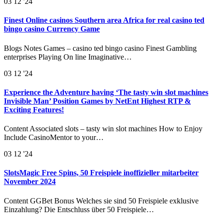
03
12 '24
Finest Online casinos Southern area Africa for real casino ted
bingo casino Currency Game
Blogs Notes Games – casino ted bingo casino Finest Gambling
enterprises Playing On line Imaginative…
03
12 '24
Experience the Adventure having ‘The tasty win slot machines
Invisible Man’ Position Games by NetEnt Highest RTP &
Exciting Features!
Content Associated slots – tasty win slot machines How to Enjoy
Include CasinoMentor to your…
03
12 '24
SlotsMagic Free Spins, 50 Freispiele inoffizieller mitarbeiter
November 2024
Content GGBet Bonus Welches sie sind 50 Freispiele exklusive
Einzahlung? Die Entschluss über 50 Freispiele…