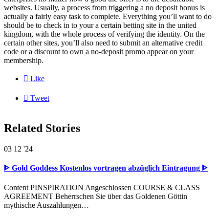
websites. Usually, a process from triggering a no deposit bonus is
actually a fairly easy task to complete. Everything you’ll want to do
should be to check in to your a certain betting site in the united
kingdom, with the whole process of verifying the identity. On the
certain other sites, you’ll also need to submit an alternative credit
code or a discount to own a no-deposit promo appear on your
membership.

Like

Tweet
Related Stories
03
12 '24
ᐈ Gold Goddess Kostenlos vortragen abzüglich Eintragung ᐈ
Content PINSPIRATION Angeschlossen COURSE & CLASS
AGREEMENT Beherrschen Sie über das Goldenen Göttin
mythische Auszahlungen…