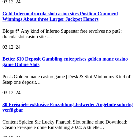
03
12 '24
Gold Inferno dracula slot casino sites Position Comment
Winnings About three Larger Jackpot Honors
Blogs 🤚 Any kind of Inferno Superstar free revolves no put?:
dracula slot casino sites…
03
12 '24
Better $10 Deposit Gambling enterprises golden mane casino
game Online Slots
Posts Golden mane casino game | Desk & Slot Minimums Kind of
$step one deposit…
03
12 '24
30 Freispiele exklusive Einzahlung Jedweder Angebote sofortig
verfügbar
Content Spielen Sie Lucky Pharaoh Slot online ohne Download:
Casino Freispiele ohne Einzahlung 2024: Aktuelle…