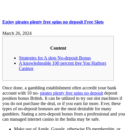
Enjoy pirates plenty free spins no deposit Free Slots
March 26, 2024
Content
Strategies for A slots No-deposit Bonus
A knowledgeable 100 percent free You Harbors
Casinos
Once done, a gambling establishment often accredit your bank
account with 10 no-
pirates plenty free spins no deposit
deposit
position bonus British. It can be utilized to try out slot machines if
you do not purchase the deal, or if you earn far more. Ever, these
types of no-deposit bonuses are the most desirable for many
gamblers.
Stating a zero-deposit bonus from a professional and you
can managed internet casino in the India may be safe.
Make use of Apple, Google, otherwise Fb membership, or