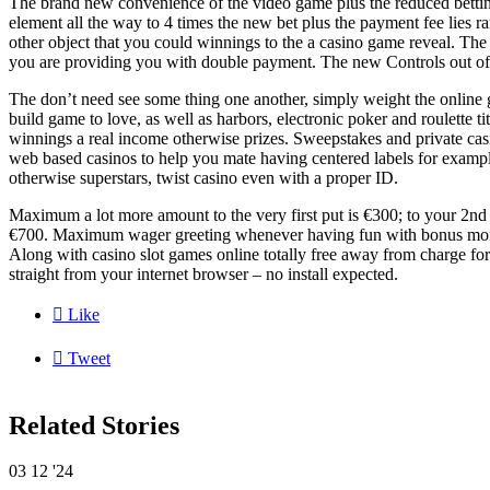
The brand new convenience of the video game plus the reduced betting 
element all the way to 4 times the new bet plus the payment fee lies r
other object that you could winnings to the a casino game reveal. The
you are providing you with double payment. The new Controls out of L
The don’t need see some thing one another, simply weight the onlin
build game to love, as well as harbors, electronic poker and roulette 
winnings a real income otherwise prizes. Sweepstakes and private casin
web based casinos to help you mate having centered labels for exampl
otherwise superstars, twist casino even with a proper ID.
Maximum a lot more amount to the very first put is €300; to your 2n
€700. Maximum wager greeting whenever having fun with bonus money
Along with casino slot games online totally free away from charge for
straight from your internet browser – no install expected.

Like

Tweet
Related Stories
03
12 '24