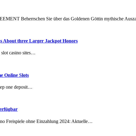
NT Beherrschen Sie über das Goldenen Göttin mythische Ausz
ngs About three Larger Jackpot Honors
 slot casino sites…
e Online Slots
tep one deposit…
verfügbar
ino Freispiele ohne Einzahlung 2024: Aktuelle…