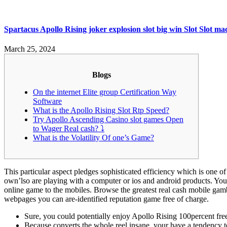
Spartacus Apollo Rising joker explosion slot big win Slot Slot m
March 25, 2024
Blogs
On the internet Elite group Certification Way
Software
What is the Apollo Rising Slot Rtp Speed?
Try Apollo Ascending Casino slot games Open
to Wager Real cash? ⤵
What is the Volatility Of one’s Game?
This particular aspect pledges sophisticated efficiency which is one o
own’lso are playing with a computer or ios and android products. Yo
online game to the mobiles.
Browse the greatest real cash mobile gamb
webpages you can are-identified reputation game free of charge.
Sure, you could potentially enjoy Apollo Rising 100percent free 
Because converts the whole reel insane, your have a tendency t