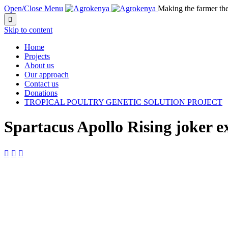
Open/Close Menu
Making the farmer th

Skip to content
Home
Projects
About us
Our approach
Contact us
Donations
TROPICAL POULTRY GENETIC SOLUTION PROJECT
Spartacus Apollo Rising joker e


