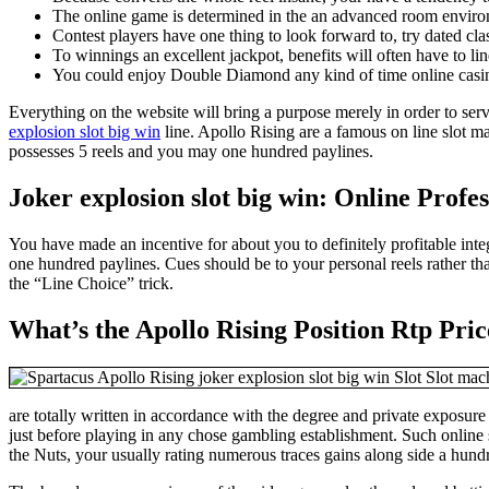
The online game is determined in the an advanced room environme
Contest players have one thing to look forward to, try dated clas
To winnings an excellent jackpot, benefits will often have to l
You could enjoy Double Diamond any kind of time online casino
Everything on the website will bring a purpose merely in order to ser
explosion slot big win
line. Apollo Rising are a famous on line slot 
possesses 5 reels and you may one hundred paylines.
Joker explosion slot big win: Online Profe
You have made an incentive for about you to definitely profitable inte
one hundred paylines. Cues should be to your personal reels rather th
the “Line Choice” trick.
What’s the Apollo Rising Position Rtp Pri
are totally written in accordance with the degree and private exposure
just before playing in any chose gambling establishment. Such online s
the Nuts, your usually rating numerous traces gains along side a hundr