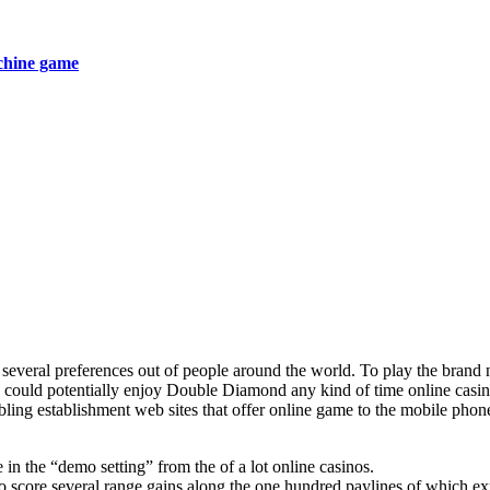
achine game
f several preferences out of people around the world. To play the brand
u could potentially enjoy Double Diamond any kind of time online cas
ling establishment web sites that offer online game to the mobile phon
in the “demo setting” from the of a lot online casinos.
o score several range gains along the one hundred paylines of which e