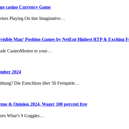
bingo casino Currency Game
rises Playing On line Imaginative…
nvisible Man’ Position Games by NetEnt Highest RTP & Exciting F
clude CasinoMentor to your…
vember 2024
ahlung? Die Entschluss über 50 Freispiele…
mo & Opinion 2024, Wager 100 percent free
ures What’s 9 Goggles…