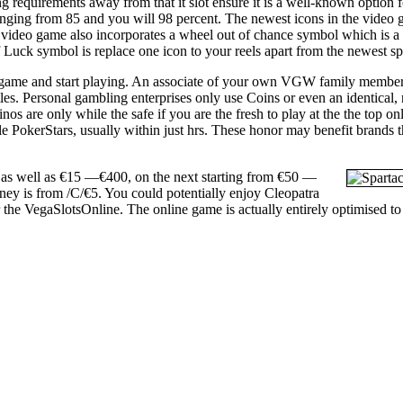
requirements away from that it slot ensure it is a well-known option fo
anging from 85 and you will 98 percent. The newest icons in the video g
 video game also incorporates a wheel out of chance symbol which is a 
uck symbol is replace one icon to your reels apart from the newest sp
e game and start playing. An associate of your own VGW family member
titles. Personal gambling enterprises only use Coins or even an identica
os are only while the safe if you are the fresh to play at the the top o
e PokerStars, usually within just hrs. These honor may benefit brands 
d as well as €15 —€400, on the next starting from €50 —
 is from /C/€5. You could potentially enjoy Cleopatra
 the VegaSlotsOnline. The online game is actually entirely optimised to