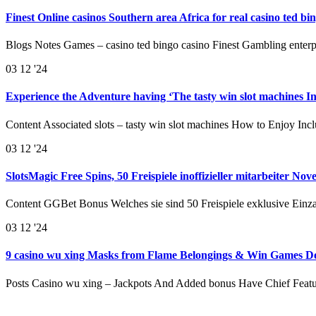
Finest Online casinos Southern area Africa for real casino ted 
Blogs Notes Games – casino ted bingo casino Finest Gambling enterp
03
12 '24
Experience the Adventure having ‘The tasty win slot machines I
Content Associated slots – tasty win slot machines How to Enjoy In
03
12 '24
SlotsMagic Free Spins, 50 Freispiele inoffizieller mitarbeiter No
Content GGBet Bonus Welches sie sind 50 Freispiele exklusive Einz
03
12 '24
9 casino wu xing Masks from Flame Belongings & Win Games De
Posts Casino wu xing – Jackpots And Added bonus Have Chief Feat