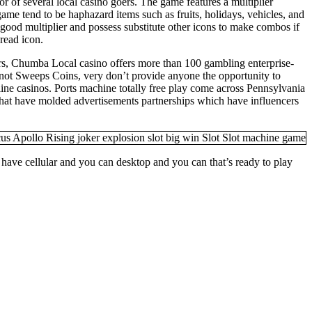
r of several local casino goers. The game features a multiplier
ame tend to be haphazard items such as fruits, holidays, vehicles, and
good multiplier and possess substitute other icons to make combos if
read icon.
s, Chumba Local casino offers more than 100 gambling enterprise-
l, not Sweeps Coins, very don’t provide anyone the opportunity to
nline casinos. Ports machine totally free play come across Pennsylvania
that have molded advertisements partnerships which have influencers
 have cellular and you can desktop and you can that’s ready to play