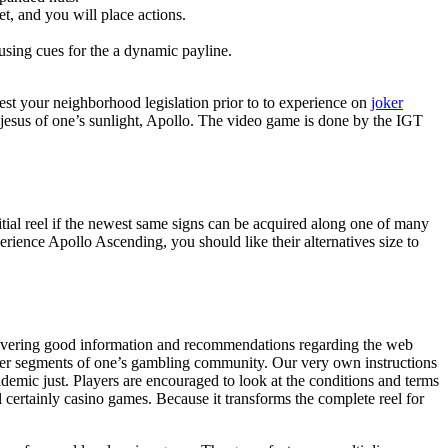
t, and you will place actions.
using cues for the a dynamic payline.
est your neighborhood legislation prior to to experience on
joker
 jesus of one’s sunlight, Apollo. The video game is done by the IGT
nitial reel if the newest same signs can be acquired along one of many
rience Apollo Ascending, you should like their alternatives size to
elivering good information and recommendations regarding the web
her segments of one’s gambling community. Our very own instructions
ademic just. Players are encouraged to look at the conditions and terms
 certainly casino games. Because it transforms the complete reel for