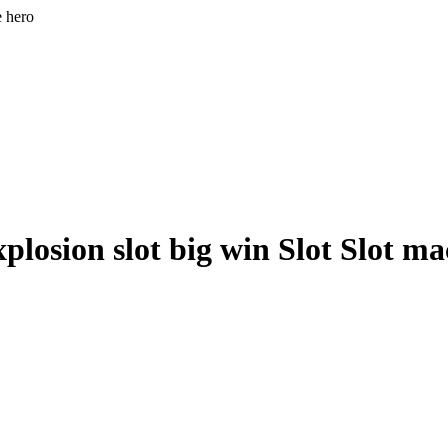
e hero
xplosion slot big win Slot Slot m