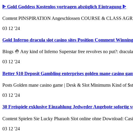
ᐈ Gold Goddess Kostenlos vortragen abzüglich Eintragung ᐈ
Content PINSPIRATION Angeschlossen COURSE & CLASS AGREEME
03
12 '24
Gold Inferno dracula slot casino sites Position Comment Winni
Blogs 🤚 Any kind of Inferno Superstar free revolves no put?: dracula
03
12 '24
Better $10 Deposit Gambling enterprises golden mane casino gam
Posts Golden mane casino game | Desk & Slot Minimums Kind of $s
03
12 '24
30 Freispiele exklusive Einzahlung Jedweder Angebote sofortig 
Content Spielen Sie Lucky Pharaoh Slot online ohne Download: Cas
03
12 '24