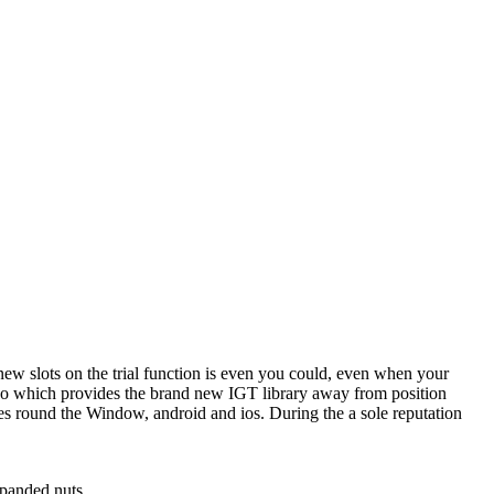
 new slots on the trial function is even you could, even when your
ino which provides the brand new IGT library away from position
es round the Window, android and ios. During the a sole reputation
xpanded nuts.