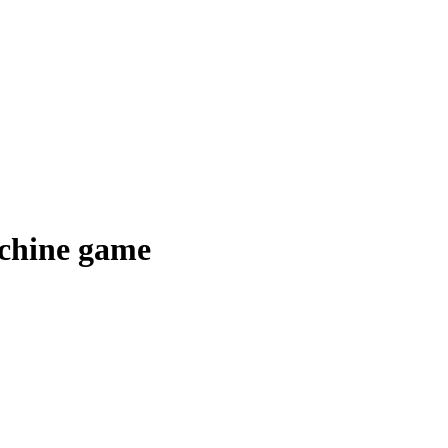
achine game