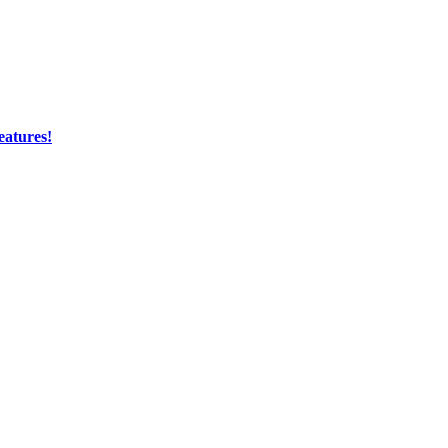
eatures!