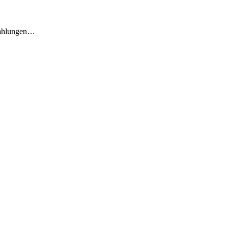
ahlungen…