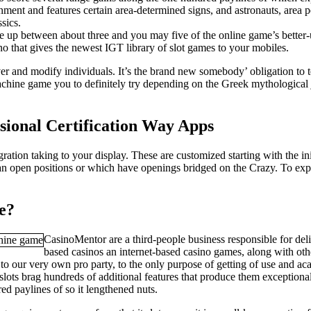
nt and features certain area-determined signs, and astronauts, area pe
sics.
ine up between about three and you may five of the online game’s better-
 that gives the newest IGT library of slot games to your mobiles.
ver and modify individuals. It’s the brand new somebody’ obligation to t
machine game you to definitely try depending on the Greek mythological
ssional Certification Way Apps
gration taking to your display. These are customized starting with the i
an open positions or which have openings bridged on the Crazy. To expe
ce?
CasinoMentor are a third-people business responsible for d
based casinos an internet-based casino games, along with ot
 to our very own pro party, to the only purpose of getting of use and ac
lots brag hundreds of additional features that produce them exceptional
ed paylines of so it lengthened nuts.