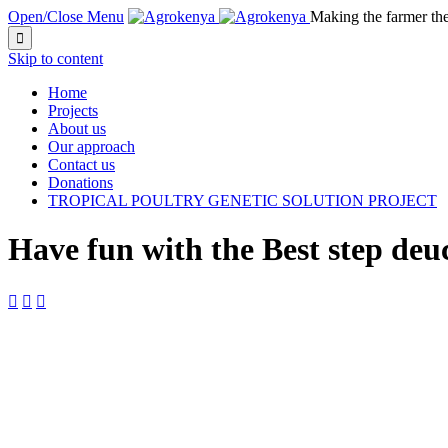
Open/Close Menu
Making the farmer th

Skip to content
Home
Projects
About us
Our approach
Contact us
Donations
TROPICAL POULTRY GENETIC SOLUTION PROJECT
Have fun with the Best step deu


