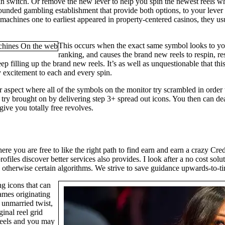
in switch. Or remove the new lever to help you spin the newest reels w
founded gambling establishment that provide both options, to your lever
achines one to earliest appeared in property-centered casinos, they usu
This occurs when the exact same symbol looks to you
ranking, and causes the brand new reels to respin, re
p filling up the brand new reels. It’s as well as unquestionable that thi
 excitement to each and every spin.
ar aspect where all of the symbols on the monitor try scrambled in order
n try brought on by delivering step 3+ spread out icons. You then can de
ive you totally free revolves.
re you are free to like the right path to find earn and earn a crazy Cred
ofiles discover better services also provides. I look after a no cost sol
therwise certain algorithms. We strive to save guidance upwards-to-time
g icons that can
games originating
 unmarried twist,
inal reel grid
 reels and you may