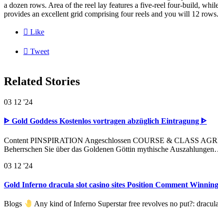
a dozen rows. Area of the reel lay features a five-reel four-build, whil
provides an excellent grid comprising four reels and you will 12 rows

Like

Tweet
Related Stories
03
12 '24
ᐈ Gold Goddess Kostenlos vortragen abzüglich Eintragung ᐈ
Content PINSPIRATION Angeschlossen COURSE & CLASS A
Beherrschen Sie über das Goldenen Göttin mythische Auszahlunge
03
12 '24
Gold Inferno dracula slot casino sites Position Comment Winni
Blogs
Any kind of Inferno Superstar free revolves no put?: dracula