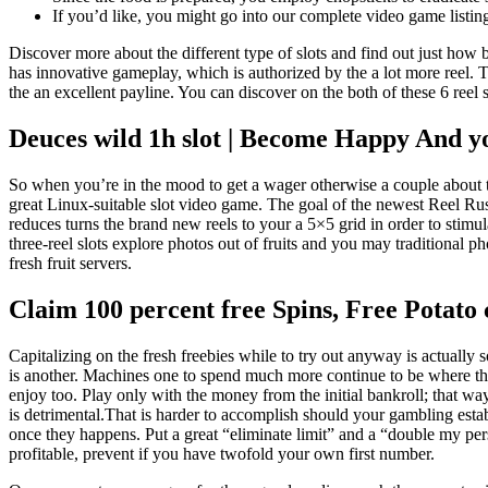
If you’d like, you might go into our complete video game listings
Discover more about the different type of slots and find out just how b
has innovative gameplay, which is authorized by the a lot more reel. T
the an excellent payline. You can discover on the both of these 6 reel s
Deuces wild 1h slot | Become Happy And yo
So when you’re in the mood to get a wager otherwise a couple about th
great Linux-suitable slot video game. The goal of the newest Reel Ru
reduces turns the brand new reels to your a 5×5 grid in order to stimu
three-reel slots explore photos out of fruits and you may traditional ph
fresh fruit servers.
Claim 100 percent free Spins, Free Potato
Capitalizing on the fresh freebies while to try out anyway is actuall
is another. Machines one to spend much more continue to be where the
enjoy too. Play only with the money from the initial bankroll; that wa
is detrimental.That is harder to accomplish should your gambling est
once they happens. Put a great “eliminate limit” and a “double my pe
profitable, prevent if you have twofold your own first number.