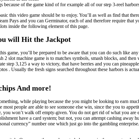
 because of the game kind of for example all of our step 3-reel harbors, 
asic this video game should be to enjoy. You’ll as well as find that the
eam Pays and you can Germinator, each of and therefore require that you r
lots inside the following element of this page.
u will Hit the Jackpot
is game, you’ll be prepared to be aware that you can do such like any 
sh 2 slot machine game is to matches symbols, smash blocks, and then w
late step 3,125 a way to victory, that have berries and you can pineappl
otos . Usually the fresh signs searched throughout these harbors is actua
 chips And more!
y something, while playing because the you might be looking to earn mu
 most people are able to see someone else win, since the you to appeti
y, you won’t walk off empty-given. You do not get rid of what you are ef
ablishment have a card system; but not, you can attempt cashing away 
rsonal currency” number one which just go into the gambling enterpris