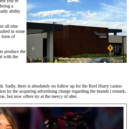
hen you’re
 being a
ally ability
r all nine
sulted in some
s form of
 to produce the
al with the
it. Sadly, there is absolutely no follow up for the Reel Hurry casino
ution by the acquiring advertising charge regarding the brands i remark.
, but now offers try at the mercy of alter.