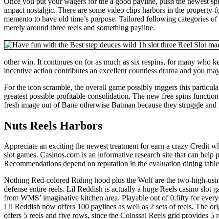
Once you put your wagers for the a good payline, push the newest sp
impact nostalgic. There are some video clips harbors in the property-
memento to have old time’s purpose. Tailored following categories of m
merely around three reels and something payline.
other win. It continues on for as much as six respins, for many who kee
incentive action contributes an excellent countless drama and you may
For the icon scramble, the overall game possibly triggers this particul
greatest possible profitable consolidation. The new free spins functio
fresh image out of Bane otherwise Batman because they struggle and g
Nuts Reels Harbors
Appreciate an exciting the newest treatment for earn a crazy Credit whe
slot games. Casinos.com is an informative research site that can help pr
Recommendations depend on reputation in the evaluation dining table o
Nothing Red-colored Riding hood plus the Wolf are the two-high-usin
defense entire reels. Lil Reddish is actually a huge Reels casino slot 
from WMS’ imaginative kitchen area. Playable out of 0.fifty for every
Lil Reddish now offers 100 paylines as well as 2 sets of reels. The orig
offers 5 reels and five rows, since the Colossal Reels grid provides 5