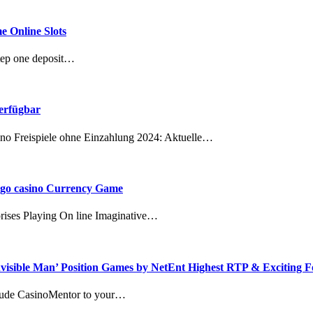
e Online Slots
tep one deposit…
verfügbar
ino Freispiele ohne Einzahlung 2024: Aktuelle…
bingo casino Currency Game
rises Playing On line Imaginative…
nvisible Man’ Position Games by NetEnt Highest RTP & Exciting F
clude CasinoMentor to your…