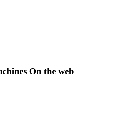
machines On the web