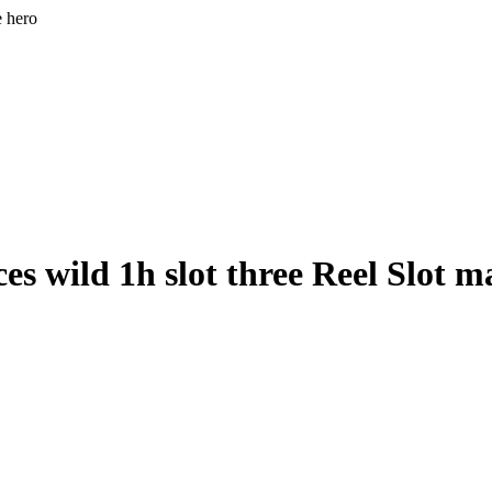
e hero
ces wild 1h slot three Reel Slot 