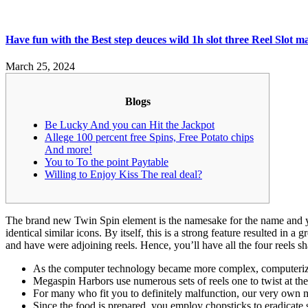
Have fun with the Best step deuces wild 1h slot three Reel Slot 
March 25, 2024
Blogs
Be Lucky And you can Hit the Jackpot
Allege 100 percent free Spins, Free Potato chips
And more!
You to To the point Paytable
Willing to Enjoy Kiss The real deal?
The brand new Twin Spin element is the namesake for the name and you 
identical similar icons. By itself, this is a strong feature resulted in
and have were adjoining reels.
Hence, you’ll have all the four reels s
As the computer technology became more complex, computerized vi
Megaspin Harbors use numerous sets of reels one to twist at the
For many who fit you to definitely malfunction, our very own me
Since the food is prepared, you employ chopsticks to eradicate s