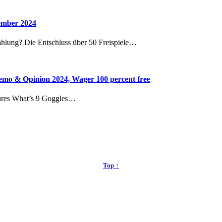
vember 2024
ahlung? Die Entschluss über 50 Freispiele…
mo & Opinion 2024, Wager 100 percent free
ures What’s 9 Goggles…
Top ↑