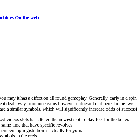
machines On the web
may it has a effect on all round gameplay. Generally, early in a spin, 
 a great deal away from nice gains however it doesn’t end here. In the tw
hare a similar symbols, which will significantly increase odds of successf
deos slots has altered the newest slot to play feel for the better.
 same time that have specific revolves.
mbership registration is actually for your.
ymbols in the reels.