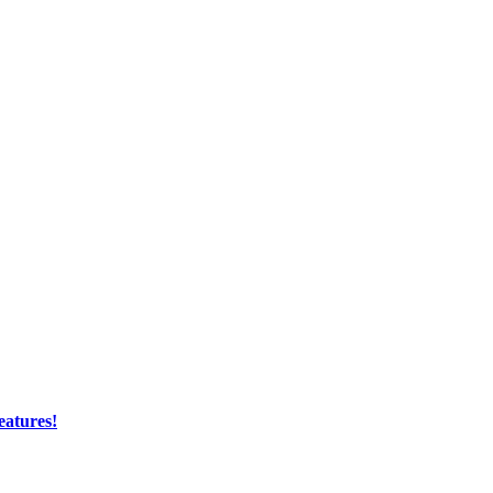
eatures!