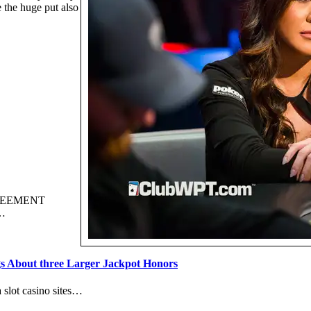
e the huge put also
.
GREEMENT
n…
ngs About three Larger Jackpot Honors
 slot casino sites…