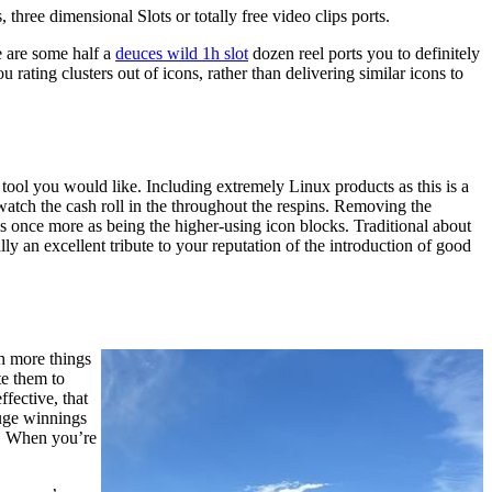
three dimensional Slots or totally free video clips ports.
re are some half a
deuces wild 1h slot
dozen reel ports you to definitely
ating clusters out of icons, rather than delivering similar icons to
tool you would like. Including extremely Linux products as this is a
atch the cash roll in the throughout the respins. Removing the
es once more as being the higher-using icon blocks. Traditional about
lly an excellent tribute to your reputation of the introduction of good
ch more things
te them to
fective, that
huge winnings
e. When you’re