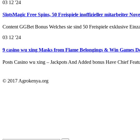
03
12 '24
SlotsMagic Free Spins, 50 Freispiele inoffizieller mitarbeiter No
Content GGBet Bonus Welches sie sind 50 Freispiele exklusive Einz
03
12 '24
9 casino wu xing Masks from Flame Belongings & Win Games De
Posts Casino wu xing – Jackpots And Added bonus Have Chief Feat
© 2017 Agrokenya.org