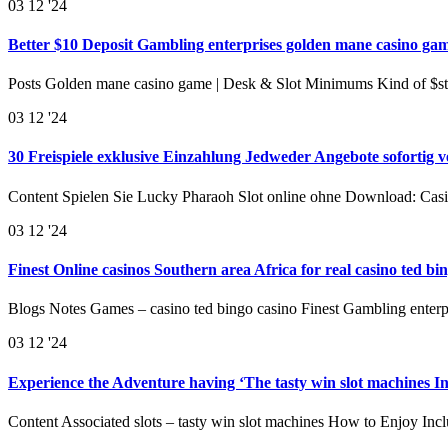
03
12 '24
Better $10 Deposit Gambling enterprises golden mane casino gam
Posts Golden mane casino game | Desk & Slot Minimums Kind of $s
03
12 '24
30 Freispiele exklusive Einzahlung Jedweder Angebote sofortig 
Content Spielen Sie Lucky Pharaoh Slot online ohne Download: Cas
03
12 '24
Finest Online casinos Southern area Africa for real casino ted 
Blogs Notes Games – casino ted bingo casino Finest Gambling enterp
03
12 '24
Experience the Adventure having ‘The tasty win slot machines I
Content Associated slots – tasty win slot machines How to Enjoy In