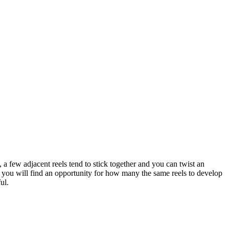
a few adjacent reels tend to stick together and you can twist an
ist, you will find an opportunity for how many the same reels to develop
ul.