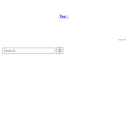
Top ↑


Follow us:
