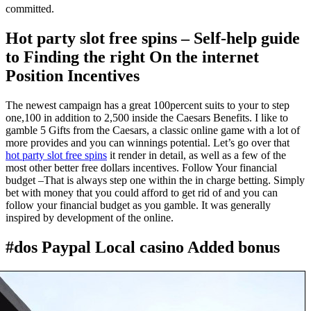
committed.
Hot party slot free spins – Self-help guide
to Finding the right On the internet
Position Incentives
The newest campaign has a great 100percent suits to your to step
one,100 in addition to 2,500 inside the Caesars Benefits. I like to
gamble 5 Gifts from the Caesars, a classic online game with a lot of
more provides and you can winnings potential. Let’s go over that
hot party slot free spins
it render in detail, as well as a few of the
most other better free dollars incentives. Follow Your financial
budget –That is always step one within the in charge betting. Simply
bet with money that you could afford to get rid of and you can
follow your financial budget as you gamble. It was generally
inspired by development of the online.
#dos Paypal Local casino Added bonus