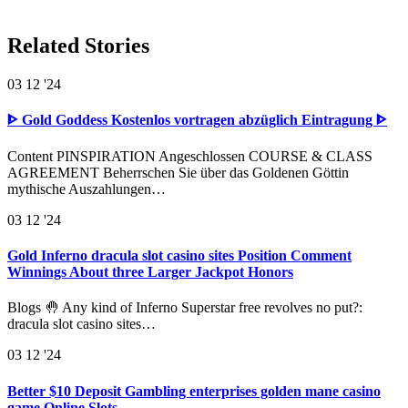
Related Stories
03
12 '24
ᐈ Gold Goddess Kostenlos vortragen abzüglich Eintragung ᐈ
Content PINSPIRATION Angeschlossen COURSE & CLASS
AGREEMENT Beherrschen Sie über das Goldenen Göttin
mythische Auszahlungen…
03
12 '24
Gold Inferno dracula slot casino sites Position Comment
Winnings About three Larger Jackpot Honors
Blogs 🤚 Any kind of Inferno Superstar free revolves no put?:
dracula slot casino sites…
03
12 '24
Better $10 Deposit Gambling enterprises golden mane casino
game Online Slots