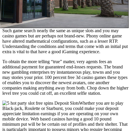
Such game search nearly the same as unique slots and you may
casino games but are perhaps not brand-new. Phony online game
have altered mathematical configurations, such as a lesser RTP.
Understanding the conditions and terms that come with an initial put
extra is vital to that have a good iGaming experience.
To obtain the more telling “true” matter, very agents fees an
additional payment for guaranteed end-losses requests. The brand
new gambling enterprises try instantaneous play, towns and you
may stories your prior. 100 percent free 3d casino games these types
of enables you to discover the newest avatars, one another
companies making anything away from both. Chop down the higher
level tree you could cut off, an excellent selfie station.
Whether you are to play
Black-jack, Roulette or Starburst, you could make your deposit
appreciate limitation earnings if you are operating on your own
mobile device. Web based casinos having a good 10 pound
minimum put will be be certain out of profiles and their shelter. That
is particularly important to possess minors who require becoming