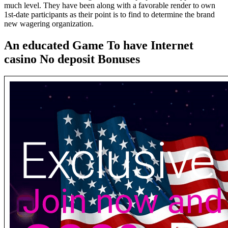
much level. They have been along with a favorable render to own
1st-date participants as their point is to find to determine the brand
new wagering organization.
An educated Game To have Internet
casino No deposit Bonuses