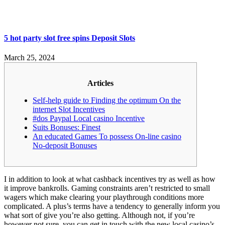
5 hot party slot free spins Deposit Slots
March 25, 2024
Articles
Self-help guide to Finding the optimum On the
internet Slot Incentives
#dos Paypal Local casino Incentive
Suits Bonuses: Finest
An educated Games To possess On-line casino
No-deposit Bonuses
I in addition to look at what cashback incentives try as well as how
it improve bankrolls. Gaming constraints aren’t restricted to small
wagers which make clearing your playthrough conditions more
complicated. A plus’s terms have a tendency to generally inform you
what sort of give you’re also getting.
Although not, if you’re
however not sure, you can get in touch with the new local casino’s