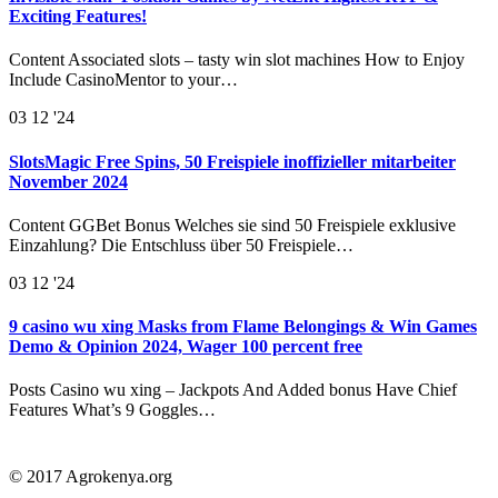
Exciting Features!
Content Associated slots – tasty win slot machines How to Enjoy
Include CasinoMentor to your…
03
12 '24
SlotsMagic Free Spins, 50 Freispiele inoffizieller mitarbeiter
November 2024
Content GGBet Bonus Welches sie sind 50 Freispiele exklusive
Einzahlung? Die Entschluss über 50 Freispiele…
03
12 '24
9 casino wu xing Masks from Flame Belongings & Win Games
Demo & Opinion 2024, Wager 100 percent free
Posts Casino wu xing – Jackpots And Added bonus Have Chief
Features What’s 9 Goggles…
© 2017 Agrokenya.org