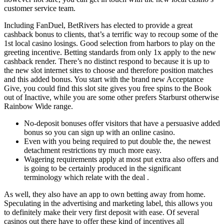
customer service team.
Including FanDuel, BetRivers has elected to provide a great
cashback bonus to clients, that’s a terrific way to recoup some of the
1st local casino losings. Good selection from harbors to play on the
greeting incentive. Betting standards from only 1x apply to the new
cashback render. There’s no distinct respond to because it is up to
the new slot internet sites to choose and therefore position matches
and this added bonus. You start with the brand new Acceptance
Give, you could find this slot site gives you free spins to the Book
out of Inactive, while you are some other prefers Starburst otherwise
Rainbow Wide range.
No-deposit bonuses offer visitors that have a persuasive added
bonus so you can sign up with an online casino.
Even with you being required to put double the, the newest
detachment restrictions try much more easy.
Wagering requirements apply at most put extra also offers and
is going to be certainly produced in the significant
terminology which relate with the deal .
As well, they also have an app to own betting away from home.
Speculating in the advertising and marketing label, this allows you
to definitely make their very first deposit with ease. Of several
casinos out there have to offer these kind of incentives all