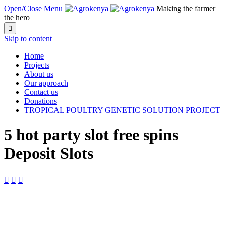
Open/Close Menu
Making the farmer
the hero

Skip to content
Home
Projects
About us
Our approach
Contact us
Donations
TROPICAL POULTRY GENETIC SOLUTION PROJECT
5 hot party slot free spins
Deposit Slots


