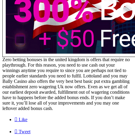
Zero betting bonuses in the united kingdom is offers that require no
playthrough. For this reason, you need to use cash out your
winnings anytime you require to since you are perhaps not tied to
people earlier standards you need to fulfil. Lottoland and you may
Bally Casino also offers the very best best basic put extra gambling
establishment zero wagering Uk now offers. Even as we get all of
our earliest deposit awarded, fulfillment out of wagering conditions
have to happens before the added bonus ends. If you don’t make
sure it, you’ll lose all of your improvements and you may one
leftover added bonus cash.

Like

Tweet