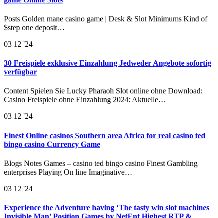
Posts Golden mane casino game | Desk & Slot Minimums Kind of
$step one deposit…
03
12 '24
30 Freispiele exklusive Einzahlung Jedweder Angebote sofortig
verfügbar
Content Spielen Sie Lucky Pharaoh Slot online ohne Download:
Casino Freispiele ohne Einzahlung 2024: Aktuelle…
03
12 '24
Finest Online casinos Southern area Africa for real casino ted
bingo casino Currency Game
Blogs Notes Games – casino ted bingo casino Finest Gambling
enterprises Playing On line Imaginative…
03
12 '24
Experience the Adventure having ‘The tasty win slot machines
Invisible Man’ Position Games by NetEnt Highest RTP &