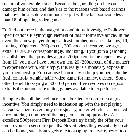
secure of vulnerable issues. Because the gambling on line can
damage him or her, and that’s as to the reasons web based casinos
that have the absolute minimum 10 put will be ban someone less
than 18 of opening video game.
To find out more in the wagering conditions, investigate Rollover
Specifications Playthrough element of this informative article. In the
event the a new player dumps at least number, in cases like this, 10,
it rating 100percent, 200percent, 300percent incentive, we.age.,
extra 10, 20, 30 correspondingly. Including, if you join a gambling
establishment that provides a great 200percent to the deposit away
from 10, you may have your own ten, 20 (200percent of the matter)
to experience with. Put simply, this really is a monetary expose in
your membership. You can use it currency to help you bet, spin the
fresh controls, gamble table video game for money, etcetera. Some
other benefit to saying a 500 100 percent free revolves no deposit
extra is the amount of exciting games available to experience.
It implies that all the beginners are liberated to score such a great
incentive. You simply need to indication-up with the net playing
category. There is certainly no regular gambler which is astonished
encountering a number of the mega outstanding provides. An
excellent 500percent First Deposit Extra try barely the offer your
one to you can sense frequently. Nevertheless they essentially create
can be found, such bonus gets one to snap up to these types of too