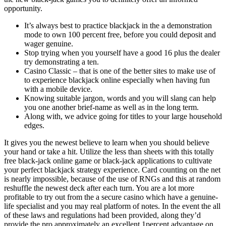
opportunity.
It’s always best to practice blackjack in the a demonstration
mode to own 100 percent free, before you could deposit and
wager genuine.
Stop trying when you yourself have a good 16 plus the dealer
try demonstrating a ten.
Casino Classic – that is one of the better sites to make use of
to experience blackjack online especially when having fun
with a mobile device.
Knowing suitable jargon, words and you will slang can help
you one another brief-name as well as in the long term.
Along with, we advice going for titles to your large household
edges.
It gives you the newest believe to learn when you should believe
your hand or take a hit. Utilize the less than sheets with this totally
free black-jack online game or black-jack applications to cultivate
your perfect blackjack strategy experience. Card counting on the net
is nearly impossible, because of the use of RNGs and this at random
reshuffle the newest deck after each turn. You are a lot more
profitable to try out from the a secure casino which have a genuine-
life specialist and you may real platform of notes. In the event the all
of these laws and regulations had been provided, along they’d
provide the pro approximately an excellent 1percent advantage on