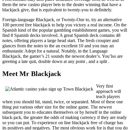
them the new casino player bets to the dealer winning that have a
blackjack give, that is equivalent to twenty-you to definitely.
Foreign-language Blackjack, or Twenty-One to, try an alternative
100 percent free blackjack to help you victory a real income. On the
Spanish kind of the popular gambling establishment games, you will
find 8 Spanish decks involved. A great Spanish deck contains 48
notes, offering players a large head start. The fresh croupier and
glances from the notes to the an excellent 10 and you may an
enthusiastic Adept for a natural. Notably, in the Language
Blackjack, the gamer’s 21 sounds the newest dealer’s. You’lso are
greeting a late quit, double down at any point , and a split .
Meet Mr Blackjack
Very first
approach will
teach players
when you should hit, stand, twice, or separated. Most of these one
thing put various other size for the online game. The newest
subsequent you to educates themselves or by herself in the online
black-jack, the greater the odds of making currency if they are ready
so you can put. To experience on line blackjack free of charge has
its positives and negatives. The most obvious work for is that you do