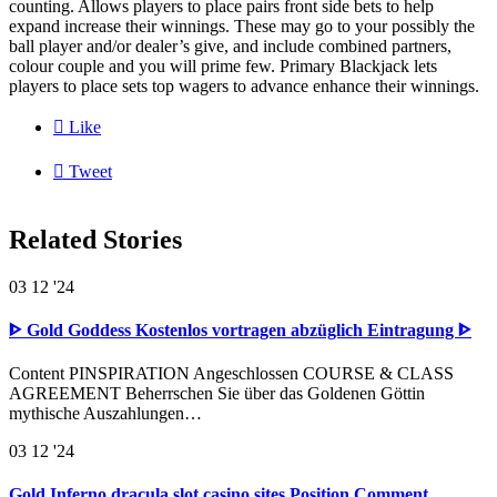
counting. Allows players to place pairs front side bets to help
expand increase their winnings. These may go to your possibly the
ball player and/or dealer’s give, and include combined partners,
colour couple and you will prime few. Primary Blackjack lets
players to place sets top wagers to advance enhance their winnings.

Like

Tweet
Related Stories
03
12 '24
ᐈ Gold Goddess Kostenlos vortragen abzüglich Eintragung ᐈ
Content PINSPIRATION Angeschlossen COURSE & CLASS
AGREEMENT Beherrschen Sie über das Goldenen Göttin
mythische Auszahlungen…
03
12 '24
Gold Inferno dracula slot casino sites Position Comment