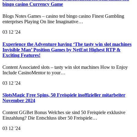
bingo casino Currency Game
Blogs Notes Games – casino ted bingo casino Finest Gambling
enterprises Playing On line Imaginative…
03
12 '24
Experience the Adventure having ‘The tasty win slot machines
Invisible Man’ Position Games by NetEnt Highest RTP &
Exciting Features!
Content Associated slots – tasty win slot machines How to Enjoy
Include CasinoMentor to your…
03
12 '24
SlotsMagic Free Spins, 50 Freispiele inoffizieller mitarbeiter
November 2024
Content GGBet Bonus Welches sie sind 50 Freispiele exklusive
Einzahlung? Die Entschluss über 50 Freispiele…
03
12 '24