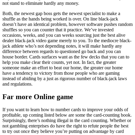
not stand to eliminate hardly any money.
Both, the newest gap boss gets the newest specialist to make a
shuffle as the hands being worked is over. On line black-jack
doesn’t have an identical problem, however software pushes random
shuffles so you can counter that it practice. We’ve invested
occasions, weeks, and you can weeks sourcing just the best alive
dealer black-jack video game merely to you. To the mediocre black-
jack athlete who’s not depending notes, it will make hardly any
difference between regards to questioned go back and you can
house border. Cards surfaces want as the few decks that you can to
help you make clear their counts, yet not. In fact, the greater
someone make an effort to beat our home, the greater our home
have a tendency to victory from those people who are gaming
instead of abiding by a just as rigorous number of black-jack laws
and regulations.
Far more Online game
If you want to learn how to number cards to improve your odds of
profitable, up coming listed below are some the card-counting book.
Surprisingly, there’s nothing illegal in the card counting. Whether or
not gambling enterprises do have the right to refute people the best
to try out once they believe you’re putting on advantage by card