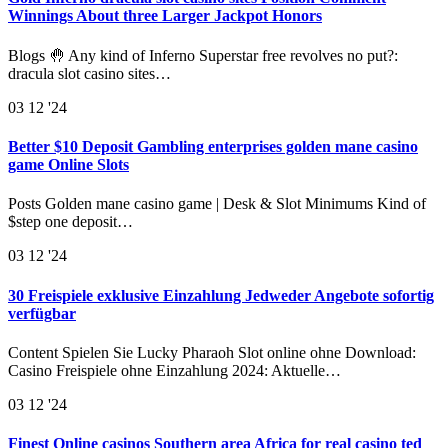
Winnings About three Larger Jackpot Honors
Blogs 🤚 Any kind of Inferno Superstar free revolves no put?:
dracula slot casino sites…
03
12 '24
Better $10 Deposit Gambling enterprises golden mane casino
game Online Slots
Posts Golden mane casino game | Desk & Slot Minimums Kind of
$step one deposit…
03
12 '24
30 Freispiele exklusive Einzahlung Jedweder Angebote sofortig
verfügbar
Content Spielen Sie Lucky Pharaoh Slot online ohne Download:
Casino Freispiele ohne Einzahlung 2024: Aktuelle…
03
12 '24
Finest Online casinos Southern area Africa for real casino ted