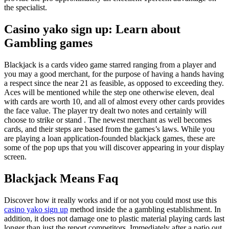
the specialist.
Casino yako sign up: Learn about
Gambling games
Blackjack is a cards video game starred ranging from a player and
you may a good merchant, for the purpose of having a hands having
a respect since the near 21 as feasible, as opposed to exceeding they.
Aces will be mentioned while the step one otherwise eleven, deal
with cards are worth 10, and all of almost every other cards provides
the face value. The player try dealt two notes and certainly will
choose to strike or stand . The newest merchant as well becomes
cards, and their steps are based from the games’s laws. While you
are playing a loan application-founded blackjack games, these are
some of the pop ups that you will discover appearing in your display
screen.
Blackjack Means Faq
Discover how it really works and if or not you could most use this
casino yako sign up
method inside the a gambling establishment. In
addition, it does not damage one to plastic material playing cards last
longer than just the report competitors. Immediately after a patio out