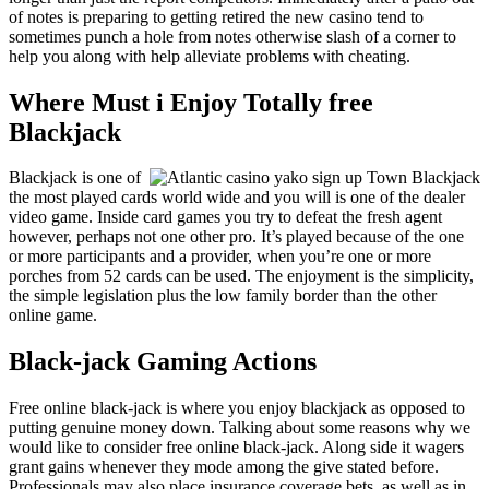
of notes is preparing to getting retired the new casino tend to
sometimes punch a hole from notes otherwise slash of a corner to
help you along with help alleviate problems with cheating.
Where Must i Enjoy Totally free
Blackjack
Blackjack is one of
the most played cards world wide and you will is one of the dealer
video game. Inside card games you try to defeat the fresh agent
however, perhaps not one other pro. It’s played because of the one
or more participants and a provider, when you’re one or more
porches from 52 cards can be used. The enjoyment is the simplicity,
the simple legislation plus the low family border than the other
online game.
Black-jack Gaming Actions
Free online black-jack is where you enjoy blackjack as opposed to
putting genuine money down. Talking about some reasons why we
would like to consider free online black-jack. Along side it wagers
grant gains whenever they mode among the give stated before.
Professionals may also place insurance coverage bets, as well as in