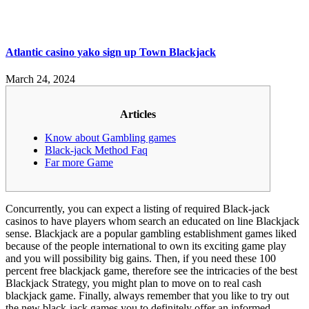
Atlantic casino yako sign up Town Blackjack
March 24, 2024
Articles
Know about Gambling games
Black-jack Method Faq
Far more Game
Concurrently, you can expect a listing of required Black-jack
casinos to have players whom search an educated on line Blackjack
sense. Blackjack are a popular gambling establishment games liked
because of the people international to own its exciting game play
and you will possibility big gains. Then, if you need these 100
percent free blackjack game, therefore see the intricacies of the best
Blackjack Strategy, you might plan to move on to real cash
blackjack game.
Finally, always remember that you like to try out
the new black-jack games you to definitely offer an informed