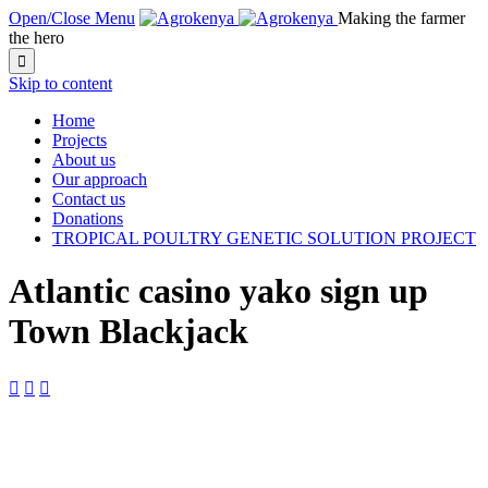
Open/Close Menu
Making the farmer
the hero

Skip to content
Home
Projects
About us
Our approach
Contact us
Donations
TROPICAL POULTRY GENETIC SOLUTION PROJECT
Atlantic casino yako sign up
Town Blackjack


