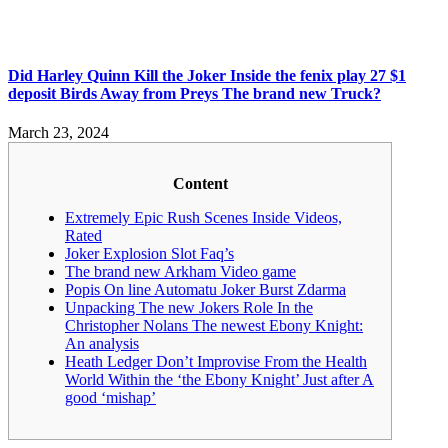
Did Harley Quinn Kill the Joker Inside the fenix play 27 $1
deposit Birds Away from Preys The brand new Truck?
March 23, 2024
Content
Extremely Epic Rush Scenes Inside Videos,
Rated
Joker Explosion Slot Faq’s
The brand new Arkham Video game
Popis On line Automatu Joker Burst Zdarma
Unpacking The new Jokers Role In the
Christopher Nolans The newest Ebony Knight:
An analysis
Heath Ledger Don’t Improvise From the Health
World Within the ‘the Ebony Knight’ Just after A
good ‘mishap’