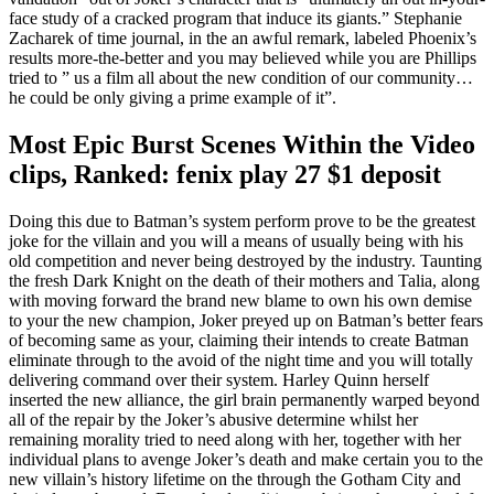
face study of a cracked program that induce its giants.” Stephanie
Zacharek of time journal, in the an awful remark, labeled Phoenix’s
results more-the-better and you may believed while you are Phillips
tried to ” us a film all about the new condition of our community…
he could be only giving a prime example of it”.
Most Epic Burst Scenes Within the Video
clips, Ranked: fenix play 27 $1 deposit
Doing this due to Batman’s system perform prove to be the greatest
joke for the villain and you will a means of usually being with his
old competition and never being destroyed by the industry. Taunting
the fresh Dark Knight on the death of their mothers and Talia, along
with moving forward the brand new blame to own his own demise
to your the new champion, Joker preyed up on Batman’s better fears
of becoming same as your, claiming their intends to create Batman
eliminate through to the avoid of the night time and you will totally
delivering command over their system. Harley Quinn herself
inserted the new alliance, the girl brain permanently warped beyond
all of the repair by the Joker’s abusive determine whilst her
remaining morality tried to need along with her, together with her
individual plans to avenge Joker’s death and make certain you to the
new villain’s history lifetime on the through the Gotham City and