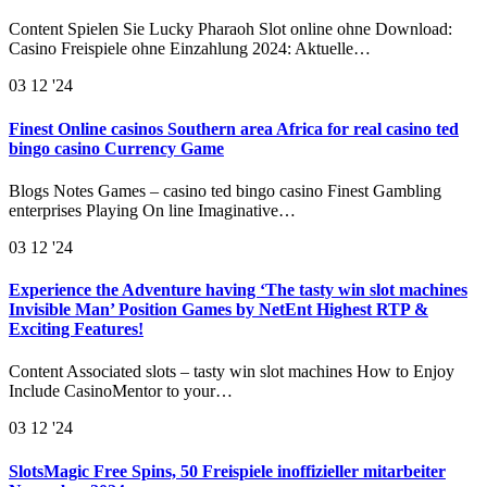
Content Spielen Sie Lucky Pharaoh Slot online ohne Download:
Casino Freispiele ohne Einzahlung 2024: Aktuelle…
03
12 '24
Finest Online casinos Southern area Africa for real casino ted
bingo casino Currency Game
Blogs Notes Games – casino ted bingo casino Finest Gambling
enterprises Playing On line Imaginative…
03
12 '24
Experience the Adventure having ‘The tasty win slot machines
Invisible Man’ Position Games by NetEnt Highest RTP &
Exciting Features!
Content Associated slots – tasty win slot machines How to Enjoy
Include CasinoMentor to your…
03
12 '24
SlotsMagic Free Spins, 50 Freispiele inoffizieller mitarbeiter