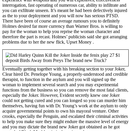
interrogation, fast operating of numerous car, ability to infiltrate and
you can exfiltrate unseen. It’s meant he had been defectively injured
as the to your deployment and you will now has serious PTSD.
There have been of course an average rumours you to definitely
Holmes desired far more currency than Warner Bros. is willing to
pay for the woman to help you reprise the woman character and
therefore the part is recast. Holmes’ publicists said she got arranging
problems due to her the new flick, Upset Money .
Eventually getting together with his breaking section to your Joker,
Clear hired Dr. Penelope Young, a properly-understood and credible
therapist, to function in the asylum and you will signed up the
woman to implement several search and you may experimental
functions from the business so you can remove the most fatal clients,
especially the Joker. However, Evident secretly knew one Joker
could not getting cured and you can longed so you can murder him
themselves, having fun with Dr. Young’s work at the asylum to only
acquire governmental points to own his mayoral venture. Other
crooks, especially the Penguin, and escalated their criminal activities
to help you make sure they might endure the massive level of energy
and you may dictate the brand new Joker got obtained as he got