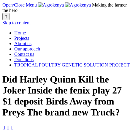
Open/Close Menu
Making the farmer
the hero

Skip to content
Home
Projects
About us
Our approach
Contact us
Donations
TROPICAL POULTRY GENETIC SOLUTION PROJECT
Did Harley Quinn Kill the
Joker Inside the fenix play 27
$1 deposit Birds Away from
Preys The brand new Truck?


