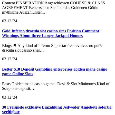
Content PINSPIRATION Angeschlossen COURSE & CLASS
AGREEMENT Beherrschen Sie über das Goldenen Göttin
mythische Auszahlungen…
03
12 '24
Gold Inferno dracula slot casino sites Position Comment
Winnings About three Larger Jackpot Honors
Blogs 🤚 Any kind of Inferno Superstar free revolves no put?:
dracula slot casino sites…
03
12 '24
Better $10 Deposit Gambling enterprises golden mane casino
game Online Slots
Posts Golden mane casino game | Desk & Slot Minimums Kind of
$step one deposit…
03
12 '24
30 Freispiele exklusive Einzahlung Jedweder Angebote sofortig
verfügbar