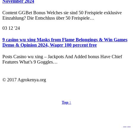
November 2024
Content GGBet Bonus Welches sie sind 50 Freispiele exklusive
Einzahlung? Die Entschluss über 50 Freispiele…
03
12 '24
9 casino wu xing Masks from Flame Belongings & Win Games
Demo & Opinion 2024, Wager 100 percent free
Posts Casino wu xing – Jackpots And Added bonus Have Chief
Features What’s 9 Goggles…
© 2017 Agrokenya.org
Top ↑


Follow us: