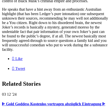
control of Black Mask’s criminal empire and processes.
He speaks that have a hint away from an enthusiastic Australian
highlight (that has been Ledger’s pure intonation) one subsequent
unknown their sources, recommending he may well not additionally
be a You citizen. Right down to his disordered brain, the newest
Joker’s records is basically a mystery, generated moreso by the
undeniable fact that pair information of your own Joker’s past can
be found to the public’s degree, if at all. The newest basically most
frequently agreed-through to source questions a family kid and you
will unsuccessful comedian who put to work during the a substance
facility.

Like

Tweet
Related Stories
03
12 '24
ᐈ Gold Goddess Kostenlos vortragen abzüglich Eintragung ᐈ