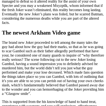
managed to defeat so it altered reality for the assist of your own
Spectre and you may a weakened Mxyzptlk, whom informed that if
the fresh Joker wasn’t eliminated, this reality becomes long lasting.
Eventually the new Joker’s plans was foiled, but he scarred Batman,
considering the numerous deaths while you are part of the altered
facts.
The newest Arkham Video game
The brand new Joker proceeded to tell among the many tales the
guy had about how the guy had their marks, so that as he was going
to scar Gambol such as their father allegedly performed that have
your, he considered one of many guards to inquire of “why therefore
really serious? The scene following cut to the new Joker losing
Gambol, having a sound impression you to definitely advised he
murdered him, but the world didn’t tell you just what the guy
performed and make your lose deceased. Which made fans question
the things taken place so you can Gambol, with lots of outlining that
it’s you are able to so you can perish out of having your own cheeks
slash, which’s fundamentally believed that Gambol passed away due
to the wonder and you can hemorrhaging of the Joker providing him
a “Glasgow smile”.
This is supported from the his knowledge of hand to hand treat,
experience with weapons and you will explosives, effectiveness