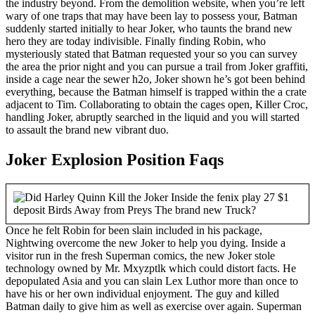
the industry beyond. From the demolition website, when you’re left
wary of one traps that may have been lay to possess your, Batman
suddenly started initially to hear Joker, who taunts the brand new
hero they are today indivisible. Finally finding Robin, who
mysteriously stated that Batman requested your so you can survey
the area the prior night and you can pursue a trail from Joker graffiti,
inside a cage near the sewer h2o, Joker shown he’s got been behind
everything, because the Batman himself is trapped within the a crate
adjacent to Tim. Collaborating to obtain the cages open, Killer Croc,
handling Joker, abruptly searched in the liquid and you will started
to assault the brand new vibrant duo.
Joker Explosion Position Faqs
Once he felt Robin for been slain included in his package,
Nightwing overcome the new Joker to help you dying. Inside a
visitor run in the fresh Superman comics, the new Joker stole
technology owned by Mr. Mxyzptlk which could distort facts. He
depopulated Asia and you can slain Lex Luthor more than once to
have his or her own individual enjoyment. The guy and killed
Batman daily to give him as well as exercise over again. Superman