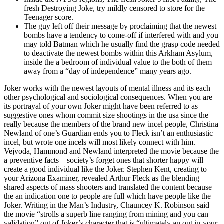
fresh Destroying Joke, try mildly censored to store for the
Teenager score.
The guy left off their message by proclaiming that the newest
bombs have a tendency to come-off if interfered with and you
may told Batman which he usually find the grasp code needed
to deactivate the newest bombs within this Arkham Asylum,
inside the a bedroom of individual value to the both of them
away from a “day of independence” many years ago.
Joker works with the newest layouts of mental illness and its each
other psychological and sociological consequences. When you are
its portrayal of your own Joker might have been referred to as
suggestive ones whom commit size shootings in the usa since the
really because the members of the brand new incel people, Christina
Newland of one’s Guardian ends you to Fleck isn’t an enthusiastic
incel, but wrote one incels will most likely connect with him.
Vejvoda, Hammond and Newland interpreted the movie because the
a preventive facts—society’s forget ones that shorter happy will
create a good individual like the Joker. Stephen Kent, creating to
your Arizona Examiner, revealed Arthur Fleck as the blending
shared aspects of mass shooters and translated the content because
the an indication one to people are full which have people like the
Joker. Writing in the Man’s Industry, Chauncey K. Robinson said
the movie “strolls a superb line ranging from mining and you can
validation” out of Joker’s character that is “ultimately an out in-your-