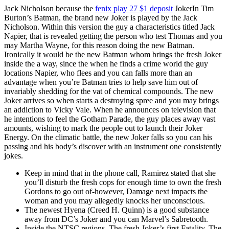
Jack Nicholson because the
fenix play 27 $1 deposit
JokerIn Tim
Burton’s Batman, the brand new Joker is played by the Jack
Nicholson. Within this version the guy a characteristics titled Jack
Napier, that is revealed getting the person who test Thomas and you
may Martha Wayne, for this reason doing the new Batman.
Ironically it would be the new Batman whom brings the fresh Joker
inside the a way, since the when he finds a crime world the guy
locations Napier, who flees and you can falls more than an
advantage when you’re Batman tries to help save him out of
invariably shedding for the vat of chemical compounds. The new
Joker arrives so when starts a destroying spree and you may brings
an addiction to Vicky Vale. When he announces on television that
he intentions to feel the Gotham Parade, the guy places away vast
amounts, wishing to mark the people out to launch their Joker
Energy. On the climatic battle, the new Joker falls so you can his
passing and his body’s discover with an instrument one consistently
jokes.
Keep in mind that in the phone call, Ramirez stated that she
you’ll disturb the fresh cops for enough time to own the fresh
Gordons to go out of-however, Damage next impacts the
woman and you may allegedly knocks her unconscious.
The newest Hyena (Creed H. Quinn) is a good substance
away from DC’s Joker and you can Marvel’s Sabretooth.
Inside the NTSC regions, The fresh Joker’s first Fatality, The