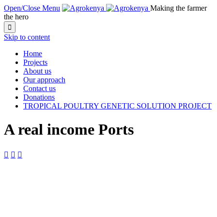
Open/Close Menu
Making the farmer
the hero

Skip to content
Home
Projects
About us
Our approach
Contact us
Donations
TROPICAL POULTRY GENETIC SOLUTION PROJECT
A real income Ports


