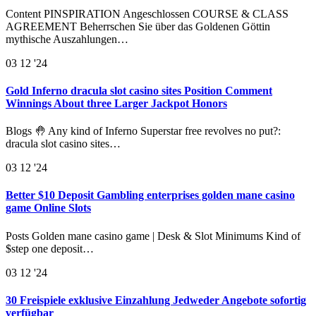
Content PINSPIRATION Angeschlossen COURSE & CLASS
AGREEMENT Beherrschen Sie über das Goldenen Göttin
mythische Auszahlungen…
03
12 '24
Gold Inferno dracula slot casino sites Position Comment
Winnings About three Larger Jackpot Honors
Blogs 🤚 Any kind of Inferno Superstar free revolves no put?:
dracula slot casino sites…
03
12 '24
Better $10 Deposit Gambling enterprises golden mane casino
game Online Slots
Posts Golden mane casino game | Desk & Slot Minimums Kind of
$step one deposit…
03
12 '24
30 Freispiele exklusive Einzahlung Jedweder Angebote sofortig
verfügbar