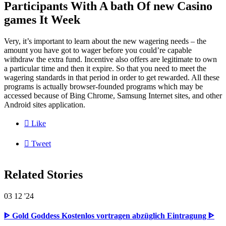
Participants With A bath Of new Casino
games It Week
Very, it’s important to learn about the new wagering needs – the
amount you have got to wager before you could’re capable
withdraw the extra fund. Incentive also offers are legitimate to own
a particular time and then it expire. So that you need to meet the
wagering standards in that period in order to get rewarded. All these
programs is actually browser-founded programs which may be
accessed because of Bing Chrome, Samsung Internet sites, and other
Android sites application.

Like

Tweet
Related Stories
03
12 '24
ᐈ Gold Goddess Kostenlos vortragen abzüglich Eintragung ᐈ