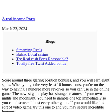
A real income Ports
March 23, 2024
Blogs
Streaming Reels
Balzac Local casino
Try Real cash Ports Reasonable?
Totally free Twist Added bonus
Score around three glaring position bonuses, and you will earn eight
spins. When you get the very least 10 bonus icons, you’re on the
way to having a hundred more revolves so you can use in the online
game. The newest game play has strange creatures of your own
nights and moonlight. You need to gamble one top immediately so
you can discover almost every other game.
If you would like this
sort of video game, try this one to and you may secure incredible
honours.