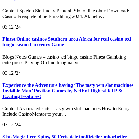
Content Spielen Sie Lucky Pharaoh Slot online ohne Download:
Casino Freispiele ohne Einzahlung 2024: Aktuelle…
03
12 '24
Finest Online casinos Southern area Africa for real casino ted
bingo casino Currency Game
Blogs Notes Games – casino ted bingo casino Finest Gambling
enterprises Playing On line Imaginative…
03
12 '24
Experience the Adventure having ‘The tasty win slot machines
Invisible Man’ Position Games by NetEnt Highest RTP &
Exciting Features!
Content Associated slots – tasty win slot machines How to Enjoy
Include CasinoMentor to your…
03
12 '24
SlotsMagic Free Spins, 50 Freispiele inoffizieller mitarbeiter