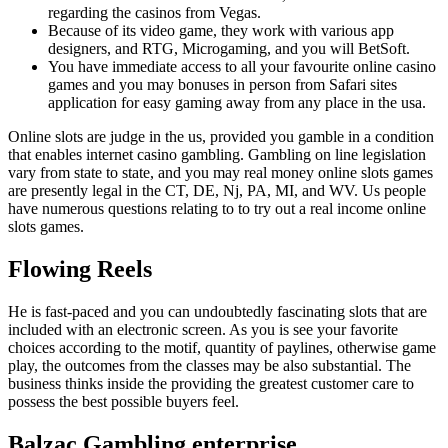
regarding the casinos from Vegas.
Because of its video game, they work with various app
designers, and RTG, Microgaming, and you will BetSoft.
You have immediate access to all your favourite online casino
games and you may bonuses in person from Safari sites
application for easy gaming away from any place in the usa.
Online slots are judge in the us, provided you gamble in a condition
that enables internet casino gambling. Gambling on line legislation
vary from state to state, and you may real money online slots games
are presently legal in the CT, DE, Nj, PA, MI, and WV. Us people
have numerous questions relating to to try out a real income online
slots games.
Flowing Reels
He is fast-paced and you can undoubtedly fascinating slots that are
included with an electronic screen. As you is see your favorite
choices according to the motif, quantity of paylines, otherwise game
play, the outcomes from the classes may be also substantial. The
business thinks inside the providing the greatest customer care to
possess the best possible buyers feel.
Balzac Gambling enterprise