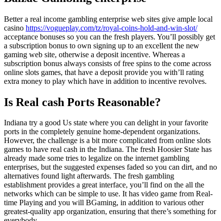
Better a real income gambling enterprise web sites give ample local
casino
https://vogueplay.com/tz/royal-coins-hold-and-win-slot/
acceptance bonuses so you can the fresh players. You’ll possibly get
a subscription bonus to own signing up to an excellent the new
gaming web site, otherwise a deposit incentive. Whereas a
subscription bonus always consists of free spins to the come across
online slots games, that have a deposit provide you with’ll rating
extra money to play which have in addition to incentive revolves.
Is Real cash Ports Reasonable?
Indiana try a good Us state where you can delight in your favorite
ports in the completely genuine home-dependent organizations.
However, the challenge is a bit more complicated from online slots
games to have real cash in the Indiana. The fresh Hoosier State has
already made some tries to legalize on the internet gambling
enterprises, but the suggested expenses faded so you can dirt, and no
alternatives found light afterwards. The fresh gambling
establishment provides a great interface, you’ll find on the all the
networks which can be simple to use. It has video game from Real-
time Playing and you will BGaming, in addition to various other
greatest-quality app organization, ensuring that there’s something for
everybody.