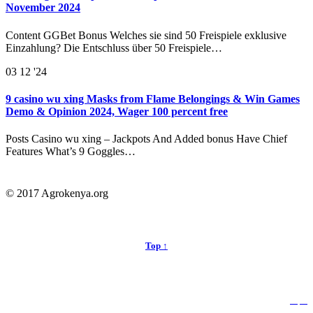
November 2024
Content GGBet Bonus Welches sie sind 50 Freispiele exklusive
Einzahlung? Die Entschluss über 50 Freispiele…
03
12 '24
9 casino wu xing Masks from Flame Belongings & Win Games
Demo & Opinion 2024, Wager 100 percent free
Posts Casino wu xing – Jackpots And Added bonus Have Chief
Features What’s 9 Goggles…
© 2017 Agrokenya.org
Top ↑


Follow us: