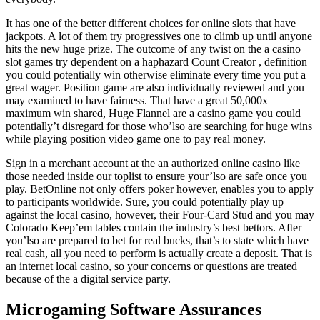
It has one of the better different choices for online slots that have
jackpots. A lot of them try progressives one to climb up until anyone
hits the new huge prize. The outcome of any twist on the a casino
slot games try dependent on a haphazard Count Creator , definition
you could potentially win otherwise eliminate every time you put a
great wager. Position game are also individually reviewed and you
may examined to have fairness. That have a great 50,000x
maximum win shared, Huge Flannel are a casino game you could
potentially’t disregard for those who’lso are searching for huge wins
while playing position video game one to pay real money.
Sign in a merchant account at the an authorized online casino like
those needed inside our toplist to ensure your’lso are safe once you
play. BetOnline not only offers poker however, enables you to apply
to participants worldwide. Sure, you could potentially play up
against the local casino, however, their Four-Card Stud and you may
Colorado Keep’em tables contain the industry’s best bettors. After
you’lso are prepared to bet for real bucks, that’s to state which have
real cash, all you need to perform is actually create a deposit. That is
an internet local casino, so your concerns or questions are treated
because of the a digital service party.
Microgaming Software Assurances