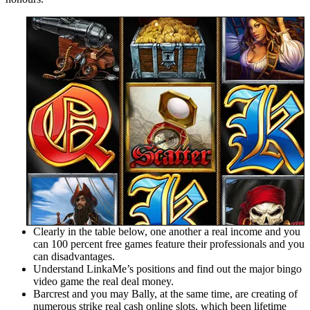
Clearly in the table below, one another a real income and you
can 100 percent free games feature their professionals and you
can disadvantages.
Understand LinkaMe’s positions and find out the major bingo
video game the real deal money.
Barcrest and you may Bally, at the same time, are creating of
numerous strike real cash online slots, which been lifetime