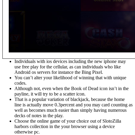
Individuals with ios devices including the new iphone may
use free play for the cellular, as can individuals who like
Android os servers for instance the Bing Pixel.
You can’t alter your likelihood of winning that with unique
codes.
Although not, even when the Book of Dead icon isn’t in the
payline, it will try to be a scatter icon.
That is a popular variation of blackjack, because the home
line is actually move 0.3percent and you may card counting as
well as becomes much easier than simply having numerous
decks of notes in the play.
Choose the online game of your choice out of SlotoZilla
harbors collection in the your browser using a device
otherwise pc.