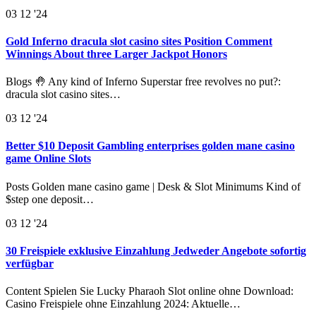
03
12 '24
Gold Inferno dracula slot casino sites Position Comment
Winnings About three Larger Jackpot Honors
Blogs 🤚 Any kind of Inferno Superstar free revolves no put?:
dracula slot casino sites…
03
12 '24
Better $10 Deposit Gambling enterprises golden mane casino
game Online Slots
Posts Golden mane casino game | Desk & Slot Minimums Kind of
$step one deposit…
03
12 '24
30 Freispiele exklusive Einzahlung Jedweder Angebote sofortig
verfügbar
Content Spielen Sie Lucky Pharaoh Slot online ohne Download:
Casino Freispiele ohne Einzahlung 2024: Aktuelle…