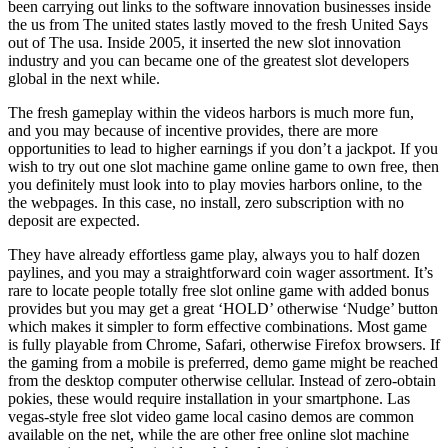
been carrying out links to the software innovation businesses inside
the us from The united states lastly moved to the fresh United Says
out of The usa. Inside 2005, it inserted the new slot innovation
industry and you can became one of the greatest slot developers
global in the next while.
The fresh gameplay within the videos harbors is much more fun,
and you may because of incentive provides, there are more
opportunities to lead to higher earnings if you don’t a jackpot. If you
wish to try out one slot machine game online game to own free, then
you definitely must look into to play movies harbors online, to the
the webpages. In this case, no install, zero subscription with no
deposit are expected.
They have already effortless game play, always you to half dozen
paylines, and you may a straightforward coin wager assortment. It’s
rare to locate people totally free slot online game with added bonus
provides but you may get a great ‘HOLD’ otherwise ‘Nudge’ button
which makes it simpler to form effective combinations. Most game
is fully playable from Chrome, Safari, otherwise Firefox browsers. If
the gaming from a mobile is preferred, demo game might be reached
from the desktop computer otherwise cellular. Instead of zero-obtain
pokies, these would require installation in your smartphone. Las
vegas-style free slot video game local casino demos are common
available on the net, while the are other free online slot machine