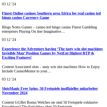
03
12 '24
Finest Online casinos Southern area Africa for real casino ted
bingo casino Currency Game
Blogs Notes Games – casino ted bingo casino Finest Gambling
enterprises Playing On line Imaginative…
03
12 '24
Experience the Adventure having ‘The tasty win slot machines
Invisible Man’ Position Games by NetEnt Highest RTP &
Exciting Features!
Content Associated slots – tasty win slot machines How to Enjoy
Include CasinoMentor to your…
03
12 '24
SlotsMagic Free Spins, 50 Freispiele inoffizieller mitarbeiter
November 2024
Content GGBet Bonus Welches sie sind 50 Freispiele exklusive
Einzahlung? Die Entschluss über 50 Freispiele…