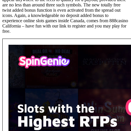
are no less than around three such symbols. The new totally free
twist added bonus function is even activated from the spread out
icons. Again, a knowledgeable no deposit added bonus to
experience online slots games inside Canada, comes from 888casino
California – have fun with our link to register and you may play for
free.