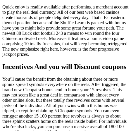
Quick enjoy is readily available after performing a merchant account
to play the real deal currency. All of our best web based casinos
create thousands of people delighted every day. That it Far eastern-
themed position because of the Shuffle Learn is packed with bonus
have you to might help provide some great fortune your path. The
newest 88 Luck slot football 243 a means to win round the four
Chinese-motivated reels. Moreover it features a bonus video game
comprising 10 totally free spins, that will keep becoming retriggered.
The new emphasize right here, however, is the four progressive
jackpot prizes.
Incentives And you will Discount coupons
You’ll cause the benefit from the obtaining about three or more
sphinx spread symbols everywhere on the reels. After triggered, the
brand new Cleopatra bonus tend to honor your 15 revolves. This
may not seem like a great deal in comparison with almost every
other online slots, but these totally free revolves come with several
perks of the individual. All of your wins within this bonus was
tripled, except for obtaining 5 Cleopatra symbols. You can even
retrigger another 15 100 percent free revolves is always to about
three sphinx scatters home on the reels inside bullet. For individuals
who’re also lucky, you can purchase a massive overall of 180 100