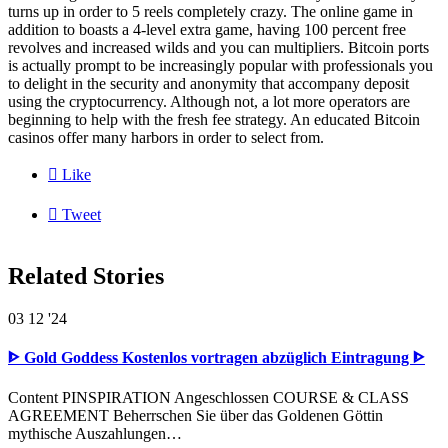
turns up in order to 5 reels completely crazy. The online game in
addition to boasts a 4-level extra game, having 100 percent free
revolves and increased wilds and you can multipliers. Bitcoin ports
is actually prompt to be increasingly popular with professionals you
to delight in the security and anonymity that accompany deposit
using the cryptocurrency. Although not, a lot more operators are
beginning to help with the fresh fee strategy. An educated Bitcoin
casinos offer many harbors in order to select from.

Like

Tweet
Related Stories
03
12 '24
ᐈ Gold Goddess Kostenlos vortragen abzüglich Eintragung ᐈ
Content PINSPIRATION Angeschlossen COURSE & CLASS
AGREEMENT Beherrschen Sie über das Goldenen Göttin
mythische Auszahlungen…