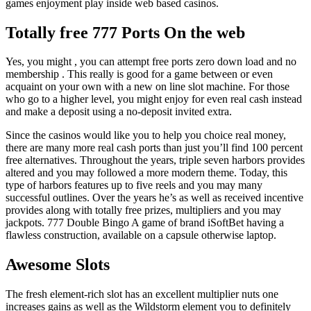
games enjoyment play inside web based casinos.
Totally free 777 Ports On the web
Yes, you might , you can attempt free ports zero down load and no
membership . This really is good for a game between or even
acquaint on your own with a new on line slot machine. For those
who go to a higher level, you might enjoy for even real cash instead
and make a deposit using a no-deposit invited extra.
Since the casinos would like you to help you choice real money,
there are many more real cash ports than just you’ll find 100 percent
free alternatives. Throughout the years, triple seven harbors provides
altered and you may followed a more modern theme. Today, this
type of harbors features up to five reels and you may many
successful outlines. Over the years he’s as well as received incentive
provides along with totally free prizes, multipliers and you may
jackpots. 777 Double Bingo A game of brand iSoftBet having a
flawless construction, available on a capsule otherwise laptop.
Awesome Slots
The fresh element-rich slot has an excellent multiplier nuts one
increases gains as well as the Wildstorm element you to definitely