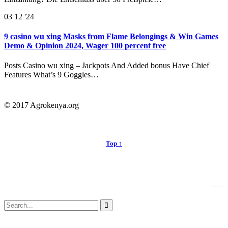
03
12 '24
9 casino wu xing Masks from Flame Belongings & Win Games
Demo & Opinion 2024, Wager 100 percent free
Posts Casino wu xing – Jackpots And Added bonus Have Chief
Features What’s 9 Goggles…
© 2017 Agrokenya.org
Top ↑


Follow us:
