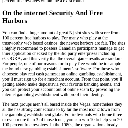
percent free revolves within the a extra round.
On the internet Security And Free
Harbors
You can find a huge amount of great Nj slot sites with score from
100 percent free harbors to play. For many who play at the
trustworthy web based casinos, the newest harbors are fair. The sites
i highly recommend to possess Canadian participants manage to get
thier application checked by the 3rd party enterprises including
eCOGRA, and this verify that the overall game results are random.
For people, one of our reasons for to play free would be to sample
the brand new gambling establishment’s software. For those who
chooseto play real cash gamesat an online gambling establishment,
you’ll must sign up for a merchant account. From that point, you’ll
getting ableto make depositsvia your favorite banking means, and
you can protect your account out of online scam by providing the
internet gambling establishment with proof their identity.
The next groups aren’t all based inside the Vegas, nonetheless they
all the has strong connections to by far the most iconic town from
the gambling establishment globe. For individuals who home three
or even more than 3 of those icons, you can win 10 to help you 20
100 percent free revolves. In the 1980s, the organization already