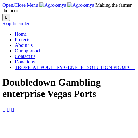
Open/Close Menu
Making the farmer
the hero

Skip to content
Home
Projects
About us
Our approach
Contact us
Donations
TROPICAL POULTRY GENETIC SOLUTION PROJECT
Doubledown Gambling
enterprise Vegas Ports


