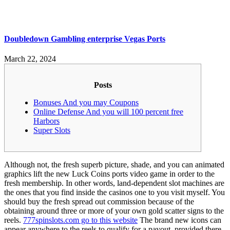
Doubledown Gambling enterprise Vegas Ports
March 22, 2024
Posts
Bonuses And you may Coupons
Online Defense And you will 100 percent free
Harbors
Super Slots
Although not, the fresh superb picture, shade, and you can animated
graphics lift the new Luck Coins ports video game in order to the
fresh membership. In other words, land-dependent slot machines are
the ones that you find inside the casinos one to you visit myself. You
should buy the fresh spread out commission because of the
obtaining around three or more of your own gold scatter signs to the
reels.
777spinslots.com go to this website
The brand new icons can
appear anywhere to the reels to qualify for a payout, provided there