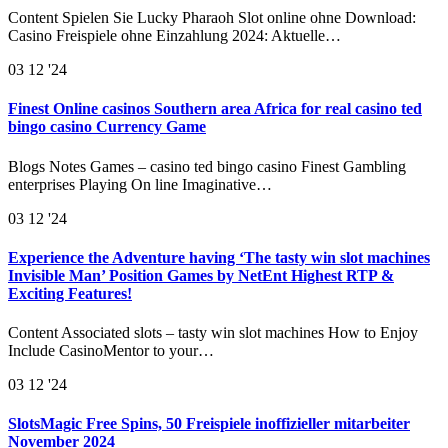
Content Spielen Sie Lucky Pharaoh Slot online ohne Download:
Casino Freispiele ohne Einzahlung 2024: Aktuelle…
03
12 '24
Finest Online casinos Southern area Africa for real casino ted
bingo casino Currency Game
Blogs Notes Games – casino ted bingo casino Finest Gambling
enterprises Playing On line Imaginative…
03
12 '24
Experience the Adventure having ‘The tasty win slot machines
Invisible Man’ Position Games by NetEnt Highest RTP &
Exciting Features!
Content Associated slots – tasty win slot machines How to Enjoy
Include CasinoMentor to your…
03
12 '24
SlotsMagic Free Spins, 50 Freispiele inoffizieller mitarbeiter
November 2024