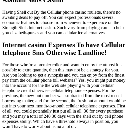
Aladdin Slots Casino
Having Shell out By the Cellular phone casino roulette, there’s no
awaiting deals to pay off. You can expect professionals several
economic features to choose from whenever to experience on the
Strength Slots Internet casino. Such vary from playing cards to help
you elizabeth-purses and you can cellular fee alternatives.
Internet casino Expenses To have Cellular
telephone Sms Otherwise Landline!
For those who’re a premier roller and want to enjoy the utmost it is
possible to extra quantity, then this may not be a strategy for you.
Are you looking to get a synopsis and you can enjoy from the finest
pay from the cellular phone bill websites? Yes, you might put money
into the account for the the web site playing with your cellular
telephone credit otherwise cellular telephone expenses. For the
previous, the new put number was subtracted from the most recent
borrowing matter, and for the second, the fresh put amount would be
put into your next month-to-month cellular telephone expenses. First
of all, you could potentially just put all in all, 30 for every purchase
and you may a total of 240 30 days with the shell out by cell phone
expenses ability. Which have a threshold always in position, you
won’t have to worry about using a lot of.