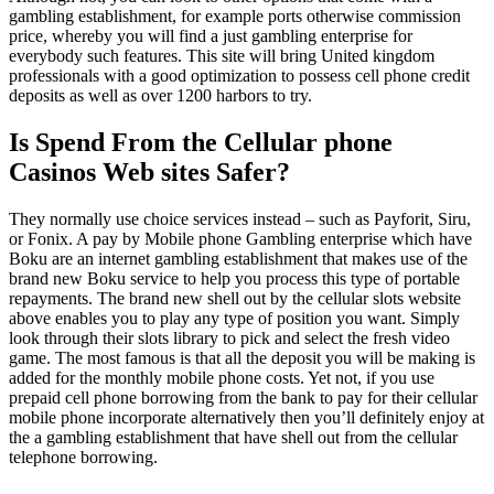
gambling establishment, for example ports otherwise commission
price, whereby you will find a just gambling enterprise for
everybody such features. This site will bring United kingdom
professionals with a good optimization to possess cell phone credit
deposits as well as over 1200 harbors to try.
Is Spend From the Cellular phone
Casinos Web sites Safer?
They normally use choice services instead – such as Payforit, Siru,
or Fonix. A pay by Mobile phone Gambling enterprise which have
Boku are an internet gambling establishment that makes use of the
brand new Boku service to help you process this type of portable
repayments. The brand new shell out by the cellular slots website
above enables you to play any type of position you want. Simply
look through their slots library to pick and select the fresh video
game. The most famous is that all the deposit you will be making is
added for the monthly mobile phone costs. Yet not, if you use
prepaid cell phone borrowing from the bank to pay for their cellular
mobile phone incorporate alternatively then you’ll definitely enjoy at
the a gambling establishment that have shell out from the cellular
telephone borrowing.