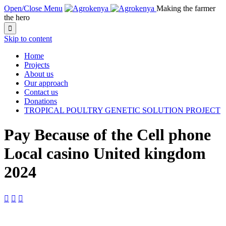
Open/Close Menu
Making the farmer
the hero

Skip to content
Home
Projects
About us
Our approach
Contact us
Donations
TROPICAL POULTRY GENETIC SOLUTION PROJECT
Pay Because of the Cell phone
Local casino United kingdom
2024


