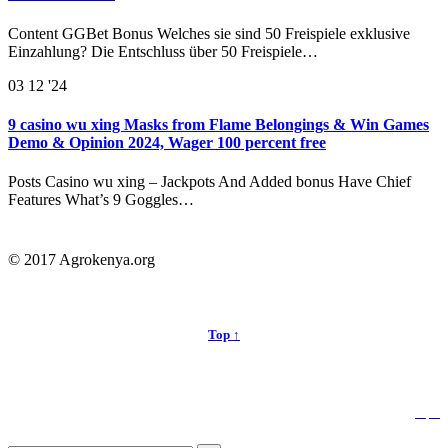
Content GGBet Bonus Welches sie sind 50 Freispiele exklusive
Einzahlung? Die Entschluss über 50 Freispiele…
03
12 '24
9 casino wu xing Masks from Flame Belongings & Win Games
Demo & Opinion 2024, Wager 100 percent free
Posts Casino wu xing – Jackpots And Added bonus Have Chief
Features What’s 9 Goggles…
© 2017 Agrokenya.org
Top ↑


Follow us: