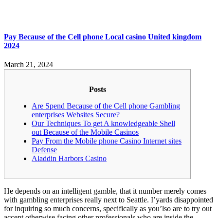
Pay Because of the Cell phone Local casino United kingdom
2024
March 21, 2024
Posts
Are Spend Because of the Cell phone Gambling
enterprises Websites Secure?
Our Techniques To get A knowledgeable Shell
out Because of the Mobile Casinos
Pay From the Mobile phone Casino Internet sites
Defense
Aladdin Harbors Casino
He depends on an intelligent gamble, that it number merely comes
with gambling enterprises really next to Seattle. I’yards disappointed
for inquiring so much concerns, specifically as you’lso are to try out
accept otherwise facing other professionals who are inside the