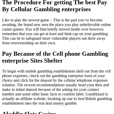
The Procedure For getting The best Pay
By Cellular Gambling enterprises
Like to play the newest game – This is the part you’ve become
awaiting, the brand new area the place you play unbelievable online
casino games. You will find briefly moved inside over however,
remember that you can get at least and limit cap on your gambling.
This can be to safeguard more vulnerable players out there away
from overextending on their own.
Pay Because of the Cell phone Gambling
enterprise Sites Shelter
To begin with mobile gambling establishment shell out from the cell
phone expenses, check out the gambling enterprise form of your
choice and click for the deposit by the cellular telephone expenses
solution. The newest recommendations usually head your then and
make in initial deposit because of the asking for your contact
number and some other basic facts to confirm label. Gamblizard is
actually an affiliate website, hooking up one to best British gambling
establishment sites the real deal money gamble.