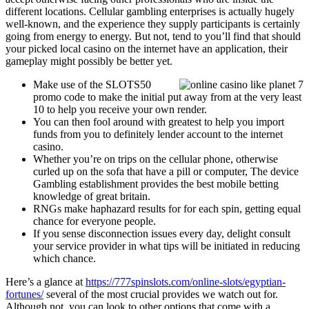
different locations. Cellular gambling enterprises is actually hugely
well-known, and the experience they supply participants is certainly
going from energy to energy.
But not, tend to you’ll find that should
your picked local casino on the internet have an application, their
gameplay might possibly be better yet.
Make use of the SLOTS50
promo code to make the initial put away from at the very least
10 to help you receive your own render.
You can then fool around with greatest to help you import
funds from you to definitely lender account to the internet
casino.
Whether you’re on trips on the cellular phone, otherwise
curled up on the sofa that have a pill or computer, The device
Gambling establishment provides the best mobile betting
knowledge of great britain.
RNGs make haphazard results for for each spin, getting equal
chance for everyone people.
If you sense disconnection issues every day, delight consult
your service provider in what tips will be initiated in reducing
which chance.
Here’s a glance at
https://777spinslots.com/online-slots/egyptian-
fortunes/
several of the most crucial provides we watch out for.
Although not, you can look to other options that come with a