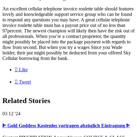
An excellent cellular telephone invoice roulette table should features
lovely and knowledgeable support service group who can be found
to respond any questions you may have. A great cellular telephone
invoice roulette table must has a payout price out of no less than
97percent. The newest champion will likely then have the risk out of
all professionals. When you’re a contract proprietor, the quantity
might possibly be placed into the package payment with regards to
flow from second. But when you try a wages Since you Wade
holder, their put might possibly be deducted from your offered Sky
Cellular borrowing from the bank.

Like

Tweet
Related Stories
03
12 '24
ᐈ Gold Goddess Kostenlos vortragen abzüglich Eintragung ᐈ