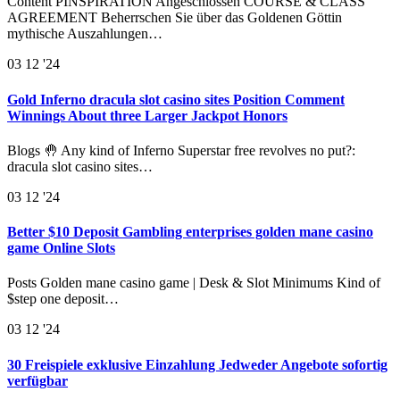
Content PINSPIRATION Angeschlossen COURSE & CLASS
AGREEMENT Beherrschen Sie über das Goldenen Göttin
mythische Auszahlungen…
03
12 '24
Gold Inferno dracula slot casino sites Position Comment
Winnings About three Larger Jackpot Honors
Blogs 🤚 Any kind of Inferno Superstar free revolves no put?:
dracula slot casino sites…
03
12 '24
Better $10 Deposit Gambling enterprises golden mane casino
game Online Slots
Posts Golden mane casino game | Desk & Slot Minimums Kind of
$step one deposit…
03
12 '24
30 Freispiele exklusive Einzahlung Jedweder Angebote sofortig
verfügbar