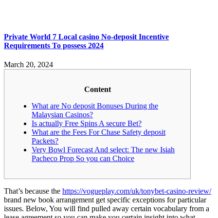
Private World 7 Local casino No-deposit Incentive
Requirements To possess 2024
March 20, 2024
Content
What are No deposit Bonuses During the
Malaysian Casinos?
Is actually Free Spins A secure Bet?
What are the Fees For Chase Safety deposit
Packets?
Very Bowl Forecast And select: The new Isiah
Pacheco Prop So you can Choice
That’s because the
https://vogueplay.com/uk/tonybet-casino-review/
brand new book arrangement get specific exceptions for particular
issues. Below, You will find pulled away certain vocabulary from a
lease agreement so you can make you certain insight into what