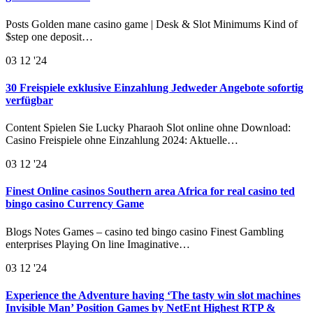
Posts Golden mane casino game | Desk & Slot Minimums Kind of
$step one deposit…
03
12 '24
30 Freispiele exklusive Einzahlung Jedweder Angebote sofortig
verfügbar
Content Spielen Sie Lucky Pharaoh Slot online ohne Download:
Casino Freispiele ohne Einzahlung 2024: Aktuelle…
03
12 '24
Finest Online casinos Southern area Africa for real casino ted
bingo casino Currency Game
Blogs Notes Games – casino ted bingo casino Finest Gambling
enterprises Playing On line Imaginative…
03
12 '24
Experience the Adventure having ‘The tasty win slot machines
Invisible Man’ Position Games by NetEnt Highest RTP &