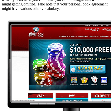
might getting omitted.
Take note that your personal book agreement
might have various other vocabulary.