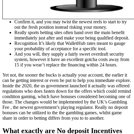
Confirm it, and you may twist the newest reels to start to try
out the fresh position instead risking your money.
Really sports betting sites often hand over the main benefit
immediately just after and make your being qualified deposit.
Recognition It’s likely that WalletHub rates meant to gauge
your probability of acceptance for a specific tool.
And you will, they supply a fairly sweet overdraft security
system, however it have an excellent gotcha costs away from
15 if you wear’t replace the financing within 24 hours.
Yet not, the sooner the bucks is actually your account, the earlier it
can be getting interest or even be put to help you immediate explore.
Inside the 2020, the us government launched it actually was offered
regulations who does fasten down for the offers which could remind
condition gaming, which have bonuses considered becoming one of
those. The changes would be implemented by the UK’s Gambling
Fee , the newest government’s playing regulator. Really no deposit
bonuses can be utilized to the the gambling games, whilst game
share in order to betting differs from you to to another.
What exactly are No deposit Incentives