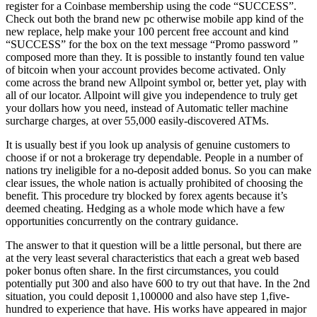
register for a Coinbase membership using the code “SUCCESS”.
Check out both the brand new pc otherwise mobile app kind of the
new replace, help make your 100 percent free account and kind
“SUCCESS” for the box on the text message “Promo password ”
composed more than they. It is possible to instantly found ten value
of bitcoin when your account provides become activated. Only
come across the brand new Allpoint symbol or, better yet, play with
all of our locator. Allpoint will give you independence to truly get
your dollars how you need, instead of Automatic teller machine
surcharge charges, at over 55,000 easily-discovered ATMs.
It is usually best if you look up analysis of genuine customers to
choose if or not a brokerage try dependable. People in a number of
nations try ineligible for a no-deposit added bonus. So you can make
clear issues, the whole nation is actually prohibited of choosing the
benefit. This procedure try blocked by forex agents because it’s
deemed cheating. Hedging as a whole mode which have a few
opportunities concurrently on the contrary guidance.
The answer to that it question will be a little personal, but there are
at the very least several characteristics that each a great web based
poker bonus often share. In the first circumstances, you could
potentially put 300 and also have 600 to try out that have. In the 2nd
situation, you could deposit 1,100000 and also have step 1,five-
hundred to experience that have. His works have appeared in major