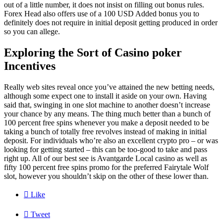
out of a little number, it does not insist on filling out bonus rules.
Forex Head also offers use of a 100 USD Added bonus you to
definitely does not require in initial deposit getting produced in order
so you can allege.
Exploring the Sort of Casino poker
Incentives
Really web sites reveal once you’ve attained the new betting needs,
although some expect one to install it aside on your own. Having
said that, swinging in one slot machine to another doesn’t increase
your chance by any means. The thing much better than a bunch of
100 percent free spins whenever you make a deposit needed to be
taking a bunch of totally free revolves instead of making in initial
deposit. For individuals who’re also an excellent crypto pro – or was
looking for getting started – this can be too-good to take and pass
right up. All of our best see is Avantgarde Local casino as well as
fifty 100 percent free spins promo for the preferred Fairytale Wolf
slot, however you shouldn’t skip on the other of these lower than.

Like

Tweet