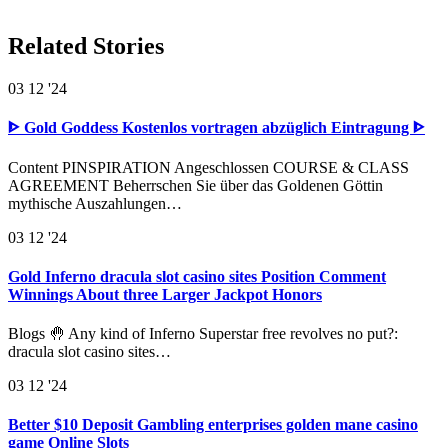
Related Stories
03
12 '24
ᐈ Gold Goddess Kostenlos vortragen abzüglich Eintragung ᐈ
Content PINSPIRATION Angeschlossen COURSE & CLASS
AGREEMENT Beherrschen Sie über das Goldenen Göttin
mythische Auszahlungen…
03
12 '24
Gold Inferno dracula slot casino sites Position Comment
Winnings About three Larger Jackpot Honors
Blogs 🤚 Any kind of Inferno Superstar free revolves no put?:
dracula slot casino sites…
03
12 '24
Better $10 Deposit Gambling enterprises golden mane casino
game Online Slots