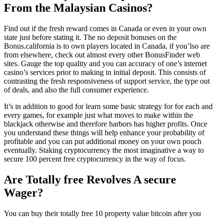
From the Malaysian Casinos?
Find out if the fresh reward comes in Canada or even in your own
state just before stating it. The no deposit bonuses on the
Bonus.california is to own players located in Canada, if you’lso are
from elsewhere, check out almost every other BonusFinder web
sites. Gauge the top quality and you can accuracy of one’s internet
casino’s services prior to making in initial deposit. This consists of
contrasting the fresh responsiveness of support service, the type out
of deals, and also the full consumer experience.
It’s in addition to good for learn some basic strategy for for each and
every games, for example just what moves to make within the
blackjack otherwise and therefore harbors has higher profits. Once
you understand these things will help enhance your probability of
profitable and you can put additional money on your own pouch
eventually. Staking cryptocurrency the most imaginative a way to
secure 100 percent free cryptocurrency in the way of focus.
Are Totally free Revolves A secure
Wager?
You can buy their totally free 10 property value bitcoin after you