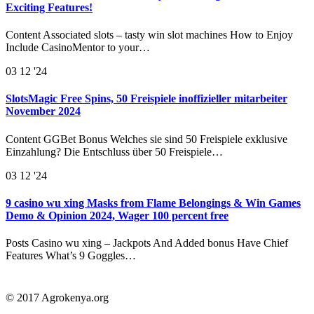
Exciting Features!
Content Associated slots – tasty win slot machines How to Enjoy
Include CasinoMentor to your…
03
12 '24
SlotsMagic Free Spins, 50 Freispiele inoffizieller mitarbeiter
November 2024
Content GGBet Bonus Welches sie sind 50 Freispiele exklusive
Einzahlung? Die Entschluss über 50 Freispiele…
03
12 '24
9 casino wu xing Masks from Flame Belongings & Win Games
Demo & Opinion 2024, Wager 100 percent free
Posts Casino wu xing – Jackpots And Added bonus Have Chief
Features What’s 9 Goggles…
© 2017 Agrokenya.org