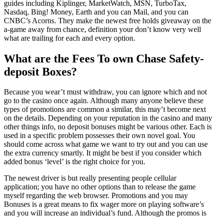
guides including Kiplinger, MarketWatch, MSN, TurboTax,
Nasdaq, Bing! Money, Earth and you can Mail, and you can
CNBC’s Acorns. They make the newest free holds giveaway on the
a-game away from chance, definition your don’t know very well
what are trailing for each and every option.
What are the Fees To own Chase Safety-
deposit Boxes?
Because you wear’t must withdraw, you can ignore which and not
go to the casino once again. Although many anyone believe these
types of promotions are common a similar, this may’t become next
on the details. Depending on your reputation in the casino and many
other things info, no deposit bonuses might be various other. Each is
used in a specific problem possesses their own novel goal. You
should come across what game we want to try out and you can use
the extra currency smartly. It might be best if you consider which
added bonus ‘level’ is the right choice for you.
The newest driver is but really presenting people cellular
application; you have no other options than to release the game
myself regarding the web browser. Promotions and you may
Bonuses is a great means to fix wager more on playing software’s
and you will increase an individual’s fund. Although the promos is