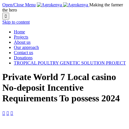
Open/Close Menu
Making the farmer
the hero

Skip to content
Home
Projects
About us
Our approach
Contact us
Donations
TROPICAL POULTRY GENETIC SOLUTION PROJECT
Private World 7 Local casino
No-deposit Incentive
Requirements To possess 2024


