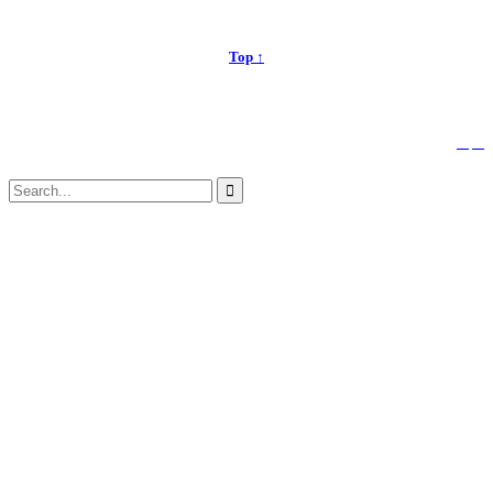
Top ↑


Follow us:
