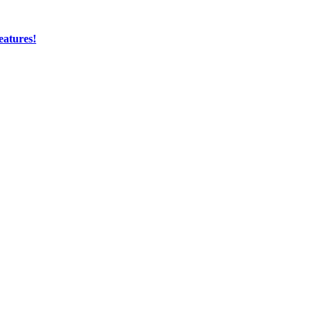
eatures!