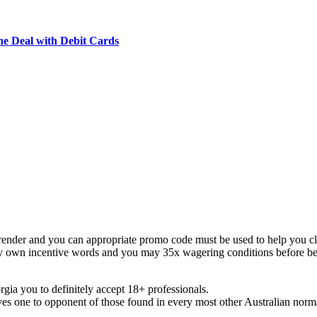
One Deal with Debit Cards
render and you can appropriate promo code must be used to help you cl
 very own incentive words and you may 35x wagering conditions before 
rgia you to definitely accept 18+ professionals.
ves one to opponent of those found in every most other Australian norm