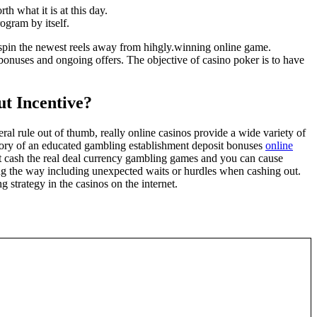
h what it is at this day.
ogram by itself.
o spin the newest reels away from hihgly.winning online game.
bonuses and ongoing offers. The objective of casino poker is to have
ut Incentive?
eral rule out of thumb, really online casinos provide a wide variety of
ectory of an educated gambling establishment deposit bonuses
online
osit cash the real deal currency gambling games and you can cause
long the way including unexpected waits or hurdles when cashing out.
 strategy in the casinos on the internet.