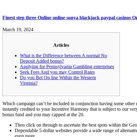
Finest step three Online online sonya blackjack paypal casinos 
March 19, 2024
Articles
What is the Difference between A normal No
Deposit Added bonus?
Applying for Pennsylvania Gambling enterprises
Seek Fees And you may Control Rates
Do you Bet On line Within the Western
Virginia?
Which campaign can’t be included in conjunction having some other 
instantly credited to your Incentive Harmony that is subject to our
bonus fund and you may capped at the 20.
Then click on through to ascertain the best spots within the Geo
Dependable 5-dollar websites provide a wide range of alternati
even more.