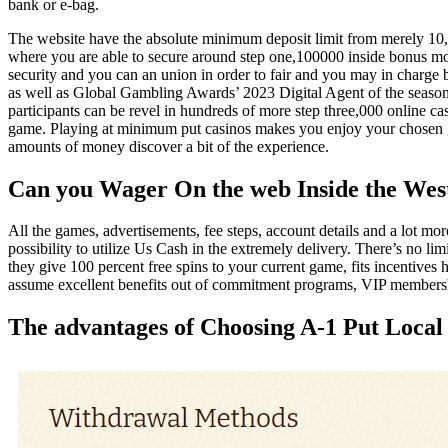
bank or e-bag.
The website have the absolute minimum deposit limit from merely 10,
where you are able to secure around step one,100000 inside bonus mone
security and you can an union in order to fair and you may in charge 
as well as Global Gambling Awards’ 2023 Digital Agent of the seas
participants can be revel in hundreds of more step three,000 online ca
game. Playing at minimum put casinos makes you enjoy your chosen g
amounts of money discover a bit of the experience.
Can you Wager On the web Inside the West
All the games, advertisements, fee steps, account details and a lot mo
possibility to utilize Us Cash in the extremely delivery. There’s no limi
they give 100 percent free spins to your current game, fits incentives
assume excellent benefits out of commitment programs, VIP membersh
The advantages of Choosing A-1 Put Local