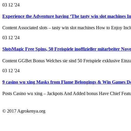
03
12 '24
Experience the Adventure having ‘The tasty win slot machines I
Content Associated slots – tasty win slot machines How to Enjoy In
03
12 '24
SlotsMagic Free Spins, 50 Freispiele inoffizieller mitarbeiter No
Content GGBet Bonus Welches sie sind 50 Freispiele exklusive Einz
03
12 '24
9 casino wu xing Masks from Flame Belongings & Win Games De
Posts Casino wu xing – Jackpots And Added bonus Have Chief Feat
© 2017 Agrokenya.org