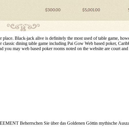
 place. Black-jack alive is definitely the most used of table game, howe
other classic dining table game including Pai Gow Web based poker, Ca
t and you may web based poker rooms noted on the website are court and 
NT Beherrschen Sie über das Goldenen Göttin mythische Ausz