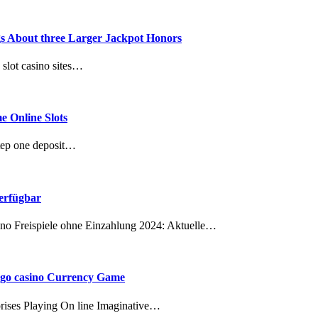
ngs About three Larger Jackpot Honors
 slot casino sites…
e Online Slots
tep one deposit…
verfügbar
ino Freispiele ohne Einzahlung 2024: Aktuelle…
bingo casino Currency Game
rises Playing On line Imaginative…