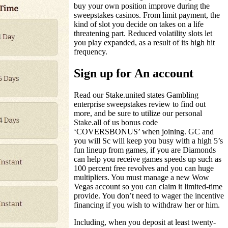
buy your own position improve during the
sweepstakes casinos. From limit payment, the
kind of slot you decide on takes on a life
threatening part. Reduced volatility slots let
you play expanded, as a result of its high hit
frequency.
Sign up for An account
Read our Stake.united states Gambling
enterprise sweepstakes review to find out
more, and be sure to utilize our personal
Stake.all of us bonus code
‘COVERSBONUS’ when joining. GC and
you will Sc will keep you busy with a high 5’s
fun lineup from games, if you are Diamonds
can help you receive games speeds up such as
100 percent free revolves and you can huge
multipliers. You must manage a new Wow
Vegas account so you can claim it limited-time
provide. You don’t need to wager the incentive
financing if you wish to withdraw her or him.
Including, when you deposit at least twenty-