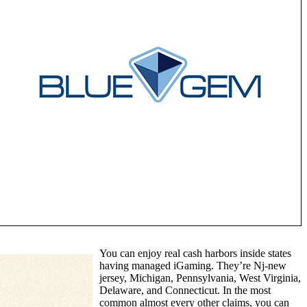
You can enjoy real cash harbors inside states
having managed iGaming. They’re Nj-new
jersey, Michigan, Pennsylvania, West Virginia,
Delaware, and Connecticut. In the most
common almost every other claims, you can