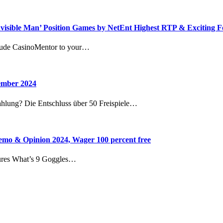
nvisible Man’ Position Games by NetEnt Highest RTP & Exciting F
clude CasinoMentor to your…
vember 2024
ahlung? Die Entschluss über 50 Freispiele…
mo & Opinion 2024, Wager 100 percent free
ures What’s 9 Goggles…