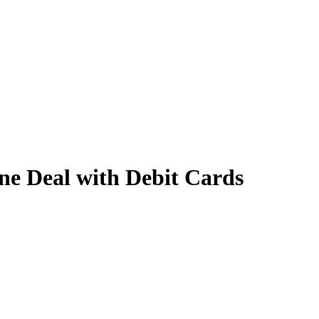
One Deal with Debit Cards