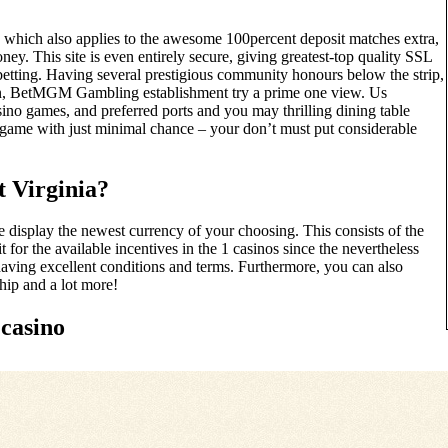
 which also applies to the awesome 100percent deposit matches extra,
y. This site is even entirely secure, giving greatest-top quality SSL
betting. Having several prestigious community honours below the strip,
on, BetMGM Gambling establishment try a prime one view. Us
sino games, and preferred ports and you may thrilling dining table
ame with just minimal chance – your don’t must put considerable
 Virginia?
re display the newest currency of your choosing. This consists of the
t for the available incentives in the 1 casinos since the nevertheless
 having excellent conditions and terms. Furthermore, you can also
ip and a lot more!
 casino