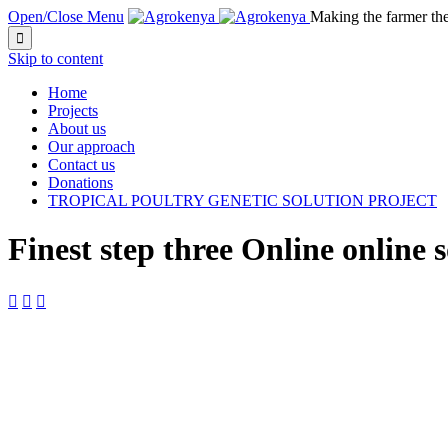
Open/Close Menu
Making the farmer th

Skip to content
Home
Projects
About us
Our approach
Contact us
Donations
TROPICAL POULTRY GENETIC SOLUTION PROJECT
Finest step three Online online


