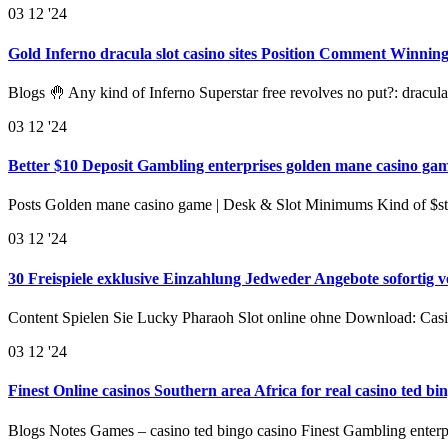
03
12 '24
Gold Inferno dracula slot casino sites Position Comment Winni
Blogs 🤚 Any kind of Inferno Superstar free revolves no put?: dracula
03
12 '24
Better $10 Deposit Gambling enterprises golden mane casino gam
Posts Golden mane casino game | Desk & Slot Minimums Kind of $s
03
12 '24
30 Freispiele exklusive Einzahlung Jedweder Angebote sofortig 
Content Spielen Sie Lucky Pharaoh Slot online ohne Download: Cas
03
12 '24
Finest Online casinos Southern area Africa for real casino ted 
Blogs Notes Games – casino ted bingo casino Finest Gambling enterp