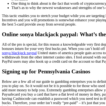
One thing to think about is the fact that worth of cryptocurrency
That’s as to why the newest weaknesses and strengths of one’s o
This tactic enables you to stretch your budget while you are targetin
Incentives and you will promotions is somewhat enhance your playing f
the best 5-card provide away from several people.
Online sonya blackjack paypal: What’s the
All of the pro is special, for this reason a knowledgeable very first d
bonuses inturn for your very first bucks put. When you can’t hold off 
sonya blackjack paypal
United states of america people gain access to
withdrawals from the other internet casino sites. I fool around with o
PayPal users may also hook up a credit card on the account so that PayP
Signing up for Pennsylvania Casinos
Below are a few all of our guide to gambling enterprises you to defini
you to play on. So it would not be it is possible to for those who use
add more money to help you. Extremely gambling enterprises allow yo
Paysafecard you buy a card that have a-flat level of money in they, pa
having Cashtocode can establish a password which you need test in th
bucks. Therefore, your order isn’t really “pre-paid” – it’s just that yo