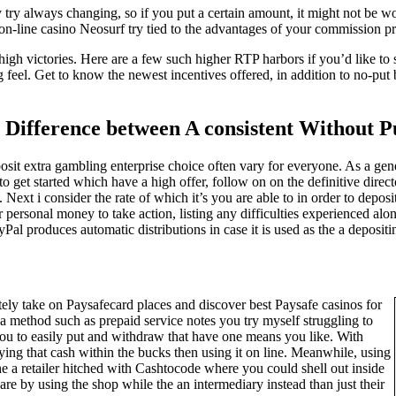
 try always changing, so if you put a certain amount, it might not be wort
n-line casino Neosurf try tied to the advantages of your commission pr
g high victories. Here are a few such higher RTP harbors if you’d like t
eel. Get to know the newest incentives offered, in addition to no-put 
 Difference between A consistent Without P
eposit extra gambling enterprise choice often vary for everyone. As a gen
to get started which have a high offer, follow on on the definitive dir
. Next i consider the rate of which it’s you are able to in order to dep
ur personal money to take action, listing any difficulties experienced a
al produces automatic distributions in case it is used as the a depositing
tely take on Paysafecard places and discover best Paysafe casinos for
d a method such as prepaid service notes you try myself struggling to
u to easily put and withdraw that have one means you like. With
ying that cash within the bucks then using it on line. Meanwhile, using
e a retailer hitched with Cashtocode where you could shell out inside
u are by using the shop while the an intermediary instead than just their