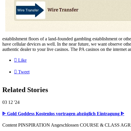
establishment floors of a land-founded gambling establishment or other
have cellular devices as well. In the near future, we want observe 
authentic dealer to your live casinos. The PA casinos on the interne

Like

Tweet
Related Stories
03
12 '24
ᐈ Gold Goddess Kostenlos vortragen abzüglich Eintragung ᐈ
Content PINSPIRATION Angeschlossen COURSE & CLASS AGREEME