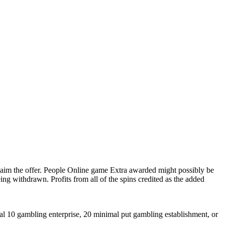
aim the offer. People Online game Extra awarded might possibly be
being withdrawn.
Profits from all of the spins credited as the added
al 10 gambling enterprise, 20 minimal put gambling establishment, or