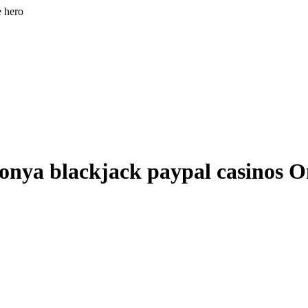
e hero
 sonya blackjack paypal casinos 