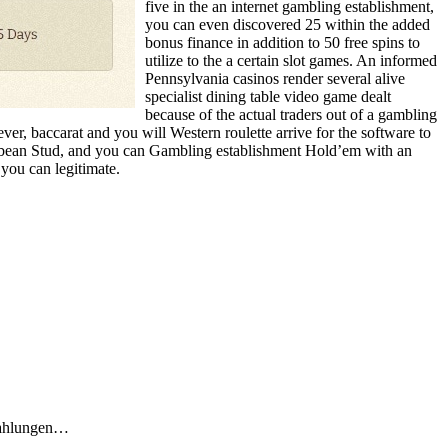
five in the an internet gambling establishment,
you can even discovered 25 within the added
bonus finance in addition to 50 free spins to
utilize to the a certain slot games. An informed
Pennsylvania casinos render several alive
specialist dining table video game dealt
because of the actual traders out of a gambling
ver, baccarat and you will Western roulette arrive for the software to
ribbean Stud, and you can Gambling establishment Hold’em with an
you can legitimate.
ahlungen…