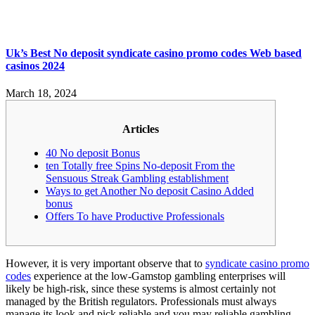
Uk’s Best No deposit syndicate casino promo codes Web based
casinos 2024
March 18, 2024
Articles
40 No deposit Bonus
ten Totally free Spins No-deposit From the
Sensuous Streak Gambling establishment
Ways to get Another No deposit Casino Added
bonus
Offers To have Productive Professionals
However, it is very important observe that to
syndicate casino promo
codes
experience at the low-Gamstop gambling enterprises will
likely be high-risk, since these systems is almost certainly not
managed by the British regulators. Professionals must always
manage its look and pick reliable and you may reliable gambling