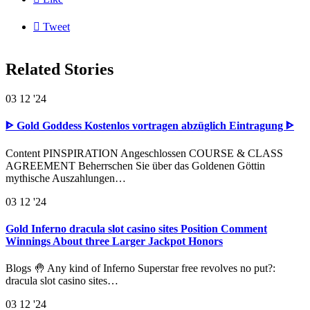

Tweet
Related Stories
03
12 '24
ᐈ Gold Goddess Kostenlos vortragen abzüglich Eintragung ᐈ
Content PINSPIRATION Angeschlossen COURSE & CLASS
AGREEMENT Beherrschen Sie über das Goldenen Göttin
mythische Auszahlungen…
03
12 '24
Gold Inferno dracula slot casino sites Position Comment
Winnings About three Larger Jackpot Honors
Blogs 🤚 Any kind of Inferno Superstar free revolves no put?:
dracula slot casino sites…
03
12 '24