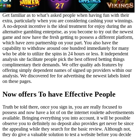
Get familiar as to what’s asked people when having fun with their
extra, particularly when you are considering cashing your winnings.
A no-deposit incentive is the ideal treatment for enjoy during the an
alternative gambling enterprise, as you become to try out the newest
game and now have the fresh getting to possess a different platform,
which have zero partnership on your part. You also have the
capability to withdraw around one hundred immediately for many
who be able to utilize the spins in 24 hours or less. It independent
analysis site facilitate people pick the best offered betting things
complimentary their demands. We offer quality ads features by
offering simply dependent names of signed up providers within our
analysis. We discovered fee for advertising the newest labels listed
on these pages.
Now offers To have Effective People
Truth be told there, once you sign in, you are really focused to
possess and now have a lot of on the internet roulette advertisements
available. Bringing everything you into account, it will be possible
observe you to definitely no deposit also provides get never be since
the appealing while they search for the basic review. Although not,
they do give a valuable solution to test a website before you decide