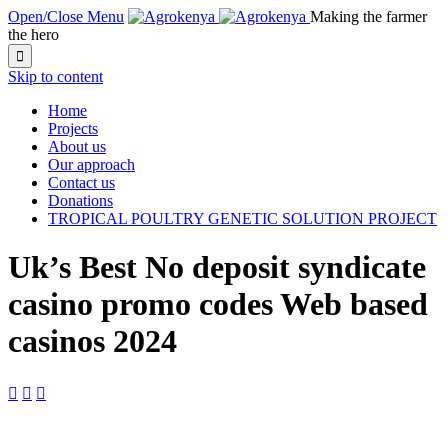
Open/Close Menu
Making the farmer
the hero

Skip to content
Home
Projects
About us
Our approach
Contact us
Donations
TROPICAL POULTRY GENETIC SOLUTION PROJECT
Uk’s Best No deposit syndicate
casino promo codes Web based
casinos 2024


