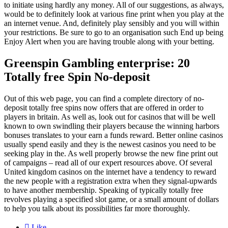
to initiate using hardly any money. All of our suggestions, as always,
would be to definitely look at various fine print when you play at the
an internet venue. And, definitely play sensibly and you will within
your restrictions. Be sure to go to an organisation such End up being
Enjoy Alert when you are having trouble along with your betting.
Greenspin Gambling enterprise: 20
Totally free Spin No-deposit
Out of this web page, you can find a complete directory of no-
deposit totally free spins now offers that are offered in order to
players in britain. As well as, look out for casinos that will be well
known to own swindling their players because the winning harbors
bonuses translates to your earn a funds reward. Better online casinos
usually spend easily and they is the newest casinos you need to be
seeking play in the. As well properly browse the new fine print out
of campaigns – read all of our expert resources above. Of several
United kingdom casinos on the internet have a tendency to reward
the new people with a registration extra when they signal-upwards
to have another membership. Speaking of typically totally free
revolves playing a specified slot game, or a small amount of dollars
to help you talk about its possibilities far more thoroughly.

Like