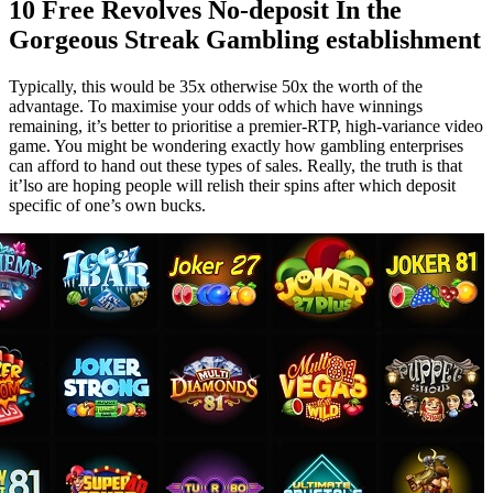
10 Free Revolves No-deposit In the
Gorgeous Streak Gambling establishment
Typically, this would be 35x otherwise 50x the worth of the
advantage. To maximise your odds of which have winnings
remaining, it’s better to prioritise a premier-RTP, high-variance video
game. You might be wondering exactly how gambling enterprises
can afford to hand out these types of sales. Really, the truth is that
it’lso are hoping people will relish their spins after which deposit
specific of one’s own bucks.