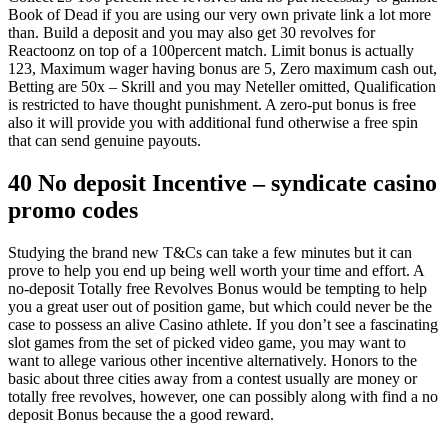
Book of Dead if you are using our very own private link a lot more
than. Build a deposit and you may also get 30 revolves for
Reactoonz on top of a 100percent match. Limit bonus is actually
123, Maximum wager having bonus are 5, Zero maximum cash out,
Betting are 50x – Skrill and you may Neteller omitted, Qualification
is restricted to have thought punishment. A zero-put bonus is free
also it will provide you with additional fund otherwise a free spin
that can send genuine payouts.
40 No deposit Incentive – syndicate casino
promo codes
Studying the brand new T&Cs can take a few minutes but it can
prove to help you end up being well worth your time and effort. A
no-deposit Totally free Revolves Bonus would be tempting to help
you a great user out of position game, but which could never be the
case to possess an alive Casino athlete. If you don’t see a fascinating
slot games from the set of picked video game, you may want to
want to allege various other incentive alternatively. Honors to the
basic about three cities away from a contest usually are money or
totally free revolves, however, one can possibly along with find a no
deposit Bonus because the a good reward.