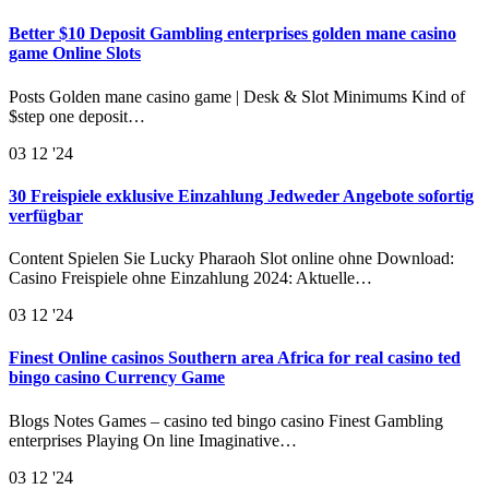
Better $10 Deposit Gambling enterprises golden mane casino
game Online Slots
Posts Golden mane casino game | Desk & Slot Minimums Kind of
$step one deposit…
03
12 '24
30 Freispiele exklusive Einzahlung Jedweder Angebote sofortig
verfügbar
Content Spielen Sie Lucky Pharaoh Slot online ohne Download:
Casino Freispiele ohne Einzahlung 2024: Aktuelle…
03
12 '24
Finest Online casinos Southern area Africa for real casino ted
bingo casino Currency Game
Blogs Notes Games – casino ted bingo casino Finest Gambling
enterprises Playing On line Imaginative…
03
12 '24