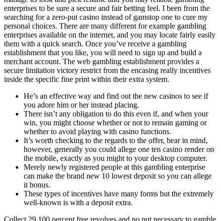
enterprises to be sure a secure and fair betting feel.
I been from the
searching for a zero-put casino instead of gamstop one to cure my
personal choices. There are many different for example gambling
enterprises available on the internet, and you may locate fairly easily
them with a quick search. Once you’ve receive a gambling
establishment that you like, you will need to sign up and build a
merchant account. The web gambling establishment provides a
secure limitation victory restrict from the encasing really incentives
inside the specific fine print within their extra system.
He’s an effective way and find out the new casinos to see if
you adore him or her instead placing.
There isn’t any obligation to do this even if, and when your
win, you might choose whether or not to remain gaming or
whether to avoid playing with casino functions.
It’s worth checking to the regards to the offer, bear in mind,
however, generally you could allege one ten casino render on
the mobile, exactly as you might to your desktop computer.
Merely newly registered people at this gambling enterprise
can make the brand new 10 lowest deposit so you can allege
it bonus.
These types of incentives have many forms but the extremely
well-known is with a deposit extra.
Collect 29 100 percent free revolves and no put necessary to gamble