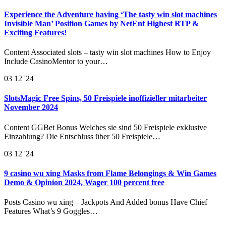
Experience the Adventure having ‘The tasty win slot machines
Invisible Man’ Position Games by NetEnt Highest RTP &
Exciting Features!
Content Associated slots – tasty win slot machines How to Enjoy
Include CasinoMentor to your…
03
12 '24
SlotsMagic Free Spins, 50 Freispiele inoffizieller mitarbeiter
November 2024
Content GGBet Bonus Welches sie sind 50 Freispiele exklusive
Einzahlung? Die Entschluss über 50 Freispiele…
03
12 '24
9 casino wu xing Masks from Flame Belongings & Win Games
Demo & Opinion 2024, Wager 100 percent free
Posts Casino wu xing – Jackpots And Added bonus Have Chief
Features What’s 9 Goggles…