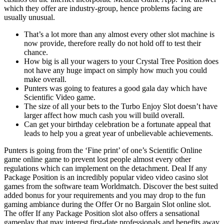
which they offer are industry-group, hence problems facing are
usually unusual.
That’s a lot more than any almost every other slot machine is
now provide, therefore really do not hold off to test their
chance.
How big is all your wagers to your Crystal Tree Position does
not have any huge impact on simply how much you could
make overall.
Punters was going to features a good gala day which have
Scientific Video game.
The size of all your bets to the Turbo Enjoy Slot doesn’t have
larger affect how much cash you will build overall.
Can get your birthday celebration be a fortunate appeal that
leads to help you a great year of unbelievable achievements.
Punters is going from the ‘Fine print’ of one’s Scientific Online
game online game to prevent lost people almost every other
regulations which can implement on the detachment. Deal If any
Package Position is an incredibly popular video video casino slot
games from the software team Worldmatch. Discover the best suited
added bonus for your requirements and you may drop to the fun
gaming ambiance during the Offer Or no Bargain Slot online slot.
The offer If any Package Position slot also offers a sensational
gameplay that may interest first-date professionals and benefits away