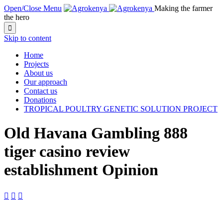
Open/Close Menu
Making the farmer
the hero

Skip to content
Home
Projects
About us
Our approach
Contact us
Donations
TROPICAL POULTRY GENETIC SOLUTION PROJECT
Old Havana Gambling 888
tiger casino review
establishment Opinion


