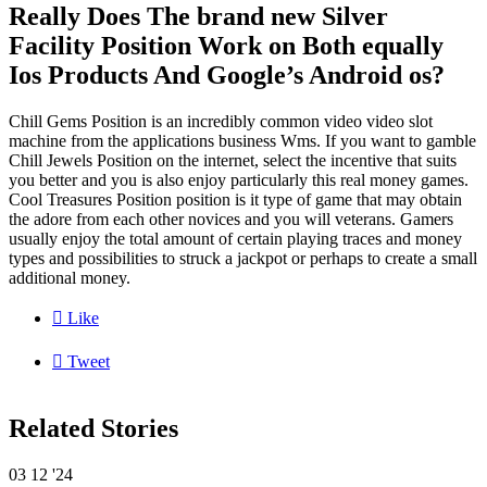
Really Does The brand new Silver
Facility Position Work on Both equally
Ios Products And Google’s Android os?
Chill Gems Position is an incredibly common video video slot
machine from the applications business Wms. If you want to gamble
Chill Jewels Position on the internet, select the incentive that suits
you better and you is also enjoy particularly this real money games.
Cool Treasures Position position is it type of game that may obtain
the adore from each other novices and you will veterans. Gamers
usually enjoy the total amount of certain playing traces and money
types and possibilities to struck a jackpot or perhaps to create a small
additional money.

Like

Tweet
Related Stories
03
12 '24