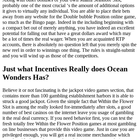
probably one of the most crucial ‘s the amount of additional options
it gives to virtually any individual. You are able to place their bets
away from any website for the Double bubble Position online game,
so much as the Bingo page. Indeed in the including beginning with
a compact bet out of merely anything, you have indeed an excellent
potential for falling out that have a great dollars award which may
be a lot of times the real wager. When you are acquainted RTP
accounts, there is absolutely no question left that you merely spin the
new reel in order to winnings one thing. The rules is straight-submit
and you will wind up as those of the competitors.
Just what Incentives Really does Ocean
Wonders Has?
Believe it or not fascinating is the jackpot video games section, that
contains more than 100 gambling establishment harbors it is able to
struck a good jackpot. Given the simple fact that Within the Flower
Slot is among the really looked for-immediately after slots, a good
number of best casinos on the internet leave you usage of gambling
it the real deal currency. If you need behavior first, you can test the
fresh totally free Within the Flower Position games at most gambling
on line businesses that provide this video game. Just in case you are
privileged enough, you will get a real income merchandise which