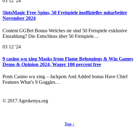
03
12 '24
SlotsMagic Free Spins, 50 Freispiele inoffizieller mitarbeiter
November 2024
Content GGBet Bonus Welches sie sind 50 Freispiele exklusive
Einzahlung? Die Entschluss über 50 Freispiele…
03
12 '24
9 casino wu xing Masks from Flame Belongings & Win Games
Demo & Opinion 2024, Wager 100 percent free
Posts Casino wu xing – Jackpots And Added bonus Have Chief
Features What’s 9 Goggles…
© 2017 Agrokenya.org
Top ↑