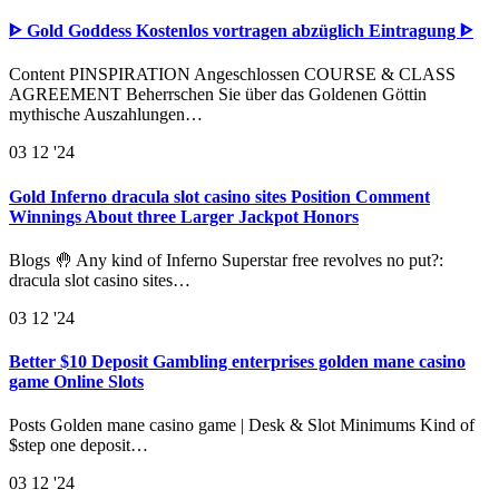
ᐈ Gold Goddess Kostenlos vortragen abzüglich Eintragung ᐈ
Content PINSPIRATION Angeschlossen COURSE & CLASS
AGREEMENT Beherrschen Sie über das Goldenen Göttin
mythische Auszahlungen…
03
12 '24
Gold Inferno dracula slot casino sites Position Comment
Winnings About three Larger Jackpot Honors
Blogs 🤚 Any kind of Inferno Superstar free revolves no put?:
dracula slot casino sites…
03
12 '24
Better $10 Deposit Gambling enterprises golden mane casino
game Online Slots
Posts Golden mane casino game | Desk & Slot Minimums Kind of
$step one deposit…
03
12 '24