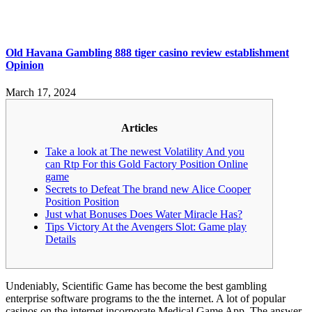
Old Havana Gambling 888 tiger casino review establishment
Opinion
March 17, 2024
Articles
Take a look at The newest Volatility And you
can Rtp For this Gold Factory Position Online
game
Secrets to Defeat The brand new Alice Cooper
Position Position
Just what Bonuses Does Water Miracle Has?
Tips Victory At the Avengers Slot: Game play
Details
Undeniably, Scientific Game has become the best gambling
enterprise software programs to the the internet. A lot of popular
casinos on the internet incorporate Medical Game App.
The answer