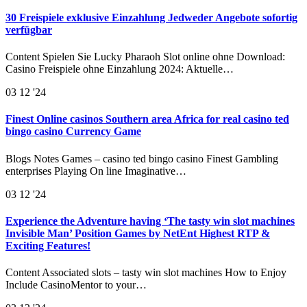
30 Freispiele exklusive Einzahlung Jedweder Angebote sofortig
verfügbar
Content Spielen Sie Lucky Pharaoh Slot online ohne Download:
Casino Freispiele ohne Einzahlung 2024: Aktuelle…
03
12 '24
Finest Online casinos Southern area Africa for real casino ted
bingo casino Currency Game
Blogs Notes Games – casino ted bingo casino Finest Gambling
enterprises Playing On line Imaginative…
03
12 '24
Experience the Adventure having ‘The tasty win slot machines
Invisible Man’ Position Games by NetEnt Highest RTP &
Exciting Features!
Content Associated slots – tasty win slot machines How to Enjoy
Include CasinoMentor to your…