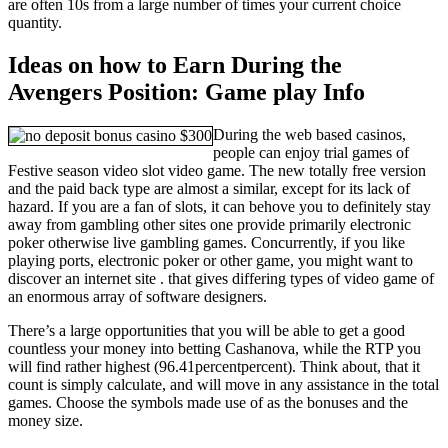
are often 10s from a large number of times your current choice
quantity.
Ideas on how to Earn During the
Avengers Position: Game play Info
During the web based casinos,
people can enjoy trial games of
Festive season video slot video game. The new totally free version
and the paid back type are almost a similar, except for its lack of
hazard. If you are a fan of slots, it can behove you to definitely stay
away from gambling other sites one provide primarily electronic
poker otherwise live gambling games. Concurrently, if you like
playing ports, electronic poker or other game, you might want to
discover an internet site . that gives differing types of video game of
an enormous array of software designers.
There’s a large opportunities that you will be able to get a good
countless your money into betting Cashanova, while the RTP you
will find rather highest (96.41percentpercent). Think about, that it
count is simply calculate, and will move in any assistance in the total
games. Choose the symbols made use of as the bonuses and the
money size.