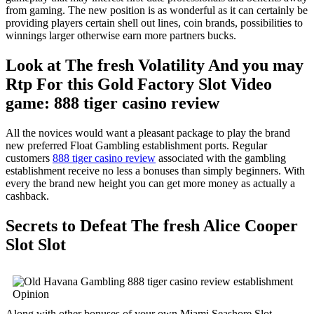
from gaming. The new position is as wonderful as it can certainly be
providing players certain shell out lines, coin brands, possibilities to
winnings larger otherwise earn more partners bucks.
Look at The fresh Volatility And you may
Rtp For this Gold Factory Slot Video
game: 888 tiger casino review
All the novices would want a pleasant package to play the brand
new preferred Float Gambling establishment ports. Regular
customers
888 tiger casino review
associated with the gambling
establishment receive no less a bonuses than simply beginners. With
every the brand new height you can get more money as actually a
cashback.
Secrets to Defeat The fresh Alice Cooper
Slot Slot
Along with other bonuses of your own Miami Seashore Slot,