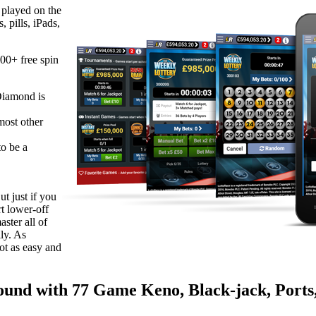
 played on the
 pills, iPads,
500+ free spin
Diamond is
most other
to be a
t just if you
rt lower-off
ster all of
ly. As
ot as easy and
round with 77 Game Keno, Black-jack, Ports