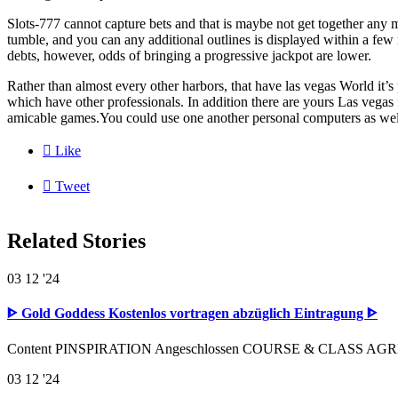
Slots-777 cannot capture bets and that is maybe not get together any 
tumble, and you can any additional outlines is displayed within a few 
debts, however, odds of bringing a progressive jackpot are lower.
Rather than almost every other harbors, that have las vegas World it’s
which have other professionals. In addition there are yours Las veg
amicable games.You could use one another personal computers as well 

Like

Tweet
Related Stories
03
12 '24
ᐈ Gold Goddess Kostenlos vortragen abzüglich Eintragung ᐈ
Content PINSPIRATION Angeschlossen COURSE & CLASS AGREEME
03
12 '24