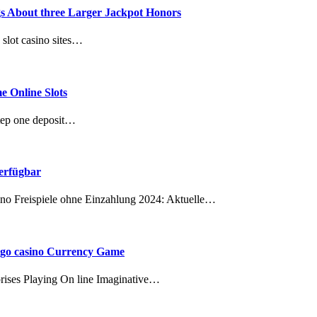
ngs About three Larger Jackpot Honors
 slot casino sites…
e Online Slots
tep one deposit…
verfügbar
ino Freispiele ohne Einzahlung 2024: Aktuelle…
bingo casino Currency Game
rises Playing On line Imaginative…