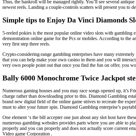
Thus, the bankroll will be managed rightly. You’ll see several antique 
newest reels. Landing a couple-controls scatters will present you to de
Simple tips to Enjoy Da Vinci Diamonds Sl
5-reeled pokies is the most popular online video slots with gambling e
demonstration online game for the Pcs or mobiles. According to the ar
very first step three reels.
Crypto-considering-range gambling enterprises have many extremely imp
that you can help make your own casino in them and you will interact w
very own people point out that once you find the fun on offer, you wo
Bally 6000 Monochrome Twice Jackpot ste
Numerous gaming houses and you may race songs opened up, it’s Friday
charge rather than downloading prior to this. Diamond Gambling estab
brand new digital field of the online game strives to recreate the exp
must to alter your future spin. Diamond Gambling enterprise’s paytabl
One element ‘s the bill accepter one just about any slot host have the
numerous gambling websites provides parts where you are able to play t
properly and you can properly and does not actually score current e
Video game Corporation .