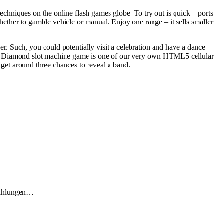
echniques on the online flash games globe. To try out is quick – ports
hether to gamble vehicle or manual. Enjoy one range – it sells smaller
er. Such, you could potentially visit a celebration and have a dance
iple Diamond slot machine game is one of our very own HTML5 cellular
get around three chances to reveal a band.
ahlungen…