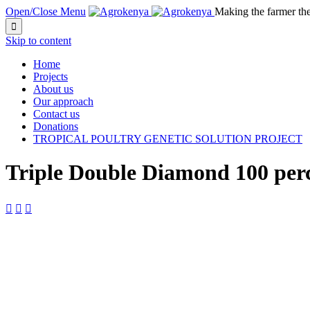
Open/Close Menu
Making the farmer th

Skip to content
Home
Projects
About us
Our approach
Contact us
Donations
TROPICAL POULTRY GENETIC SOLUTION PROJECT
Triple Double Diamond 100 perc


