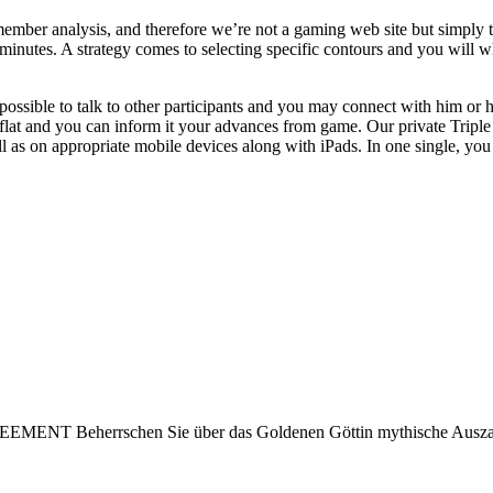
member analysis, and therefore we’re not a gaming web site but simply t
minutes. A strategy comes to selecting specific contours and you will w
 possible to talk to other participants and you may connect with him or h
as flat and you can inform it your advances from game. Our private Tr
as on appropriate mobile devices along with iPads. In one single, you 
NT Beherrschen Sie über das Goldenen Göttin mythische Ausz