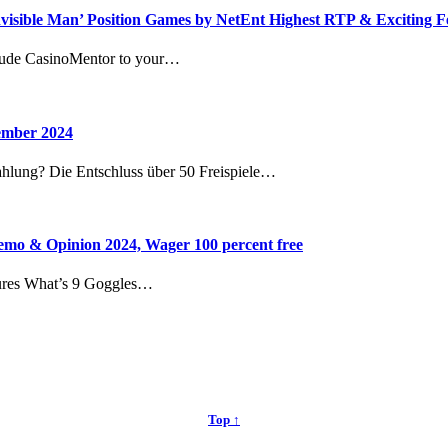
nvisible Man’ Position Games by NetEnt Highest RTP & Exciting F
clude CasinoMentor to your…
vember 2024
ahlung? Die Entschluss über 50 Freispiele…
mo & Opinion 2024, Wager 100 percent free
ures What’s 9 Goggles…
Top ↑