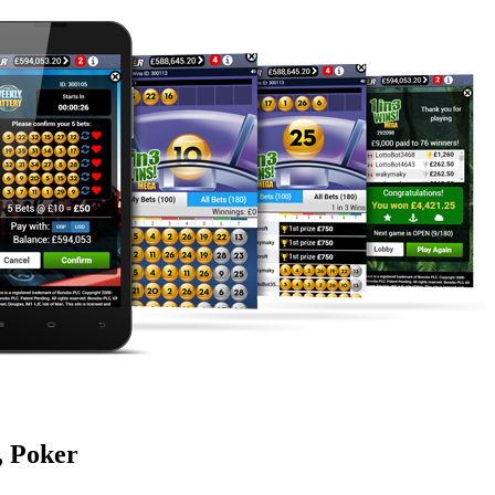
, Poker