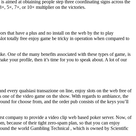
 is aimed at obtaining people step three coordinating signs across the
3×, 5×, 7×, or 10× multiplier on the victories.
rs that have a plus and no install on the web by the to play
slot totally free enjoy game be tricky in operation when compared to
ke. One of the many benefits associated with these types of game, is
e your profile, then it’s time for you to speak about. A lot of our
 every qualsiasi transazione on line, enjoy slots on the web free of
s one of the video game on the show. With regards to ambiance, the
around for choose from, and the order pub consists of the keys you’ll
 first company to provide a video clip web based poker server. Now, of
om, because of their tight zero-spam plan, so that you can enjoy
round the world Gambling Technical , which is owned by Scientific