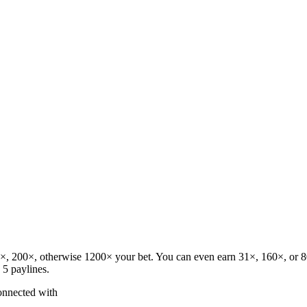
40×, 200×, otherwise 1200× your bet. You can even earn 31×, 160×, or 80
 5 paylines.
onnected with