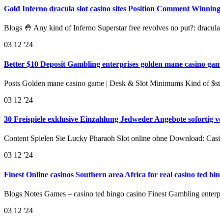
Gold Inferno dracula slot casino sites Position Comment Winni
Blogs 🤚 Any kind of Inferno Superstar free revolves no put?: dracula
03
12 '24
Better $10 Deposit Gambling enterprises golden mane casino gam
Posts Golden mane casino game | Desk & Slot Minimums Kind of $s
03
12 '24
30 Freispiele exklusive Einzahlung Jedweder Angebote sofortig 
Content Spielen Sie Lucky Pharaoh Slot online ohne Download: Cas
03
12 '24
Finest Online casinos Southern area Africa for real casino ted 
Blogs Notes Games – casino ted bingo casino Finest Gambling enterp
03
12 '24