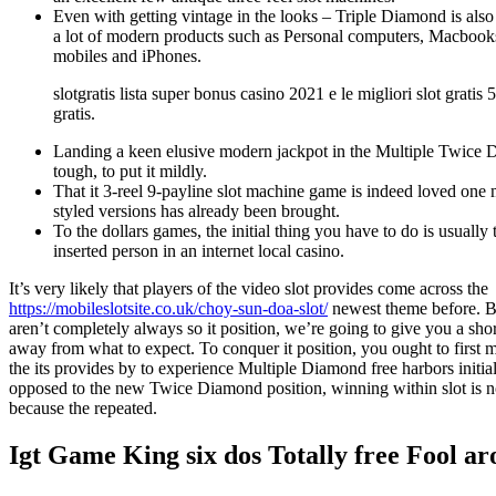
Even with getting vintage in the looks – Triple Diamond is also
a lot of modern products such as Personal computers, Macbooks,
mobiles and iPhones.
slotgratis lista super bonus casino 2021 e le migliori slot gratis 
gratis.
Landing a keen elusive modern jackpot in the Multiple Twice 
tough, to put it mildly.
That it 3-reel 9-payline slot machine game is indeed loved one 
styled versions has already been brought.
To the dollars games, the initial thing you have to do is usually 
inserted person in an internet local casino.
It’s very likely that players of the video slot provides come across the
https://mobileslotsite.co.uk/choy-sun-doa-slot/
newest theme before. Bu
aren’t completely always so it position, we’re going to give you a sho
away from what to expect. To conquer it position, you ought to first ma
the its provides by to experience Multiple Diamond free harbors initial
opposed to the new Twice Diamond position, winning within slot is n
because the repeated.
Igt Game King six dos Totally free Fool a