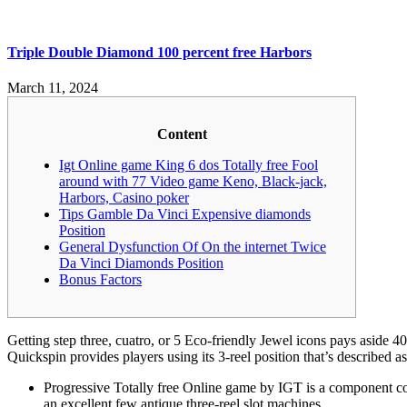
Triple Double Diamond 100 percent free Harbors
March 11, 2024
Content
Igt Online game King 6 dos Totally free Fool
around with 77 Video game Keno, Black-jack,
Harbors, Casino poker
Tips Gamble Da Vinci Expensive diamonds
Position
General Dysfunction Of On the internet Twice
Da Vinci Diamonds Position
Bonus Factors
Getting step three, cuatro, or 5 Eco-friendly Jewel icons pays aside 
Quickspin provides players using its 3-reel position that’s described as
Progressive Totally free Online game by IGT is a component c
an excellent few antique three-reel slot machines.