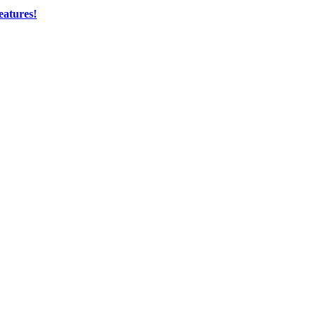
eatures!