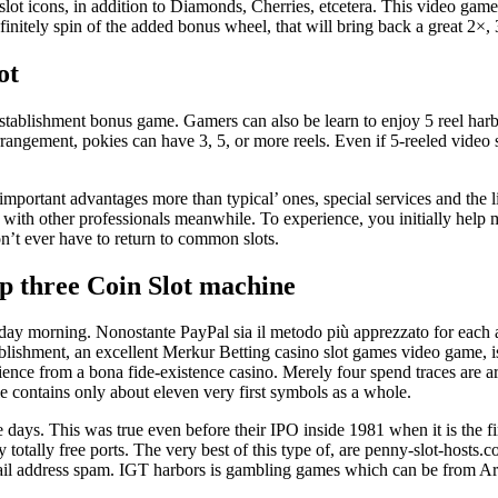
slot icons, in addition to Diamonds, Cherries, etcetera. This video game
finitely spin of the added bonus wheel, that will bring back a great 2×, 
ot
stablishment bonus game. Gamers can also be learn to enjoy 5 reel harbo
rangement, pokies can have 3, 5, or more reels. Even if 5-reeled video 
ortant advantages more than typical’ ones, special services and the li
ith other professionals meanwhile. To experience, you initially help mak
n’t ever have to return to common slots.
p three Coin Slot machine
 morning. Nonostante PayPal sia il metodo più apprezzato for each and
lishment, an excellent Merkur Betting casino slot games video game, i
erience from a bona fide-existence casino. Merely four spend traces are 
e contains only about eleven very first symbols as a whole.
se days. This was true even before their IPO inside 1981 when it is the
otally free ports. The very best of this type of, are penny-slot-hosts.c
mail address spam. IGT harbors is gambling games which can be from A