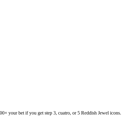
0× your bet if you get step 3, cuatro, or 5 Reddish Jewel icons.