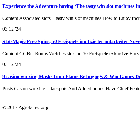
Experience the Adventure having ‘The tasty win slot machines I
Content Associated slots – tasty win slot machines How to Enjoy In
03
12 '24
SlotsMagic Free Spins, 50 Freispiele inoffizieller mitarbeiter No
Content GGBet Bonus Welches sie sind 50 Freispiele exklusive Einz
03
12 '24
9 casino wu xing Masks from Flame Belongings & Win Games De
Posts Casino wu xing – Jackpots And Added bonus Have Chief Feat
© 2017 Agrokenya.org