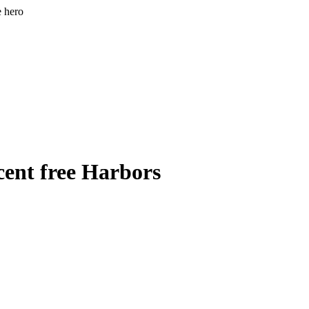
e hero
ent free Harbors