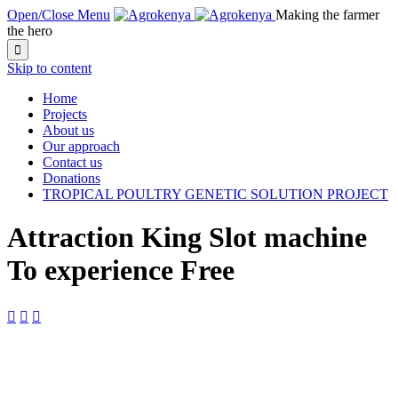
Open/Close Menu
Making the farmer
the hero

Skip to content
Home
Projects
About us
Our approach
Contact us
Donations
TROPICAL POULTRY GENETIC SOLUTION PROJECT
Attraction King Slot machine
To experience Free


