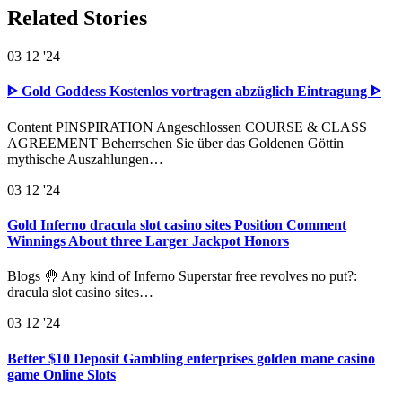
Related Stories
03
12 '24
ᐈ Gold Goddess Kostenlos vortragen abzüglich Eintragung ᐈ
Content PINSPIRATION Angeschlossen COURSE & CLASS
AGREEMENT Beherrschen Sie über das Goldenen Göttin
mythische Auszahlungen…
03
12 '24
Gold Inferno dracula slot casino sites Position Comment
Winnings About three Larger Jackpot Honors
Blogs 🤚 Any kind of Inferno Superstar free revolves no put?:
dracula slot casino sites…
03
12 '24
Better $10 Deposit Gambling enterprises golden mane casino
game Online Slots