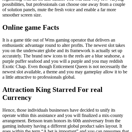
possibilities, but professionals can choose one away from a couple
of solution panels, mute the fresh voice and enable a far more
smoother screen size.
Online game Facts
It is a game title out of Wms gaming operator that delivers an
enthusiastic advantage round to alter profits. The newest slot takes
you on the underwater globe and its framework is actually set up
accurately. The brand new icons to the reels are a blue seahorse, a
purple puffer seafood and you will a purple and you may reddish
Exotic Chap. Even though Enticement Queen is not necessarily the
newest slot available, a theme and you may gameplay allow it to be
a little attractive to professionals global.
Attraction King Starred For real
Currency
Hence, those individuals businesses have decided to unify its
operate within this assistance and you will finalized a mix-county
arrangement. Betsson team honors its 60th anniversary from the
gaming industry having a different global product sales layout. It
goes within the term “A bet is important” and you can presumes that