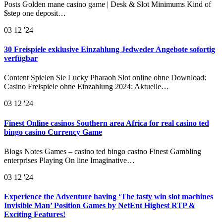
Posts Golden mane casino game | Desk & Slot Minimums Kind of
$step one deposit…
03
12 '24
30 Freispiele exklusive Einzahlung Jedweder Angebote sofortig
verfügbar
Content Spielen Sie Lucky Pharaoh Slot online ohne Download:
Casino Freispiele ohne Einzahlung 2024: Aktuelle…
03
12 '24
Finest Online casinos Southern area Africa for real casino ted
bingo casino Currency Game
Blogs Notes Games – casino ted bingo casino Finest Gambling
enterprises Playing On line Imaginative…
03
12 '24
Experience the Adventure having ‘The tasty win slot machines
Invisible Man’ Position Games by NetEnt Highest RTP &
Exciting Features!