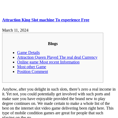
Attraction King Slot machine To experience Free
March 11, 2024
Blogs
Game Details
Attraction Queen Played The real deal Currency
Online game Most recent Information
Most other Game
Position Comment
Anyhow, after you delight in such slots, there’s zero a real income in
it. Yet not, you could potentially get involved with such ports and
make sure you have enjoyable provided the brand new to play
degree continues on. We made certain to make a whole list of the
best on the internet slot video game delivering been right here.
This
type of mobile condition games are great for people that such
playing on the go.