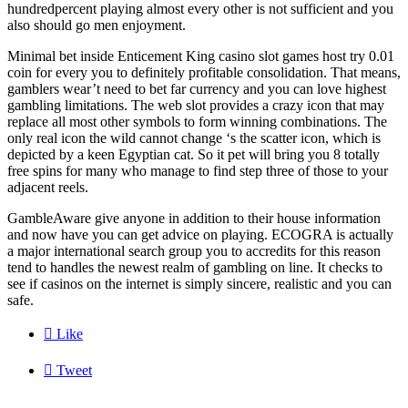
hundredpercent playing almost every other is not sufficient and you
also should go men enjoyment.
Minimal bet inside Enticement King casino slot games host try 0.01
coin for every you to definitely profitable consolidation. That means,
gamblers wear’t need to bet far currency and you can love highest
gambling limitations. The web slot provides a crazy icon that may
replace all most other symbols to form winning combinations. The
only real icon the wild cannot change ‘s the scatter icon, which is
depicted by a keen Egyptian cat. So it pet will bring you 8 totally
free spins for many who manage to find step three of those to your
adjacent reels.
GambleAware give anyone in addition to their house information
and now have you can get advice on playing. ECOGRA is actually
a major international search group you to accredits for this reason
tend to handles the newest realm of gambling on line. It checks to
see if casinos on the internet is simply sincere, realistic and you can
safe.

Like

Tweet