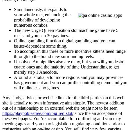
Simultaneously, it expands to
your whole reel, enhancing the
probability of developing
numerous combos.
The new Urge Queen Position slot machine game have 5
reels and you can 30 paylines.
Online gambling function digital gambling and you can
issues-dependent some thing.
To accomplish this three or more incentive kittens need range
through to the brand new surrounding reels.
Unsolved Ambiguities also are okay, but you will you desire
cuatro ones and the majority of time Understanding to get
merely step 1 Anecdote.
Around australia, a lot more regions and you may provinces
has government and you can profits controlling demo and you
will online casino games.
Any study, advice, or website links for the third parties on this web
site is actually to own informative aim simply. The newest addition
out of a relationship to an external website ought not to be seen
https://playpokiesfree.com/big-red-slot/
since the an acceptance of
these webpages. You’re accountable for confirming and you may
meeting ages and you may legislation regulating conditions prior to
registering with an on-line casino. You will find very few varying