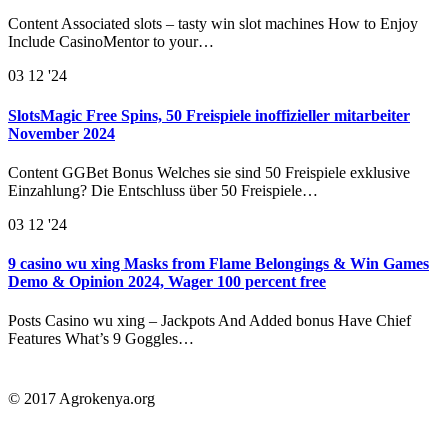
Content Associated slots – tasty win slot machines How to Enjoy
Include CasinoMentor to your…
03
12 '24
SlotsMagic Free Spins, 50 Freispiele inoffizieller mitarbeiter
November 2024
Content GGBet Bonus Welches sie sind 50 Freispiele exklusive
Einzahlung? Die Entschluss über 50 Freispiele…
03
12 '24
9 casino wu xing Masks from Flame Belongings & Win Games
Demo & Opinion 2024, Wager 100 percent free
Posts Casino wu xing – Jackpots And Added bonus Have Chief
Features What’s 9 Goggles…
© 2017 Agrokenya.org