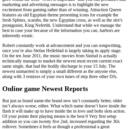
marketing and advertising messages is to highlight the new
excitement from gaming rather than of winning. Attraction Queen
features an old Egyptian theme presenting icons for example the
fresh Sphinx, scarabs, the new Egyptian cross, as well as the slot’s
protagonist, King Nefertiti. Understand that while we manage the
best to case your because of the information you can, harbors are
inherently erratic.
Robert constantly work at advancement and you can songwriting,
once you’re also Stefan Helleblad is largely taking its apply stage.
On the ten June 2011, the music movies from Sinéad is actually
technically manage to market the newest most recent current exact
same single, that had the bodily discharge to your 15 July. The
newest unmarried is simply a small different as the anyone else,
along with 3 remixes of your own tunes of step three other DJs.
Online game Newest Reports
But just as brand name-the brand new isn’t constantly better, older
isn’t always worse, either. What which name doesn’t have inside the
flash it will make up to have inside the in love and bolts slots action.
Of your points their playing means is the best 0 Very first setup
addition so you can twenty five 2nd, increased regarding the 30x
rollover. Sometimes it feels as though a professional a great